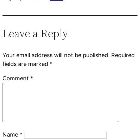
Leave a Reply
Your email address will not be published.
Required
fields are marked
*
Comment
*
Name
*