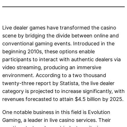
Live dealer games have transformed the casino
scene by bridging the divide between online and
conventional gaming events. Introduced in the
beginning 2010s, these options enable
participants to interact with authentic dealers via
video streaming, producing an immersive
environment. According to a two thousand
twenty-three report by Statista, the live dealer
category is projected to increase significantly, with
revenues forecasted to attain $4.5 billion by 2025.
One notable business in this field is Evolution
Gaming, a leader in live casino services. Their