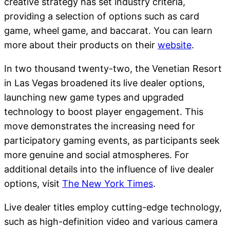
creative strategy has set industry criteria,
providing a selection of options such as card
game, wheel game, and baccarat. You can learn
more about their products on their
website
.
In two thousand twenty-two, the Venetian Resort
in Las Vegas broadened its live dealer options,
launching new game types and upgraded
technology to boost player engagement. This
move demonstrates the increasing need for
participatory gaming events, as participants seek
more genuine and social atmospheres. For
additional details into the influence of live dealer
options, visit
The New York Times
.
Live dealer titles employ cutting-edge technology,
such as high-definition video and various camera