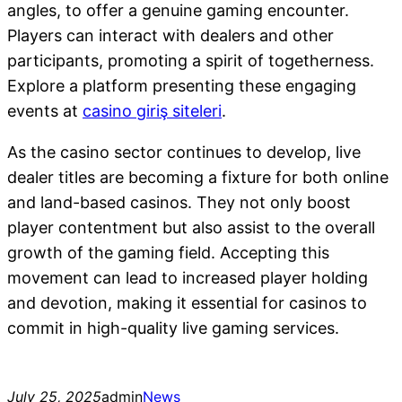
angles, to offer a genuine gaming encounter.
Players can interact with dealers and other
participants, promoting a spirit of togetherness.
Explore a platform presenting these engaging
events at
casino giriş siteleri
.
As the casino sector continues to develop, live
dealer titles are becoming a fixture for both online
and land-based casinos. They not only boost
player contentment but also assist to the overall
growth of the gaming field. Accepting this
movement can lead to increased player holding
and devotion, making it essential for casinos to
commit in high-quality live gaming services.
July 25, 2025
admin
News