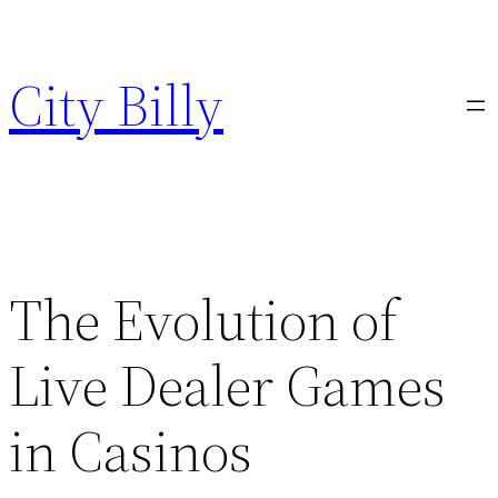
Skip
to
City Billy
content
The Evolution of
Live Dealer Games
in Casinos