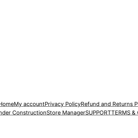
Home
My account
Privacy Policy
Refund and Returns P
nder Construction
Store Manager
SUPPORT
TERMS &