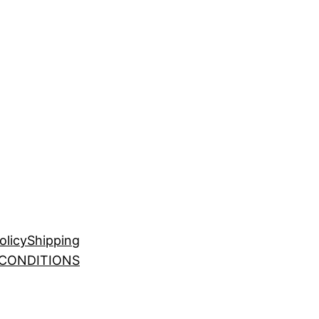
olicy
Shipping
 CONDITIONS