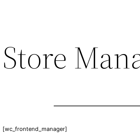
Store Man
[wc_frontend_manager]