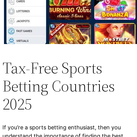
Tax-Free Sports
Betting Countries
2025
If you’re a sports betting enthusiast, then you
understand the importance of finding the best