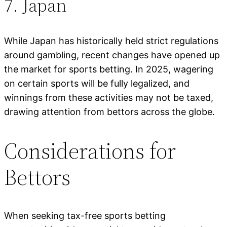
7. Japan
While Japan has historically held strict regulations
around gambling, recent changes have opened up
the market for sports betting. In 2025, wagering
on certain sports will be fully legalized, and
winnings from these activities may not be taxed,
drawing attention from bettors across the globe.
Considerations for
Bettors
When seeking tax-free sports betting