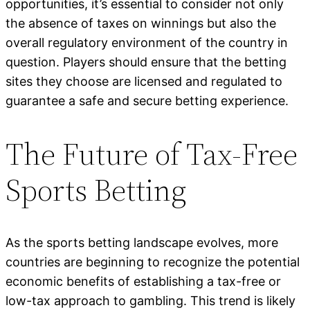
opportunities, it’s essential to consider not only
the absence of taxes on winnings but also the
overall regulatory environment of the country in
question. Players should ensure that the betting
sites they choose are licensed and regulated to
guarantee a safe and secure betting experience.
The Future of Tax-Free
Sports Betting
As the sports betting landscape evolves, more
countries are beginning to recognize the potential
economic benefits of establishing a tax-free or
low-tax approach to gambling. This trend is likely