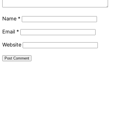
Name
*
Email
*
Website