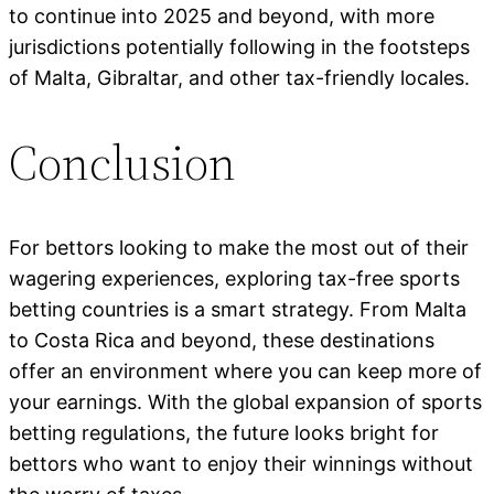
to continue into 2025 and beyond, with more
jurisdictions potentially following in the footsteps
of Malta, Gibraltar, and other tax-friendly locales.
Conclusion
For bettors looking to make the most out of their
wagering experiences, exploring tax-free sports
betting countries is a smart strategy. From Malta
to Costa Rica and beyond, these destinations
offer an environment where you can keep more of
your earnings. With the global expansion of sports
betting regulations, the future looks bright for
bettors who want to enjoy their winnings without