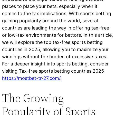
places to place your bets, especially when it
comes to the tax implications. With sports betting
gaining popularity around the world, several
countries are leading the way in offering tax-free
or low-tax environments for bettors. In this article,
we will explore the top tax-free sports betting
countries in 2025, allowing you to maximize your
winnings without the burden of excessive taxes.
For a deeper insight into sports betting, consider
visiting Tax-free sports betting countries 2025
https://mostbet-tr-27.com/
.
The Growing
Popularity of Sports