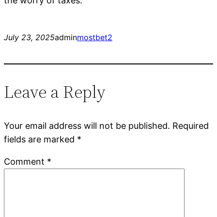
the worry of taxes.
July 23, 2025
admin
mostbet2
Leave a Reply
Your email address will not be published.
Required
fields are marked
*
Comment
*