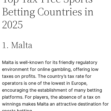
Betting Countries in
2025
1. Malta
Malta is well-known for its friendly regulatory
environment for online gambling, offering low
taxes on profits. The country’s tax rate for
operators is one of the lowest in Europe,
encouraging the establishment of many betting
platforms. For players, the absence of a tax on
winnings makes Malta an attractive destination for
sports betting.