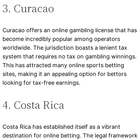
3. Curacao
Curacao offers an online gambling license that has
become incredibly popular among operators
worldwide. The jurisdiction boasts a lenient tax
system that requires no tax on gambling winnings.
This has attracted many online sports betting
sites, making it an appealing option for bettors
looking for tax-free earnings.
4. Costa Rica
Costa Rica has established itself as a vibrant
destination for online betting. The legal framework