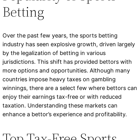
Betting
Over the past few years, the sports betting
industry has seen explosive growth, driven largely
by the legalization of betting in various
jurisdictions. This shift has provided bettors with
more options and opportunities. Although many
countries impose heavy taxes on gambling
winnings, there are a select few where bettors can
enjoy their earnings tax-free or with reduced
taxation. Understanding these markets can
enhance a bettor’s experience and profitability.
Top Tax-Free Sports