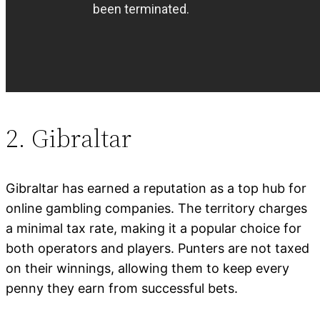
2. Gibraltar
Gibraltar has earned a reputation as a top hub for
online gambling companies. The territory charges
a minimal tax rate, making it a popular choice for
both operators and players. Punters are not taxed
on their winnings, allowing them to keep every
penny they earn from successful bets.