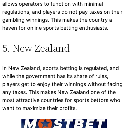
allows operators to function with minimal
regulations, and players do not pay taxes on their
gambling winnings. This makes the country a
haven for online sports betting enthusiasts.
5. New Zealand
In New Zealand, sports betting is regulated, and
while the government has its share of rules,
players get to enjoy their winnings without facing
any taxes. This makes New Zealand one of the
most attractive countries for sports bettors who
want to maximize their profits.