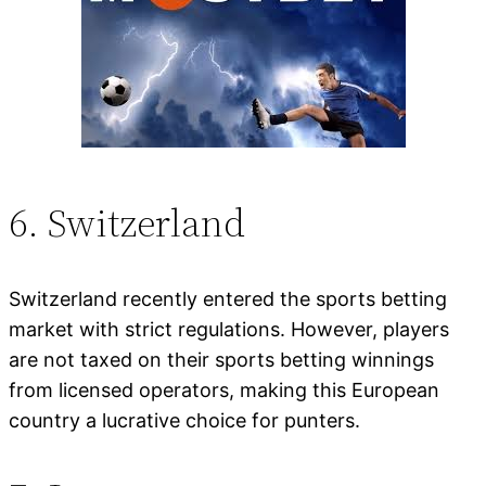
6. Switzerland
Switzerland recently entered the sports betting
market with strict regulations. However, players
are not taxed on their sports betting winnings
from licensed operators, making this European
country a lucrative choice for punters.