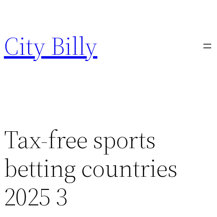
Skip
to
City Billy
content
Tax-free sports
betting countries
2025 3