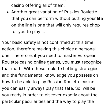
casino offering all of them.
Another great variation of Ruskies Roulette
that you can perform without putting your life
on the line is one that will only requires chop
for you to play it.
Your basic safety is not confirmed at this time
action, therefore making this choice a personal
one. Therefore, if you need to master European
Roulette casino online games, you must recognize
that math. With these roulette betting strategies
and the fundamental knowledge you possess on
how to be able to play Russian Roulette casino,
you can easily always play that safe. So, will be
you ready in order to discover exactly about the
particular peculiarities and the way to play the