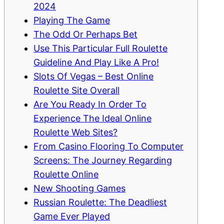
2024
Playing The Game
The Odd Or Perhaps Bet
Use This Particular Full Roulette
Guideline And Play Like A Pro!
Slots Of Vegas – Best Online
Roulette Site Overall
Are You Ready In Order To
Experience The Ideal Online
Roulette Web Sites?
From Casino Flooring To Computer
Screens: The Journey Regarding
Roulette Online
New Shooting Games
Russian Roulette: The Deadliest
Game Ever Played