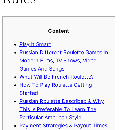
Content
Play It Smart
Russian Different Roulette Games In
Modern Films, Tv Shows, Video
Games And Songs
What Will Be French Roulette?
How To Play Roulette Getting
Started
Russian Roulette Described & Why
This Is Preferable To Learn The
Particular American Style
Payment Strategies & Payout Times