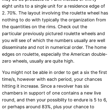
eight units to a single unit for a residence edge of
2. 70%. The layout involving the roulette wheel has
nothing to do with typically the organization from
the quantities on the rims. Check out the
particular previously pictured roulette wheels and
you will see of which the numbers usually are well
disseminate and not in numerical order. The home
edges on roulette, especially the American double-
zero wheels, usually are quite high.
You might not be able in order to get a six the first
time/s, however with each period, your chances
hitting it increase. Since a revolver has six
chambers in support of one contains a new live
round, and then your possiblity to endure is 5 to 6,
or perhaps around 83%, plus your chance to