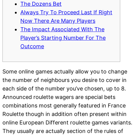
The Dozens Bet
Always Try To Proceed Last If Right
Now There Are Many Players
The Impact Associated With The
Player’s Starting Number For The
Outcome
Some online games actually allow you to change
the number of neighbours you desire to cover in
each side of the number you’ve chosen, up to 8.
Announced roulette wagers are special bets
combinations most generally featured in France
Roulette though in addition often present within
online European Different roulette games variants.
They usually are actually section of the rules of