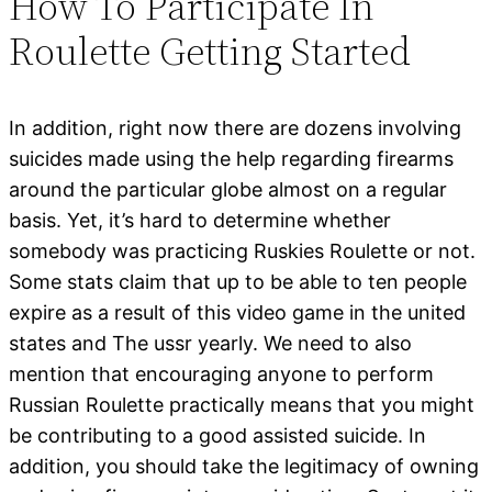
How To Participate In
Roulette Getting Started
In addition, right now there are dozens involving
suicides made using the help regarding firearms
around the particular globe almost on a regular
basis. Yet, it’s hard to determine whether
somebody was practicing Ruskies Roulette or not.
Some stats claim that up to be able to ten people
expire as a result of this video game in the united
states and The ussr yearly. We need to also
mention that encouraging anyone to perform
Russian Roulette practically means that you might
be contributing to a good assisted suicide. In
addition, you should take the legitimacy of owning