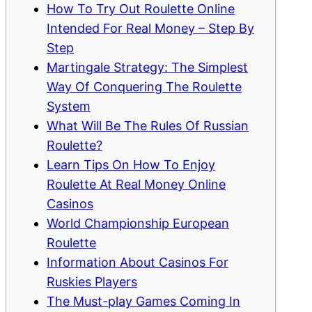
How To Try Out Roulette Online
Intended For Real Money – Step By
Step
Martingale Strategy: The Simplest
Way Of Conquering The Roulette
System
What Will Be The Rules Of Russian
Roulette?
Learn Tips On How To Enjoy
Roulette At Real Money Online
Casinos
World Championship European
Roulette
Information About Casinos For
Ruskies Players
The Must-play Games Coming In