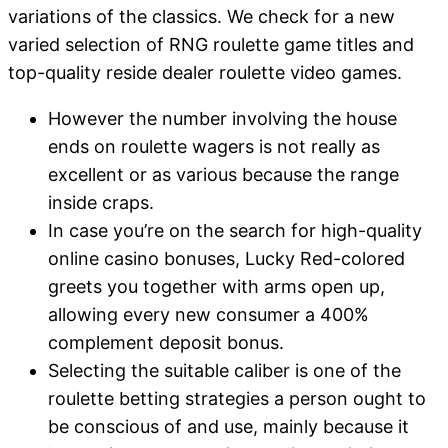
variations of the classics. We check for a new
varied selection of RNG roulette game titles and
top-quality reside dealer roulette video games.
However the number involving the house
ends on roulette wagers is not really as
excellent or as various because the range
inside craps.
In case you’re on the search for high-quality
online casino bonuses, Lucky Red-colored
greets you together with arms open up,
allowing every new consumer a 400%
complement deposit bonus.
Selecting the suitable caliber is one of the
roulette betting strategies a person ought to
be conscious of and use, mainly because it