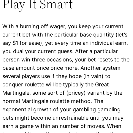
Play It Smart
With a burning off wager, you keep your current
current bet with the particular base quantity (let’s
say $1 for ease), yet every time an individual earn,
you dual your current guess. After a particular
person win three occasions, your bet resets to the
base amount once once more. Another system
several players use if they hope (in vain) to
conquer roulette will be typically the Great
Martingale, some sort of (pricey) variant by the
normal Martingale roulette method. The
exponential growth of your gambling gambling
bets might become unrestrainable until you may
earn a game within an number of moves. When