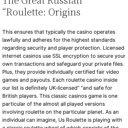
The Great Russian”
“Roulette: Origins
This ensures that typically the casino operates
lawfully and adheres for the highest standards
regarding security and player protection. Licensed
internet casinos use SSL encryption to secure your
own transactions and safeguard your private files.
Plus, they provide individually certified fair video
games and payouts. Each roulette casino inside
our list is definitely UK-licensed” “and safe for
British players. This classic casinos game is one
particular of the almost all played versions
involving roulette on the particular planet. As an
individual can imagine, Us Roulette is playing with
a classic roulette wheel of which consists of the