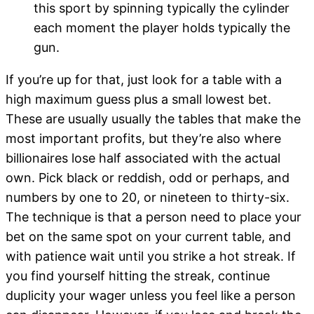
this sport by spinning typically the cylinder
each moment the player holds typically the
gun.
If you’re up for that, just look for a table with a
high maximum guess plus a small lowest bet.
These are usually usually the tables that make the
most important profits, but they’re also where
billionaires lose half associated with the actual
own. Pick black or reddish, odd or perhaps, and
numbers by one to 20, or nineteen to thirty-six.
The technique is that a person need to place your
bet on the same spot on your current table, and
with patience wait until you strike a hot streak. If
you find yourself hitting the streak, continue
duplicity your wager unless you feel like a person