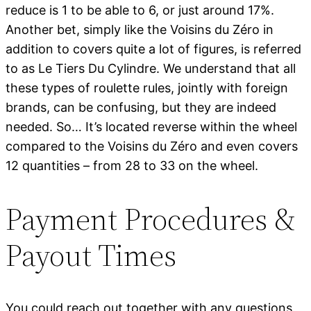
reduce is 1 to be able to 6, or just around 17%.
Another bet, simply like the Voisins du Zéro in
addition to covers quite a lot of figures, is referred
to as Le Tiers Du Cylindre. We understand that all
these types of roulette rules, jointly with foreign
brands, can be confusing, but they are indeed
needed. So… It’s located reverse within the wheel
compared to the Voisins du Zéro and even covers
12 quantities – from 28 to 33 on the wheel.
Payment Procedures &
Payout Times
You could reach out together with any questions