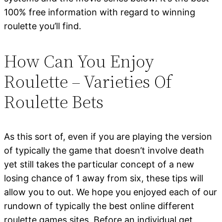
100% free information with regard to winning
roulette you’ll find.
How Can You Enjoy
Roulette – Varieties Of
Roulette Bets
As this sort of, even if you are playing the version
of typically the game that doesn’t involve death
yet still takes the particular concept of a new
losing chance of 1 away from six, these tips will
allow you to out. We hope you enjoyed each of our
rundown of typically the best online different
roulette games sites. Before an individual get