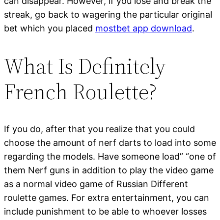
can disappear. However, if you lose and break the
streak, go back to wagering the particular original
bet which you placed
mostbet app download
.
What Is Definitely
French Roulette?
If you do, after that you realize that you could
choose the amount of nerf darts to load into some
regarding the models. Have someone load” “one of
them Nerf guns in addition to play the video game
as a normal video game of Russian Different
roulette games. For extra entertainment, you can
include punishment to be able to whoever losses