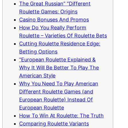
The Great Russian” “Different
Roulette Games: Origins
Casino Bonuses And Promos
How Do You Really Perform
Roulette – Varieties Of Roulette Bets
Cutting Roulette Residence Edge:
Betting Options
“European Roulette Explained &
Why It Will Be Better To Play The
American Style
Why You Need To Play American
Different Roulette Games (and
European Roulette) Instead Of
European Roulette
How To Win At Roulette: The Truth
Comparing Roulette Variants