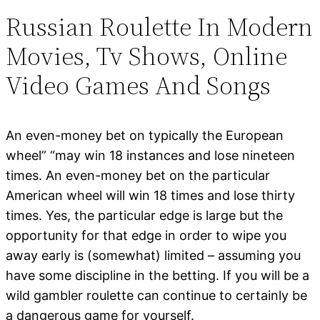
Russian Roulette In Modern
Movies, Tv Shows, Online
Video Games And Songs
An even-money bet on typically the European
wheel” “may win 18 instances and lose nineteen
times. An even-money bet on the particular
American wheel will win 18 times and lose thirty
times. Yes, the particular edge is large but the
opportunity for that edge in order to wipe you
away early is (somewhat) limited – assuming you
have some discipline in the betting. If you will be a
wild gambler roulette can continue to certainly be
a dangerous game for yourself.