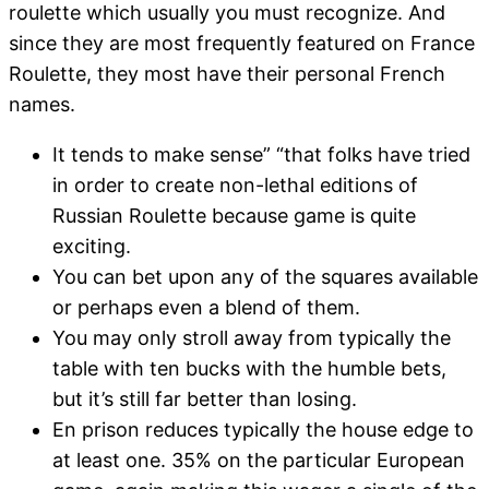
roulette which usually you must recognize. And
since they are most frequently featured on France
Roulette, they most have their personal French
names.
It tends to make sense” “that folks have tried
in order to create non-lethal editions of
Russian Roulette because game is quite
exciting.
You can bet upon any of the squares available
or perhaps even a blend of them.
You may only stroll away from typically the
table with ten bucks with the humble bets,
but it’s still far better than losing.
En prison reduces typically the house edge to
at least one. 35% on the particular European