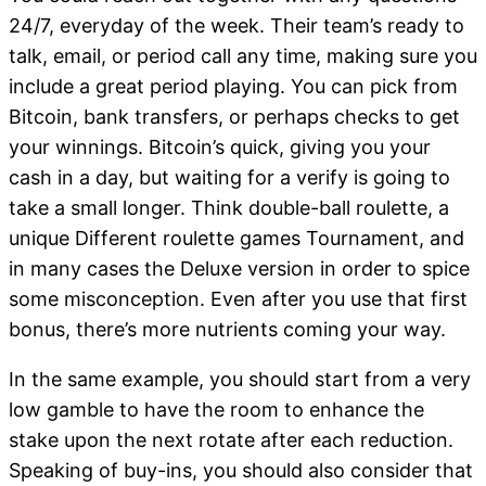
24/7, everyday of the week. Their team’s ready to
talk, email, or period call any time, making sure you
include a great period playing. You can pick from
Bitcoin, bank transfers, or perhaps checks to get
your winnings. Bitcoin’s quick, giving you your
cash in a day, but waiting for a verify is going to
take a small longer. Think double-ball roulette, a
unique Different roulette games Tournament, and
in many cases the Deluxe version in order to spice
some misconception. Even after you use that first
bonus, there’s more nutrients coming your way.
In the same example, you should start from a very
low gamble to have the room to enhance the
stake upon the next rotate after each reduction.
Speaking of buy-ins, you should also consider that