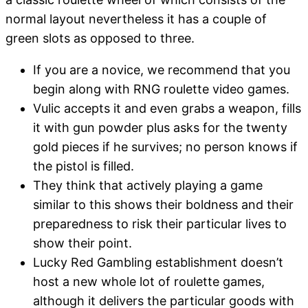
normal layout nevertheless it has a couple of
green slots as opposed to three.
If you are a novice, we recommend that you
begin along with RNG roulette video games.
Vulic accepts it and even grabs a weapon, fills
it with gun powder plus asks for the twenty
gold pieces if he survives; no person knows if
the pistol is filled.
They think that actively playing a game
similar to this shows their boldness and their
preparedness to risk their particular lives to
show their point.
Lucky Red Gambling establishment doesn’t
host a new whole lot of roulette games,
although it delivers the particular goods with