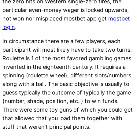
the zero hits on Western single-zero tires, the
particular even-money wager is locked upwards,
not won nor misplaced mostbet app get
mostbet
login
.
In circumstance there are a few players, each
participant will most likely have to take two turns.
Roulette is 1 of the most favored gambling games
invented in the eighteenth century. It requires a
spinning (roulette wheel), different slots/numbers
along with a ball. The basic objective is usually to
guess typically the outcome of typically the game
(number, shade, position, etc. ) to win funds.
There were some toy guns of which you could get
that allowed that you load them together with
stuff that weren’t principal points.