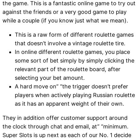
the game. This is a fantastic online game to try out
against the friends or a very good game to play
while a couple (if you know just what we mean).
This is a raw form of different roulette games
that doesn’t involve a vintage roulette tire.
In online different roulette games, you place
some sort of bet simply by simply clicking the
relevant part of the roulette board, after
selecting your bet amount.
A hard move on” “the trigger doesn’t prefer
players when actively playing Russian roulette
as it has an apparent weight of their own.
They in addition offer customer support around
the clock through chat and email, at” “minimum.
Super Slots is up next as each of our No. 1 decide