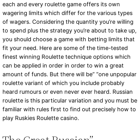
each and every roulette game offers its own
wagering limits which differ for the various types
of wagers. Considering the quantity you’re willing
to spend plus the strategy you’re about to take up,
you should choose a game with betting limits that
fit your need. Here are some of the time-tested
finest winning Roulette technique options which
can be applied in order in order to win a great
amount of funds. But there will be” “one unpopular
roulette variant of which you include probably
heard rumours or even never ever heard. Russian
roulette is this particular variation and you must be
familiar with rules first to find out precisely how to
play Ruskies Roulette casino.