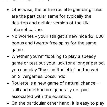
Otherwise, the online roulette gambling rules
are the particular same for typically the
desktop and cellular version of the UK
internet casino.
No worries – you’ll still get a new nice $2, 000
bonus and twenty free spins for the same
game.
Whether you’re” “looking to play a speedy
game or test out your luck for a longer period,
you can play “Russian Roulette” on the web
on Silvergames. possuindo.
Roulette is a new game of natural chance—
skill and method are generally not part
associated with the equation.
On the particular other hand, it is easy to play