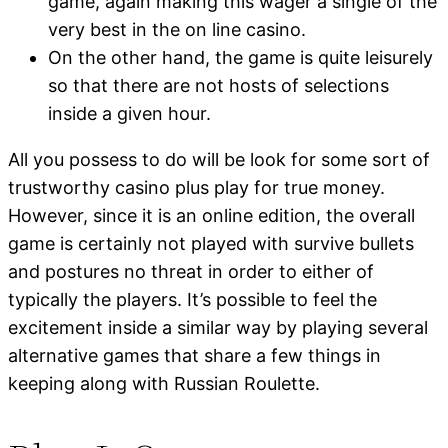
game, again making this wager a single of the
very best in the on line casino.
On the other hand, the game is quite leisurely
so that there are not hosts of selections
inside a given hour.
All you possess to do will be look for some sort of
trustworthy casino plus play for true money.
However, since it is an online edition, the overall
game is certainly not played with survive bullets
and postures no threat in order to either of
typically the players. It’s possible to feel the
excitement inside a similar way by playing several
alternative games that share a few things in
keeping along with Russian Roulette.