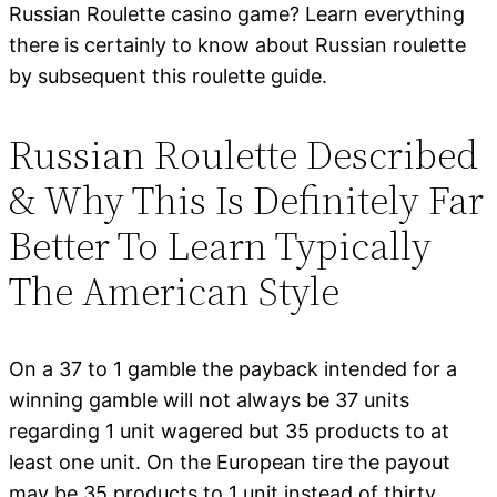
Russian Roulette casino game? Learn everything
there is certainly to know about Russian roulette
by subsequent this roulette guide.
Russian Roulette Described
& Why This Is Definitely Far
Better To Learn Typically
The American Style
On a 37 to 1 gamble the payback intended for a
winning gamble will not always be 37 units
regarding 1 unit wagered but 35 products to at
least one unit. On the European tire the payout
may be 35 products to 1 unit instead of thirty