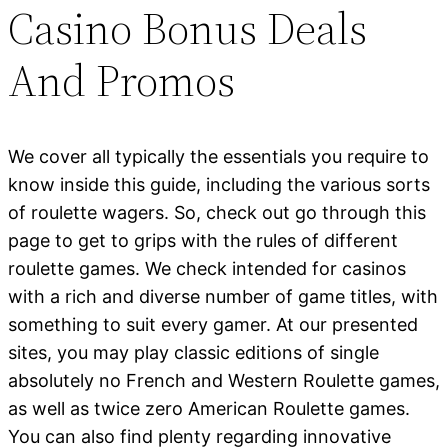
Casino Bonus Deals
And Promos
We cover all typically the essentials you require to
know inside this guide, including the various sorts
of roulette wagers. So, check out go through this
page to get to grips with the rules of different
roulette games. We check intended for casinos
with a rich and diverse number of game titles, with
something to suit every gamer. At our presented
sites, you may play classic editions of single
absolutely no French and Western Roulette games,
as well as twice zero American Roulette games.
You can also find plenty regarding innovative