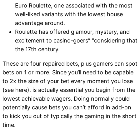
Euro Roulette, one associated with the most
well-liked variants with the lowest house
advantage around.
Roulette has offered glamour, mystery, and
excitement to casino-goers” “considering that
the 17th century.
These are four repaired bets, plus gamers can spot
bets on 1 or more. Since you’ll need to be capable
to 2x the size of your bet every moment you lose
(see here), is actually essential you begin from the
lowest achievable wagers. Doing normally could
potentially cause bets you can’t afford in add-on
to kick you out of typically the gaming in the short
time.