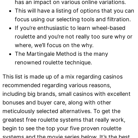
has an impact on various online variations.
This will have a listing of options that you can
focus using our selecting tools and filtration.
If you’re enthusiastic to learn wheel-based
roulette and you’re not really too sure why or
where, we’ll focus on the why.
The Martingale Method is the many
renowned roulette technique.
This list is made up of a mix regarding casinos
recommended regarding various reasons,
including big brands, small casinos with excellent
bonuses and buyer care, along with other
meticulously selected alternatives. To get the
greatest free roulette systems that really work,
begin to see the top your five proven roulette
systems and the movie series below. It’s the best