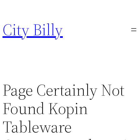
Skip
to
City Billy
content
Page Certainly Not
Found Kopin
Tableware