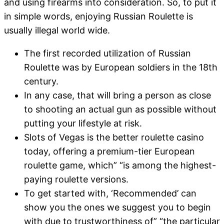
and using firearms into consideration. So, to put it
in simple words, enjoying Russian Roulette is
usually illegal world wide.
The first recorded utilization of Russian
Roulette was by European soldiers in the 18th
century.
In any case, that will bring a person as close
to shooting an actual gun as possible without
putting your lifestyle at risk.
Slots of Vegas is the better roulette casino
today, offering a premium-tier European
roulette game, which” “is among the highest-
paying roulette versions.
To get started with, ‘Recommended’ can
show you the ones we suggest you to begin
with due to trustworthiness of” “the particular