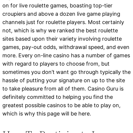
on for live roulette games, boasting top-tier
croupiers and above a dozen live game playing
channels just for roulette players. Most certainly
not, which is why we ranked the best roulette
sites based upon their variety involving roulette
games, pay-out odds, withdrawal speed, and even
more. Every on-line casino has a number of games
with regard to players to choose from, but
sometimes you don’t want go through typically the
hassle of putting your signature on up to the site
to take pleasure from all of them. Casino Guru is
definitely committed to helping you find the
greatest possible casinos to be able to play on,
which is why this page will be here.