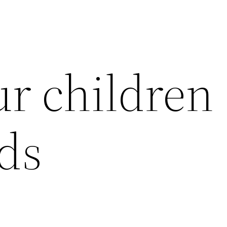
r children
rds