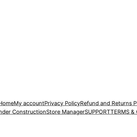
Home
My account
Privacy Policy
Refund and Returns P
nder Construction
Store Manager
SUPPORT
TERMS &