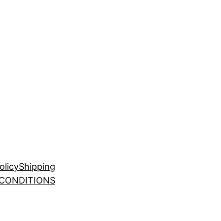
olicy
Shipping
 CONDITIONS