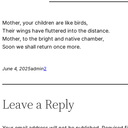
Mother, your children are like birds,
Their wings have fluttered into the distance.
Mother, to the bright and native chamber,
Soon we shall return once more.
June 4, 2025
admin
2
Leave a Reply
Your email address will not be published.
Required f