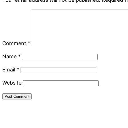
Comment
*
Name
*
Email
*
Website