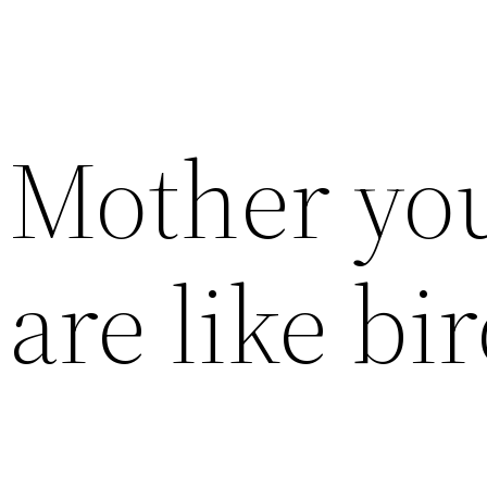
Mother you
are like bi