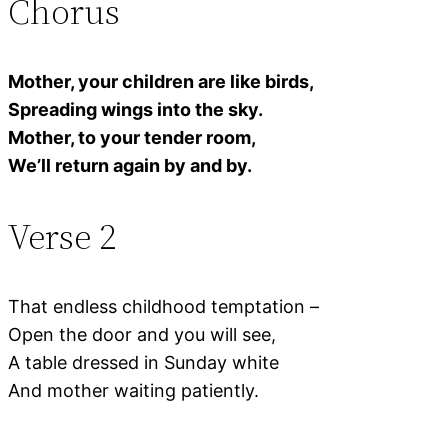
Chorus
Mother, your children are like birds,
Spreading wings into the sky.
Mother, to your tender room,
We’ll return again by and by.
Verse 2
That endless childhood temptation –
Open the door and you will see,
A table dressed in Sunday white
And mother waiting patiently.