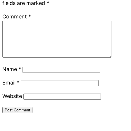
fields are marked
*
Comment
*
Name
*
Email
*
Website