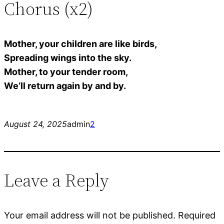
Chorus (x2)
Mother, your children are like birds,
Spreading wings into the sky.
Mother, to your tender room,
We’ll return again by and by.
August 24, 2025
admin
2
Leave a Reply
Your email address will not be published.
Required