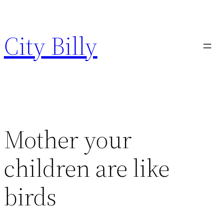
Skip
to
City Billy
content
Mother your
children are like
birds