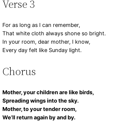
Verse 3
For as long as I can remember,
That white cloth always shone so bright.
In your room, dear mother, I know,
Every day felt like Sunday light.
Chorus
Mother, your children are like birds,
Spreading wings into the sky.
Mother, to your tender room,
We’ll return again by and by.