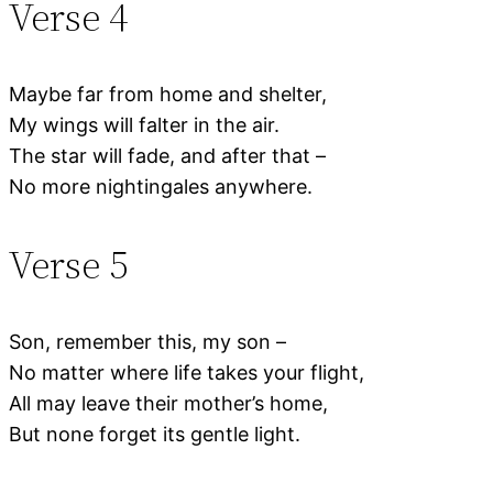
Verse 4
Maybe far from home and shelter,
My wings will falter in the air.
The star will fade, and after that –
No more nightingales anywhere.
Verse 5
Son, remember this, my son –
No matter where life takes your flight,
All may leave their mother’s home,
But none forget its gentle light.