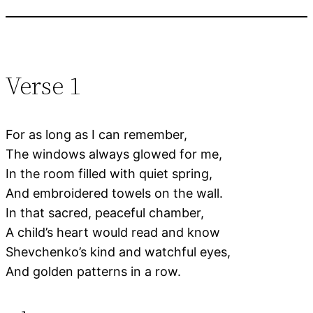
Verse 1
For as long as I can remember,
The windows always glowed for me,
In the room filled with quiet spring,
And embroidered towels on the wall.
In that sacred, peaceful chamber,
A child’s heart would read and know
Shevchenko’s kind and watchful eyes,
And golden patterns in a row.