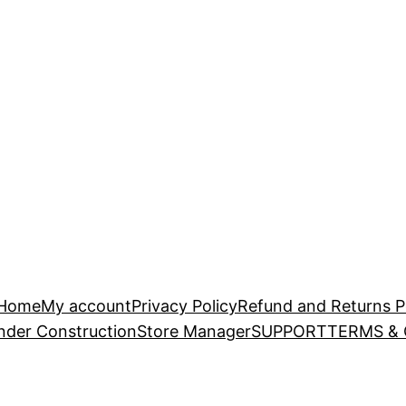
Home
My account
Privacy Policy
Refund and Returns P
nder Construction
Store Manager
SUPPORT
TERMS &