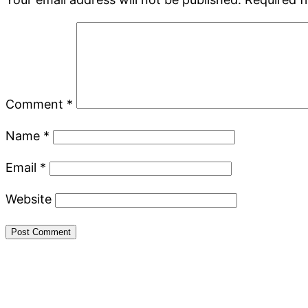
Comment
*
Name
*
Email
*
Website