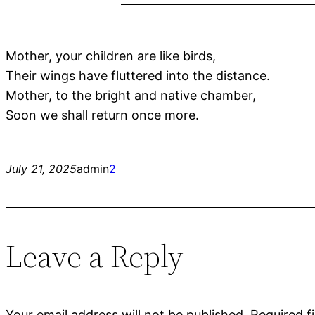
Mother, your children are like birds,
Their wings have fluttered into the distance.
Mother, to the bright and native chamber,
Soon we shall return once more.
July 21, 2025
admin
2
Leave a Reply
Your email address will not be published.
Required f