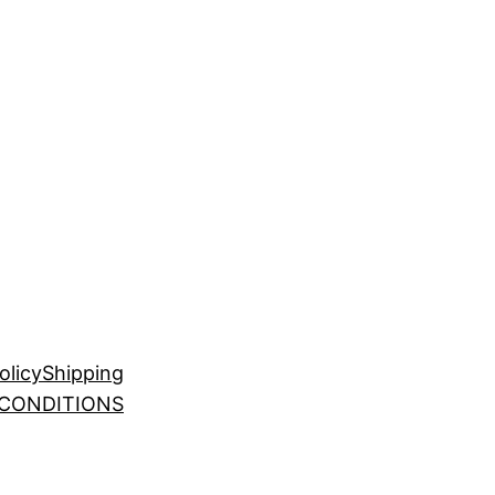
olicy
Shipping
 CONDITIONS