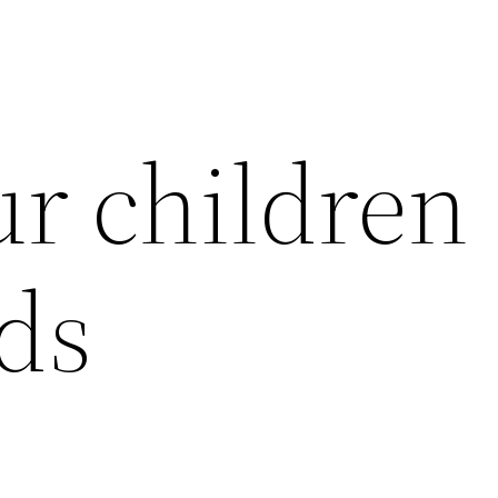
r children
rds