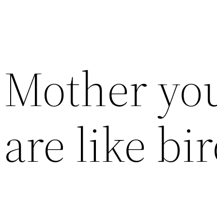
Mother you
are like bi