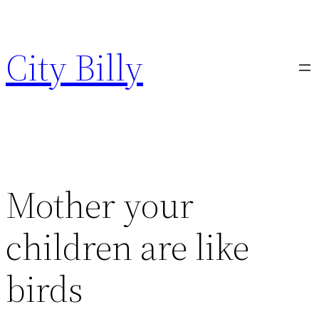
Skip
to
City Billy
content
Mother your
children are like
birds