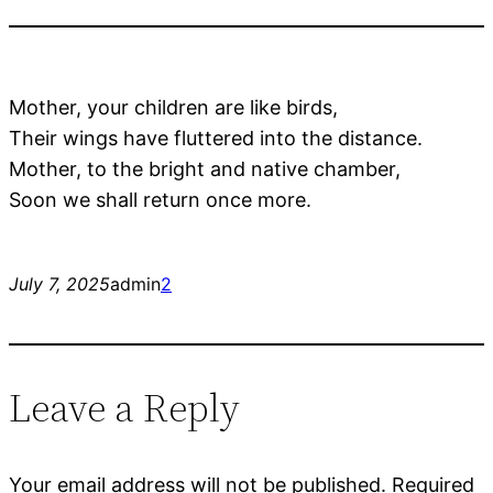
Mother, your children are like birds,
Their wings have fluttered into the distance.
Mother, to the bright and native chamber,
Soon we shall return once more.
July 7, 2025
admin
2
Leave a Reply
Your email address will not be published.
Required