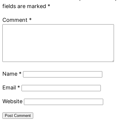
fields are marked
*
Comment
*
Name
*
Email
*
Website