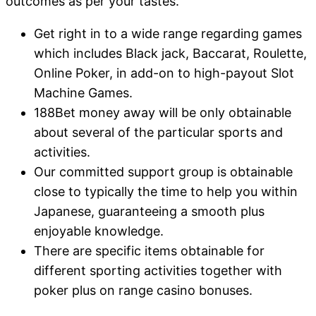
outcomes as per your tastes.
Get right in to a wide range regarding games
which includes Black jack, Baccarat, Roulette,
Online Poker, in add-on to high-payout Slot
Machine Games.
188Bet money away will be only obtainable
about several of the particular sports and
activities.
Our committed support group is obtainable
close to typically the time to help you within
Japanese, guaranteeing a smooth plus
enjoyable knowledge.
There are specific items obtainable for
different sporting activities together with
poker plus on range casino bonuses.