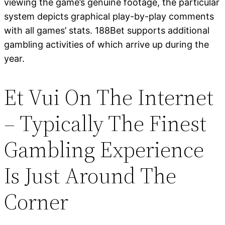
viewing the game’s genuine footage, the particular
system depicts graphical play-by-play comments
with all games’ stats. 188Bet supports additional
gambling activities of which arrive up during the
year.
Et Vui On The Internet
– Typically The Finest
Gambling Experience
Is Just Around The
Corner