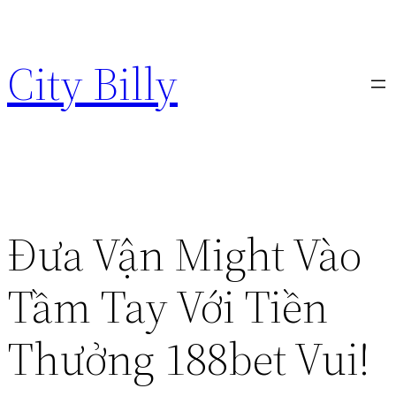
Skip
to
City Billy
content
Đưa Vận Might Vào
Tầm Tay Với Tiền
Thưởng 188bet Vui!