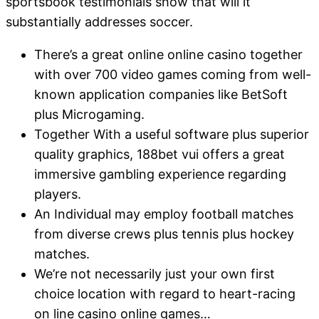
sportsbook testimonials show that will it
substantially addresses soccer.
There’s a great online online casino together
with over 700 video games coming from well-
known application companies like BetSoft
plus Microgaming.
Together With a useful software plus superior
quality graphics, 188bet vui offers a great
immersive gambling experience regarding
players.
An Individual may employ football matches
from diverse crews plus tennis plus hockey
matches.
We’re not necessarily just your own first
choice location with regard to heart-racing
on line casino online games…