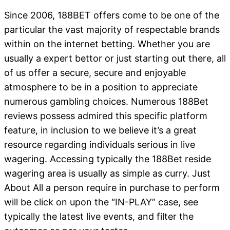
Since 2006, 188BET offers come to be one of the
particular the vast majority of respectable brands
within on the internet betting. Whether you are
usually a expert bettor or just starting out there, all
of us offer a secure, secure and enjoyable
atmosphere to be in a position to appreciate
numerous gambling choices. Numerous 188Bet
reviews possess admired this specific platform
feature, in inclusion to we believe it’s a great
resource regarding individuals serious in live
wagering. Accessing typically the 188Bet reside
wagering area is usually as simple as curry. Just
About All a person require in purchase to perform
will be click on upon the “IN-PLAY” case, see
typically the latest live events, and filter the