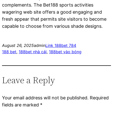
complements. The Bet188 sports activities
wagering web site offers a good engaging and
fresh appear that permits site visitors to become
capable to choose from various shade designs.
August 26, 2025
admin
Link 188bet 784
188 bet
, 
188bet nhà cái
, 
188bet vào bóng
Leave a Reply
Your email address will not be published.
Required
fields are marked
*