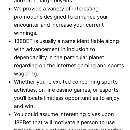
add-on to large buy-ins.
We provide a variety of interesting
promotions designed to enhance your
encounter and increase your current
winnings.
188BET is usually a name identifiable along
with advancement in inclusion to
dependability in the particular planet
regarding on the internet gaming and sports
wagering.
Whether you’re excited concerning sports
activities, on line casino games, or esports,
you’ll locate limitless opportunities to enjoy
and win.
You could assume interesting gives upon
188Bet that will motivate a person to use