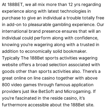
At 188BET, we all mix more than 12 yrs regarding
experience along with latest technologies in
purchase to give an individual a trouble totally free
in add-on to pleasurable gambling experience. Our
international brand presence ensures that will an
individual could perform along with confidence,
knowing you’re wagering along with a trusted in
addition to economically solid bookmaker.
Typically The 188Bet sports activities wagering
website offers a broad selection associated with
goods other than sports activities also. There’s a
great online on line casino together with above
800 video games through famous application
providers just like BetSoft and Microgaming. If
you’re fascinated in the reside casino, it’s
furthermore accessible about the 188Bet site.