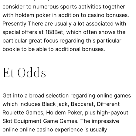
consider to numerous sports activities together
with holdem poker in addition to casino bonuses.
Presently There are usually a lot associated with
special offers at 188Bet, which often shows the
particular great focus regarding this particular
bookie to be able to additional bonuses.
Et Odds
Get into a broad selection regarding online games
which includes Black jack, Baccarat, Different
Roulette Games, Holdem Poker, plus high-payout
Slot Equipment Game Games. The impressive
online online casino experience is usually