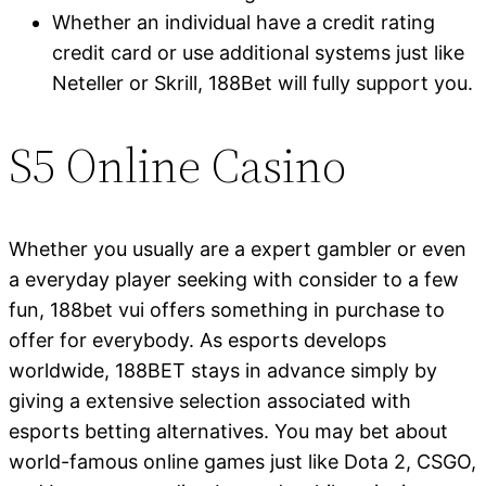
Whether an individual have a credit rating
credit card or use additional systems just like
Neteller or Skrill, 188Bet will fully support you.
S5 Online Casino
Whether you usually are a expert gambler or even
a everyday player seeking with consider to a few
fun, 188bet vui offers something in purchase to
offer for everybody. As esports develops
worldwide, 188BET stays in advance simply by
giving a extensive selection associated with
esports betting alternatives. You may bet about
world-famous online games just like Dota 2, CSGO,