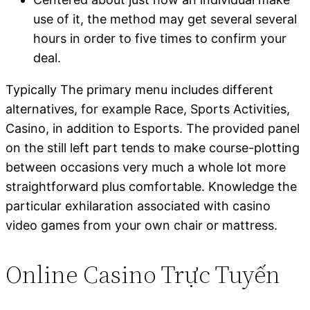
use of it, the method may get several several
hours in order to five times to confirm your
deal.
Typically The primary menu includes different
alternatives, for example Race, Sports Activities,
Casino, in addition to Esports. The provided panel
on the still left part tends to make course-plotting
between occasions very much a whole lot more
straightforward plus comfortable. Knowledge the
particular exhilaration associated with casino
video games from your own chair or mattress.
Online Casino Trực Tuyến