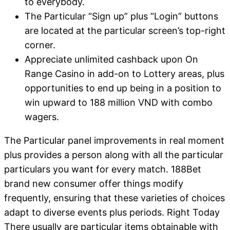
to everybody.
The Particular “Sign up” plus “Login” buttons
are located at the particular screen’s top-right
corner.
Appreciate unlimited cashback upon On
Range Casino in add-on to Lottery areas, plus
opportunities to end up being in a position to
win upward to 188 million VND with combo
wagers.
The Particular panel improvements in real moment
plus provides a person along with all the particular
particulars you want for every match. 188Bet
brand new consumer offer things modify
frequently, ensuring that these varieties of choices
adapt to diverse events plus periods. Right Today
There usually are particular items obtainable with