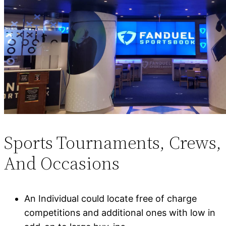
Sports Tournaments, Crews,
And Occasions
An Individual could locate free of charge
competitions and additional ones with low in