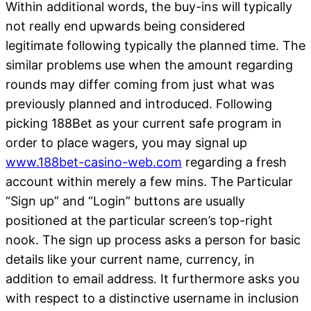
Within additional words, the buy-ins will typically
not really end upwards being considered
legitimate following typically the planned time. The
similar problems use when the amount regarding
rounds may differ coming from just what was
previously planned and introduced. Following
picking 188Bet as your current safe program in
order to place wagers, you may signal up
www.188bet-casino-web.com
regarding a fresh
account within merely a few mins. The Particular
“Sign up” and “Login” buttons are usually
positioned at the particular screen’s top-right
nook. The sign up process asks a person for basic
details like your current name, currency, in
addition to email address. It furthermore asks you
with respect to a distinctive username in inclusion