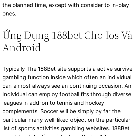
the planned time, except with consider to in-play
ones.
Ứng Dụng 188bet Cho Ios Và
Android
Typically The 188Bet site supports a active survive
gambling function inside which often an individual
can almost always see an continuing occasion. An
Individual can employ football fits through diverse
leagues in add-on to tennis and hockey
complements. Soccer will be simply by far the
particular many well-liked object on the particular
list of sports activities gambling websites. 188Bet