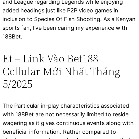
and League regarding Legends while enjoying
added headings just like P2P video games in
inclusion to Species Of Fish Shooting. As a Kenyan
sports fan, I’ve been caring my experience with
188Bet.
Et – Link Vào Bet188
Cellular Mới Nhất Tháng
5/2025
The Particular in-play characteristics associated
with 188Bet are not necessarily limited to reside
wagering as it gives continuous events along with
beneficial information. Rather compared to