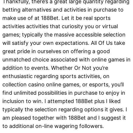
Thankfully, there’s a great large quantity regarding
betting alternatives and activities in purchase to
make use of at 188Bet. Let it be real sports
activities activities that curiosity you or virtual
games; typically the massive accessible selection
will satisfy your own expectations. All Of Us take
great pride in ourselves on offering a good
unmatched choice associated with online games in
addition to events. Whether Or Not you’re
enthusiastic regarding sports activities, on
collection casino online games, or esports, you’ll
find unlimited possibilities in purchase to enjoy in
inclusion to win. I attempted 188Bet plus I liked
typically the selection regarding options it gives. I
am pleased together with 188Bet and I suggest it
to additional on-line wagering followers.