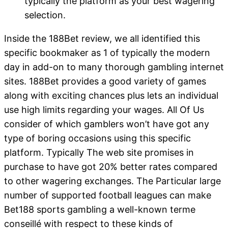
typically the platform as your best wagering
selection.
Inside the 188Bet review, we all identified this
specific bookmaker as 1 of typically the modern
day in add-on to many thorough gambling internet
sites. 188Bet provides a good variety of games
along with exciting chances plus lets an individual
use high limits regarding your wages. All Of Us
consider of which gamblers won’t have got any
type of boring occasions using this specific
platform. Typically The web site promises in
purchase to have got 20% better rates compared
to other wagering exchanges. The Particular large
number of supported football leagues can make
Bet188 sports gambling a well-known terme
conseillé with respect to these kinds of