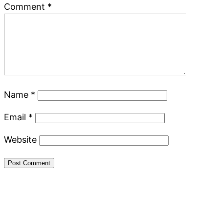
Comment
*
Name
*
Email
*
Website