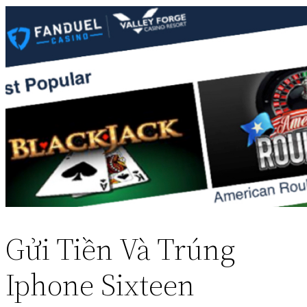
Gửi Tiền Và Trúng
Iphone Sixteen