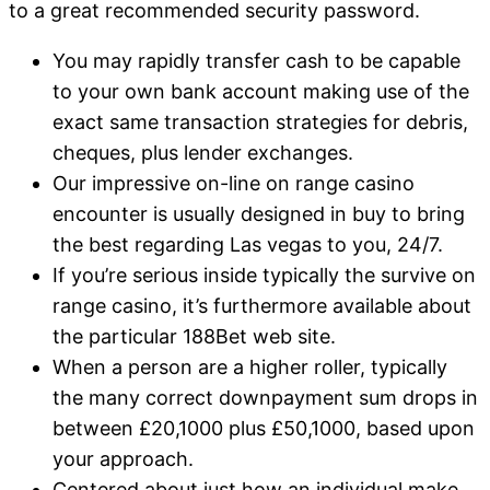
to a great recommended security password.
You may rapidly transfer cash to be capable
to your own bank account making use of the
exact same transaction strategies for debris,
cheques, plus lender exchanges.
Our impressive on-line on range casino
encounter is usually designed in buy to bring
the best regarding Las vegas to you, 24/7.
If you’re serious inside typically the survive on
range casino, it’s furthermore available about
the particular 188Bet web site.
When a person are a higher roller, typically
the many correct downpayment sum drops in
between £20,1000 plus £50,1000, based upon
your approach.
Centered about just how an individual make