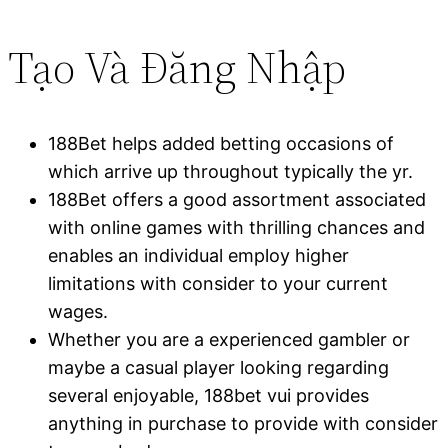
Tạo Và Đăng Nhập
188Bet helps added betting occasions of
which arrive up throughout typically the yr.
188Bet offers a good assortment associated
with online games with thrilling chances and
enables an individual employ higher
limitations with consider to your current
wages.
Whether you are a experienced gambler or
maybe a casual player looking regarding
several enjoyable, 188bet vui provides
anything in purchase to provide with consider