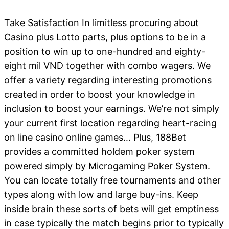
Take Satisfaction In limitless procuring about
Casino plus Lotto parts, plus options to be in a
position to win up to one-hundred and eighty-
eight mil VND together with combo wagers. We
offer a variety regarding interesting promotions
created in order to boost your knowledge in
inclusion to boost your earnings. We’re not simply
your current first location regarding heart-racing
on line casino online games… Plus, 188Bet
provides a committed holdem poker system
powered simply by Microgaming Poker System.
You can locate totally free tournaments and other
types along with low and large buy-ins. Keep
inside brain these sorts of bets will get emptiness
in case typically the match begins prior to typically