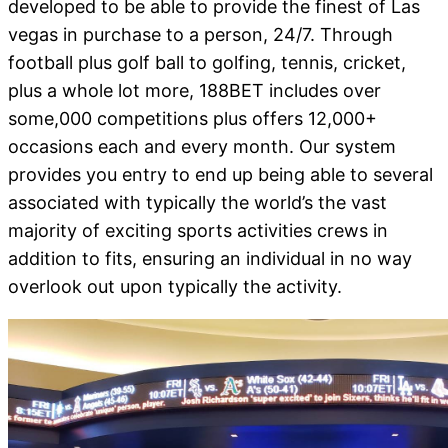
developed to be able to provide the finest of Las
vegas in purchase to a person, 24/7. Through
football plus golf ball to golfing, tennis, cricket,
plus a whole lot more, 188BET includes over
some,000 competitions plus offers 12,000+
occasions each and every month. Our system
provides you entry to end up being able to several
associated with typically the world’s the vast
majority of exciting sports activities crews in
addition to fits, ensuring an individual in no way
overlook out upon typically the activity.