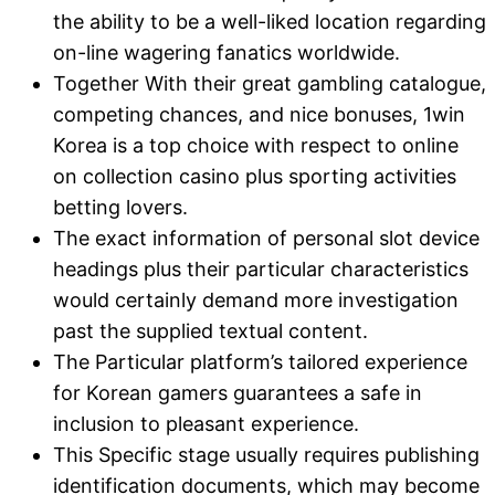
the ability to be a well-liked location regarding
on-line wagering fanatics worldwide.
Together With their great gambling catalogue,
competing chances, and nice bonuses, 1win
Korea is a top choice with respect to online
on collection casino plus sporting activities
betting lovers.
The exact information of personal slot device
headings plus their particular characteristics
would certainly demand more investigation
past the supplied textual content.
The Particular platform’s tailored experience
for Korean gamers guarantees a safe in
inclusion to pleasant experience.
This Specific stage usually requires publishing
identification documents, which may become