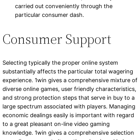
carried out conveniently through the
particular consumer dash.
Consumer Support
Selecting typically the proper online system
substantially affects the particular total wagering
experience. 1win gives a comprehensive mixture of
diverse online games, user friendly characteristics,
and strong protection steps that serve in buy to a
large spectrum associated with players. Managing
economic dealings easily is important with regard
to a great pleasant on-line video gaming
knowledge. 1win gives a comprehensive selection