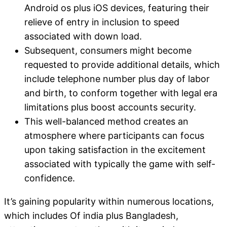
Android os plus iOS devices, featuring their
relieve of entry in inclusion to speed
associated with down load.
Subsequent, consumers might become
requested to provide additional details, which
include telephone number plus day of labor
and birth, to conform together with legal era
limitations plus boost accounts security.
This well-balanced method creates an
atmosphere where participants can focus
upon taking satisfaction in the excitement
associated with typically the game with self-
confidence.
It’s gaining popularity within numerous locations,
which includes Of india plus Bangladesh,