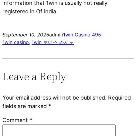
information that 1win is usually not really
registered in Of india.
September 10, 2025
admin
1win Casino 495
1win casino
, 
1win 보너스 카지노
Leave a Reply
Your email address will not be published.
Required
fields are marked
*
Comment
*