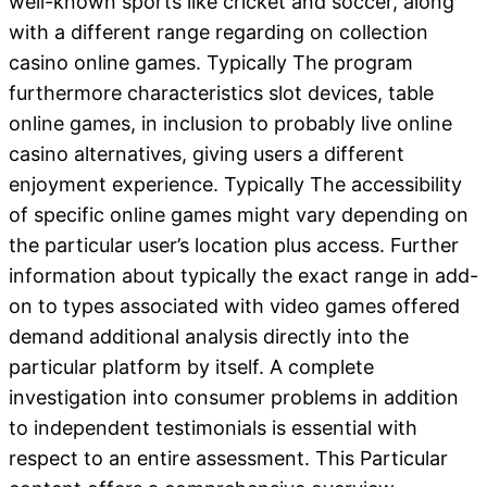
well-known sports like cricket and soccer, along
with a different range regarding on collection
casino online games. Typically The program
furthermore characteristics slot devices, table
online games, in inclusion to probably live online
casino alternatives, giving users a different
enjoyment experience. Typically The accessibility
of specific online games might vary depending on
the particular user’s location plus access. Further
information about typically the exact range in add-
on to types associated with video games offered
demand additional analysis directly into the
particular platform by itself. A complete
investigation into consumer problems in addition
to independent testimonials is essential with
respect to an entire assessment. This Particular