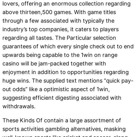
lovers, offering an enormous collection regarding
above thirteen,500 games. With game titles
through a few associated with typically the
industry’s top companies, it caters to players
regarding all tastes. The Particular selection
guarantees of which every single check out to end
upwards being capable to the 1win on range
casino will be jam-packed together with
enjoyment in addition to opportunities regarding
huge wins. The supplied text mentions “quick pay-
out odds” like a optimistic aspect of 1win,
suggesting efficient digesting associated with
withdrawals.
These Kinds Of contain a large assortment of
sports activities gambling alternatives, masking