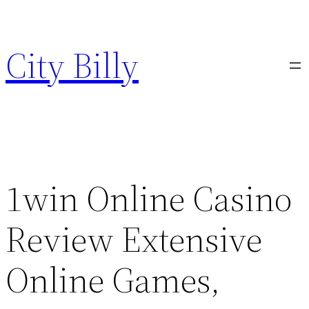
Skip
to
City Billy
content
1win Online Casino
Review Extensive
Online Games,