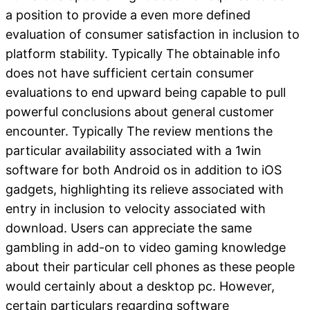
a position to provide a even more defined
evaluation of consumer satisfaction in inclusion to
platform stability. Typically The obtainable info
does not have sufficient certain consumer
evaluations to end upward being capable to pull
powerful conclusions about general customer
encounter. Typically The review mentions the
particular availability associated with a 1win
software for both Android os in addition to iOS
gadgets, highlighting its relieve associated with
entry in inclusion to velocity associated with
download. Users can appreciate the same
gambling in add-on to video gaming knowledge
about their particular cell phones as these people
would certainly about a desktop pc. However,
certain particulars regarding software