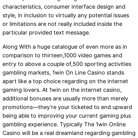
characteristics, consumer interface design and
style, in inclusion to virtually any potential issues
or limitations are not really included inside the
particular provided text message.
Along With a huge catalogue of even more as in
comparison to thirteen,1000 video games and
entry to above a couple of,500 sporting activities
gambling markets, 1win On Line Casino stands
apart like a top choice regarding on the internet
gaming lovers. At 1win on the internet casino,
additional bonuses are usually more than merely
promotions—they’re your ticketed to end upward
being able to improving your current gaming plus
gambling experience. Typically The 1win Online
Casino will be a real dreamland regarding gambling