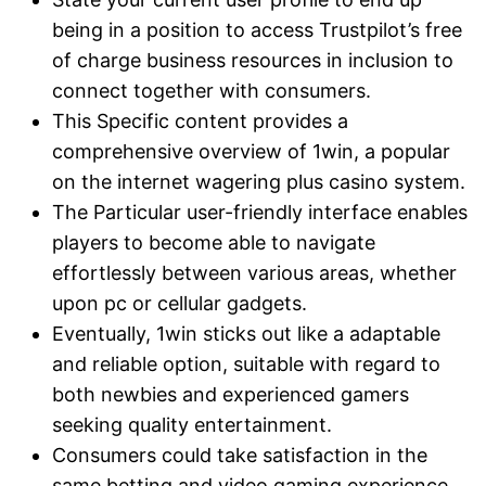
being in a position to access Trustpilot’s free
of charge business resources in inclusion to
connect together with consumers.
This Specific content provides a
comprehensive overview of 1win, a popular
on the internet wagering plus casino system.
The Particular user-friendly interface enables
players to become able to navigate
effortlessly between various areas, whether
upon pc or cellular gadgets.
Eventually, 1win sticks out like a adaptable
and reliable option, suitable with regard to
both newbies and experienced gamers
seeking quality entertainment.
Consumers could take satisfaction in the
same betting and video gaming experience