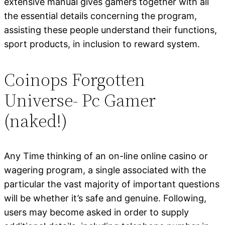
extensive manual gives gamers together with all
the essential details concerning the program,
assisting these people understand their functions,
sport products, in inclusion to reward system.
Coinops Forgotten
Universe- Pc Gamer
(naked!)
Any Time thinking of an on-line online casino or
wagering program, a single associated with the
particular the vast majority of important questions
will be whether it’s safe and genuine. Following,
users may become asked in order to supply