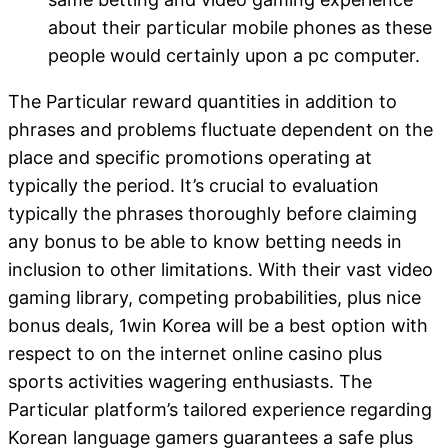
about their particular mobile phones as these
people would certainly upon a pc computer.
The Particular reward quantities in addition to
phrases and problems fluctuate dependent on the
place and specific promotions operating at
typically the period. It’s crucial to evaluation
typically the phrases thoroughly before claiming
any bonus to be able to know betting needs in
inclusion to other limitations. With their vast video
gaming library, competing probabilities, plus nice
bonus deals, 1win Korea will be a best option with
respect to on the internet online casino plus
sports activities wagering enthusiasts. The
Particular platform’s tailored experience regarding
Korean language gamers guarantees a safe plus