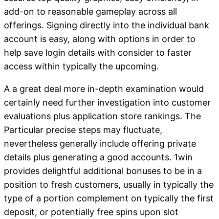
add-on to reasonable gameplay across all
offerings. Signing directly into the individual bank
account is easy, along with options in order to
help save login details with consider to faster
access within typically the upcoming.
A a great deal more in-depth examination would
certainly need further investigation into customer
evaluations plus application store rankings. The
Particular precise steps may fluctuate,
nevertheless generally include offering private
details plus generating a good accounts. 1win
provides delightful additional bonuses to be in a
position to fresh customers, usually in typically the
type of a portion complement on typically the first
deposit, or potentially free spins upon slot