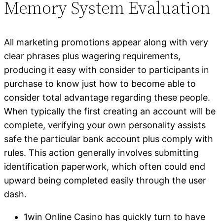
Memory System Evaluation
All marketing promotions appear along with very
clear phrases plus wagering requirements,
producing it easy with consider to participants in
purchase to know just how to become able to
consider total advantage regarding these people.
When typically the first creating an account will be
complete, verifying your own personality assists
safe the particular bank account plus comply with
rules. This action generally involves submitting
identification paperwork, which often could end
upward being completed easily through the user
dash.
1win Online Casino has quickly turn to have