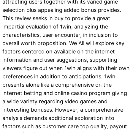
attracting users together with its varied game
selection plus appealing added bonus provides.
This review seeks in buy to provide a great
impartial evaluation of 1win, analyzing the
characteristics, user encounter, in inclusion to
overall worth proposition. We All will explore key
factors centered on available on the internet
information and user suggestions, supporting
viewers figure out when 1win aligns with their own
preferences in addition to anticipations. 1win
presents alone like a comprehensive on the
internet betting and online casino program giving
a wide variety regarding video games and
interesting bonuses. However, a comprehensive
analysis demands additional exploration into
factors such as customer care top quality, payout