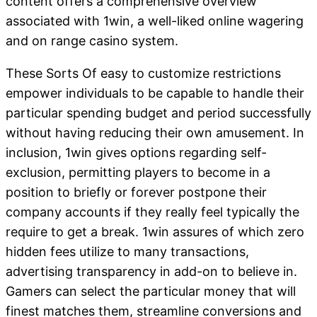
content offers a comprehensive overview
associated with 1win, a well-liked online wagering
and on range casino system.
These Sorts Of easy to customize restrictions
empower individuals to be capable to handle their
particular spending budget and period successfully
without having reducing their own amusement. In
inclusion, 1win gives options regarding self-
exclusion, permitting players to become in a
position to briefly or forever postpone their
company accounts if they really feel typically the
require to get a break. 1win assures of which zero
hidden fees utilize to many transactions,
advertising transparency in add-on to believe in.
Gamers can select the particular money that will
finest matches them, streamline conversions and