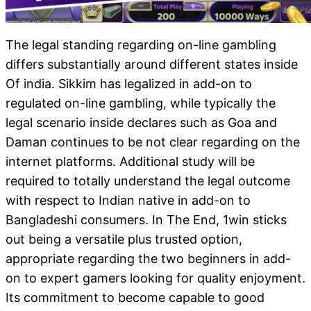
The legal standing regarding on-line gambling
differs substantially around different states inside
Of india. Sikkim has legalized in add-on to
regulated on-line gambling, while typically the
legal scenario inside declares such as Goa and
Daman continues to be not clear regarding on the
internet platforms. Additional study will be
required to totally understand the legal outcome
with respect to Indian native in add-on to
Bangladeshi consumers. In The End, 1win sticks
out being a versatile plus trusted option,
appropriate regarding the two beginners in add-
on to expert gamers looking for quality enjoyment.
Its commitment to become capable to good