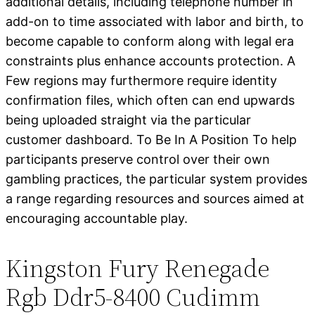
additional details, including telephone number in
add-on to time associated with labor and birth, to
become capable to conform along with legal era
constraints plus enhance accounts protection. A
Few regions may furthermore require identity
confirmation files, which often can end upwards
being uploaded straight via the particular
customer dashboard. To Be In A Position To help
participants preserve control over their own
gambling practices, the particular system provides
a range regarding resources and sources aimed at
encouraging accountable play.
Kingston Fury Renegade
Rgb Ddr5-8400 Cudimm