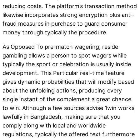
reducing costs. The platform’s transaction method
likewise incorporates strong encryption plus anti-
fraud measures in purchase to guard consumer
money through typically the procedure.
As Opposed To pre-match wagering, reside
gambling allows a person to spot wagers while
typically the sport or celebration is usually inside
development. This Particular real-time feature
gives dynamic probabilities that will modify based
about the unfolding actions, producing every
single instant of the complement a great chance
to win. Although a few sources advise 1win works
lawfully in Bangladesh, making sure that you
comply along with local and worldwide
regulations, typically the offered text furthermore