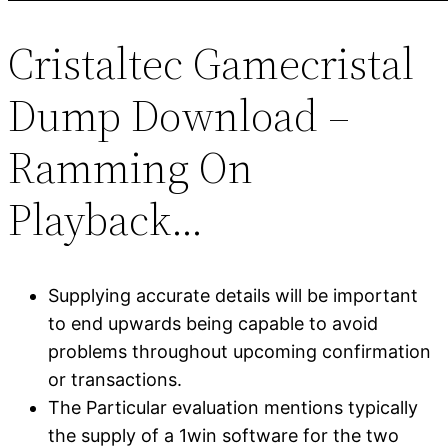
Cristaltec Gamecristal
Dump Download –
Ramming On
Playback…
Supplying accurate details will be important
to end upwards being capable to avoid
problems throughout upcoming confirmation
or transactions.
The Particular evaluation mentions typically
the supply of a 1win software for the two