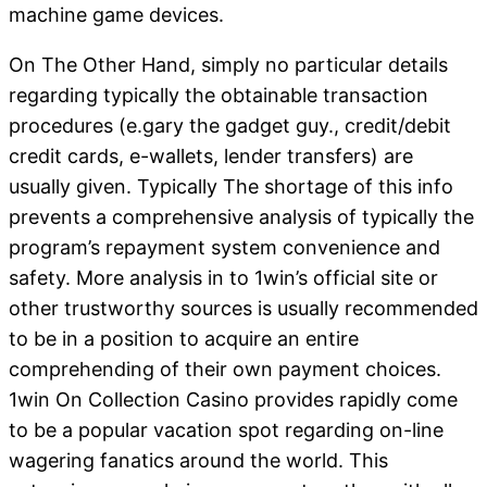
machine game devices.
On The Other Hand, simply no particular details
regarding typically the obtainable transaction
procedures (e.gary the gadget guy., credit/debit
credit cards, e-wallets, lender transfers) are
usually given. Typically The shortage of this info
prevents a comprehensive analysis of typically the
program’s repayment system convenience and
safety. More analysis in to 1win’s official site or
other trustworthy sources is usually recommended
to be in a position to acquire an entire
comprehending of their own payment choices.
1win On Collection Casino provides rapidly come
to be a popular vacation spot regarding on-line
wagering fanatics around the world. This