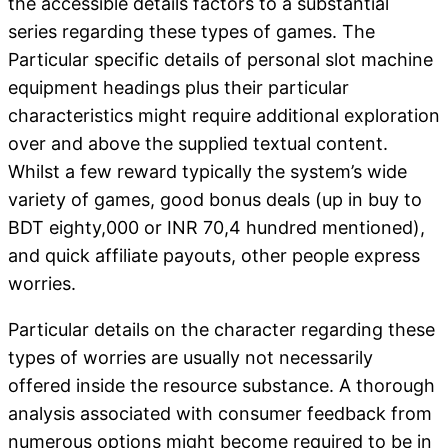
the accessible details factors to a substantial
series regarding these types of games. The
Particular specific details of personal slot machine
equipment headings plus their particular
characteristics might require additional exploration
over and above the supplied textual content.
Whilst a few reward typically the system’s wide
variety of games, good bonus deals (up in buy to
BDT eighty,000 or INR 70,4 hundred mentioned),
and quick affiliate payouts, other people express
worries.
Particular details on the character regarding these
types of worries are usually not necessarily
offered inside the resource substance. A thorough
analysis associated with consumer feedback from
numerous options might become required to be in