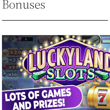
Bonuses