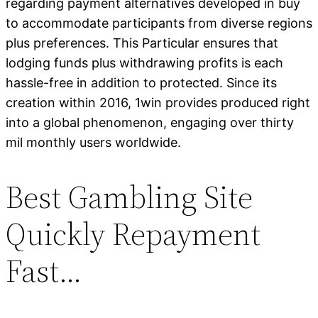
regarding payment alternatives developed in buy
to accommodate participants from diverse regions
plus preferences. This Particular ensures that
lodging funds plus withdrawing profits is each
hassle-free in addition to protected. Since its
creation within 2016, 1win provides produced right
into a global phenomenon, engaging over thirty
mil monthly users worldwide.
Best Gambling Site
Quickly Repayment
Fast…