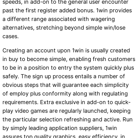
speeds, in add-on to the general user encounter
past the first register added bonus. 1win provides
a different range associated with wagering
alternatives, stretching beyond simple win/lose
cases.
Creating an account upon 1win is usually created
in buy to become simple, enabling fresh customers
to be in a position to entry the system quickly plus
safely. The sign up process entails a number of
obvious steps that will guarantee each simplicity
of employ plus conformity along with regulating
requirements. Extra exclusive in add-on to quick-
play video games are regularly launched, keeping
the particular selection refreshing and active. Run
by simply leading application suppliers, 1win
assures top quality graphics, easy efficiency, in