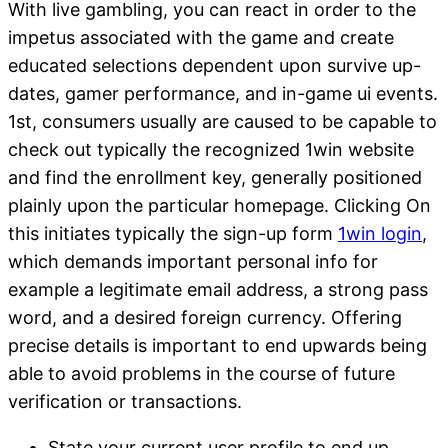
With live gambling, you can react in order to the
impetus associated with the game and create
educated selections dependent upon survive up-
dates, gamer performance, and in-game ui events.
1st, consumers usually are caused to be capable to
check out typically the recognized 1win website
and find the enrollment key, generally positioned
plainly upon the particular homepage. Clicking On
this initiates typically the sign-up form
1win login
,
which demands important personal info for
example a legitimate email address, a strong pass
word, and a desired foreign currency. Offering
precise details is important to end upwards being
able to avoid problems in the course of future
verification or transactions.
State your current user profile to end up