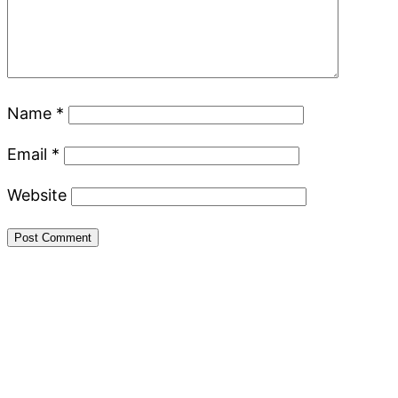
Name
*
Email
*
Website