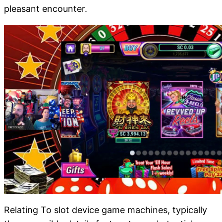
pleasant encounter.
Relating To slot device game machines, typically