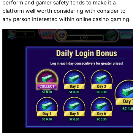
perform and gamer safety tends to make it a
platform well worth considering with consider to
any person interested within online casino gaming.