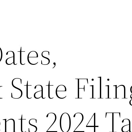
ates,
 State Filin
nts 2024 T