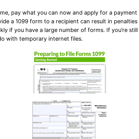
 time, pay what you can now and apply for a payment 
de a 1099 form to a recipient can result in penaltie
y if you have a large number of forms. If you’re stil
do with temporary internet files.