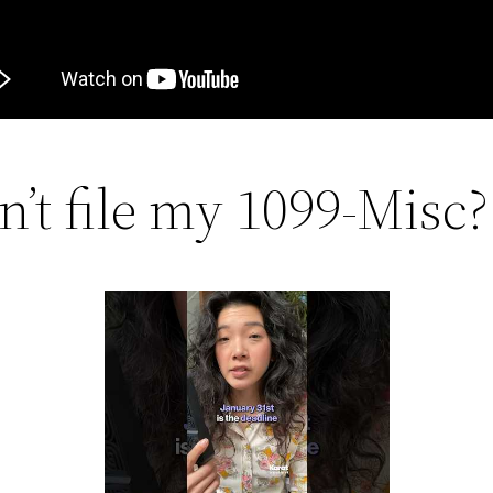
n’t file my 1099-Misc?