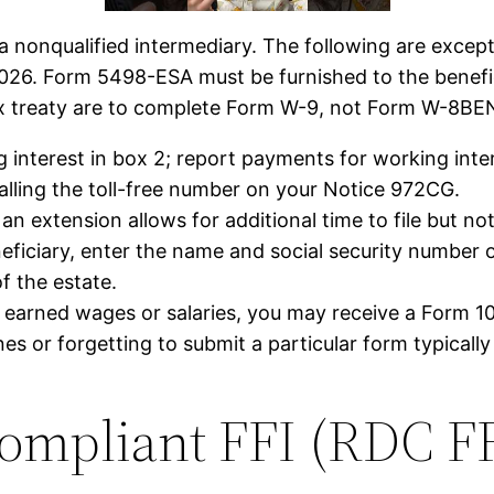
a nonqualified intermediary. The following are except
026. Form 5498-ESA must be furnished to the benefici
ax treaty are to complete Form W-9, not Form W-8BE
g interest in box 2; report payments for working int
 calling the toll-free number on your Notice 972CG.
n extension allows for additional time to file but no
neficiary, enter the name and social security number of 
f the estate.
an earned wages or salaries, you may receive a Form
es or forgetting to submit a particular form typicall
ompliant FFI (RDC FF