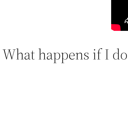
What happens if I do