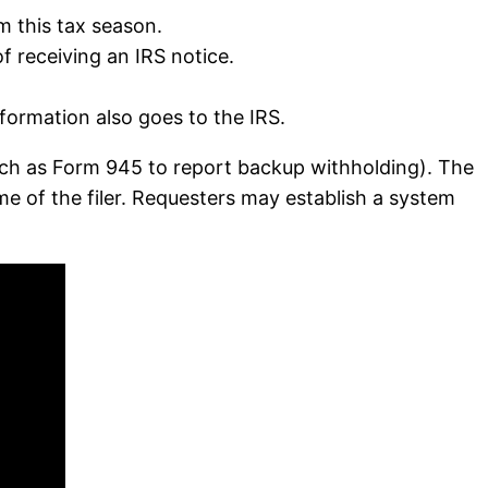
m this tax season.
 receiving an IRS notice.
ormation also goes to the IRS.
such as Form 945 to report backup withholding). The
e of the filer. Requesters may establish a system