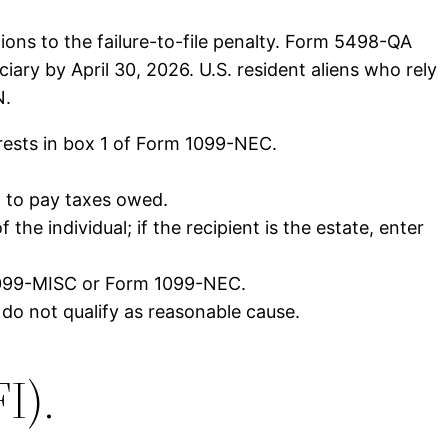
ions to the failure-to-file penalty. Form 5498-QA
ary by April 30, 2026. U.S. resident aliens who rely
N.
erests in box 1 of Form 1099-NEC.
t to pay taxes owed.
the individual; if the recipient is the estate, enter
 1099-MISC or Form 1099-NEC.
y do not qualify as reasonable cause.
I).