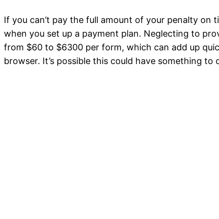
If you can’t pay the full amount of your penalty on
when you set up a payment plan. Neglecting to provi
from $60 to $6300 per form, which can add up quickl
browser. It’s possible this could have something to 