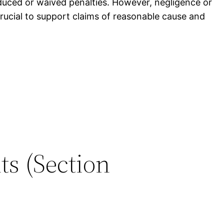
duced or waived penalties. However, negligence or
crucial to support claims of reasonable cause and
ts (Section