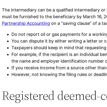
The intermediary can be a qualified intermediary or 
must be furnished to the beneficiary by March 16, 2
Partnership Accounting
on a “saving clause” of a t
Do not report oil or gas payments for a workin
You can dispute it by either writing a letter or
Taxpayers should keep in mind that requesting a
For example, if the recipient is an individual be
the name and employer identification number o
If you receive income from a source other th
However, not knowing the filing rules or deadlin
Registered deemed-c