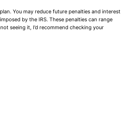
plan. You may reduce future penalties and interest
s imposed by the IRS. These penalties can range
l not seeing it, I’d recommend checking your