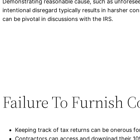
Demonstrating reasonable cause, such as unforeseen
intentional disregard typically results in harsher 
can be pivotal in discussions with the IRS.
Failure To Furnish C
Keeping track of tax returns can be onerous fo
Contractors can access and download their 109