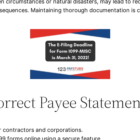
 circumstances or natural disasters, may lead to re
consequences. Maintaining thorough documentation is 
orrect Payee Statemen
r contractors and corporations.
9 forms online using a secure feature.