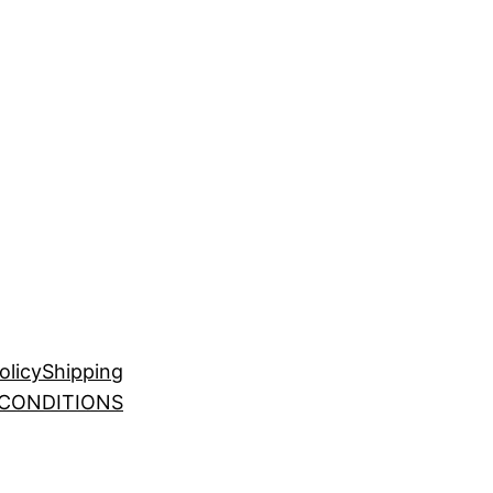
olicy
Shipping
 CONDITIONS