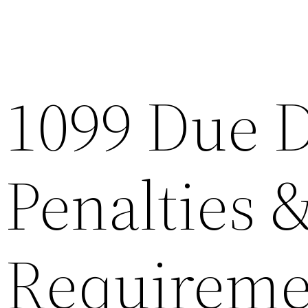
1099 Due D
Penalties &
Requireme