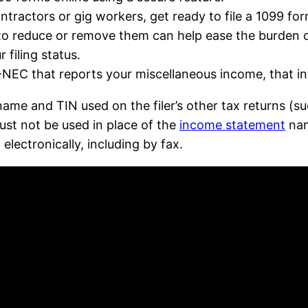
tractors or gig workers, get ready to file a 1099 for
o reduce or remove them can help ease the burden of
 filing status.
NEC that reports your miscellaneous income, that inf
name and TIN used on the filer’s other tax returns (
ust not be used in place of the
income statement
nam
lectronically, including by fax.