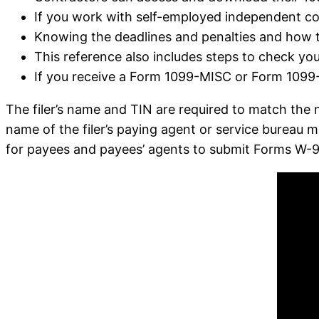
If you work with self-employed independent con
Knowing the deadlines and penalties and how t
This reference also includes steps to check your
If you receive a Form 1099-MISC or Form 1099-
The filer’s name and TIN are required to match the 
name of the filer’s paying agent or service bureau m
for payees and payees’ agents to submit Forms W-9 e