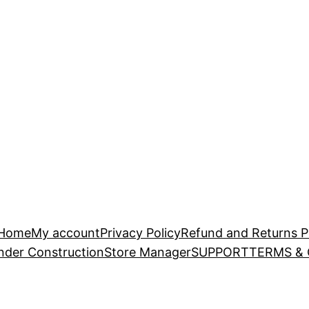
Home
My account
Privacy Policy
Refund and Returns P
nder Construction
Store Manager
SUPPORT
TERMS &