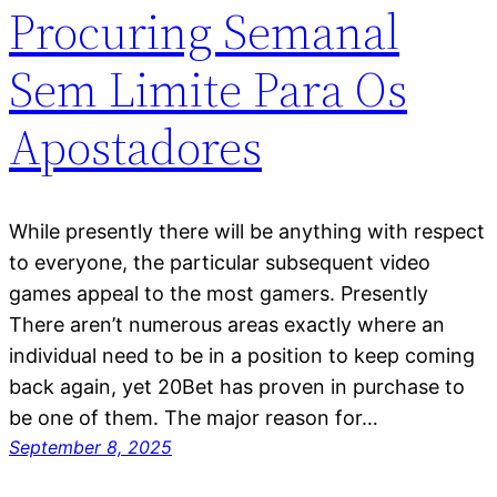
Procuring Semanal
Sem Limite Para Os
Apostadores
While presently there will be anything with respect
to everyone, the particular subsequent video
games appeal to the most gamers. Presently
There aren’t numerous areas exactly where an
individual need to be in a position to keep coming
back again, yet 20Bet has proven in purchase to
be one of them. The major reason for…
September 8, 2025