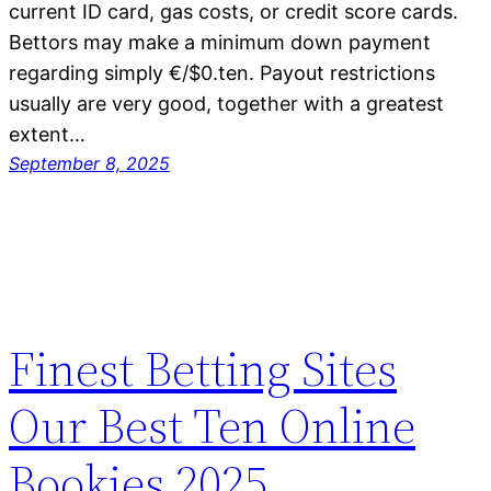
current ID card, gas costs, or credit score cards.
Bettors may make a minimum down payment
regarding simply €/$0.ten. Payout restrictions
usually are very good, together with a greatest
extent…
September 8, 2025
Finest Betting Sites
Our Best Ten Online
Bookies 2025