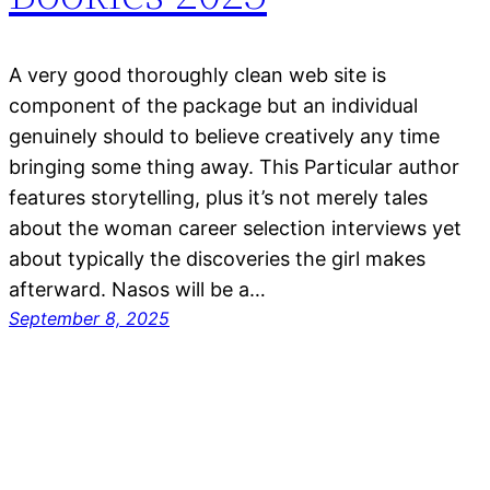
A very good thoroughly clean web site is
component of the package but an individual
genuinely should to believe creatively any time
bringing some thing away. This Particular author
features storytelling, plus it’s not merely tales
about the woman career selection interviews yet
about typically the discoveries the girl makes
afterward. Nasos will be a…
September 8, 2025