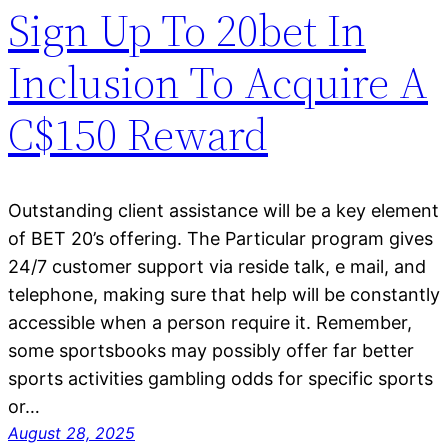
Sign Up To 20bet In
Inclusion To Acquire A
C$150 Reward
Outstanding client assistance will be a key element
of BET 20’s offering. The Particular program gives
24/7 customer support via reside talk, e mail, and
telephone, making sure that help will be constantly
accessible when a person require it. Remember,
some sportsbooks may possibly offer far better
sports activities gambling odds for specific sports
or…
August 28, 2025