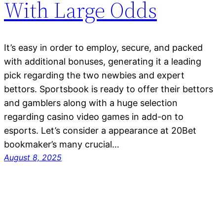
With Large Odds
It’s easy in order to employ, secure, and packed
with additional bonuses, generating it a leading
pick regarding the two newbies and expert
bettors. Sportsbook is ready to offer their bettors
and gamblers along with a huge selection
regarding casino video games in add-on to
esports. Let’s consider a appearance at 20Bet
bookmaker’s many crucial…
August 8, 2025