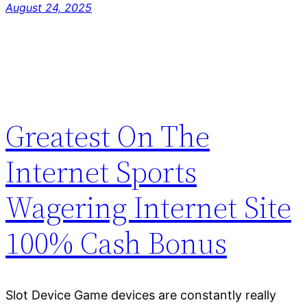
August 24, 2025
Greatest On The
Internet Sports
Wagering Internet Site
100% Cash Bonus
Slot Device Game devices are constantly really