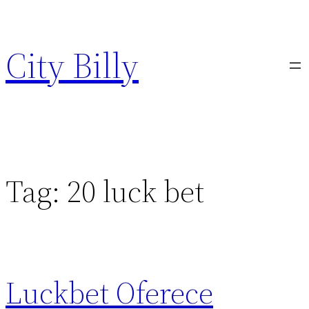
Skip
to
City Billy
content
Tag:
20 luck bet
Luckbet Oferece