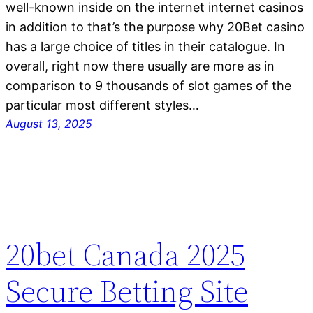
well-known inside on the internet internet casinos
in addition to that’s the purpose why 20Bet casino
has a large choice of titles in their catalogue. In
overall, right now there usually are more as in
comparison to 9 thousands of slot games of the
particular most different styles…
August 13, 2025
20bet Canada 2025
Secure Betting Site