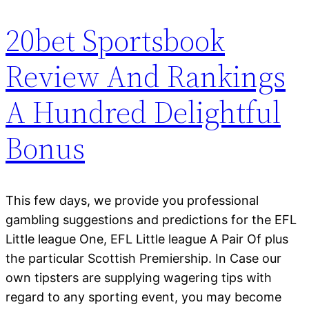
20bet Sportsbook
Review And Rankings
A Hundred Delightful
Bonus
This few days, we provide you professional
gambling suggestions and predictions for the EFL
Little league One, EFL Little league A Pair Of plus
the particular Scottish Premiership. In Case our
own tipsters are supplying wagering tips with
regard to any sporting event, you may become