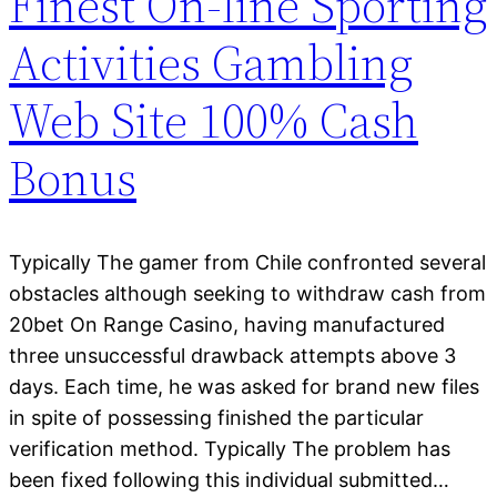
Finest On-line Sporting
Activities Gambling
Web Site 100% Cash
Bonus
Typically The gamer from Chile confronted several
obstacles although seeking to withdraw cash from
20bet On Range Casino, having manufactured
three unsuccessful drawback attempts above 3
days. Each time, he was asked for brand new files
in spite of possessing finished the particular
verification method. Typically The problem has
been fixed following this individual submitted…