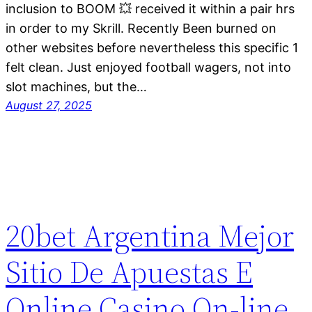
inclusion to BOOM 💥 received it within a pair hrs
in order to my Skrill. Recently Been burned on
other websites before nevertheless this specific 1
felt clean. Just enjoyed football wagers, not into
slot machines, but the…
August 27, 2025
20bet Argentina Mejor
Sitio De Apuestas E
Online Casino On-line