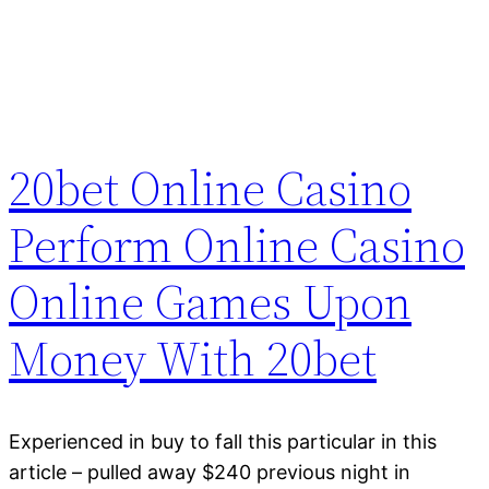
20bet Online Casino
Perform Online Casino
Online Games Upon
Money With 20bet
Experienced in buy to fall this particular in this
article – pulled away $240 previous night in