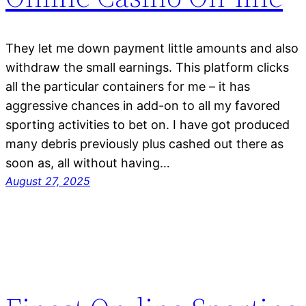
They let me down payment little amounts and also
withdraw the small earnings. This platform clicks
all the particular containers for me – it has
aggressive chances in add-on to all my favored
sporting activities to bet on. I have got produced
many debris previously plus cashed out there as
soon as, all without having…
August 27, 2025