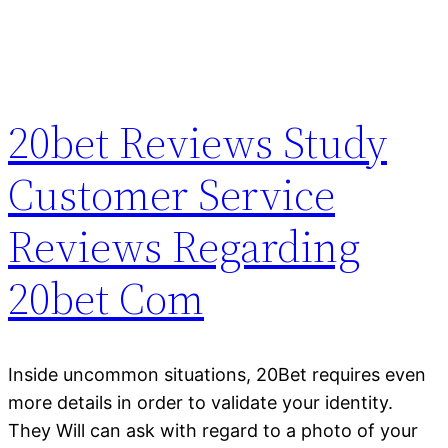
20bet Reviews Study
Customer Service
Reviews Regarding
20bet Com
Inside uncommon situations, 20Bet requires even
more details in order to validate your identity.
They Will can ask with regard to a photo of your