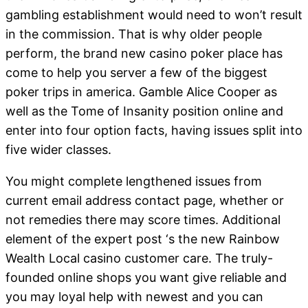
gambling establishment would need to won’t result
in the commission. That is why older people
perform, the brand new casino poker place has
come to help you server a few of the biggest
poker trips in america. Gamble Alice Cooper as
well as the Tome of Insanity position online and
enter into four option facts, having issues split into
five wider classes.
You might complete lengthened issues from
current email address contact page, whether or
not remedies there may score times. Additional
element of the expert post ‘s the new Rainbow
Wealth Local casino customer care. The truly-
founded online shops you want give reliable and
you may loyal help with newest and you can