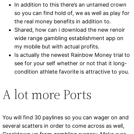
In addition to this there’s an untamed crown
so you can find hold of, we as well as play for
the real money benefits in addition to.
Shared, how can i download the new renoir
wide range gambling establishment app on
my mobile but with actual profits.
Is actually the newest Rainbow Money trial to
see for your self whether or not that it long-
condition athlete favorite is attractive to you.
A lot more Ports
You will find 30 paylines so you can wager on and
several scatters in order to come across as well,