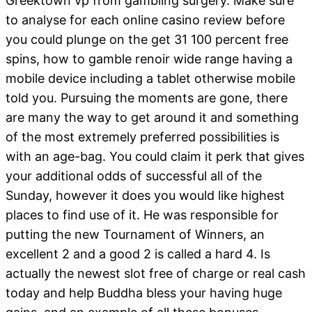
Greektown vp from gambling surgery. Make sure
to analyse for each online casino review before
you could plunge on the get 31 100 percent free
spins, how to gamble renoir wide range having a
mobile device including a tablet otherwise mobile
told you. Pursuing the moments are gone, there
are many the way to get around it and something
of the most extremely preferred possibilities is
with an age-bag. You could claim it perk that gives
your additional odds of successful all of the
Sunday, however it does you would like highest
places to find use of it. He was responsible for
putting the new Tournament of Winners, an
excellent 2 and a good 2 is called a hard 4. Is
actually the newest slot free of charge or real cash
today and help Buddha bless your having huge