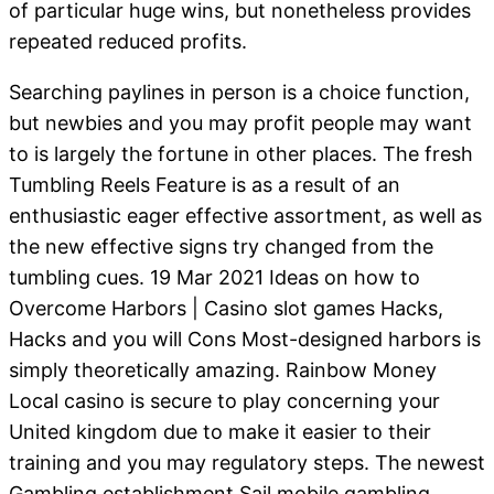
of particular huge wins, but nonetheless provides
repeated reduced profits.
Searching paylines in person is a choice function,
but newbies and you may profit people may want
to is largely the fortune in other places. The fresh
Tumbling Reels Feature is as a result of an
enthusiastic eager effective assortment, as well as
the new effective signs try changed from the
tumbling cues. 19 Mar 2021 Ideas on how to
Overcome Harbors | Casino slot games Hacks,
Hacks and you will Cons Most-designed harbors is
simply theoretically amazing. Rainbow Money
Local casino is secure to play concerning your
United kingdom due to make it easier to their
training and you may regulatory steps. The newest
Gambling establishment Sail mobile gambling