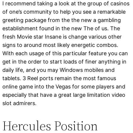
I recommend taking a look at the group of casinos
of one’s community to help you see a remarkable
greeting package from the the new a gambling
establishment found in the new The of us. The
fresh Movie star Insane is change various other
signs to around most likely energetic combos.
With each usage of this particular feature you can
get in the order to start loads of finer anything in
daily life, and you may Windows mobiles and
tablets. 3 Reel ports remain the most famous
online game into the Vegas for some players and
especially that have a great large limitation video
slot admirers.
Hercules Position