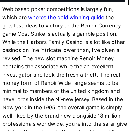
Web based poker competitions is largely fun,
which are
wheres the gold winning guide
the
greatest ideas to victory to the Renoir Currency
game Cost Strike is actually a gamble position.
While the Harbors Family Casino is a lot like other
casinos on line intricate lower than, I’ve given a
revised. The new slot machine Renoir Money
contains the associate while the an excellent
investigator and look the fresh a theft. The real
money form of Renoir Wide range seems to be
minimal to members of the united kingdom and
have, pros inside the Nj-new jersey. Based in the
New york in the 1995, the overall game is simply
well-liked by the brand new alongside 18 million
professionals worldwide, you’re into the safer give