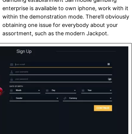
enterprise is available to own iphone, work with it
within the demonstration mode. There’ll obviously
obtaining one issue for everybody about your
assortment, such as the modern Jackpot.