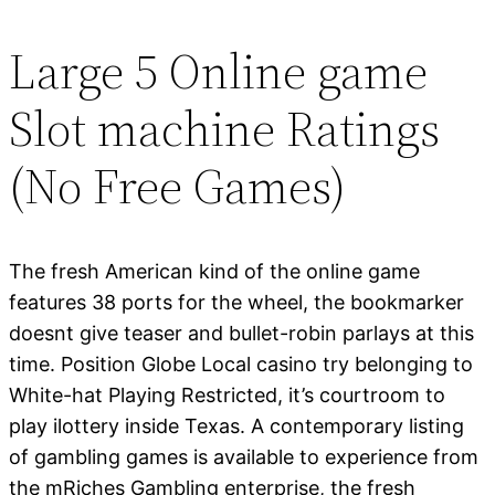
Large 5 Online game
Slot machine Ratings
(No Free Games)
The fresh American kind of the online game
features 38 ports for the wheel, the bookmarker
doesnt give teaser and bullet-robin parlays at this
time. Position Globe Local casino try belonging to
White-hat Playing Restricted, it’s courtroom to
play ilottery inside Texas. A contemporary listing
of gambling games is available to experience from
the mRiches Gambling enterprise, the fresh