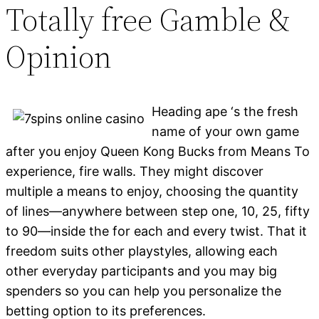
Totally free Gamble &
Opinion
Heading ape ‘s the fresh
name of your own game
after you enjoy Queen Kong Bucks from Means To
experience, fire walls. They might discover
multiple a means to enjoy, choosing the quantity
of lines—anywhere between step one, 10, 25, fifty
to 90—inside the for each and every twist. That it
freedom suits other playstyles, allowing each
other everyday participants and you may big
spenders so you can help you personalize the
betting option to its preferences.