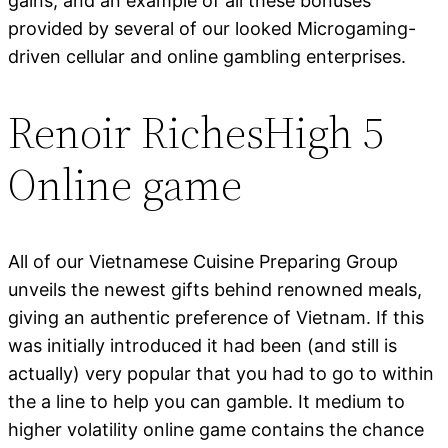
gains, and an example of all these bonuses
provided by several of our looked Microgaming-
driven cellular and online gambling enterprises.
Renoir RichesHigh 5
Online game
All of our Vietnamese Cuisine Preparing Group
unveils the newest gifts behind renowned meals,
giving an authentic preference of Vietnam. If this
was initially introduced it had been (and still is
actually) very popular that you had to go to within
the a line to help you can gamble. It medium to
higher volatility online game contains the chance