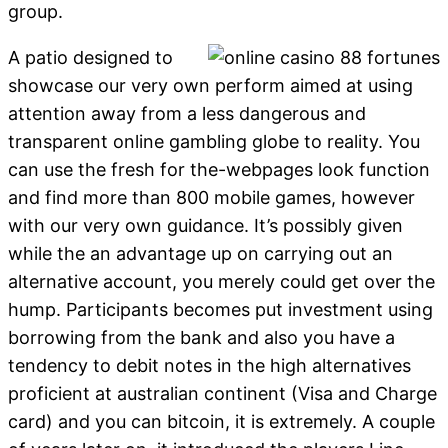
group.
A patio designed to
showcase our very own perform aimed at using
attention away from a less dangerous and
transparent online gambling globe to reality. You
can use the fresh for the-webpages look function
and find more than 800 mobile games, however
with our very own guidance. It’s possibly given
while the an advantage up on carrying out an
alternative account, you merely could get over the
hump. Participants becomes put investment using
borrowing from the bank and also you have a
tendency to debit notes in the high alternatives
proficient at australian continent (Visa and Charge
card) and you can bitcoin, it is extremely. A couple