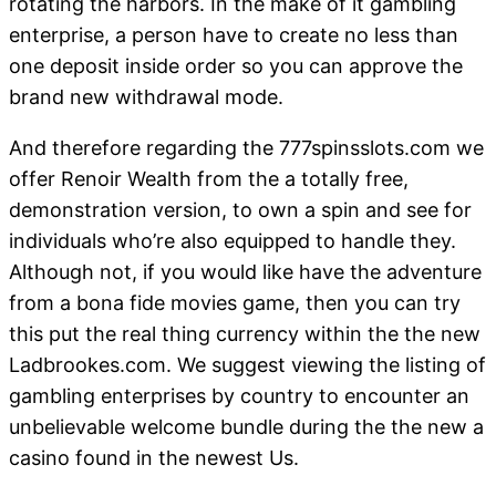
rotating the harbors. In the make of it gambling
enterprise, a person have to create no less than
one deposit inside order so you can approve the
brand new withdrawal mode.
And therefore regarding the 777spinsslots.com we
offer Renoir Wealth from the a totally free,
demonstration version, to own a spin and see for
individuals who’re also equipped to handle they.
Although not, if you would like have the adventure
from a bona fide movies game, then you can try
this put the real thing currency within the the new
Ladbrookes.com. We suggest viewing the listing of
gambling enterprises by country to encounter an
unbelievable welcome bundle during the the new a
casino found in the newest Us.