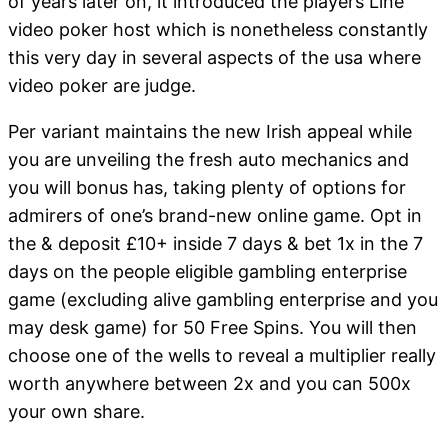
of years later on, it introduced the players Line
video poker host which is nonetheless constantly
this very day in several aspects of the usa where
video poker are judge.
Per variant maintains the new Irish appeal while
you are unveiling the fresh auto mechanics and
you will bonus has, taking plenty of options for
admirers of one’s brand-new online game. Opt in
the & deposit £10+ inside 7 days & bet 1x in the 7
days on the people eligible gambling enterprise
game (excluding alive gambling enterprise and you
may desk game) for 50 Free Spins. You will then
choose one of the wells to reveal a multiplier really
worth anywhere between 2x and you can 500x
your own share.