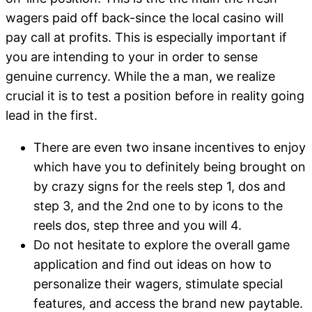
wagers paid off back-since the local casino will
pay call at profits. This is especially important if
you are intending to your in order to sense
genuine currency.
While the a man, we realize
crucial it is to test a position before in reality going
lead in the first.
There are even two insane incentives to enjoy
which have you to definitely being brought on
by crazy signs for the reels step 1, dos and
step 3, and the 2nd one to by icons to the
reels dos, step three and you will 4.
Do not hesitate to explore the overall game
application and find out ideas on how to
personalize their wagers, stimulate special
features, and access the brand new paytable.