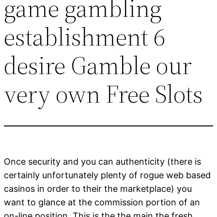
game gambling
establishment 6
desire Gamble our
very own Free Slots
Once security and you can authenticity (there is
certainly unfortunately plenty of rogue web based
casinos in order to their the marketplace) you
want to glance at the commission portion of an
on-line position. This is the the main the fresh