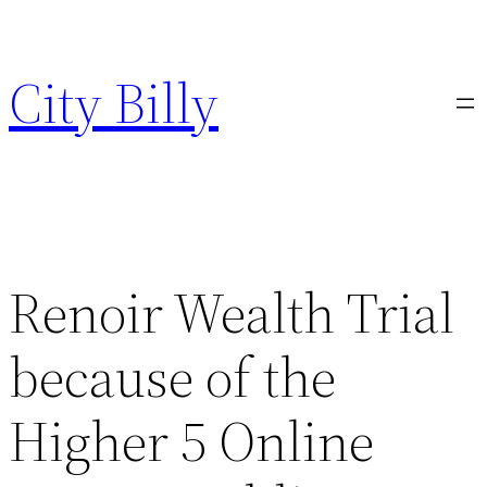
Skip
to
City Billy
content
Renoir Wealth Trial
because of the
Higher 5 Online