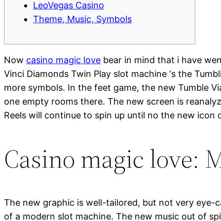
LeoVegas Casino
Theme, Music, Symbols
Now
casino magic love
bear in mind that i have wen
Vinci Diamonds Twin Play slot machine ‘s the Tumbli
more symbols.
In the feet game, the new Tumble Via
one empty rooms there. The new screen is reanalyze
Reels will continue to spin up until no the new icon
Casino magic love: 
The new graphic is well-tailored, but not very eye-c
of a modern slot machine. The new music out of spin