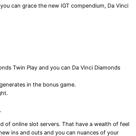
r so you can grace the new IGT compendium, Da Vinci
monds Twin Play and you can Da Vinci Diamonds
o generates in the bonus game.
ght.
.
of online slot servers. That have a wealth of feel
e new ins and outs and you can nuances of your