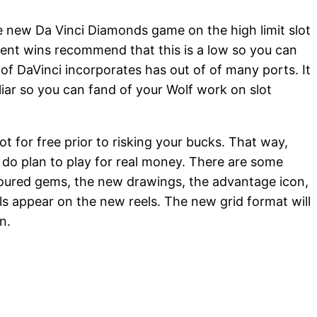
the new Da Vinci Diamonds game on the high limit slot
ent wins recommend that this is a low so you can
of DaVinci incorporates has out of of many ports. It
liar so you can fand of your Wolf work on slot
 for free prior to risking your bucks. That way,
 do plan to play for real money. There are some
coloured gems, the new drawings, the advantage icon,
ls appear on the new reels. The new grid format will
n.