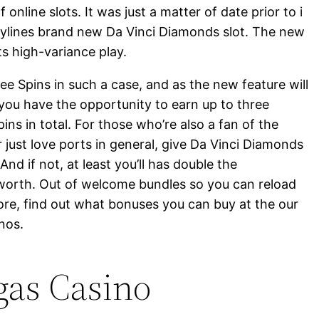
online slots. It was just a matter of date prior to i
aylines brand new Da Vinci Diamonds slot. The new
s high-variance play.
ree Spins in such a case, and as the new feature will
 you have the opportunity to earn up to three
ns in total. For those who’re also a fan of the
 just love ports in general, give Da Vinci Diamonds
 And if not, at least you’ll has double the
worth. Out of welcome bundles so you can reload
e, find out what bonuses you can buy at the our
nos.
gas Casino