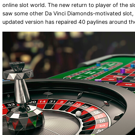
online slot world. The new return to player of the sl
saw some other Da Vinci Diamonds-motivated slot, 
updated version has repaired 40 paylines around the