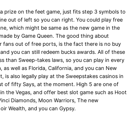
a prize on the feet game, just fits step 3 symbols to
ne out of left so you can right. You could play free
ine, which might be same as the new game in the
 made by Game Queen. The good thing about
fans out of free ports, is the fact there is no buy
 and you can still redeem bucks awards. All of these
ss than Sweep-takes laws, so you can play in every
, as well as Florida, California, and you can New
ut, is also legally play at the Sweepstakes casinos in
ut of fifty Says, at the moment. High 5 are one of
n the Vegas, and offer best slot game such as Hoot
 Vinci Diamonds, Moon Warriors, The new
oir Wealth, and you can Gypsy.