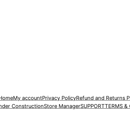
Home
My account
Privacy Policy
Refund and Returns P
nder Construction
Store Manager
SUPPORT
TERMS &