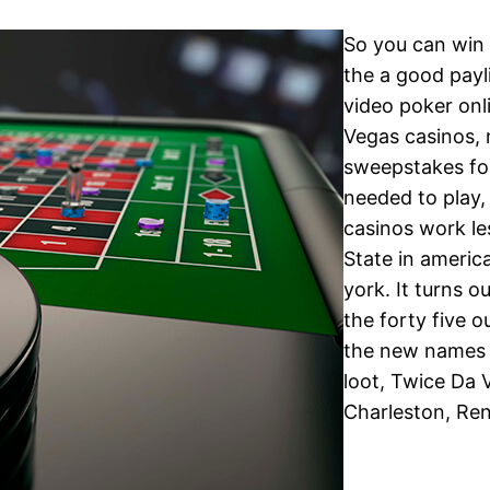
So you can win 
the a good payli
video poker onl
Vegas casinos,
sweepstakes for 
needed to play,
casinos work le
State in america
york. It turns o
the forty five o
the new names i
loot, Twice Da
Charleston, Ren