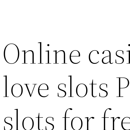
Online cas
love slots 
slots for f