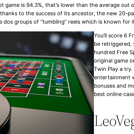
ot game is 94.3%, that’s lower than the average out of 
thanks to the success of its ancestor, the new 20-p
 dos groups of “tumbling” reels which is known for it
You’ll score 6 F
be retriggered,
hundred Free Spi
original game or
Twin Play a try.
entertainment 
bonuses and mor
best online casi
LeoVe