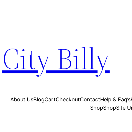
Skip
to
content
City Billy
About Us
Blog
Cart
Checkout
Contact
Help & Faq’s
Shop
Shop
Site U