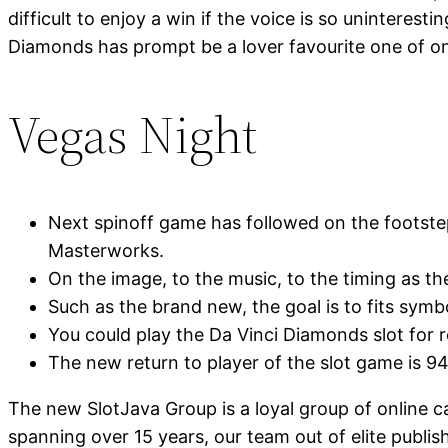
difficult to enjoy a win if the voice is so unintere
Diamonds has prompt be a lover favourite one of onl
Vegas Night
Next spinoff game has followed on the footste
Masterworks.
On the image, to the music, to the timing as t
Such as the brand new, the goal is to fits symbo
You could play the Da Vinci Diamonds slot for r
The new return to player of the slot game is 94
The new SlotJava Group is a loyal group of online c
spanning over 15 years, our team out of elite publ