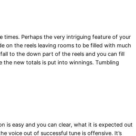
e times. Perhaps the very intriguing feature of your
e on the reels leaving rooms to be filled with much
ll to the down part of the reels and you can fill
the new totals is put into winnings. Tumbling
on is easy and you can clear, what it is expected out
voice out of successful tune is offensive. It’s