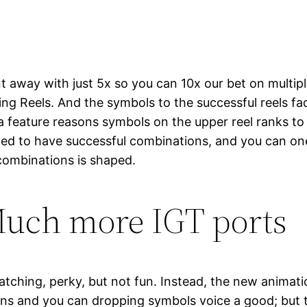
t away with just 5x so you can 10x our bet on multipl
ng Reels. And the symbols to the successful reels fad
 feature reasons symbols on the upper reel ranks to fa
d to have successful combinations, and you can one 
 combinations is shaped.
Much more IGT ports
atching, perky, but not fun. Instead, the new animati
s and you can dropping symbols voice a good; but the 