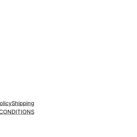
olicy
Shipping
 CONDITIONS