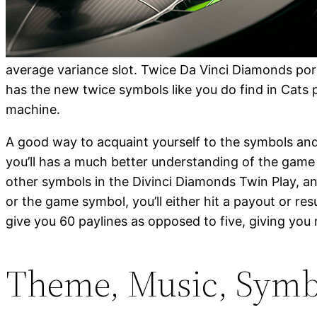
average variance slot. Twice Da Vinci Diamonds port
has the new twice symbols like you do find in Cats 
machine.
A good way to acquaint yourself to the symbols and 
you’ll has a much better understanding of the game
other symbols in the Divinci Diamonds Twin Play, an
or the game symbol, you’ll either hit a payout or re
give you 60 paylines as opposed to five, giving yo
Theme, Music, Symb