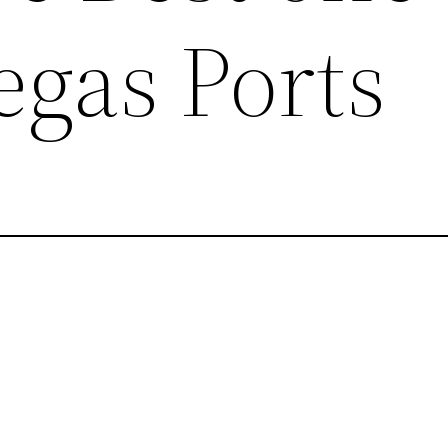
gas Ports