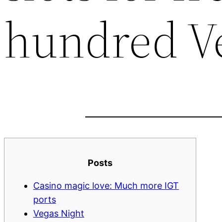
hundred Ve
Posts
Casino magic love: Much more IGT
ports
Vegas Night