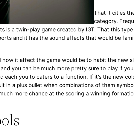
That it cities 
category. Frequ
s is a twin-play game created by IGT. That this type 
ports and it has the sound effects that would be fami
how it affect the game would be to habit the new slot
 and you can be much more pretty sure to play if you
d each you to caters to a function. If it’s the new 
sult in a plus bullet when combinations of them symbo
u much more chance at the scoring a winning formatio
ols