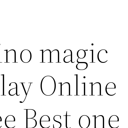
ino magic
Play Online
ree Best one