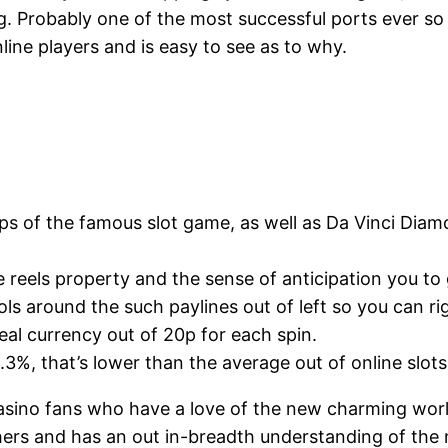
sting. Probably one of the most successful ports eve
ine players and is easy to see as to why.
ps of the famous slot game, as well as Da Vinci Dia
he reels property and the sense of anticipation you t
ls around the such paylines out of left so you can ri
eal currency out of 20p for each spin.
.3%, that’s lower than the average out of online slots
asino fans who have a love of the new charming world 
ishers and has an out in-breadth understanding of th