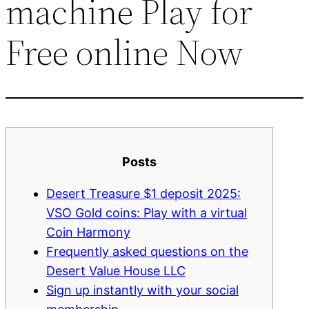
machine Play for
Free online Now
Posts
Desert Treasure $1 deposit 2025:
VSO Gold coins: Play with a virtual
Coin Harmony
Frequently asked questions on the
Desert Value House LLC
Sign up instantly with your social