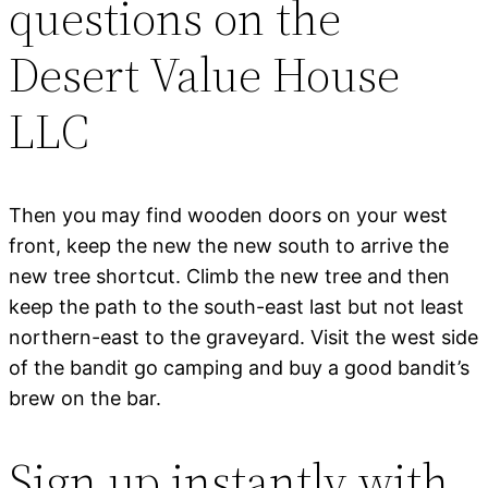
questions on the
Desert Value House
LLC
Then you may find wooden doors on your west
front, keep the new the new south to arrive the
new tree shortcut. Climb the new tree and then
keep the path to the south-east last but not least
northern-east to the graveyard. Visit the west side
of the bandit go camping and buy a good bandit’s
brew on the bar.
Sign up instantly with