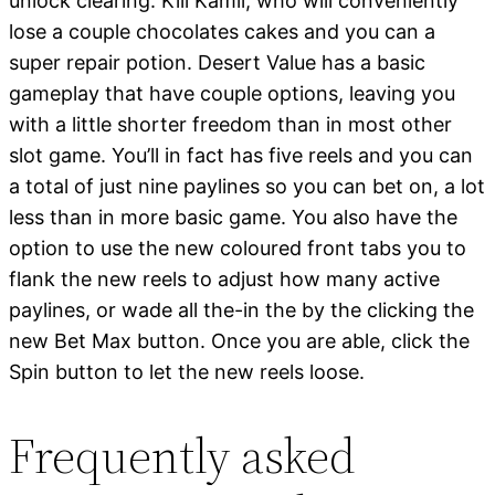
unlock clearing. Kill Kamil, who will conveniently
lose a couple chocolates cakes and you can a
super repair potion. Desert Value has a basic
gameplay that have couple options, leaving you
with a little shorter freedom than in most other
slot game. You’ll in fact has five reels and you can
a total of just nine paylines so you can bet on, a lot
less than in more basic game. You also have the
option to use the new coloured front tabs you to
flank the new reels to adjust how many active
paylines, or wade all the-in the by the clicking the
new Bet Max button. Once you are able, click the
Spin button to let the new reels loose.
Frequently asked