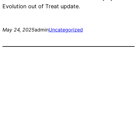
Evolution out of Treat update.
May 24, 2025
admin
Uncategorized