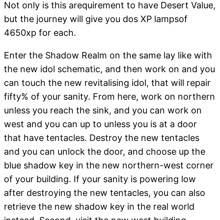
Not only is this arequirement to have Desert Value,
but the journey will give you dos XP lampsof
4650xp for each.
Enter the Shadow Realm on the same lay like with
the new idol schematic, and then work on and you
can touch the new revitalising idol, that will repair
fifty% of your sanity. From here, work on northern
unless you reach the sink, and you can work on
west and you can up to unless you is at a door
that have tentacles. Destroy the new tentacles
and you can unlock the door, and choose up the
blue shadow key in the new northern-west corner
of your building. If your sanity is powering low
after destroying the new tentacles, you can also
retrieve the new shadow key in the real world