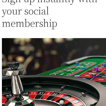
your social
membership