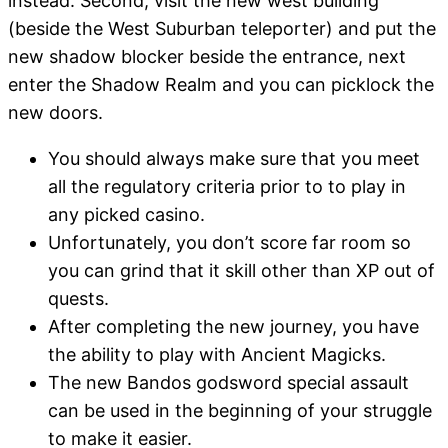
instead. Second, visit the new west building
(beside the West Suburban teleporter) and put the
new shadow blocker beside the entrance, next
enter the Shadow Realm and you can picklock the
new doors.
You should always make sure that you meet
all the regulatory criteria prior to to play in
any picked casino.
Unfortunately, you don’t score far room so
you can grind that it skill other than XP out of
quests.
After completing the new journey, you have
the ability to play with Ancient Magicks.
The new Bandos godsword special assault
can be used in the beginning of your struggle
to make it easier.