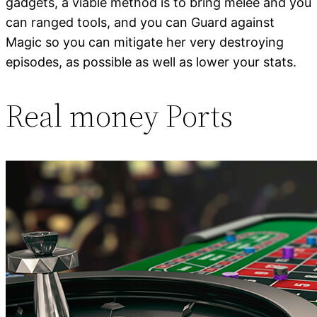
gadgets, a viable method is to bring melee and you
can ranged tools, and you can Guard against
Magic so you can mitigate her very destroying
episodes, as possible as well as lower your stats.
Real money Ports