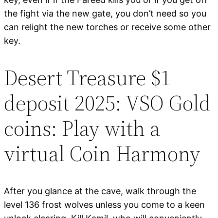
the fight via the new gate, you don’t need so you
can relight the new torches or receive some other
key.
Desert Treasure $1
deposit 2025: VSO Gold
coins: Play with a
virtual Coin Harmony
After you glance at the cave, walk through the
level 136 frost wolves unless you come to a keen