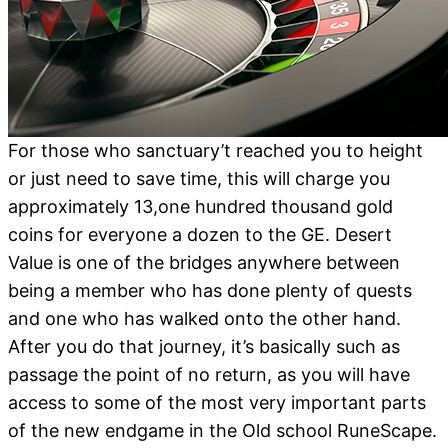
For those who sanctuary’t reached you to height
or just need to save time, this will charge you
approximately 13,one hundred thousand gold
coins for everyone a dozen to the GE. Desert
Value is one of the bridges anywhere between
being a member who has done plenty of quests
and one who has walked onto the other hand.
After you do that journey, it’s basically such as
passage the point of no return, as you will have
access to some of the most very important parts
of the new endgame in the Old school RuneScape.