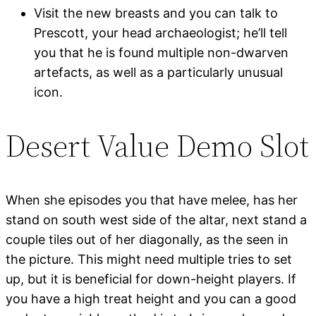
Visit the new breasts and you can talk to
Prescott, your head archaeologist; he’ll tell
you that he is found multiple non-dwarven
artefacts, as well as a particularly unusual
icon.
Desert Value Demo Slot
When she episodes you that have melee, has her
stand on south west side of the altar, next stand a
couple tiles out of her diagonally, as the seen in
the picture. This might need multiple tries to set
up, but it is beneficial for down-height players. If
you have a high treat height and you can a good