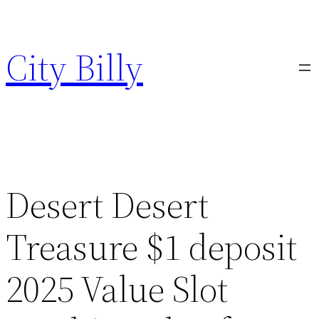
Skip
to
City Billy
content
Desert Desert
Treasure $1 deposit
2025 Value Slot