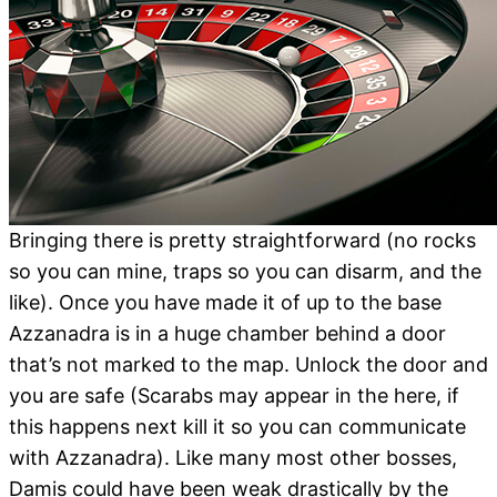
Bringing there is pretty straightforward (no rocks
so you can mine, traps so you can disarm, and the
like). Once you have made it of up to the base
Azzanadra is in a huge chamber behind a door
that’s not marked to the map. Unlock the door and
you are safe (Scarabs may appear in the here, if
this happens next kill it so you can communicate
with Azzanadra). Like many most other bosses,
Damis could have been weak drastically by the