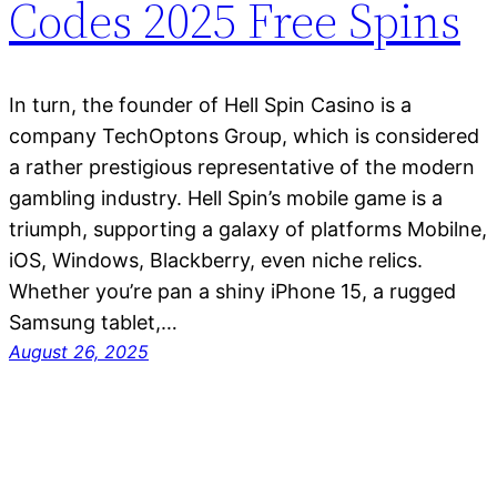
Codes 2025 Free Spins
In turn, the founder of Hell Spin Casino is a
company TechOptons Group, which is considered
a rather prestigious representative of the modern
gambling industry. Hell Spin’s mobile game is a
triumph, supporting a galaxy of platforms Mobilne,
iOS, Windows, Blackberry, even niche relics.
Whether you’re pan a shiny iPhone 15, a rugged
Samsung tablet,…
August 26, 2025