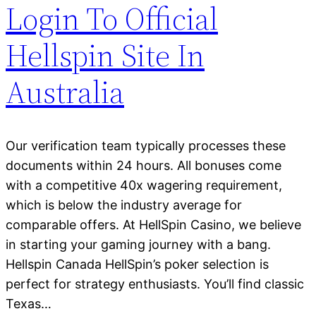
Login To Official
Hellspin Site In
Australia
Our verification team typically processes these
documents within 24 hours. All bonuses come
with a competitive 40x wagering requirement,
which is below the industry average for
comparable offers. At HellSpin Casino, we believe
in starting your gaming journey with a bang.
Hellspin Canada HellSpin’s poker selection is
perfect for strategy enthusiasts. You’ll find classic
Texas…