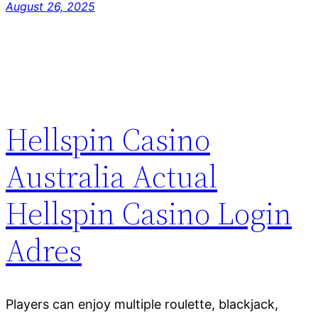
August 26, 2025
Hellspin Casino
Australia Actual
Hellspin Casino Login
Adres
Players can enjoy multiple roulette, blackjack,