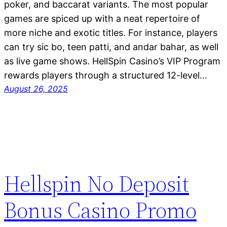
poker, and baccarat variants. The most popular
games are spiced up with a neat repertoire of
more niche and exotic titles. For instance, players
can try sic bo, teen patti, and andar bahar, as well
as live game shows. HellSpin Casino’s VIP Program
rewards players through a structured 12-level…
August 26, 2025
Hellspin No Deposit
Bonus Casino Promo