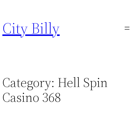
Skip
to
City Billy
content
Category:
Hell Spin
Casino 368