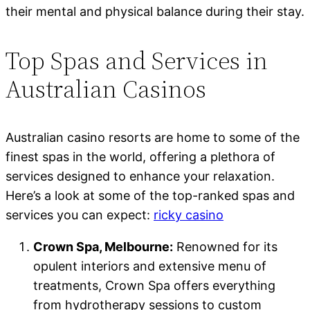
their mental and physical balance during their stay.
Top Spas and Services in
Australian Casinos
Australian casino resorts are home to some of the
finest spas in the world, offering a plethora of
services designed to enhance your relaxation.
Here’s a look at some of the top-ranked spas and
services you can expect:
ricky casino
Crown Spa, Melbourne:
Renowned for its
opulent interiors and extensive menu of
treatments, Crown Spa offers everything
from hydrotherapy sessions to custom