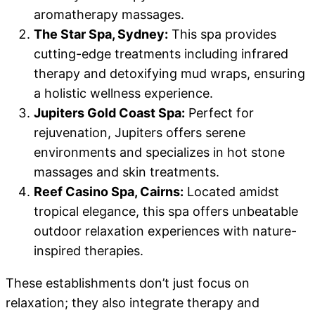
aromatherapy massages.
The Star Spa, Sydney:
This spa provides
cutting-edge treatments including infrared
therapy and detoxifying mud wraps, ensuring
a holistic wellness experience.
Jupiters Gold Coast Spa:
Perfect for
rejuvenation, Jupiters offers serene
environments and specializes in hot stone
massages and skin treatments.
Reef Casino Spa, Cairns:
Located amidst
tropical elegance, this spa offers unbeatable
outdoor relaxation experiences with nature-
inspired therapies.
These establishments don’t just focus on
relaxation; they also integrate therapy and