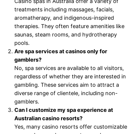
Casino spas in Australia offer a variety of
treatments including massages, facials,
aromatherapy, and indigenous-inspired
therapies. They often feature amenities like
saunas, steam rooms, and hydrotherapy
pools.
Are spa services at casinos only for
gamblers?
No, spa services are available to all visitors,
regardless of whether they are interested in
gambling. These services aim to attract a
diverse range of clientele, including non-
gamblers.
Can I customize my spa experience at
Australian casino resorts?
Yes, many casino resorts offer customizable