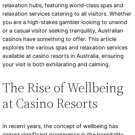
relaxation hubs, featuring world-class spas and
relaxation services catering to all visitors. Whether
you are a high-stakes gambler looking to unwind
or a casual visitor seeking tranquility, Australian
casinos have something to offer. This article
explores the various spas and relaxation services
available at casino resorts in Australia, ensuring
your visit is both exhilarating and calming.
The Rise of Wellbeing
at Casino Resorts
In recent years, the concept of wellbeing has
gained significant prominence in the hospitality