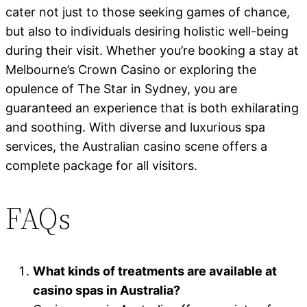
cater not just to those seeking games of chance,
but also to individuals desiring holistic well-being
during their visit. Whether you’re booking a stay at
Melbourne’s Crown Casino or exploring the
opulence of The Star in Sydney, you are
guaranteed an experience that is both exhilarating
and soothing. With diverse and luxurious spa
services, the Australian casino scene offers a
complete package for all visitors.
FAQs
What kinds of treatments are available at
casino spas in Australia?