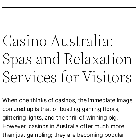
Casino Australia:
Spas and Relaxation
Services for Visitors
When one thinks of casinos, the immediate image
conjured up is that of bustling gaming floors,
glittering lights, and the thrill of winning big.
However, casinos in Australia offer much more
than just gambling; they are becoming popular