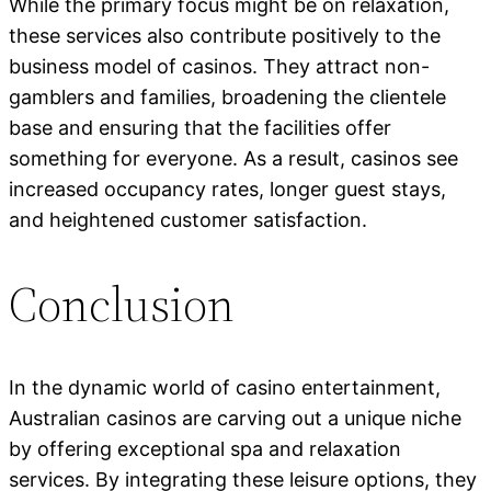
While the primary focus might be on relaxation,
these services also contribute positively to the
business model of casinos. They attract non-
gamblers and families, broadening the clientele
base and ensuring that the facilities offer
something for everyone. As a result, casinos see
increased occupancy rates, longer guest stays,
and heightened customer satisfaction.
Conclusion
In the dynamic world of casino entertainment,
Australian casinos are carving out a unique niche
by offering exceptional spa and relaxation
services. By integrating these leisure options, they