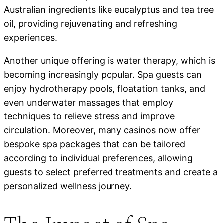
Australian ingredients like eucalyptus and tea tree
oil, providing rejuvenating and refreshing
experiences.
Another unique offering is water therapy, which is
becoming increasingly popular. Spa guests can
enjoy hydrotherapy pools, floatation tanks, and
even underwater massages that employ
techniques to relieve stress and improve
circulation. Moreover, many casinos now offer
bespoke spa packages that can be tailored
according to individual preferences, allowing
guests to select preferred treatments and create a
personalized wellness journey.