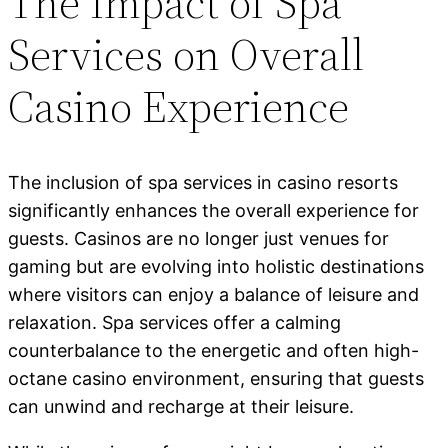
The Impact of Spa
Services on Overall
Casino Experience
The inclusion of spa services in casino resorts
significantly enhances the overall experience for
guests. Casinos are no longer just venues for
gaming but are evolving into holistic destinations
where visitors can enjoy a balance of leisure and
relaxation. Spa services offer a calming
counterbalance to the energetic and often high-
octane casino environment, ensuring that guests
can unwind and recharge at their leisure.