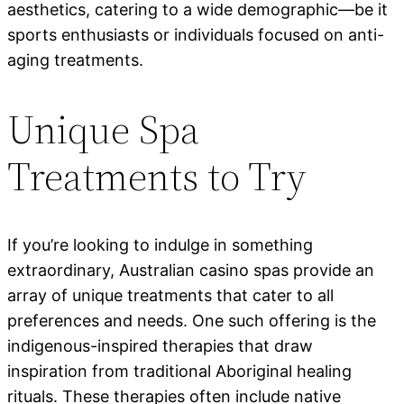
aesthetics, catering to a wide demographic—be it
sports enthusiasts or individuals focused on anti-
aging treatments.
Unique Spa
Treatments to Try
If you’re looking to indulge in something
extraordinary, Australian casino spas provide an
array of unique treatments that cater to all
preferences and needs. One such offering is the
indigenous-inspired therapies that draw
inspiration from traditional Aboriginal healing
rituals. These therapies often include native