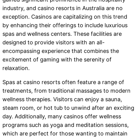
industry, and casino resorts in Australia are no
exception. Casinos are capitalizing on this trend
by enhancing their offerings to include luxurious
spas and wellness centers. These facilities are
designed to provide visitors with an all-
encompassing experience that combines the
excitement of gaming with the serenity of
relaxation.
Spas at casino resorts often feature a range of
treatments, from traditional massages to modern
wellness therapies. Visitors can enjoy a sauna,
steam room, or hot tub to unwind after an exciting
day. Additionally, many casinos offer wellness
programs such as yoga and meditation sessions,
which are perfect for those wanting to maintain