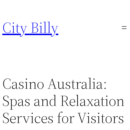
Skip
to
City Billy
content
Casino Australia:
Spas and Relaxation
Services for Visitors