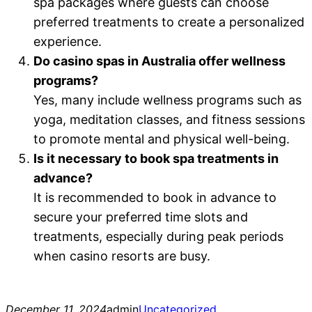
spa packages where guests can choose
preferred treatments to create a personalized
experience.
Do casino spas in Australia offer wellness
programs?
Yes, many include wellness programs such as
yoga, meditation classes, and fitness sessions
to promote mental and physical well-being.
Is it necessary to book spa treatments in
advance?
It is recommended to book in advance to
secure your preferred time slots and
treatments, especially during peak periods
when casino resorts are busy.
December 11, 2024
admin
Uncategorized