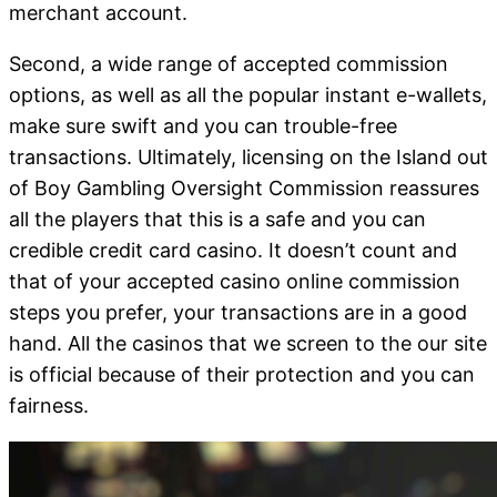
merchant account.
Second, a wide range of accepted commission
options, as well as all the popular instant e-wallets,
make sure swift and you can trouble-free
transactions. Ultimately, licensing on the Island out
of Boy Gambling Oversight Commission reassures
all the players that this is a safe and you can
credible credit card casino. It doesn’t count and
that of your accepted casino online commission
steps you prefer, your transactions are in a good
hand. All the casinos that we screen to the our site
is official because of their protection and you can
fairness.