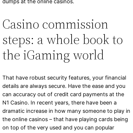
dumps at the online casinos.
Casino commission
steps: a whole book to
the iGaming world
That have robust security features, your financial
details are always secure. Have the ease and you
can accuracy out of credit card payments at the
N1 Casino. In recent years, there have been a
dramatic increase in how many someone to play in
the online casinos – that have playing cards being
on top of the very used and you can popular