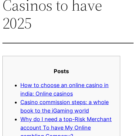
Casinos to have
2025
Posts
How to choose an online casino in
india: Online casinos
Casino commission steps: a whole
book to the iGaming world
Why do I need a top-Risk Merchant
account To have My Online