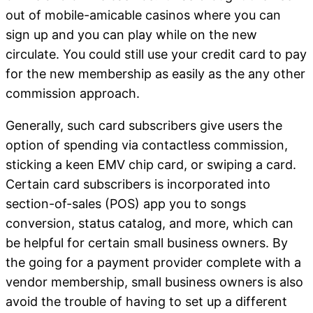
out of mobile-amicable casinos where you can
sign up and you can play while on the new
circulate. You could still use your credit card to pay
for the new membership as easily as the any other
commission approach.
Generally, such card subscribers give users the
option of spending via contactless commission,
sticking a keen EMV chip card, or swiping a card.
Certain card subscribers is incorporated into
section-of-sales (POS) app you to songs
conversion, status catalog, and more, which can
be helpful for certain small business owners. By
the going for a payment provider complete with a
vendor membership, small business owners is also
avoid the trouble of having to set up a different