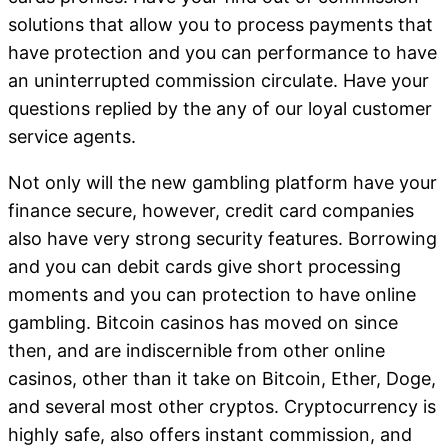
solutions that allow you to process payments that
have protection and you can performance to have
an uninterrupted commission circulate. Have your
questions replied by the any of our loyal customer
service agents.
Not only will the new gambling platform have your
finance secure, however, credit card companies
also have very strong security features. Borrowing
and you can debit cards give short processing
moments and you can protection to have online
gambling. Bitcoin casinos has moved on since
then, and are indiscernible from other online
casinos, other than it take on Bitcoin, Ether, Doge,
and several most other cryptos. Cryptocurrency is
highly safe, also offers instant commission, and