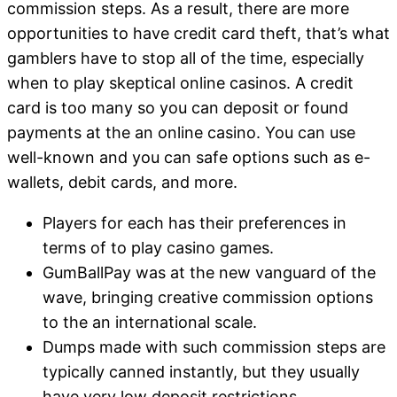
commission steps. As a result, there are more
opportunities to have credit card theft, that’s what
gamblers have to stop all of the time, especially
when to play skeptical online casinos. A credit
card is too many so you can deposit or found
payments at the an online casino. You can use
well-known and you can safe options such as e-
wallets, debit cards, and more.
Players for each has their preferences in
terms of to play casino games.
GumBallPay was at the new vanguard of the
wave, bringing creative commission options
to the an international scale.
Dumps made with such commission steps are
typically canned instantly, but they usually
have very low deposit restrictions.