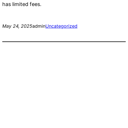
has limited fees.
May 24, 2025
admin
Uncategorized