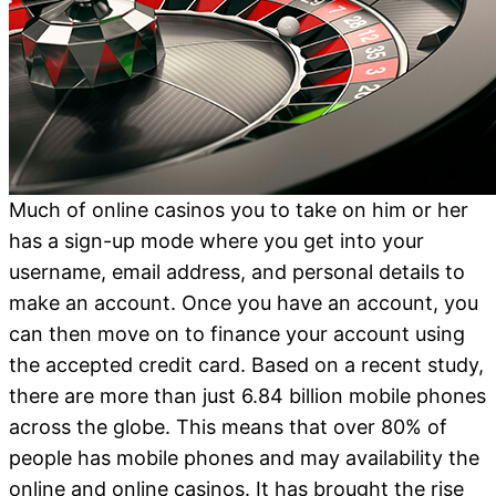
Much of online casinos you to take on him or her
has a sign-up mode where you get into your
username, email address, and personal details to
make an account. Once you have an account, you
can then move on to finance your account using
the accepted credit card. Based on a recent study,
there are more than just 6.84 billion mobile phones
across the globe. This means that over 80% of
people has mobile phones and may availability the
online and online casinos. It has brought the rise