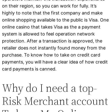
on their region, so you can work for fully. It’s
highly to note that the first company and make
online shopping available to the public is Visa. One
online casino that takes Visa as the a payment
system is allowed to feel operation network
protection. After a transaction is approved, the
retailer does not instantly found money from the
purchase. To know how to take on credit card
payments, you will have a clear idea of how credit
card payments is canned.
Why do I need a top-
Risk Merchant account