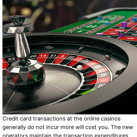
Credit card transactions at the online casinos
generally do not incur more will cost you. The new
operators maintain the transaction expenditures