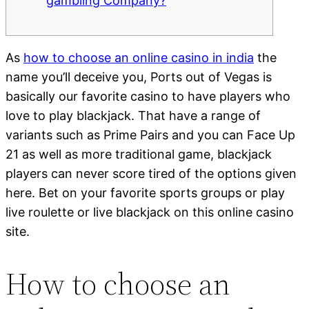
gambling Company?
As
how to choose an online casino in india
the
name you’ll deceive you, Ports out of Vegas is
basically our favorite casino to have players who
love to play blackjack. That have a range of
variants such as Prime Pairs and you can Face Up
21 as well as more traditional game, blackjack
players can never score tired of the options given
here.
Bet on your favorite sports groups or play
live roulette or live blackjack on this online casino
site.
How to choose an