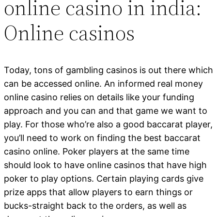
online casino in india:
Online casinos
Today, tons of gambling casinos is out there which
can be accessed online. An informed real money
online casino relies on details like your funding
approach and you can and that game we want to
play. For those who’re also a good baccarat player,
you’ll need to work on finding the best baccarat
casino online. Poker players at the same time
should look to have online casinos that have high
poker to play options. Certain playing cards give
prize apps that allow players to earn things or
bucks-straight back to the orders, as well as