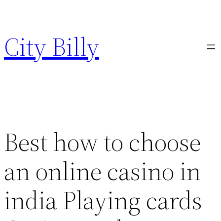
Skip
to
City Billy
content
Best how to choose
an online casino in
india Playing cards