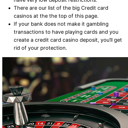
There are our list of the big Credit card
casinos at the the top of this page.
If your bank does not make it gambling
transactions to have playing cards and you
create a credit card casino deposit, you’ll get
rid of your protection.