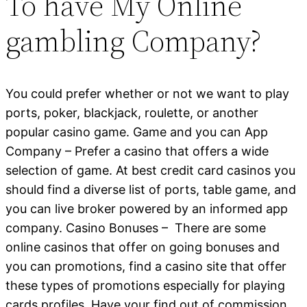
To have My Online
gambling Company?
You could prefer whether or not we want to play
ports, poker, blackjack, roulette, or another
popular casino game. Game and you can App
Company – Prefer a casino that offers a wide
selection of game. At best credit card casinos you
should find a diverse list of ports, table game, and
you can live broker powered by an informed app
company. Casino Bonuses – There are some
online casinos that offer on going bonuses and
you can promotions, find a casino site that offer
these types of promotions especially for playing
cards profiles. Have your find out of commission