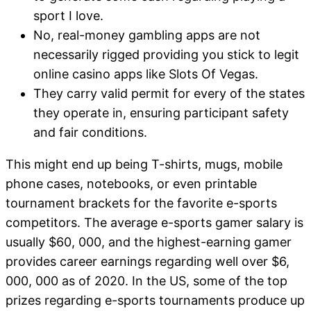
sport I love.
No, real-money gambling apps are not
necessarily rigged providing you stick to legit
online casino apps like Slots Of Vegas.
They carry valid permit for every of the states
they operate in, ensuring participant safety
and fair conditions.
This might end up being T-shirts, mugs, mobile
phone cases, notebooks, or even printable
tournament brackets for the favorite e-sports
competitors. The average e-sports gamer salary is
usually $60, 000, and the highest-earning gamer
provides career earnings regarding well over $6,
000, 000 as of 2020. In the US, some of the top
prizes regarding e-sports tournaments produce up