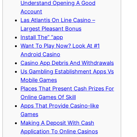
Understand Opening A Good
Account
Las Atlantis On Line Casino –
Largest Pleasant Bonus
Install The” “app
Want To Play Now? Look At #1
Android Casino
Casino App Debris And Withdrawals
Us Gambling Establishment Apps Vs
Mobile Games
Places That Present Cash Prizes For
Online Games Of Skill
Apps That Provide Casino-like
Games
Making A Deposit With Cash
Application To Online Casinos