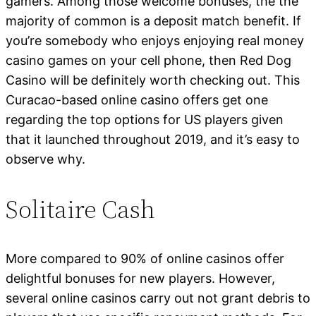
gamers. Among those welcome bonuses, the the
majority of common is a deposit match benefit. If
you’re somebody who enjoys enjoying real money
casino games on your cell phone, then Red Dog
Casino will be definitely worth checking out. This
Curacao-based online casino offers get one
regarding the top options for US players given
that it launched throughout 2019, and it’s easy to
observe why.
Solitaire Cash
More compared to 90% of online casinos offer
delightful bonuses for new players. However,
several online casinos carry out not grant debris to