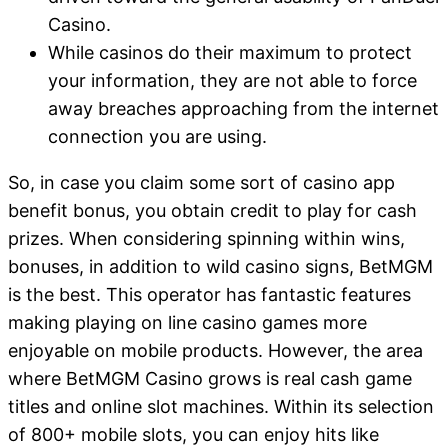
Casino.
While casinos do their maximum to protect
your information, they are not able to force
away breaches approaching from the internet
connection you are using.
So, in case you claim some sort of casino app
benefit bonus, you obtain credit to play for cash
prizes. When considering spinning within wins,
bonuses, in addition to wild casino signs, BetMGM
is the best. This operator has fantastic features
making playing on line casino games more
enjoyable on mobile products. However, the area
where BetMGM Casino grows is real cash game
titles and online slot machines. Within its selection
of 800+ mobile slots, you can enjoy hits like