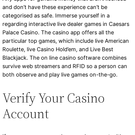
and don’t have these experience can’t be
categorised as safe. Immerse yourself in a
regarding interactive live dealer games in Caesars
Palace Casino. The casino app offers all the
particular top games, which include live American
Roulette, live Casino Hold’em, and Live Best
Blackjack. The on line casino software combines
survive web streamers and RFID so a person can
both observe and play live games on-the-go.
Verify Your Casino
Account