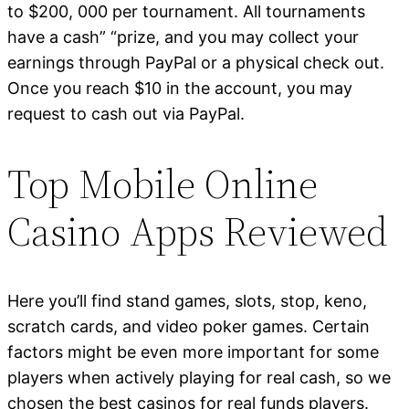
to $200, 000 per tournament. All tournaments
have a cash” “prize, and you may collect your
earnings through PayPal or a physical check out.
Once you reach $10 in the account, you may
request to cash out via PayPal.
Top Mobile Online
Casino Apps Reviewed
Here you’ll find stand games, slots, stop, keno,
scratch cards, and video poker games. Certain
factors might be even more important for some
players when actively playing for real cash, so we
chosen the best casinos for real funds players.