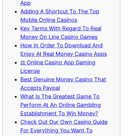
App
Adding A Shortcut To The Top
Mobile Online Casinos
Key Terms With Regard To Real
Money On Line Casino Games
How In Order To Download And
Enjoy At Real Money Casino Apps
⚖️ Online Casino App Gaming
License
Best Genuine Money Casino That
Accepts Paypal
What Is The Greatest Game To
Perform At An Online Gambling
Establishment To Win Money?
Check Out Our Own Casino Guide
For Everything You Want To