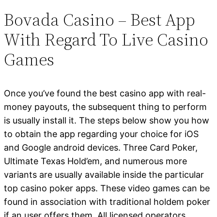
Bovada Casino – Best App
With Regard To Live Casino
Games
Once you’ve found the best casino app with real-
money payouts, the subsequent thing to perform
is usually install it. The steps below show you how
to obtain the app regarding your choice for iOS
and Google android devices. Three Card Poker,
Ultimate Texas Hold’em, and numerous more
variants are usually available inside the particular
top casino poker apps. These video games can be
found in association with traditional holdem poker
if an user offers them. All licensed operators