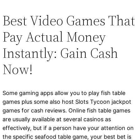
Best Video Games That
Pay Actual Money
Instantly: Gain Cash
Now!
Some gaming apps allow you to play fish table
games plus some also host Slots Tycoon jackpot
games for cash reviews. Online fish table games
are usually available at several casinos as
effectively, but if a person have your attention on
the specific seafood table game, your best bet is