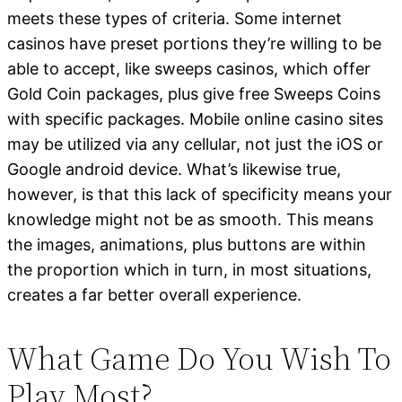
meets these types of criteria. Some internet
casinos have preset portions they’re willing to be
able to accept, like sweeps casinos, which offer
Gold Coin packages, plus give free Sweeps Coins
with specific packages. Mobile online casino sites
may be utilized via any cellular, not just the iOS or
Google android device. What’s likewise true,
however, is that this lack of specificity means your
knowledge might not be as smooth. This means
the images, animations, plus buttons are within
the proportion which in turn, in most situations,
creates a far better overall experience.
What Game Do You Wish To
Play Most?