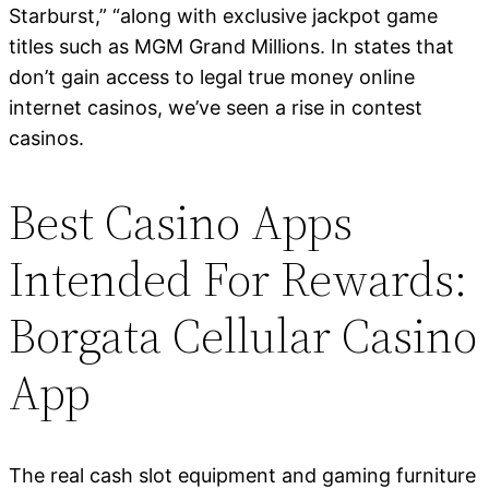
Starburst,” “along with exclusive jackpot game
titles such as MGM Grand Millions. In states that
don’t gain access to legal true money online
internet casinos, we’ve seen a rise in contest
casinos.
Best Casino Apps
Intended For Rewards:
Borgata Cellular Casino
App
The real cash slot equipment and gaming furniture