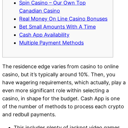
Spin Casino – Our Own Top
Canadian Casino
Real Money On Line Casino Bonuses
Bet Small Amounts With A Time
Cash App Availability
Multiple Payment Methods
The residence edge varies from casino to online
casino, but it’s typically around 10%. Then, you
have wagering requirements, which actually, play a
even more significant role within selecting a
casino, in shape for the budget. Cash App is one
of the number of methods to process each crypto
and redbull payments.
This includes plenty of jackpot video games