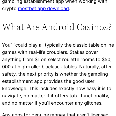
gambling establishment app when working with
crypto
mostbet app download
.
What Are Android Casinos?
You” “could play all typically the classic table online
games with real-life croupiers. Stakes cover
anything from $1 on select roulette rooms to $50,
000 at high-roller blackjack tables. Naturally, after
safety, the next priority is whether the gambling
establishment app provides the good user
knowledge. This includes exactly how easy it is to
navigate, no matter if it offers total functionality,
and no matter if you’ll encounter any glitches.
Any apps for genuine money that aren’t licensed