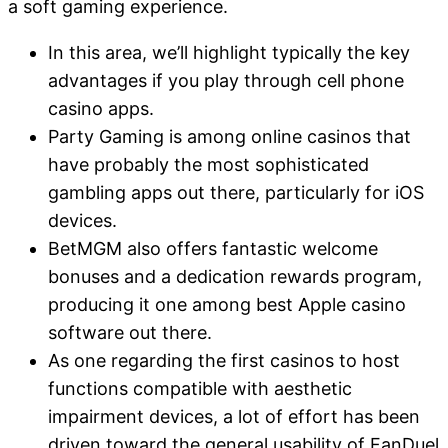
a soft gaming experience.
In this area, we’ll highlight typically the key
advantages if you play through cell phone
casino apps.
Party Gaming is among online casinos that
have probably the most sophisticated
gambling apps out there, particularly for iOS
devices.
BetMGM also offers fantastic welcome
bonuses and a dedication rewards program,
producing it one among best Apple casino
software out there.
As one regarding the first casinos to host
functions compatible with aesthetic
impairment devices, a lot of effort has been
driven toward the general usability of FanDuel