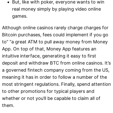
But, like with poker, everyone wants to win
real money simply by playing video online
games.
Although online casinos rarely charge charges for
Bitcoin purchases, fees could implement if you go
to” “a great ATM to pull away money from Money
App. On top of that, Money App features an
intuitive interface, generating it easy to first
deposit and withdraw BTC from online casinos. It’s
a governed fintech company coming from the US,
meaning it has in order to follow a number of the
most stringent regulations. Finally, spend attention
to other promotions for typical players and
whether or not you’ll be capable to claim all of
them.