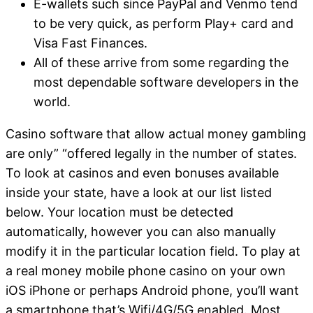
E-wallets such since PayPal and Venmo tend
to be very quick, as perform Play+ card and
Visa Fast Finances.
All of these arrive from some regarding the
most dependable software developers in the
world.
Casino software that allow actual money gambling
are only” “offered legally in the number of states.
To look at casinos and even bonuses available
inside your state, have a look at our list listed
below. Your location must be detected
automatically, however you can also manually
modify it in the particular location field. To play at
a real money mobile phone casino on your own
iOS iPhone or perhaps Android phone, you’ll want
a smartphone that’s Wifi/4G/5G enabled. Most