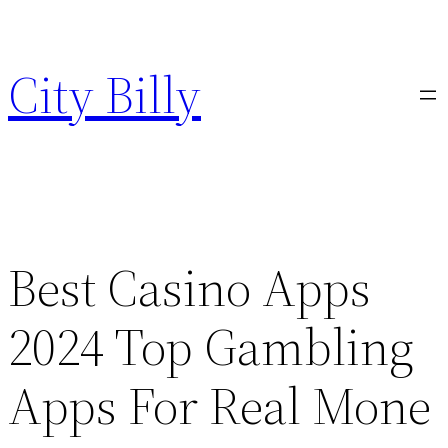
Skip
to
City Billy
content
Best Casino Apps
2024 Top Gambling
Apps For Real Mone