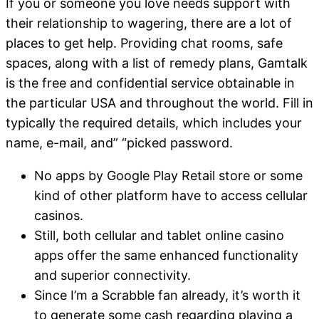
If you or someone you love needs support with
their relationship to wagering, there are a lot of
places to get help. Providing chat rooms, safe
spaces, along with a list of remedy plans, Gamtalk
is the free and confidential service obtainable in
the particular USA and throughout the world. Fill in
typically the required details, which includes your
name, e-mail, and” “picked password.
No apps by Google Play Retail store or some
kind of other platform have to access cellular
casinos.
Still, both cellular and tablet online casino
apps offer the same enhanced functionality
and superior connectivity.
Since I’m a Scrabble fan already, it’s worth it
to generate some cash regarding playing a