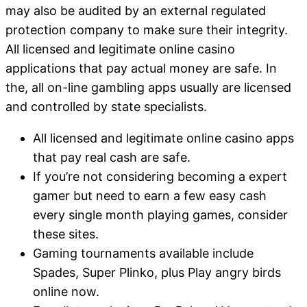
may also be audited by an external regulated
protection company to make sure their integrity.
All licensed and legitimate online casino
applications that pay actual money are safe. In
the, all on-line gambling apps usually are licensed
and controlled by state specialists.
All licensed and legitimate online casino apps
that pay real cash are safe.
If you’re not considering becoming a expert
gamer but need to earn a few easy cash
every single month playing games, consider
these sites.
Gaming tournaments available include
Spades, Super Plinko, plus Play angry birds
online now.