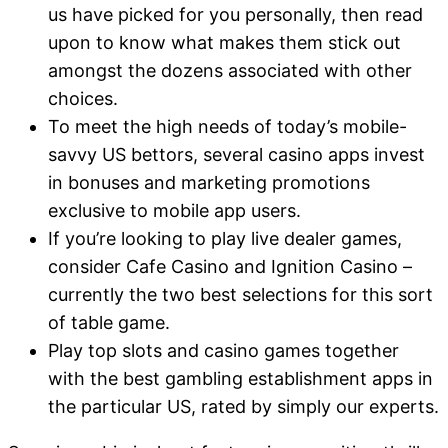
us have picked for you personally, then read
upon to know what makes them stick out
amongst the dozens associated with other
choices.
To meet the high needs of today’s mobile-
savvy US bettors, several casino apps invest
in bonuses and marketing promotions
exclusive to mobile app users.
If you’re looking to play live dealer games,
consider Cafe Casino and Ignition Casino –
currently the two best selections for this sort
of table game.
Play top slots and casino games together
with the best gambling establishment apps in
the particular US, rated by simply our experts.