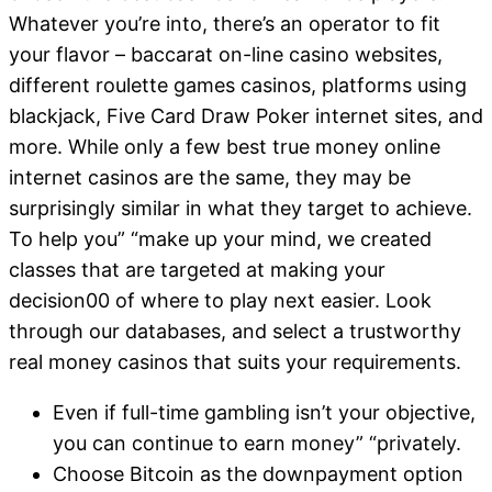
Whatever you’re into, there’s an operator to fit
your flavor – baccarat on-line casino websites,
different roulette games casinos, platforms using
blackjack, Five Card Draw Poker internet sites, and
more. While only a few best true money online
internet casinos are the same, they may be
surprisingly similar in what they target to achieve.
To help you” “make up your mind, we created
classes that are targeted at making your
decision00 of where to play next easier. Look
through our databases, and select a trustworthy
real money casinos that suits your requirements.
Even if full-time gambling isn’t your objective,
you can continue to earn money” “privately.
Choose Bitcoin as the downpayment option