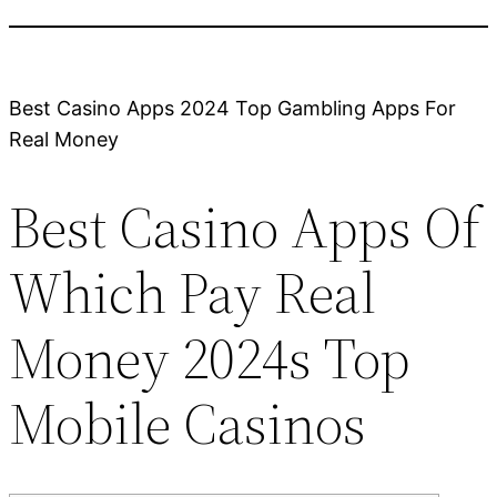
Best Casino Apps 2024 Top Gambling Apps For
Real Money
Best Casino Apps Of
Which Pay Real
Money 2024s Top
Mobile Casinos