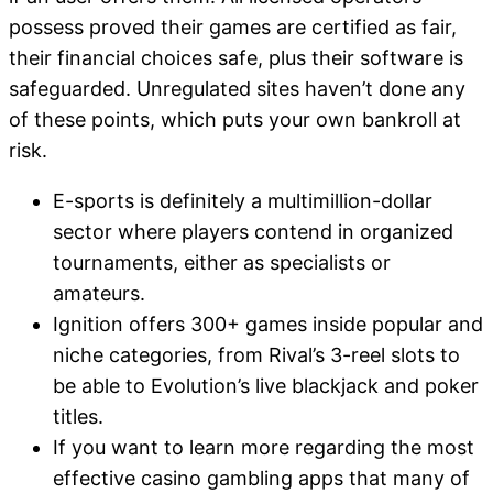
possess proved their games are certified as fair,
their financial choices safe, plus their software is
safeguarded. Unregulated sites haven’t done any
of these points, which puts your own bankroll at
risk.
E-sports is definitely a multimillion-dollar
sector where players contend in organized
tournaments, either as specialists or
amateurs.
Ignition offers 300+ games inside popular and
niche categories, from Rival’s 3-reel slots to
be able to Evolution’s live blackjack and poker
titles.
If you want to learn more regarding the most
effective casino gambling apps that many of