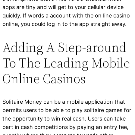
apps are tiny and will get to your cellular device
quickly. If words a account with the on line casino
online, you could log in to the app straight away.
Adding A Step-around
To The Leading Mobile
Online Casinos
Solitaire Money can be a mobile application that
permits users to be able to play solitaire games for
the opportunity to win real cash. Users can take
part in cash competitions by paying an entry fee,