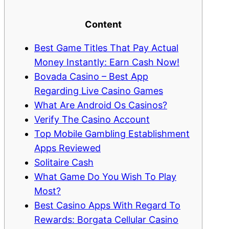
Content
Best Game Titles That Pay Actual
Money Instantly: Earn Cash Now!
Bovada Casino – Best App
Regarding Live Casino Games
What Are Android Os Casinos?
Verify The Casino Account
Top Mobile Gambling Establishment
Apps Reviewed
Solitaire Cash
What Game Do You Wish To Play
Most?
Best Casino Apps With Regard To
Rewards: Borgata Cellular Casino