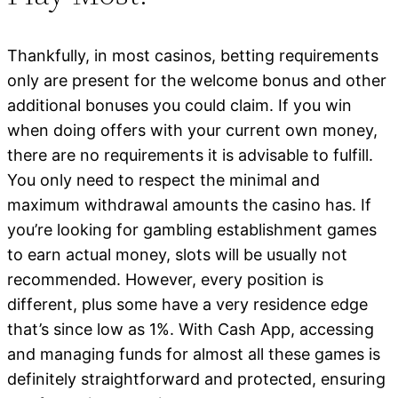
Thankfully, in most casinos, betting requirements
only are present for the welcome bonus and other
additional bonuses you could claim. If you win
when doing offers with your current own money,
there are no requirements it is advisable to fulfill.
You only need to respect the minimal and
maximum withdrawal amounts the casino has. If
you’re looking for gambling establishment games
to earn actual money, slots will be usually not
recommended. However, every position is
different, plus some have a very residence edge
that’s since low as 1%. With Cash App, accessing
and managing funds for almost all these games is
definitely straightforward and protected, ensuring