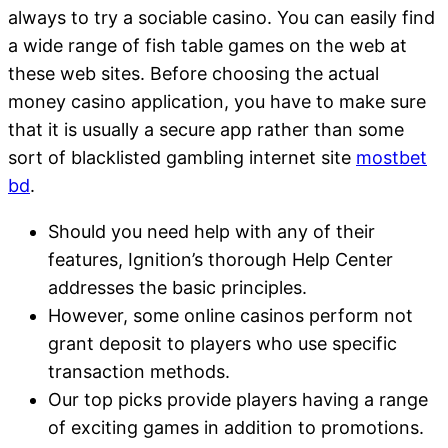
always to try a sociable casino. You can easily find
a wide range of fish table games on the web at
these web sites. Before choosing the actual
money casino application, you have to make sure
that it is usually a secure app rather than some
sort of blacklisted gambling internet site
mostbet
bd
.
Should you need help with any of their
features, Ignition’s thorough Help Center
addresses the basic principles.
However, some online casinos perform not
grant deposit to players who use specific
transaction methods.
Our top picks provide players having a range
of exciting games in addition to promotions.