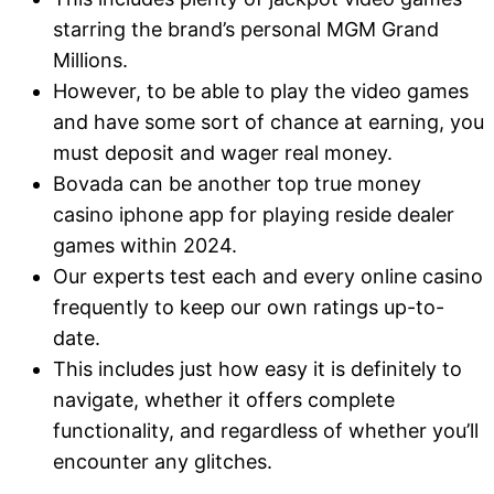
starring the brand’s personal MGM Grand
Millions.
However, to be able to play the video games
and have some sort of chance at earning, you
must deposit and wager real money.
Bovada can be another top true money
casino iphone app for playing reside dealer
games within 2024.
Our experts test each and every online casino
frequently to keep our own ratings up-to-
date.
This includes just how easy it is definitely to
navigate, whether it offers complete
functionality, and regardless of whether you’ll
encounter any glitches.