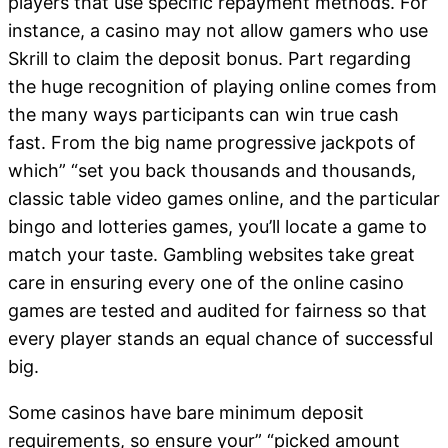
players that use specific repayment methods. For
instance, a casino may not allow gamers who use
Skrill to claim the deposit bonus. Part regarding
the huge recognition of playing online comes from
the many ways participants can win true cash
fast. From the big name progressive jackpots of
which” “set you back thousands and thousands,
classic table video games online, and the particular
bingo and lotteries games, you’ll locate a game to
match your taste. Gambling websites take great
care in ensuring every one of the online casino
games are tested and audited for fairness so that
every player stands an equal chance of successful
big.
Some casinos have bare minimum deposit
requirements, so ensure your” “picked amount