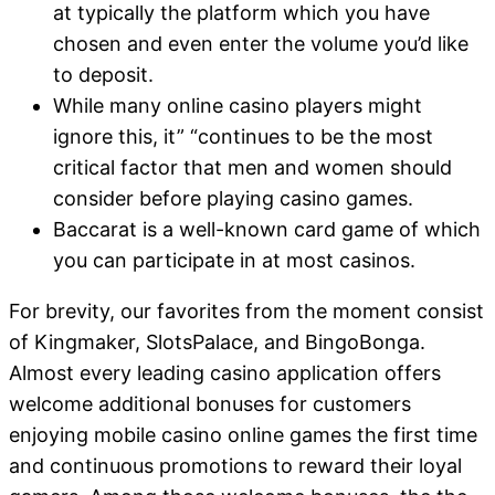
at typically the platform which you have
chosen and even enter the volume you’d like
to deposit.
While many online casino players might
ignore this, it” “continues to be the most
critical factor that men and women should
consider before playing casino games.
Baccarat is a well-known card game of which
you can participate in at most casinos.
For brevity, our favorites from the moment consist
of Kingmaker, SlotsPalace, and BingoBonga.
Almost every leading casino application offers
welcome additional bonuses for customers
enjoying mobile casino online games the first time
and continuous promotions to reward their loyal