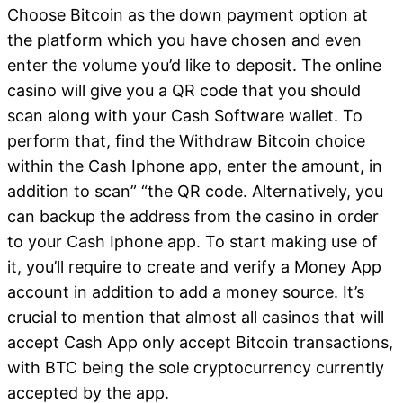
Choose Bitcoin as the down payment option at
the platform which you have chosen and even
enter the volume you’d like to deposit. The online
casino will give you a QR code that you should
scan along with your Cash Software wallet. To
perform that, find the Withdraw Bitcoin choice
within the Cash Iphone app, enter the amount, in
addition to scan” “the QR code. Alternatively, you
can backup the address from the casino in order
to your Cash Iphone app. To start making use of
it, you’ll require to create and verify a Money App
account in addition to add a money source. It’s
crucial to mention that almost all casinos that will
accept Cash App only accept Bitcoin transactions,
with BTC being the sole cryptocurrency currently
accepted by the app.