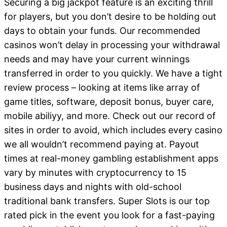
Securing a big jackpot feature is an exciting thrill
for players, but you don’t desire to be holding out
days to obtain your funds. Our recommended
casinos won’t delay in processing your withdrawal
needs and may have your current winnings
transferred in order to you quickly. We have a tight
review process – looking at items like array of
game titles, software, deposit bonus, buyer care,
mobile abiliyy, and more. Check out our record of
sites in order to avoid, which includes every casino
we all wouldn’t recommend paying at. Payout
times at real-money gambling establishment apps
vary by minutes with cryptocurrency to 15
business days and nights with old-school
traditional bank transfers. Super Slots is our top
rated pick in the event you look for a fast-paying