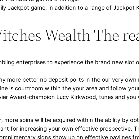
ily Jackpot game, in addition to a range of Jackpot 
itches Wealth The rea
bling enterprises to experience the brand new slot
y more better no deposit ports in the our very own 
line is courtroom within the your area and follow your
livier Award-champion Lucy Kirkwood, tunes and you 
r, more spins will be acquired within the ability by 
ant for increasing your own effective prospective. 
mplimentary signs show up on effective paylines fro