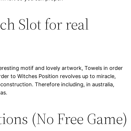
h Slot for real
teresting motif and lovely artwork, Towels in order
der to Witches Position revolves up to miracle,
nstruction. Therefore including, in australia,
as.
ions (No Free Game)