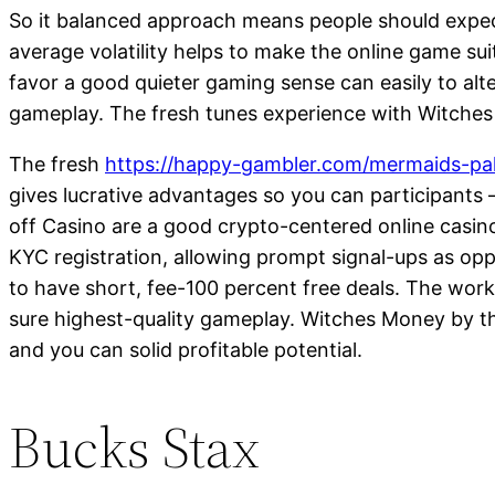
So it balanced approach means people should expect
average volatility helps to make the online game suit
favor a good quieter gaming sense can easily to al
gameplay. The fresh tunes experience with Witches 
The fresh
https://happy-gambler.com/mermaids-pal
gives lucrative advantages so you can participants 
off Casino are a good crypto-centered online casin
KYC registration, allowing prompt signal-ups as opp
to have short, fee-100 percent free deals. The wo
sure highest-quality gameplay. Witches Money by th
and you can solid profitable potential.
Bucks Stax