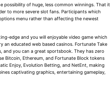
 possibility of huge, less common winnings. That it
rder to more severe slot fans. Participants which
 options menu rather than affecting the newest
ting-edge and you will enjoyable video game which
very an educated web based casinos. Fortunate Take
rs, and you can a great sportsbook. They has zero
use Bitcoin, Ethereum, and Fortunate Block tokens
tic Enjoy, Evolution Betting, and NetEnt, making
nes captivating graphics, entertaining gameplay,