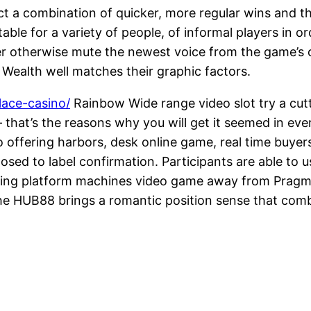
 a combination of quicker, more regular wins and the
able for a variety of people, of informal players in o
ter otherwise mute the newest voice from the game’s
Wealth well matches their graphic factors.
ace-casino/
Rainbow Wide range video slot try a cut
– that’s the reasons why you will get it seemed in e
o offering harbors, desk online game, real time buye
osed to label confirmation. Participants are able to 
rking platform machines video game away from Pragma
e HUB88 brings a romantic position sense that combi