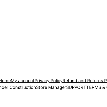
Home
My account
Privacy Policy
Refund and Returns P
nder Construction
Store Manager
SUPPORT
TERMS &