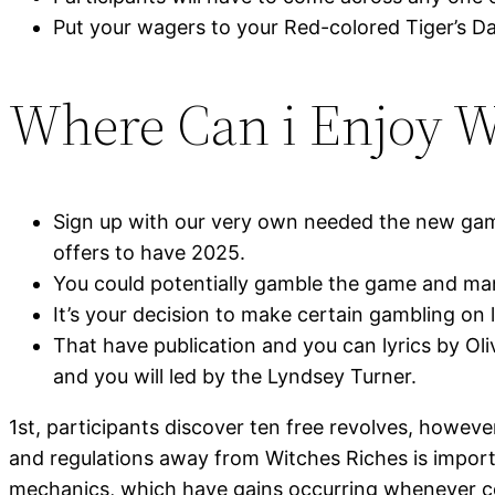
Put your wagers to your Red-colored Tiger’s Da
Where Can i Enjoy W
Sign up with our very own needed the new gam
offers to have 2025.
You could potentially gamble the game and man
It’s your decision to make certain gambling on 
That have publication and you can lyrics by O
and you will led by the Lyndsey Turner.
1st, participants discover ten free revolves, howeve
and regulations away from Witches Riches is import
mechanics, which have gains occurring whenever co