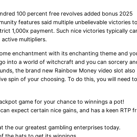
undred 100 percent free revolves added bonus 2025
nity features said multiple unbelievable victories t
rict 1,000x payment. Such nice victories typically ca
active multipliers.
ome enchantment with its enchanting theme and you
o into a world of witchcraft and you can sorcery and
ounds, the brand new Rainbow Money video slot also 
ive spin of your choosing. To do this, you will need 
jackpot game for your chance to winnings a pot!
ou can expect certain nice gains, and has a keen RTP f
 at the our greatest gambling enterprises today.
f the hats to get its winnings.