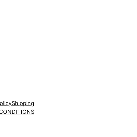
olicy
Shipping
 CONDITIONS