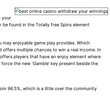
o your
n be found in the Totally free Spins element
 may enjoyable game play provides. Which
 offers multiple chances to win a real income. In
offers players that have an enjoy element where
to force the new ‘Gamble’ key present beside the
rom 96.5%, which is a little over the community