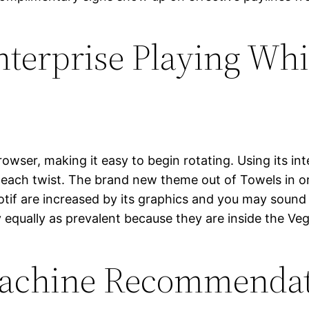
terprise Playing Whic
owser, making it easy to begin rotating. Using its in
 each twist. The brand new theme out of Towels in or
f are increased by its graphics and you may sound co
ually as prevalent because they are inside the Veg
machine Recommendat