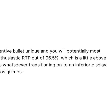
ve bullet unique and you will potentially most
thusiastic RTP out of 96.5%, which is a little above
 whatsoever transitioning on to an inferior display.
ios gizmos.