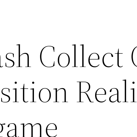
sh Collect
sition Real
 game