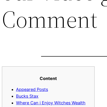
Comment
Content
Appeared Posts
Bucks Stax
Where Can i Enjoy Witches Wealth