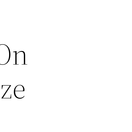
 On
ize