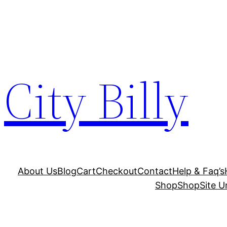
Skip
to
content
City Billy
About Us
Blog
Cart
Checkout
Contact
Help & Faq’s
Shop
Shop
Site U