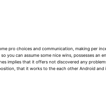
 pro choices and communication, making per incenti
et, so you can assume some nice wins, possesses an en
es implies that it offers not discovered any problems
ition, that it works to the each other Android and 