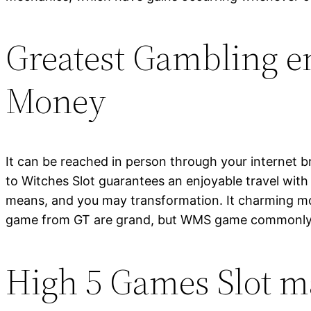
Greatest Gambling en
Money
It can be reached in person through your internet br
to Witches Slot guarantees an enjoyable travel with
means, and you may transformation. It charming moti
game from GT are grand, but WMS game commonly eq
High 5 Games Slot 