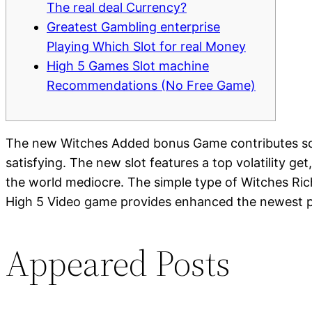
The real deal Currency?
Greatest Gambling enterprise
Playing Which Slot for real Money
High 5 Games Slot machine
Recommendations (No Free Game)
The new Witches Added bonus Game contributes some
satisfying. The new slot features a top volatility g
the world mediocre. The simple type of Witches Rich
High 5 Video game provides enhanced the newest pos
Appeared Posts