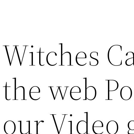
Witches Ca
the web Po
our Video