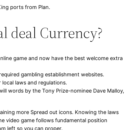
King ports from Plan.
l deal Currency?
 online game and now have the best welcome extra
required gambling establishment websites.
 local laws and regulations.
will words by the Tony Prize-nominee Dave Malloy,
obtaining more Spread out icons. Knowing the laws
The video game follows fundamental position
m left so you can proper.