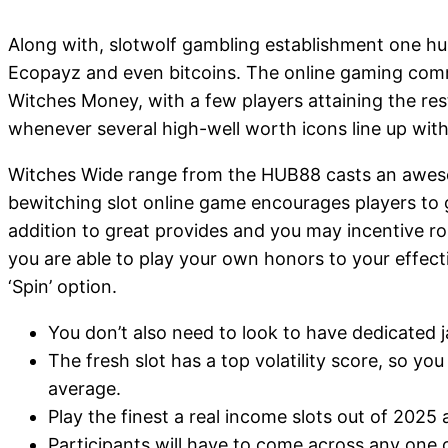
Along with, slotwolf gambling establishment one h
Ecopayz and even bitcoins. The online gaming commu
Witches Money, with a few players attaining the rest
whenever several high-well worth icons line up with 
Witches Wide range from the HUB88 casts an awes
bewitching slot online game encourages players to g
addition to great provides and you may incentive r
you are able to play your own honors to your effect
‘Spin’ option.
You don’t also need to look to have dedicated 
The fresh slot has a top volatility score, so y
average.
Play the finest a real income slots out of 2025
Participants will have to come across any one o