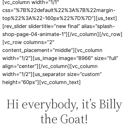
[vc_column width=”1/1″
css=”%7B%22default%22%3A%7B%22margin-
top%22%3A%22-160px%22%7D%7D”][us_text]
[rev_slider slidertitle=”new final” alias=”splash-
shop-page-04-animate-1″][/vc_column][/vc_row]
[vc_row columns=”2″
content_placement=”middle”][vc_column
width=”1/2″][us_image image=”8966″ size=”full”
align=”center”][/vc_column][vc_column
width=”1/2″][us_separator size=”custom”
height=”60px”][vc_column_text]
Hi everybody, it’s Billy
the Goat!