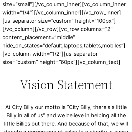
size=”small”][/vc_column_inner][vc_column_inner
width=”1/4″][/vc_column_inner][/vc_row_inner]
[us_separator size=”custom” height=”100px”]
[/vc_column][/vc_row][vc_row columns=”2″
content_placement=”middle”
hide_on_states=”default,laptops,tablets,mobiles”]
[vc_column width=”1/2″][us_separator
size=”custom” height=”60px”][vc_column_text]
Vision Statement
At City Billy our motto is “City Billy, there's a little
Billy in all of us” and we believe in helping all the
little Billies out there. And because of that, we will
donate a percentage of sales to a charity in every