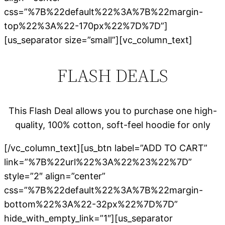
css=”%7B%22default%22%3A%7B%22margin-
top%22%3A%22-170px%22%7D%7D”]
[us_separator size=”small”][vc_column_text]
FLASH DEALS
This Flash Deal allows you to purchase one high-
quality, 100% cotton, soft-feel hoodie for only
[/vc_column_text][us_btn label=”ADD TO CART”
link=”%7B%22url%22%3A%22%23%22%7D”
style=”2″ align=”center”
css=”%7B%22default%22%3A%7B%22margin-
bottom%22%3A%22-32px%22%7D%7D”
hide_with_empty_link=”1″][us_separator