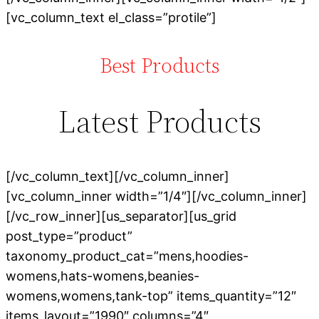
[vc_column_text el_class=”protile”]
Best Products
Latest Products
[/vc_column_text][/vc_column_inner]
[vc_column_inner width=”1/4″][/vc_column_inner]
[/vc_row_inner][us_separator][us_grid
post_type=”product”
taxonomy_product_cat=”mens,hoodies-
womens,hats-womens,beanies-
womens,womens,tank-top” items_quantity=”12″
items_layout=”1990″ columns=”4″