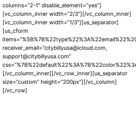
columns=”2-1″ disable_element=”yes”]
[vc_column_inner width=”2/3″][/vc_column_inner]
[vc_column_inner width=”1/3″][us_separator]
[us_cform
items=”%5B%7B%22type%22%3A%22email%22%
receiver_email=”citybillyusa@icloud.com,
support@citybillyusa.com”
css=”%7B%22default%22%3A%7B%22color%22%3
[/vc_column_inner][/vc_row_inner][us_separator
size=”custom” height=”200px”][/vc_column]
[/vc_row]