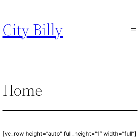
Skip
to
City Billy
content
Home
[vc_row height=”auto” full_height=”1″ width=”full”]