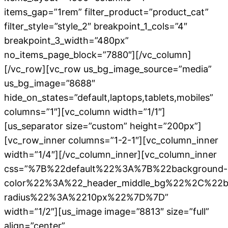
items_gap=”1rem” filter_product=”product_cat”
filter_style=”style_2″ breakpoint_1_cols=”4″
breakpoint_3_width=”480px”
no_items_page_block=”7880″][/vc_column]
[/vc_row][vc_row us_bg_image_source=”media”
us_bg_image=”8688″
hide_on_states=”default,laptops,tablets,mobiles”
columns=”1″][vc_column width=”1/1″]
[us_separator size=”custom” height=”200px”]
[vc_row_inner columns=”1-2-1″][vc_column_inner
width=”1/4″][/vc_column_inner][vc_column_inner
css=”%7B%22default%22%3A%7B%22background-
color%22%3A%22_header_middle_bg%22%2C%22b
radius%22%3A%2210px%22%7D%7D”
width=”1/2″][us_image image=”8813″ size=”full”
align=”center”