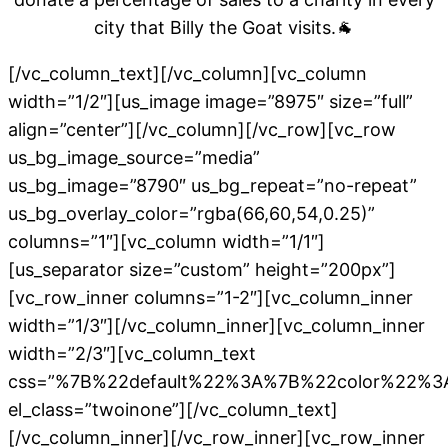
city that Billy the Goat visits.
🐐
[/vc_column_text][/vc_column][vc_column
width=”1/2″][us_image image=”8975″ size=”full”
align=”center”][/vc_column][/vc_row][vc_row
us_bg_image_source=”media”
us_bg_image=”8790″ us_bg_repeat=”no-repeat”
us_bg_overlay_color=”rgba(66,60,54,0.25)”
columns=”1″][vc_column width=”1/1″]
[us_separator size=”custom” height=”200px”]
[vc_row_inner columns=”1-2″][vc_column_inner
width=”1/3″][/vc_column_inner][vc_column_inner
width=”2/3″][vc_column_text
css=”%7B%22default%22%3A%7B%22color%22%3
el_class=”twoinone”][/vc_column_text]
[/vc_column_inner][/vc_row_inner][vc_row_inner