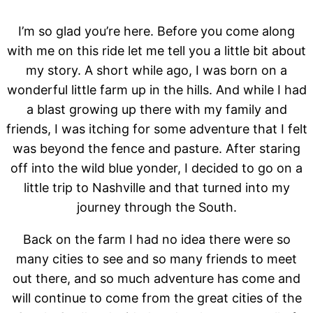
I’m so glad you’re here. Before you come along
with me on this ride let me tell you a little bit about
my story. A short while ago, I was born on a
wonderful little farm up in the hills. And while I had
a blast growing up there with my family and
friends, I was itching for some adventure that I felt
was beyond the fence and pasture. After staring
off into the wild blue yonder, I decided to go on a
little trip to Nashville and that turned into my
journey through the South.
Back on the farm I had no idea there were so
many cities to see and so many friends to meet
out there, and so much adventure has come and
will continue to come from the great cities of the