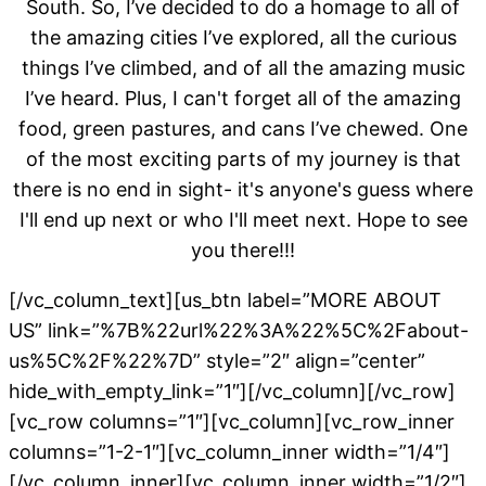
South. So, I’ve decided to do a homage to all of
the amazing cities I’ve explored, all the curious
things I’ve climbed, and of all the amazing music
I’ve heard. Plus, I can't forget all of the amazing
food, green pastures, and cans I’ve chewed. One
of the most exciting parts of my journey is that
there is no end in sight- it's anyone's guess where
I'll end up next or who I'll meet next. Hope to see
you there!!!
[/vc_column_text][us_btn label=”MORE ABOUT
US” link=”%7B%22url%22%3A%22%5C%2Fabout-
us%5C%2F%22%7D” style=”2″ align=”center”
hide_with_empty_link=”1″][/vc_column][/vc_row]
[vc_row columns=”1″][vc_column][vc_row_inner
columns=”1-2-1″][vc_column_inner width=”1/4″]
[/vc_column_inner][vc_column_inner width=”1/2″]