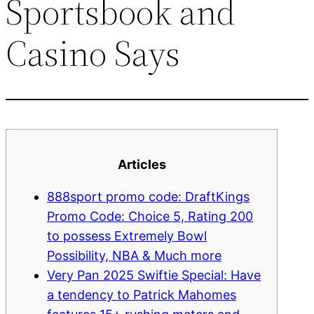
Sportsbook and
Casino Says
Articles
888sport promo code: DraftKings
Promo Code: Choice 5, Rating 200
to possess Extremely Bowl
Possibility, NBA & Much more
Very Pan 2025 Swiftie Special: Have
a tendency to Patrick Mahomes