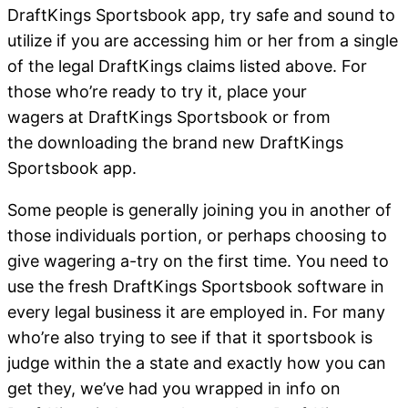
DraftKings Sportsbook app, try safe and sound to
utilize if you are accessing him or her from a single
of the legal DraftKings claims listed above. For
those who’re ready to try it, place your
wagers at DraftKings Sportsbook or from
the downloading the brand new DraftKings
Sportsbook app.
Some people is generally joining you in another of
those individuals portion, or perhaps choosing to
give wagering a-try on the first time. You need to
use the fresh DraftKings Sportsbook software in
every legal business it are employed in. For many
who’re also trying to see if that it sportsbook is
judge within the a state and exactly how you can
get they, we’ve had you wrapped in info on