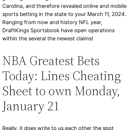
Carolina, and therefore revealed online and mobile
sports betting in the state to your March 11, 2024.
Ranging from now and history NFL year,
DraftKings Sportsbook have open operations
within the several the newest claims!
NBA Greatest Bets
Today: Lines Cheating
Sheet to own Monday,
January 21
Really, it does write to us each other the spot