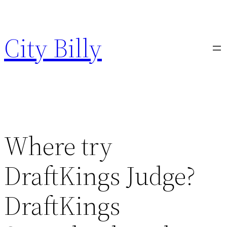
Skip
to
City Billy
content
Where try
DraftKings Judge?
DraftKings