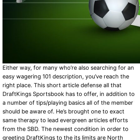
Either way, for many who’re also searching for an
easy wagering 101 description, you’ve reach the
right place. This short article defense all that
DraftKings Sportsbook has to offer, in addition to
a number of tips/playing basics all of the member
should be aware of. He’s brought one to exact
same therapy to lead evergreen articles efforts
from the SBD. The newest condition in order to
greeting DraftKings to the its limits are North