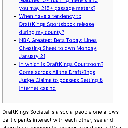
features 15+ rushing meters and
you may 215+ passage meters?
When have a tendency to
DraftKings Sportsbook release
during my county?
NBA Greatest Bets Today: Lines
Cheating Sheet to own Monday,
January 21
In which is DraftKings Courtroom?
Come across All the DraftKings
Judge Claims to possess Betting &
Internet casino
DraftKings Societal is a social people one allows
participants interact with each other, see and
share bets, manage tournaments and more. It’s a