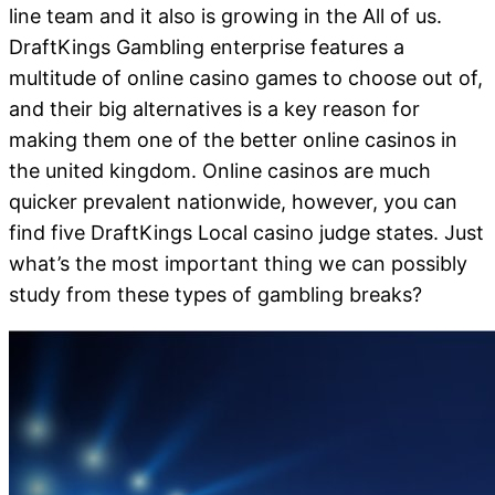
line team and it also is growing in the All of us.
DraftKings Gambling enterprise features a
multitude of online casino games to choose out of,
and their big alternatives is a key reason for
making them one of the better online casinos in
the united kingdom. Online casinos are much
quicker prevalent nationwide, however, you can
find five DraftKings Local casino judge states. Just
what’s the most important thing we can possibly
study from these types of gambling breaks?