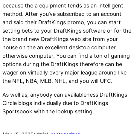
because the a equipment tends as an intelligent
method. After you’ve subscribed to an account
and said their DraftKings promo, you can start
setting bets to your DraftKings software or for the
the brand new DraftKings web site from your
house on the an excellent desktop computer
otherwise computer. You can find a ton of gaming
options during the DraftKings therefore can be
wager on virtually every major league around like
the NFL, NBA, MLB, NHL, and you will UFC.
As well as, anybody can availableness DraftKings
Circle blogs individually due to DraftKings
Sportsbook with the lookup setting.