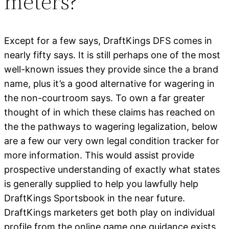
meters?
Except for a few says, DraftKings DFS comes in
nearly fifty says. It is still perhaps one of the most
well-known issues they provide since the a brand
name, plus it’s a good alternative for wagering in
the non-courtroom says. To own a far greater
thought of in which these claims has reached on
the the pathways to wagering legalization, below
are a few our very own legal condition tracker for
more information. This would assist provide
prospective understanding of exactly what states
is generally supplied to help you lawfully help
DraftKings Sportsbook in the near future.
DraftKings marketers get both play on individual
profile from the online game one guidance exists