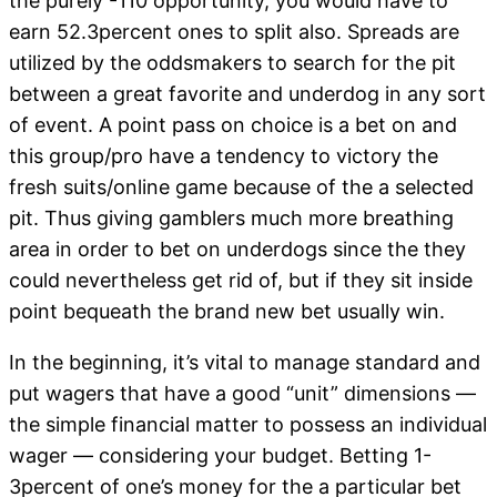
the purely -110 opportunity, you would have to
earn 52.3percent ones to split also. Spreads are
utilized by the oddsmakers to search for the pit
between a great favorite and underdog in any sort
of event. A point pass on choice is a bet on and
this group/pro have a tendency to victory the
fresh suits/online game because of the a selected
pit. Thus giving gamblers much more breathing
area in order to bet on underdogs since the they
could nevertheless get rid of, but if they sit inside
point bequeath the brand new bet usually win.
In the beginning, it’s vital to manage standard and
put wagers that have a good “unit” dimensions —
the simple financial matter to possess an individual
wager — considering your budget. Betting 1-
3percent of one’s money for the a particular bet