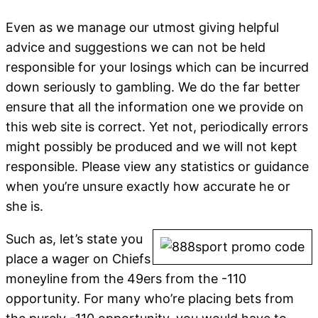
Even as we manage our utmost giving helpful
advice and suggestions we can not be held
responsible for your losings which can be incurred
down seriously to gambling. We do the far better
ensure that all the information one we provide on
this web site is correct. Yet not, periodically errors
might possibly be produced and we will not kept
responsible. Please view any statistics or guidance
when you’re unsure exactly how accurate he or
she is.
Such as, let’s state you
place a wager on Chiefs
moneyline from the 49ers from the -110
opportunity. For many who’re placing bets from