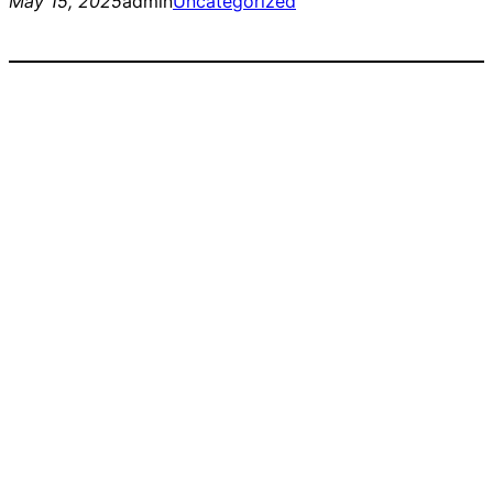
May 15, 2025
admin
Uncategorized