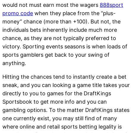
would not must earn most the wagers
888sport
promo code
when they place from the “plus-
money” chance (more than +100). But not, the
individuals bets inherently include much more
chance, as they are not typically preferred to
victory. Sporting events seasons is when loads of
sports gamblers get back to your swing of
anything.
Hitting the chances tend to instantly create a bet
sneak, and you can looking a game title takes your
directly to you to games for the DraftKings
Sportsbook to get more info and you can
gambling options. To the matter DraftKings states
one currently exist, you may still find of many
where online and retail sports betting legality is