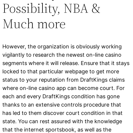
Possibility, NBA &
Much more
However, the organization is obviously working
vigilantly to research the newest on-line casino
segments where it will release. Ensure that it stays
locked to that particular webpage to get more
status to your reputation from DraftKings claims
where on-line casino app can become court. For
each and every DraftKings condition has gone
thanks to an extensive controls procedure that
has led to them discover court condition in that
state. You can rest assured with the knowledge
that the internet sportsbook, as well as the