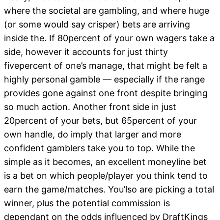
where the societal are gambling, and where huge
(or some would say crisper) bets are arriving
inside the. If 80percent of your own wagers take a
side, however it accounts for just thirty
fivepercent of one’s manage, that might be felt a
highly personal gamble — especially if the range
provides gone against one front despite bringing
so much action. Another front side in just
20percent of your bets, but 65percent of your
own handle, do imply that larger and more
confident gamblers take you to top. While the
simple as it becomes, an excellent moneyline bet
is a bet on which people/player you think tend to
earn the game/matches. You’lso are picking a total
winner, plus the potential commission is
dependant on the odds influenced by DraftKings