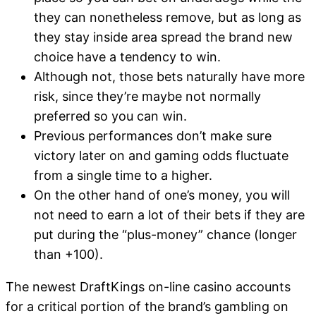
they can nonetheless remove, but as long as
they stay inside area spread the brand new
choice have a tendency to win.
Although not, those bets naturally have more
risk, since they’re maybe not normally
preferred so you can win.
Previous performances don’t make sure
victory later on and gaming odds fluctuate
from a single time to a higher.
On the other hand of one’s money, you will
not need to earn a lot of their bets if they are
put during the “plus-money” chance (longer
than +100).
The newest DraftKings on-line casino accounts
for a critical portion of the brand’s gambling on