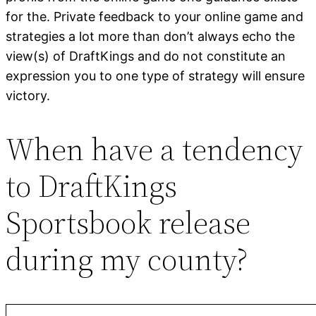
for the. Private feedback to your online game and
strategies a lot more than don’t always echo the
view(s) of DraftKings and do not constitute an
expression you to one type of strategy will ensure
victory.
When have a tendency
to DraftKings
Sportsbook release
during my county?