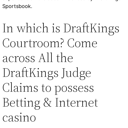
Sportsbook.
In which is DraftKings
Courtroom? Come
across All the
DraftKings Judge
Claims to possess
Betting & Internet
casino