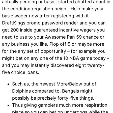
actually pending or hasn’t started chatted about in
the condition regulation height. Help make your
basic wager now after registering with it
DraftKings promo password render and you can
get 200 inside guaranteed incentive wagers you
need to use to your Awesome Pan 59 chance or
any business you like. Plop off 5 or maybe more
for the any set of opportunity – for example you
might bet on any one of the 10 NBA game today –
and you may instantly discovered eight twenty-
five choice loans.
Such as, the newest More/Below out of
Dolphins compared to. Bengals might
possibly be precisely forty-five things.
Thus giving gamblers much more respiration
place so you can bet on underdogs while the