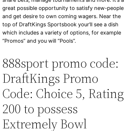
great possible opportunity to satisfy new-people
and get desire to own coming wagers.
Near the
top of DraftKings Sportsbook your’ll see a dish
which includes a variety of options, for example
“Promos” and you will “Pools”.
888sport promo code:
DraftKings Promo
Code: Choice 5, Rating
200 to possess
Extremely Bowl