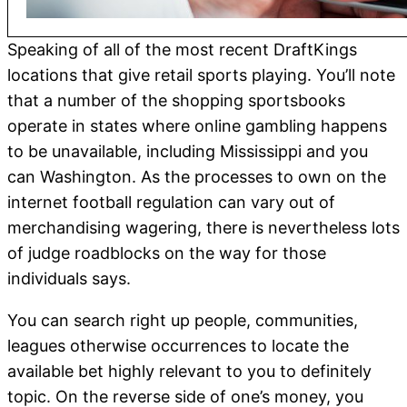
Speaking of all of the most recent DraftKings
locations that give retail sports playing. You’ll note
that a number of the shopping sportsbooks
operate in states where online gambling happens
to be unavailable, including Mississippi and you
can Washington. As the processes to own on the
internet football regulation can vary out of
merchandising wagering, there is nevertheless lots
of judge roadblocks on the way for those
individuals says.
You can search right up people, communities,
leagues otherwise occurrences to locate the
available bet highly relevant to you to definitely
topic. On the reverse side of one’s money, you