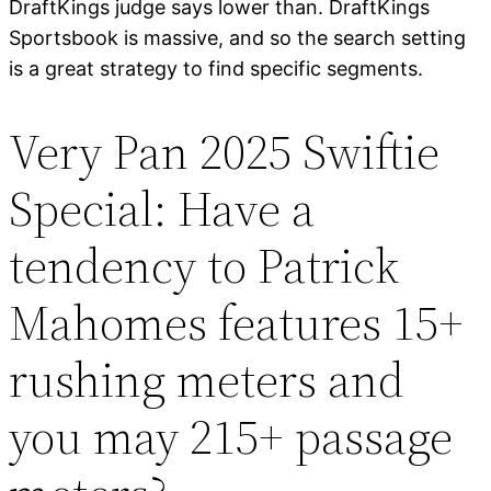
DraftKings judge says lower than. DraftKings
Sportsbook is massive, and so the search setting
is a great strategy to find specific segments.
Very Pan 2025 Swiftie
Special: Have a
tendency to Patrick
Mahomes features 15+
rushing meters and
you may 215+ passage