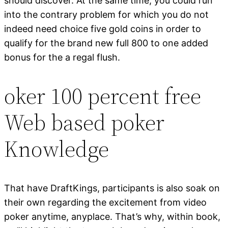
should discover. At the same time, you could run
into the contrary problem for which you do not
indeed need choice five gold coins in order to
qualify for the brand new full 800 to one added
bonus for the a regal flush.
oker 100 percent free
Web based poker
Knowledge
That have DraftKings, participants is also soak on
their own regarding the excitement from video
poker anytime, anyplace. That’s why, within book,