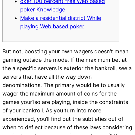
oker 100 percent free Web based
poker Knowledge
Make a residential district While
playing Web based poker
But not, boosting your own wagers doesn’t mean
gaming outside the mode. If the maximum bet at
the a specific servers is exterior the bankroll, see a
servers that have all the way down
denominations. The primary would be to usually
wager the maximum amount of coins for the
games your’lso are playing, inside the constraints
of your bankroll.
As you turn into more
experienced, you’ll find out the subtleties out of
when to deflect because of these laws considering