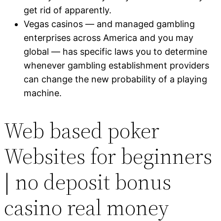
get rid of apparently.
Vegas casinos — and managed gambling
enterprises across America and you may
global — has specific laws you to determine
whenever gambling establishment providers
can change the new probability of a playing
machine.
Web based poker
Websites for beginners
| no deposit bonus
casino real money