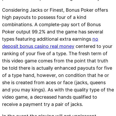
Considering Jacks or Finest, Bonus Poker offers
high payouts to possess four of a kind
combinations. A complete-pay sort of Bonus
Poker output 99.2% and the game has several
types featuring additional extra earnings
no
deposit bonus casino real money
centered to your
ranking of your five of a type. The fresh term of
this video game comes from the point that truth
be told there is actually enhanced payouts for five
of a type hand, however, on condition that he or
she is created from aces or face (jacks, queens
and you may kings). As with the quality type of the
video game, a decreased hands qualified to
receive a payment try a pair of jacks.