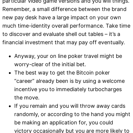
particular video game versions and you will things.
Remember, a small difference between the brand
new pay desk have a large impact on your own
much time-identity overall performance. Take time
to discover and evaluate shell out tables – it’s a
financial investment that may pay off eventually.
Anyway, your on line poker travel might be
worry-clear of the initial bet.
The best way to get the Bitcoin poker
“career” already been is by using a welcome
incentive you to immediately turbocharges
the move.
If you remain and you will throw away cards
randomly, or according to the hand you might
be making an application for, you could
victory occasionally but you are more likely to