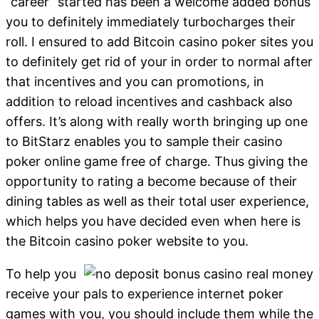
“career” started has been a welcome added bonus
you to definitely immediately turbocharges their
roll. I ensured to add Bitcoin casino poker sites you
to definitely get rid of your in order to normal after
that incentives and you can promotions, in
addition to reload incentives and cashback also
offers. It’s along with really worth bringing up one
to BitStarz enables you to sample their casino
poker online game free of charge. Thus giving the
opportunity to rating a become because of their
dining tables as well as their total user experience,
which helps you have decided even when here is
the Bitcoin casino poker website to you.
To help you
receive your pals to experience internet poker
games with you, you should include them while the