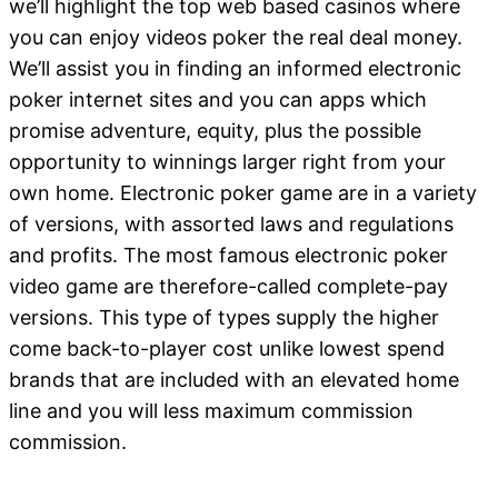
we’ll highlight the top web based casinos where
you can enjoy videos poker the real deal money.
We’ll assist you in finding an informed electronic
poker internet sites and you can apps which
promise adventure, equity, plus the possible
opportunity to winnings larger right from your
own home. Electronic poker game are in a variety
of versions, with assorted laws and regulations
and profits. The most famous electronic poker
video game are therefore-called complete-pay
versions. This type of types supply the higher
come back-to-player cost unlike lowest spend
brands that are included with an elevated home
line and you will less maximum commission
commission.