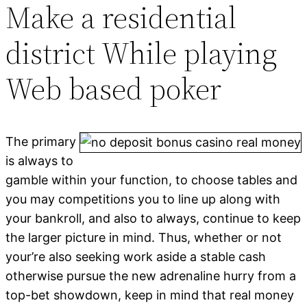
Make a residential
district While playing
Web based poker
The primary
is always to
gamble within your function, to choose tables and
you may competitions you to line up along with
your bankroll, and also to always, continue to keep
the larger picture in mind. Thus, whether or not
your’re also seeking work aside a stable cash
otherwise pursue the new adrenaline hurry from a
top-bet showdown, keep in mind that real money