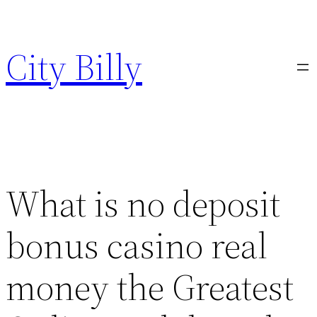
Skip
to
City Billy
content
What is no deposit
bonus casino real
money the Greatest