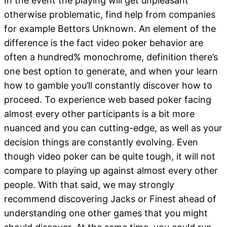
In the event the playing will get unpleasant
otherwise problematic, find help from companies
for example Bettors Unknown. An element of the
difference is the fact video poker behavior are
often a hundred% monochrome, definition there’s
one best option to generate, and when your learn
how to gamble you’ll constantly discover how to
proceed. To experience web based poker facing
almost every other participants is a bit more
nuanced and you can cutting-edge, as well as your
decision things are constantly evolving. Even
though video poker can be quite tough, it will not
compare to playing up against almost every other
people. With that said, we may strongly
recommend discovering Jacks or Finest ahead of
understanding one other games that you might