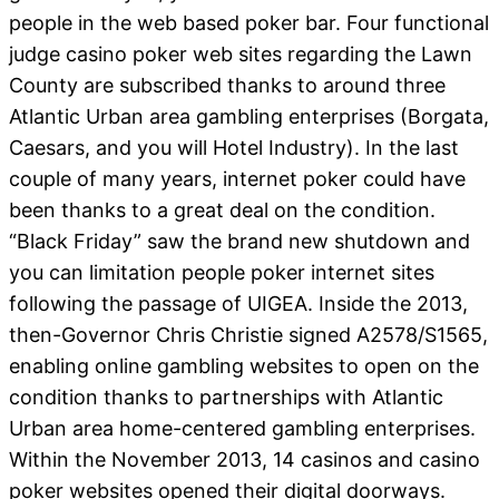
people in the web based poker bar. Four functional
judge casino poker web sites regarding the Lawn
County are subscribed thanks to around three
Atlantic Urban area gambling enterprises (Borgata,
Caesars, and you will Hotel Industry). In the last
couple of many years, internet poker could have
been thanks to a great deal on the condition.
“Black Friday” saw the brand new shutdown and
you can limitation people poker internet sites
following the passage of UIGEA. Inside the 2013,
then-Governor Chris Christie signed A2578/S1565,
enabling online gambling websites to open on the
condition thanks to partnerships with Atlantic
Urban area home-centered gambling enterprises.
Within the November 2013, 14 casinos and casino
poker websites opened their digital doorways.