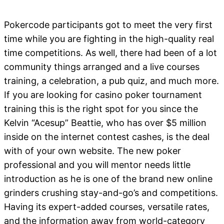
Pokercode participants got to meet the very first
time while you are fighting in the high-quality real
time competitions. As well, there had been of a lot
community things arranged and a live courses
training, a celebration, a pub quiz, and much more.
If you are looking for casino poker tournament
training this is the right spot for you since the
Kelvin “Acesup” Beattie, who has over $5 million
inside on the internet contest cashes, is the deal
with of your own website. The new poker
professional and you will mentor needs little
introduction as he is one of the brand new online
grinders crushing stay-and-go’s and competitions.
Having its expert-added courses, versatile rates,
and the information away from world-category