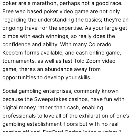
poker are a marathon, perhaps not a good race.
Free web based poker video game are not only
regarding the understanding the basics; they’re an
ongoing travel for the expertise. As your large get
climbs with each winnings, so really does the
confidence and ability. With many Colorado
Keep’em forms available, and cash online game,
tournaments, as well as fast-fold Zoom video
game, there’s an abundance away from
opportunities to develop your skills.
Social gambling enterprises, commonly known
because the Sweepstakes casinos, have fun with
digital money rather than cash, enabling
professionals to love all of the exhilaration of one’s
gambling establishment floors but with no real