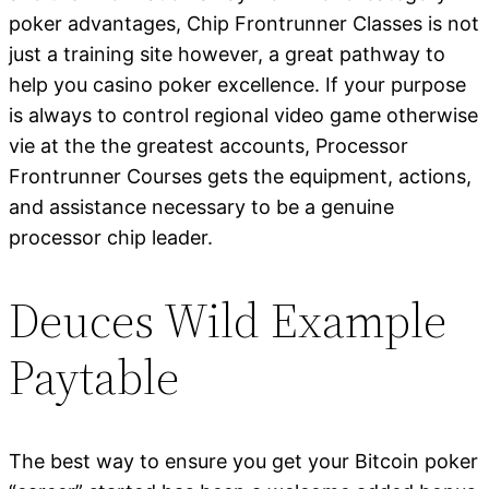
poker advantages, Chip Frontrunner Classes is not
just a training site however, a great pathway to
help you casino poker excellence. If your purpose
is always to control regional video game otherwise
vie at the the greatest accounts, Processor
Frontrunner Courses gets the equipment, actions,
and assistance necessary to be a genuine
processor chip leader.
Deuces Wild Example
Paytable
The best way to ensure you get your Bitcoin poker