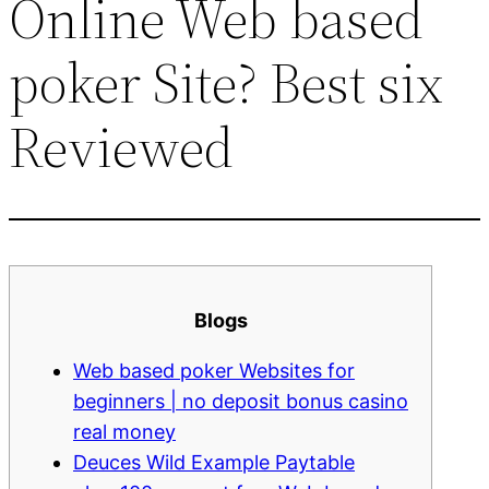
Online Web based
poker Site? Best six
Reviewed
Blogs
Web based poker Websites for
beginners | no deposit bonus casino
real money
Deuces Wild Example Paytable