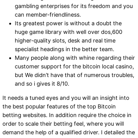
gambling enterprises for its freedom and you
can member-friendliness.
Its greatest power is without a doubt the
huge game library with well over dos,600
higher-quality slots, desk and real time
specialist headings in the better team.
Many people along with whine regarding their
customer support for the bitcoin local casino,
but We didn’t have that of numerous troubles,
and so i gives it 8/10.
It needs a tuned eyes and you will an insight into
the best popular features of the top Bitcoin
betting websites. In addition require the choice in
order to scale their betting feel, where you will
demand the help of a qualified driver. I detailed the