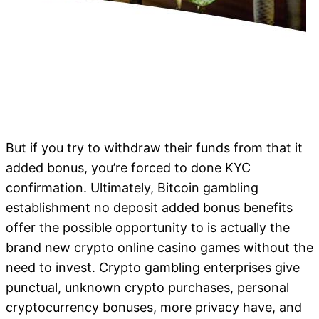
But if you try to withdraw their funds from that it
added bonus, you’re forced to done KYC
confirmation. Ultimately, Bitcoin gambling
establishment no deposit added bonus benefits
offer the possible opportunity to is actually the
brand new crypto online casino games without the
need to invest. Crypto gambling enterprises give
punctual, unknown crypto purchases, personal
cryptocurrency bonuses, more privacy have, and