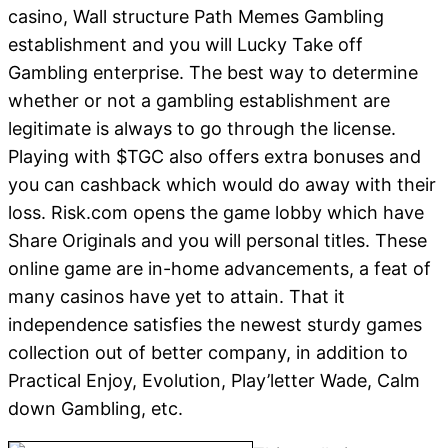
casino, Wall structure Path Memes Gambling
establishment and you will Lucky Take off
Gambling enterprise. The best way to determine
whether or not a gambling establishment are
legitimate is always to go through the license.
Playing with $TGC also offers extra bonuses and
you can cashback which would do away with their
loss. Risk.com opens the game lobby which have
Share Originals and you will personal titles. These
online game are in-home advancements, a feat of
many casinos have yet to attain. That it
independence satisfies the newest sturdy games
collection out of better company, in addition to
Practical Enjoy, Evolution, Play’letter Wade, Calm
down Gambling, etc.