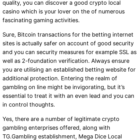
quality, you can discover a good crypto local
casino which is your lover on the of numerous
fascinating gaming activities.
Sure, Bitcoin transactions for the betting internet
sites is actually safer on account of good security
and you can security measures for example SSL as
well as 2-foundation verification. Always ensure
you are utilising an established betting website for
additional protection. Entering the realm of
gambling on line might be invigorating, but it’s
essential to treat it with an even lead and you can
in control thoughts.
Yes, there are a number of legitimate crypto
gambling enterprises offered, along with
TG.Gambling establishment, Mega Dice Local