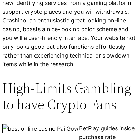
new identifying services from a gaming platform
support crypto places and you will withdrawals.
Crashino, an enthusiastic great looking on-line
casino, boasts a nice-looking color scheme and
you will a user-friendly interface. Your website not
only looks good but also functions effortlessly
rather than experiencing technical or slowdown
items while in the research.
High-Limits Gambling
to have Crypto Fans
BetPlay guides inside
purchase rate