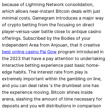
because of Lightning Network consolidation,
which allows near-instant Bitcoin deals with just
minimal costs. Gamegram introduces a major way
of crypto betting from the focusing on direct
player-versus-user battle close to antique casino
offerings. Subscribed by the Bodies of your
Independent Area from Anjouan, that it creative
best online casino Pai Gow
program introduced in
the 2023 that have a pay attention to undertaking
interactive betting experience past basic home-
edge habits. The interest rate from play is
extremely important within the gambling on line,
and you can deal rates ‘s the drumbeat one has
the experience moving. Bitcoin shines inside
arena, slashing the amount of time necessary for
deposits and you will distributions in comparison