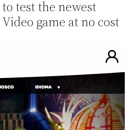
to test the newest
Video game at no cost