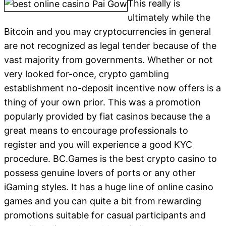
This really is
ultimately while the
Bitcoin and you may cryptocurrencies in general
are not recognized as legal tender because of the
vast majority from governments. Whether or not
very looked for-once, crypto gambling
establishment no-deposit incentive now offers is a
thing of your own prior. This was a promotion
popularly provided by fiat casinos because the a
great means to encourage professionals to
register and you will experience a good KYC
procedure. BC.Games is the best crypto casino to
possess genuine lovers of ports or any other
iGaming styles. It has a huge line of online casino
games and you can quite a bit from rewarding
promotions suitable for casual participants and