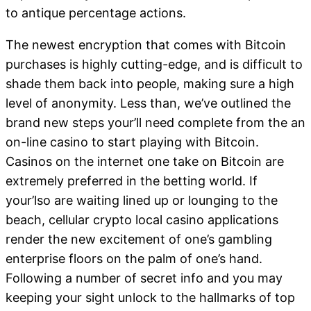
to antique percentage actions.
The newest encryption that comes with Bitcoin
purchases is highly cutting-edge, and is difficult to
shade them back into people, making sure a high
level of anonymity. Less than, we’ve outlined the
brand new steps your’ll need complete from the an
on-line casino to start playing with Bitcoin.
Casinos on the internet one take on Bitcoin are
extremely preferred in the betting world. If
your’lso are waiting lined up or lounging to the
beach, cellular crypto local casino applications
render the new excitement of one’s gambling
enterprise floors on the palm of one’s hand.
Following a number of secret info and you may
keeping your sight unlock to the hallmarks of top