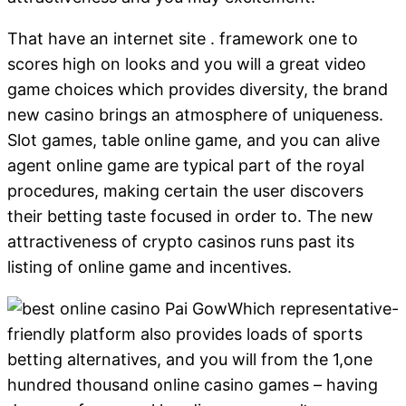
That have an internet site . framework one to
scores high on looks and you will a great video
game choices which provides diversity, the brand
new casino brings an atmosphere of uniqueness.
Slot games, table online game, and you can alive
agent online game are typical part of the royal
procedures, making certain the user discovers
their betting taste focused in order to. The new
attractiveness of crypto casinos runs past its
listing of online game and incentives.
Which representative-
friendly platform also provides loads of sports
betting alternatives, and you will from the 1,one
hundred thousand online casino games – having