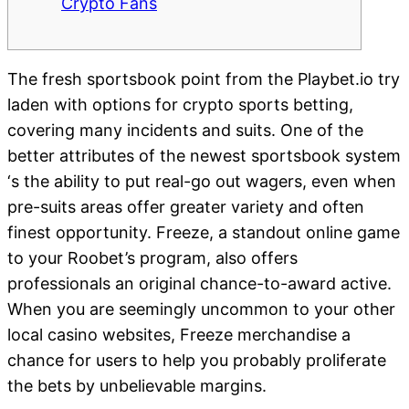
Crypto Fans
The fresh sportsbook point from the Playbet.io try
laden with options for crypto sports betting,
covering many incidents and suits. One of the
better attributes of the newest sportsbook system
‘s the ability to put real-go out wagers, even when
pre-suits areas offer greater variety and often
finest opportunity. Freeze, a standout online game
to your Roobet’s program, also offers
professionals an original chance-to-award active.
When you are seemingly uncommon to your other
local casino websites, Freeze merchandise a
chance for users to help you probably proliferate
the bets by unbelievable margins.