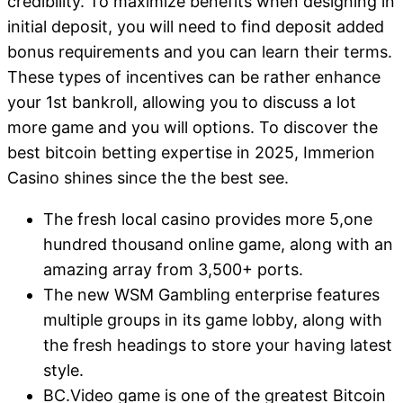
credibility. To maximize benefits when designing in
initial deposit, you will need to find deposit added
bonus requirements and you can learn their terms.
These types of incentives can be rather enhance
your 1st bankroll, allowing you to discuss a lot
more game and you will options. To discover the
best bitcoin betting expertise in 2025, Immerion
Casino shines since the the best see.
The fresh local casino provides more 5,one
hundred thousand online game, along with an
amazing array from 3,500+ ports.
The new WSM Gambling enterprise features
multiple groups in its game lobby, along with
the fresh headings to store your having latest
style.
BC.Video game is one of the greatest Bitcoin