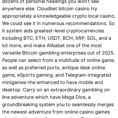
dozens of personal headings you won’t see
anywhere else. Cloudbet bitcoin casino try
appropriately a knowledgeable crypto local casino,
We could see it in numerous recommendations. So
it system aids greatest-level cryptocurrencies
including BTC, ETH, USDT, BCH, XRP, SOL, and a
lot more, and make Alibabet one of the most
versatile Bitcoin gambling enterprises out of 2025.
People can select from a multitude of online game,
as well as preferred ports, antique desk online
game, eSports gaming, and Telegram-integrated
minigames-the enhanced to have mobile and
desktop. Carry on an extraordinary gambling on
line adventure which have Mega Dice, a
groundbreaking system you to seamlessly merges
the newest adventure from online casino games