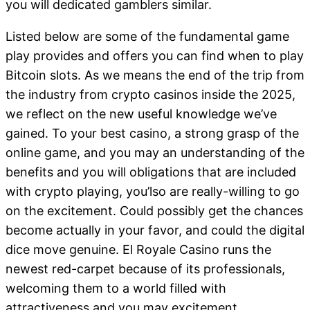
you will dedicated gamblers similar.
Listed below are some of the fundamental game
play provides and offers you can find when to play
Bitcoin slots. As we means the end of the trip from
the industry from crypto casinos inside the 2025,
we reflect on the new useful knowledge we’ve
gained. To your best casino, a strong grasp of the
online game, and you may an understanding of the
benefits and you will obligations that are included
with crypto playing, you’lso are really-willing to go
on the excitement. Could possibly get the chances
become actually in your favor, and could the digital
dice move genuine. El Royale Casino runs the
newest red-carpet because of its professionals,
welcoming them to a world filled with
attractiveness and you may excitement.