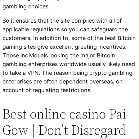
gambling choices.
So it ensures that the site complies with all of
applicable regulations so you can safeguard the
customers. In addition to, some of the best Bitcoin
gaming sites give excellent greeting incentives.
Those individuals looking the major Bitcoin
gambling enterprises worldwide usually likely need
to take a VPN. The reason being crypto gambling
enterprises are often dependent overseas, on
account of regulating restrictions.
Best online casino Pai
Gow | Don’t Disregard