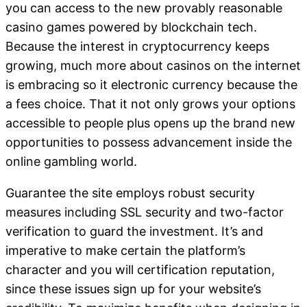
you can access to the new provably reasonable
casino games powered by blockchain tech.
Because the interest in cryptocurrency keeps
growing, much more about casinos on the internet
is embracing so it electronic currency because the
a fees choice. That it not only grows your options
accessible to people plus opens up the brand new
opportunities to possess advancement inside the
online gambling world.
Guarantee the site employs robust security
measures including SSL security and two-factor
verification to guard the investment. It’s and
imperative to make certain the platform’s
character and you will certification reputation,
since these issues sign up for your website’s