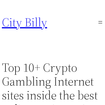
Skip
to
City Billy
content
Top 10+ Crypto
Gambling Internet
sites inside the best