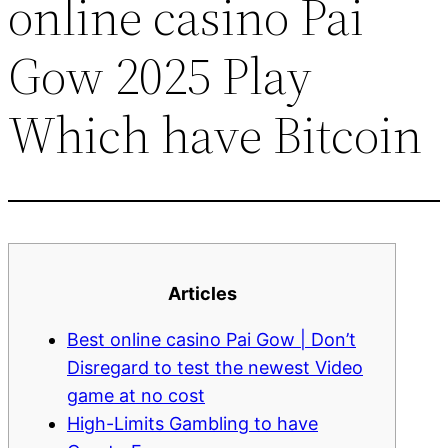
online casino Pai
Gow 2025 Play
Which have Bitcoin
Articles
Best online casino Pai Gow | Don’t
Disregard to test the newest Video
game at no cost
High-Limits Gambling to have