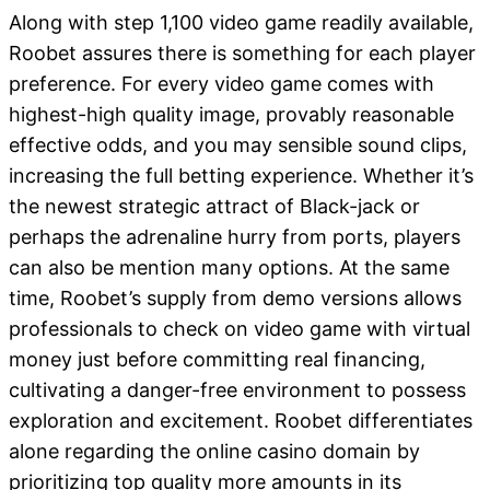
Along with step 1,100 video game readily available,
Roobet assures there is something for each player
preference. For every video game comes with
highest-high quality image, provably reasonable
effective odds, and you may sensible sound clips,
increasing the full betting experience. Whether it’s
the newest strategic attract of Black-jack or
perhaps the adrenaline hurry from ports, players
can also be mention many options. At the same
time, Roobet’s supply from demo versions allows
professionals to check on video game with virtual
money just before committing real financing,
cultivating a danger-free environment to possess
exploration and excitement. Roobet differentiates
alone regarding the online casino domain by
prioritizing top quality more amounts in its