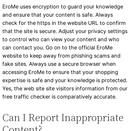
EroMe uses encryption to guard your knowledge
and ensure that your content is safe. Always
check for the https in the website URL to confirm
that the site is secure. Adjust your privacy settings
to control who can view your content and who
can contact you. Go on to the official EroMe
website to keep away from phishing scams and
fake sites. Always use a secure browser when
accessing EroMe to ensure that your shopping
expertise is safe and your knowledge is protected.
Yes, the web site site visitors information from our
free traffic checker is comparatively accurate.
Can I Report Inappropriate
Content?