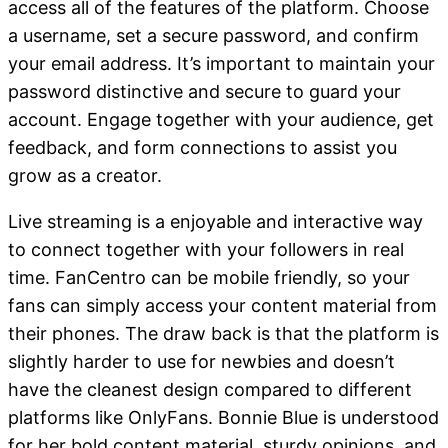
access all of the features of the platform. Choose
a username, set a secure password, and confirm
your email address. It’s important to maintain your
password distinctive and secure to guard your
account. Engage together with your audience, get
feedback, and form connections to assist you
grow as a creator.
Live streaming is a enjoyable and interactive way
to connect together with your followers in real
time. FanCentro can be mobile friendly, so your
fans can simply access your content material from
their phones. The draw back is that the platform is
slightly harder to use for newbies and doesn’t
have the cleanest design compared to different
platforms like OnlyFans. Bonnie Blue is understood
for her bold content material, sturdy opinions, and