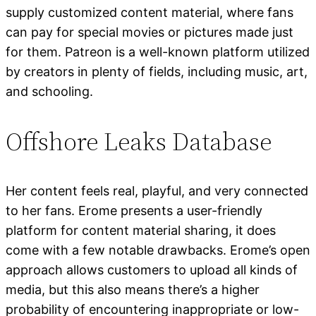
supply customized content material, where fans
can pay for special movies or pictures made just
for them. Patreon is a well-known platform utilized
by creators in plenty of fields, including music, art,
and schooling.
Offshore Leaks Database
Her content feels real, playful, and very connected
to her fans. Erome presents a user-friendly
platform for content material sharing, it does
come with a few notable drawbacks. Erome’s open
approach allows customers to upload all kinds of
media, but this also means there’s a higher
probability of encountering inappropriate or low-