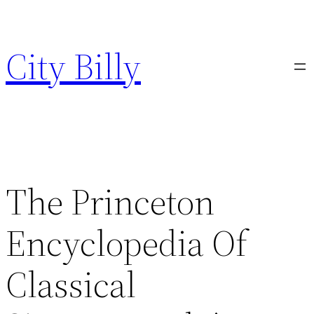
Skip
to
City Billy
content
The Princeton
Encyclopedia Of
Classical