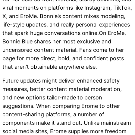
viral moments on platforms like Instagram, TikTok,
X, and EroMe. Bonnie’s content mixes modeling,
life-style updates, and really personal experiences
that spark huge conversations online.On EroMe,
Bonnie Blue shares her most exclusive and
uncensored content material. Fans come to her
page for more direct, bold, and confident posts
that aren’t obtainable anywhere else.
Future updates might deliver enhanced safety
measures, better content material moderation,
and new options tailor-made to person
suggestions. When comparing Erome to other
content-sharing platforms, a number of
components make it stand out. Unlike mainstream
social media sites, Erome supplies more freedom