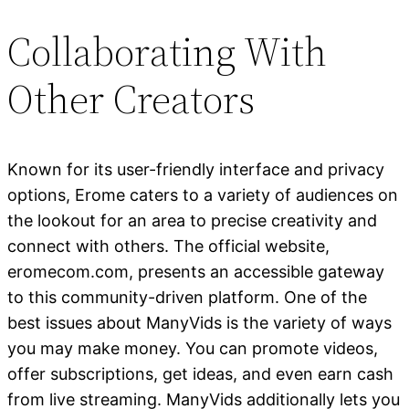
Collaborating With
Other Creators
Known for its user-friendly interface and privacy
options, Erome caters to a variety of audiences on
the lookout for an area to precise creativity and
connect with others. The official website,
eromecom.com, presents an accessible gateway
to this community-driven platform. One of the
best issues about ManyVids is the variety of ways
you may make money. You can promote videos,
offer subscriptions, get ideas, and even earn cash
from live streaming. ManyVids additionally lets you