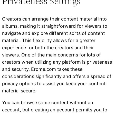
Privateness Settings
Creators can arrange their content material into
albums, making it straightforward for viewers to
navigate and explore different sorts of content
material. This flexibility allows for a greater
experience for both the creators and their
viewers. One of the main concerns for lots of
creators when utilizing any platform is privateness
and security. Erome.com takes these
considerations significantly and offers a spread of
privacy options to assist you keep your content
material secure.
You can browse some content without an
account, but creating an account permits you to