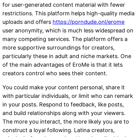
for user-generated content material with fewer
restrictions. This platform helps high-quality media
uploads and offers
https://porndude.onl/erome
user anonymity, which is much less widespread on
many competing services. The platform offers a
more supportive surroundings for creators,
particularly these in adult and niche markets. One
of the main advantages of EroMe is that it lets
creators control who sees their content.
You could make your content personal, share it
with particular individuals, or limit who can remark
in your posts. Respond to feedback, like posts,
and build relationships along with your viewers.
The more you interact, the more likely you are to
construct a loyal following. Latina creators,