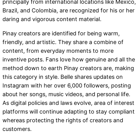
principally from international locations like Mexico,
Brazil, and Colombia, are recognized for his or her
daring and vigorous content material.
Pinay creators are identified for being warm,
friendly, and artistic. They share a combine of
content, from everyday moments to more
inventive posts. Fans love how genuine and all the
method down to earth Pinay creators are, making
this category in style. Belle shares updates on
Instagram with her over 6,000 followers, posting
about her songs, music videos, and personal life.
As digital policies and laws evolve, area of interest
platforms will continue adapting to stay compliant
whereas protecting the rights of creators and
customers.