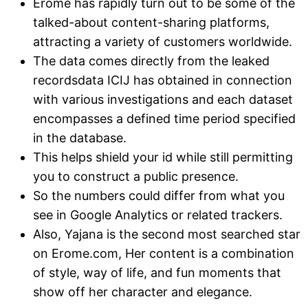
Erome has rapidly turn out to be some of the
talked-about content-sharing platforms,
attracting a variety of customers worldwide.
The data comes directly from the leaked
recordsdata ICIJ has obtained in connection
with various investigations and each dataset
encompasses a defined time period specified
in the database.
This helps shield your id while still permitting
you to construct a public presence.
So the numbers could differ from what you
see in Google Analytics or related trackers.
Also, Yajana is the second most searched star
on Erome.com, Her content is a combination
of style, way of life, and fun moments that
show off her character and elegance.