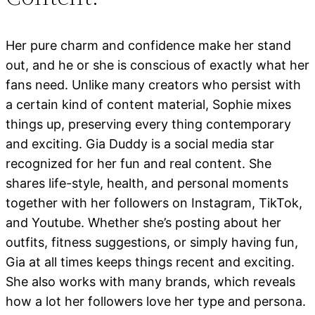
Her pure charm and confidence make her stand
out, and he or she is conscious of exactly what her
fans need. Unlike many creators who persist with
a certain kind of content material, Sophie mixes
things up, preserving every thing contemporary
and exciting. Gia Duddy is a social media star
recognized for her fun and real content. She
shares life-style, health, and personal moments
together with her followers on Instagram, TikTok,
and Youtube. Whether she’s posting about her
outfits, fitness suggestions, or simply having fun,
Gia at all times keeps things recent and exciting.
She also works with many brands, which reveals
how a lot her followers love her type and persona.