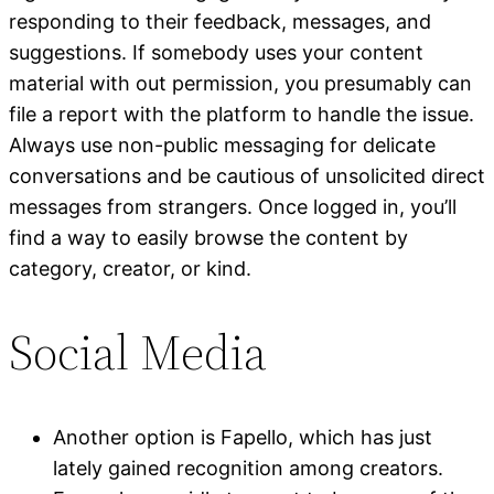
responding to their feedback, messages, and
suggestions. If somebody uses your content
material with out permission, you presumably can
file a report with the platform to handle the issue.
Always use non-public messaging for delicate
conversations and be cautious of unsolicited direct
messages from strangers. Once logged in, you’ll
find a way to easily browse the content by
category, creator, or kind.
Social Media
Another option is Fapello, which has just
lately gained recognition among creators.