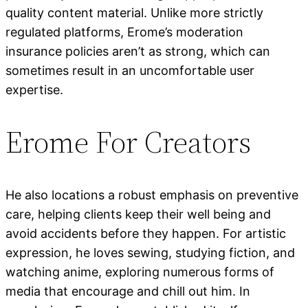
quality content material. Unlike more strictly
regulated platforms, Erome’s moderation
insurance policies aren’t as strong, which can
sometimes result in an uncomfortable user
expertise.
Erome For Creators
He also locations a robust emphasis on preventive
care, helping clients keep their well being and
avoid accidents before they happen. For artistic
expression, he loves sewing, studying fiction, and
watching anime, exploring numerous forms of
media that encourage and chill out him. In