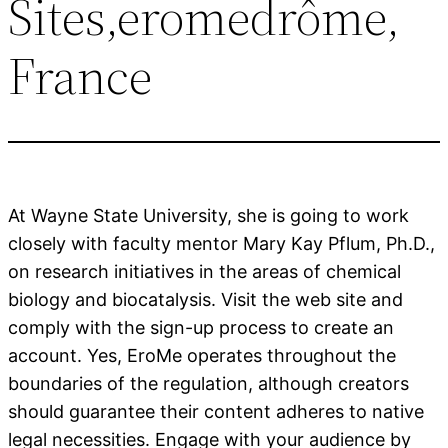
Sites,eromedrôme,
France
At Wayne State University, she is going to work
closely with faculty mentor Mary Kay Pflum, Ph.D.,
on research initiatives in the areas of chemical
biology and biocatalysis. Visit the web site and
comply with the sign-up process to create an
account. Yes, EroMe operates throughout the
boundaries of the regulation, although creators
should guarantee their content adheres to native
legal necessities. Engage with your audience by