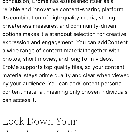
conclusion, Erome has established itself as a
reliable and innovative content-sharing platform.
Its combination of high-quality media, strong
privateness measures, and community-driven
options makes it a standout selection for creative
expression and engagement. You can addContent
a wide range of content material together with
photos, short movies, and long form videos.
EroMe supports top quality files, so your content
material stays prime quality and clear when viewed
by your audience. You can addContent personal
content material, meaning only chosen individuals
can access it.
Lock Down Your