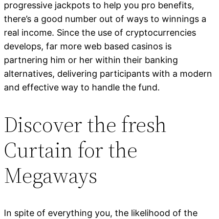
progressive jackpots to help you pro benefits,
there’s a good number out of ways to winnings a
real income. Since the use of cryptocurrencies
develops, far more web based casinos is
partnering him or her within their banking
alternatives, delivering participants with a modern
and effective way to handle the fund.
Discover the fresh
Curtain for the
Megaways
In spite of everything you, the likelihood of the