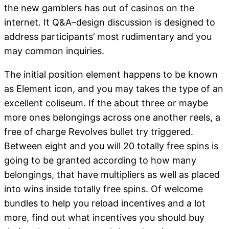
the new gamblers has out of casinos on the
internet. It Q&A–design discussion is designed to
address participants’ most rudimentary and you
may common inquiries.
The initial position element happens to be known
as Element icon, and you may takes the type of an
excellent coliseum. If the about three or maybe
more ones belongings across one another reels, a
free of charge Revolves bullet try triggered.
Between eight and you will 20 totally free spins is
going to be granted according to how many
belongings, that have multipliers as well as placed
into wins inside totally free spins. Of welcome
bundles to help you reload incentives and a lot
more, find out what incentives you should buy