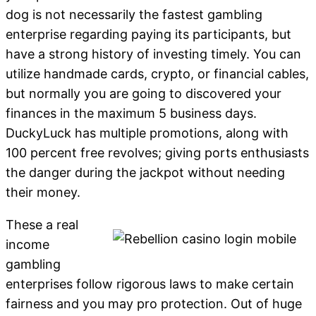
dog is not necessarily the fastest gambling
enterprise regarding paying its participants, but
have a strong history of investing timely. You can
utilize handmade cards, crypto, or financial cables,
but normally you are going to discovered your
finances in the maximum 5 business days.
DuckyLuck has multiple promotions, along with
100 percent free revolves; giving ports enthusiasts
the danger during the jackpot without needing
their money.
These a real
income
gambling
enterprises follow rigorous laws to make certain
fairness and you may pro protection. Out of huge