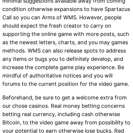
minimal suggestions available away from coming
condition otherwise expansions to have Spartacus
Call so you can Arms of WMS. However, people
should expect the fresh creator to carry on
supporting the online game with more posts, such
as the newest letters, charts, and you may games
methods. WMS can also release spots to address
any items or bugs you to definitely develop, and
increase the complete game play experience. Be
mindful of authoritative notices and you will
forums to the current position for the video game.
Beforehand, be sure to get a welcome extra from
our chose casinos. Real money betting concerns
betting real currency, including cash otherwise
Bitcoin, to the video game away from possibility to
your potential to earn otherwise lose bucks. Red