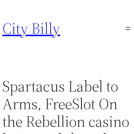
Skip
to
City Billy
content
Spartacus Label to
Arms, FreeSlot On
the Rebellion casino