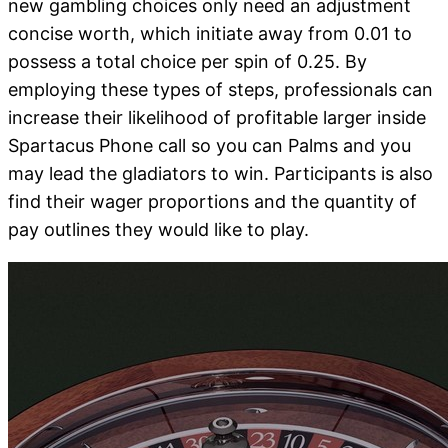
new gambling choices only need an adjustment
concise worth, which initiate away from 0.01 to
possess a total choice per spin of 0.25. By
employing these types of steps, professionals can
increase their likelihood of profitable larger inside
Spartacus Phone call so you can Palms and you
may lead the gladiators to win. Participants is also
find their wager proportions and the quantity of
pay outlines they would like to play.