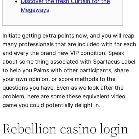
Discover the fresh Curtain for the
Megaways
Initiate getting extra points now, and you will reap
many professionals that are included with for each
and every the brand new VIP condition. Speak
about some thing associated with Spartacus Label
to help you Palms with other participants, share
your own opinion, or score methods to the
questions you have.
Even as we look after the
problem, here are some these equivalent video
game you could potentially delight in.
Rebellion casino login