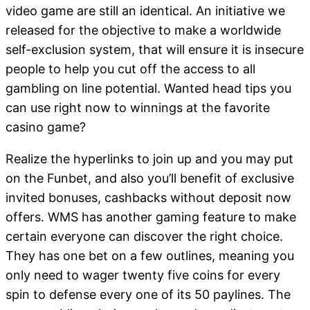
video game are still an identical. An initiative we
released for the objective to make a worldwide
self-exclusion system, that will ensure it is insecure
people to help you cut off the access to all
gambling on line potential. Wanted head tips you
can use right now to winnings at the favorite
casino game?
Realize the hyperlinks to join up and you may put
on the Funbet, and also you’ll benefit of exclusive
invited bonuses, cashbacks without deposit now
offers. WMS has another gaming feature to make
certain everyone can discover the right choice.
They has one bet on a few outlines, meaning you
only need to wager twenty five coins for every
spin to defense every one of its 50 paylines. The