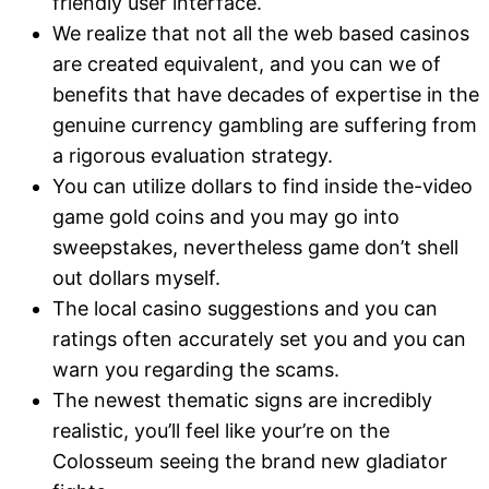
friendly user interface.
We realize that not all the web based casinos
are created equivalent, and you can we of
benefits that have decades of expertise in the
genuine currency gambling are suffering from
a rigorous evaluation strategy.
You can utilize dollars to find inside the-video
game gold coins and you may go into
sweepstakes, nevertheless game don’t shell
out dollars myself.
The local casino suggestions and you can
ratings often accurately set you and you can
warn you regarding the scams.
The newest thematic signs are incredibly
realistic, you’ll feel like your’re on the
Colosseum seeing the brand new gladiator