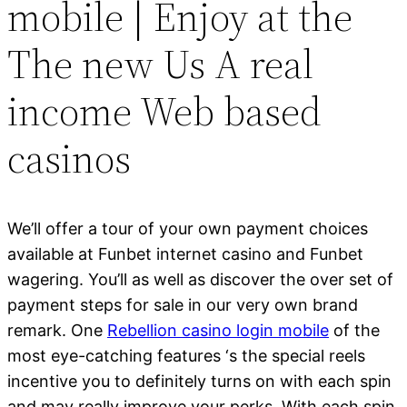
mobile | Enjoy at the
The new Us A real
income Web based
casinos
We’ll offer a tour of your own payment choices
available at Funbet internet casino and Funbet
wagering. You’ll as well as discover the over set of
payment steps for sale in our very own brand
remark. One
Rebellion casino login mobile
of the
most eye-catching features ‘s the special reels
incentive you to definitely turns on with each spin
and may really improve your perks. With each spin,