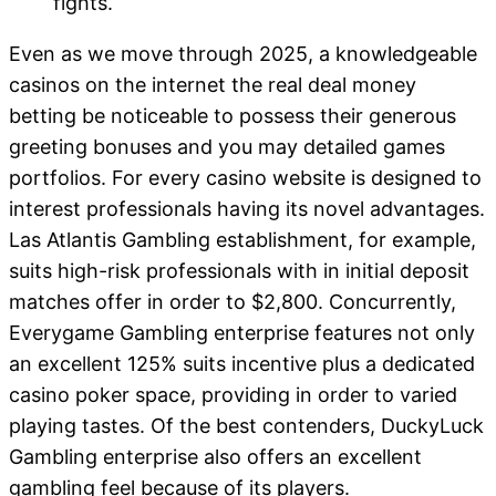
fights.
Even as we move through 2025, a knowledgeable
casinos on the internet the real deal money
betting be noticeable to possess their generous
greeting bonuses and you may detailed games
portfolios. For every casino website is designed to
interest professionals having its novel advantages.
Las Atlantis Gambling establishment, for example,
suits high-risk professionals with in initial deposit
matches offer in order to $2,800. Concurrently,
Everygame Gambling enterprise features not only
an excellent 125% suits incentive plus a dedicated
casino poker space, providing in order to varied
playing tastes. Of the best contenders, DuckyLuck
Gambling enterprise also offers an excellent
gambling feel because of its players.