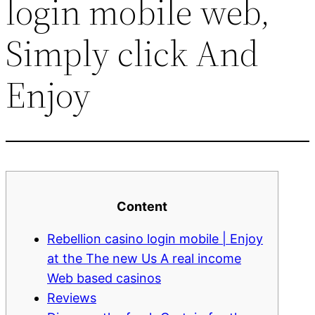
login mobile web,
Simply click And
Enjoy
Content
Rebellion casino login mobile | Enjoy
at the The new Us A real income
Web based casinos
Reviews