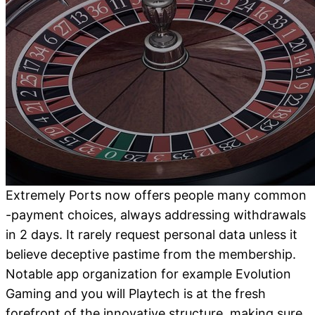
Extremely Ports now offers people many common
-payment choices, always addressing withdrawals
in 2 days. It rarely request personal data unless it
believe deceptive pastime from the membership.
Notable app organization for example Evolution
Gaming and you will Playtech is at the fresh
forefront of the innovative structure, making sure