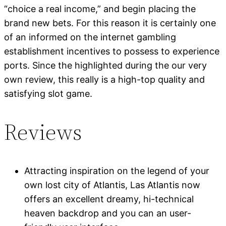
“choice a real income,” and begin placing the
brand new bets. For this reason it is certainly one
of an informed on the internet gambling
establishment incentives to possess to experience
ports. Since the highlighted during the our very
own review, this really is a high-top quality and
satisfying slot game.
Reviews
Attracting inspiration on the legend of your
own lost city of Atlantis, Las Atlantis now
offers an excellent dreamy, hi-technical
heaven backdrop and you can an user-