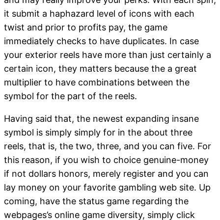
it submit a haphazard level of icons with each
twist and prior to profits pay, the game
immediately checks to have duplicates. In case
your exterior reels have more than just certainly a
certain icon, they matters because the a great
multiplier to have combinations between the
symbol for the part of the reels.
Having said that, the newest expanding insane
symbol is simply simply for in the about three
reels, that is, the two, three, and you can five. For
this reason, if you wish to choice genuine-money
if not dollars honors, merely register and you can
lay money on your favorite gambling web site. Up
coming, have the status game regarding the
webpages’s online game diversity, simply click