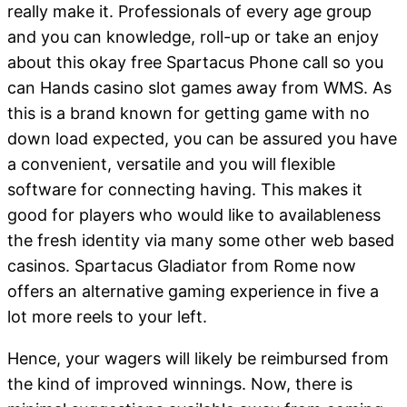
really make it. Professionals of every age group
and you can knowledge, roll-up or take an enjoy
about this okay free Spartacus Phone call so you
can Hands casino slot games away from WMS. As
this is a brand known for getting game with no
down load expected, you can be assured you have
a convenient, versatile and you will flexible
software for connecting having. This makes it
good for players who would like to availableness
the fresh identity via many some other web based
casinos. Spartacus Gladiator from Rome now
offers an alternative gaming experience in five a
lot more reels to your left.
Hence, your wagers will likely be reimbursed from
the kind of improved winnings. Now, there is