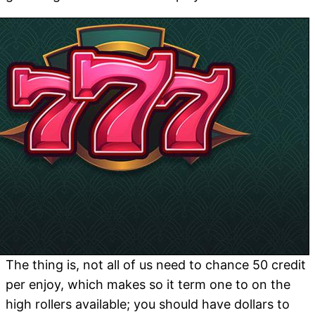
The thing is, not all of us need to chance 50 credit
per enjoy, which makes so it term one to on the
high rollers available; you should have dollars to