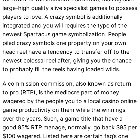
large-high quality alive specialist games to possess
players to love. A crazy symbol is additionally
integrated and you will requires the type of the
newest Spartacus game symbolization. People
piled crazy symbols one property on your own
head reel have a tendency to transfer off to the
newest colossal reel after, giving you the chance
to probably fill the reels having loaded wilds.
A commission commission, also known as return
to pro (RTP), is the mediocre part of money
wagered by the people you to a local casino online
game productivity on them while the winnings
over the years. Such, a game title that have a
good 95% RTP manage, normally, go back $95 per
$100 wagered. Listed here are certain faq’s one