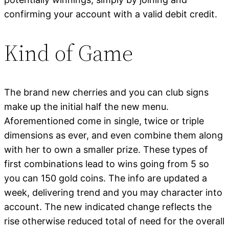
confirming your account with a valid debit credit.
Kind of Game
The brand new cherries and you can club signs
make up the initial half the new menu.
Aforementioned come in single, twice or triple
dimensions as ever, and even combine them along
with her to own a smaller prize. These types of
first combinations lead to wins going from 5 so
you can 150 gold coins. The info are updated a
week, delivering trend and you may character into
account. The new indicated change reflects the
rise otherwise reduced total of need for the overall