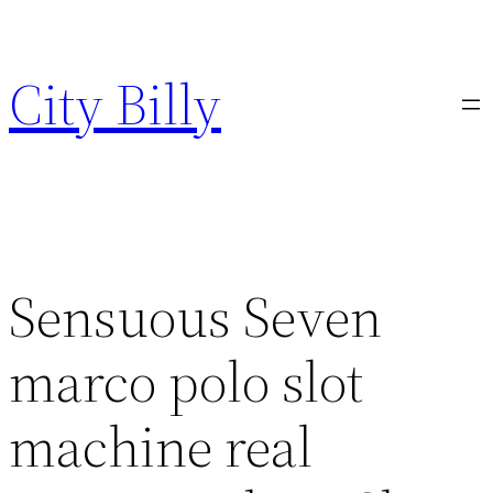
Skip
to
City Billy
content
Sensuous Seven
marco polo slot
machine real