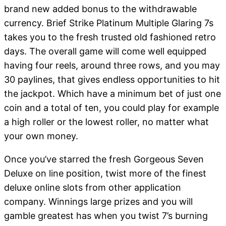
brand new added bonus to the withdrawable
currency. Brief Strike Platinum Multiple Glaring 7s
takes you to the fresh trusted old fashioned retro
days. The overall game will come well equipped
having four reels, around three rows, and you may
30 paylines, that gives endless opportunities to hit
the jackpot. Which have a minimum bet of just one
coin and a total of ten, you could play for example
a high roller or the lowest roller, no matter what
your own money.
Once you’ve starred the fresh Gorgeous Seven
Deluxe on line position, twist more of the finest
deluxe online slots from other application
company. Winnings large prizes and you will
gamble greatest has when you twist 7’s burning