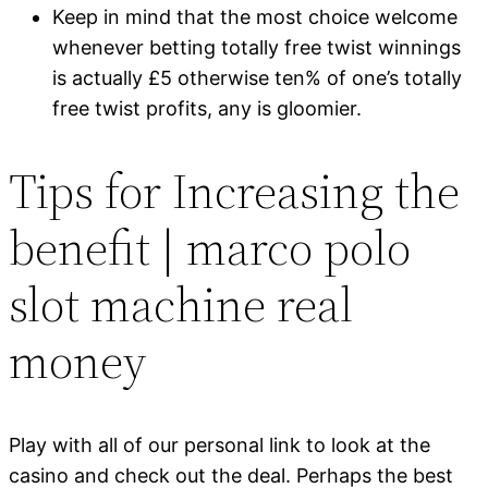
Keep in mind that the most choice welcome
whenever betting totally free twist winnings
is actually £5 otherwise ten% of one’s totally
free twist profits, any is gloomier.
Tips for Increasing the
benefit | marco polo
slot machine real
money
Play with all of our personal link to look at the
casino and check out the deal. Perhaps the best