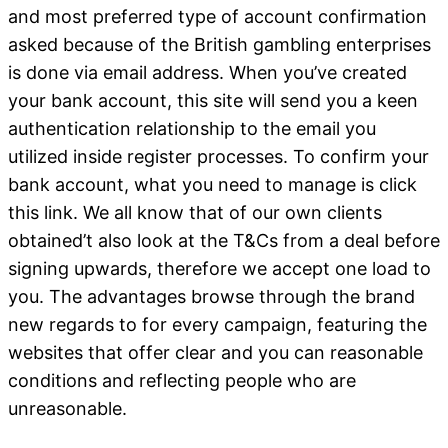
and most preferred type of account confirmation
asked because of the British gambling enterprises
is done via email address. When you’ve created
your bank account, this site will send you a keen
authentication relationship to the email you
utilized inside register processes. To confirm your
bank account, what you need to manage is click
this link. We all know that of our own clients
obtained’t also look at the T&Cs from a deal before
signing upwards, therefore we accept one load to
you. The advantages browse through the brand
new regards to for every campaign, featuring the
websites that offer clear and you can reasonable
conditions and reflecting people who are
unreasonable.