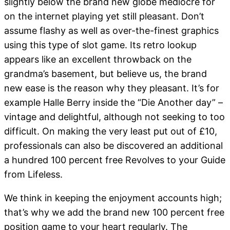
slightly below the brand new globe mediocre for
on the internet playing yet still pleasant. Don’t
assume flashy as well as over-the-finest graphics
using this type of slot game. Its retro lookup
appears like an excellent throwback on the
grandma’s basement, but believe us, the brand
new ease is the reason why they pleasant. It’s for
example Halle Berry inside the “Die Another day” –
vintage and delightful, although not seeking to too
difficult. On making the very least put out of £10,
professionals can also be discovered an additional
a hundred 100 percent free Revolves to your Guide
from Lifeless.
We think in keeping the enjoyment accounts high;
that’s why we add the brand new 100 percent free
position game to your heart regularly. The