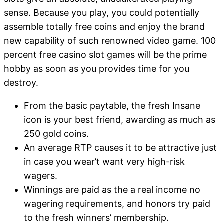
sense. Because you play, you could potentially
assemble totally free coins and enjoy the brand
new capability of such renowned video game.
100
percent free casino slot games will be the prime
hobby as soon as you provides time for you
destroy.
From the basic paytable, the fresh Insane
icon is your best friend, awarding as much as
250 gold coins.
An average RTP causes it to be attractive just
in case you wear’t want very high-risk
wagers.
Winnings are paid as the a real income no
wagering requirements, and honors try paid
to the fresh winners’ membership.