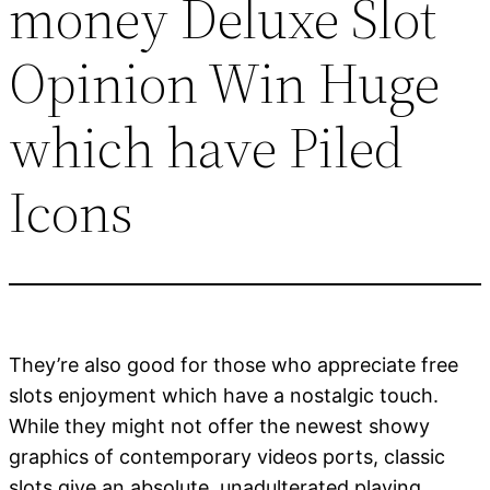
money Deluxe Slot
Opinion Win Huge
which have Piled
Icons
They’re also good for those who appreciate free
slots enjoyment which have a nostalgic touch.
While they might not offer the newest showy
graphics of contemporary videos ports, classic
slots give an absolute, unadulterated playing