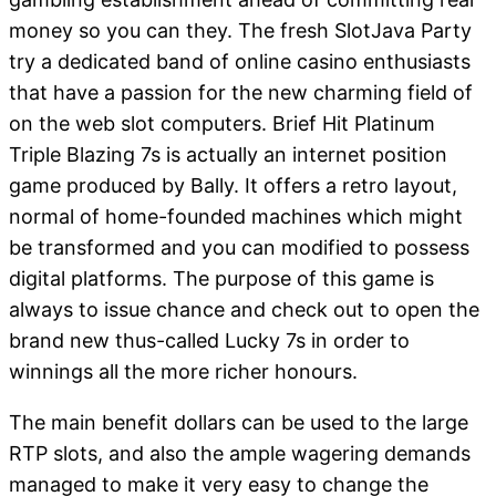
money so you can they. The fresh SlotJava Party
try a dedicated band of online casino enthusiasts
that have a passion for the new charming field of
on the web slot computers. Brief Hit Platinum
Triple Blazing 7s is actually an internet position
game produced by Bally. It offers a retro layout,
normal of home-founded machines which might
be transformed and you can modified to possess
digital platforms. The purpose of this game is
always to issue chance and check out to open the
brand new thus-called Lucky 7s in order to
winnings all the more richer honours.
The main benefit dollars can be used to the large
RTP slots, and also the ample wagering demands
managed to make it very easy to change the