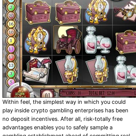
Within feel, the simplest way in which you could
play inside crypto gambling enterprises has been
no deposit incentives. After all, risk-totally free
advantages enables you to safely sample a
gambling establishment ahead of committing real