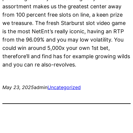
assortment makes us the greatest center away
from 100 percent free slots on line, a keen prize
we treasure. The fresh Starburst slot video game
is the most NetEnt’s really iconic, having an RTP
from the 96.09% and you may low volatility. You
could win around 5,000x your own 1st bet,
therefore’ll and find has for example growing wilds
and you can re also-revolves.
May 23, 2025
admin
Uncategorized