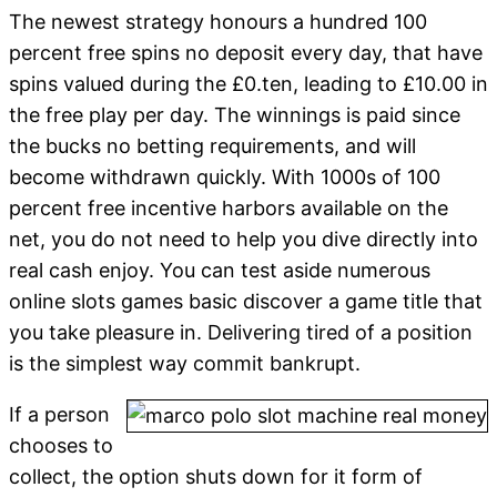
The newest strategy honours a hundred 100
percent free spins no deposit every day, that have
spins valued during the £0.ten, leading to £10.00 in
the free play per day. The winnings is paid since
the bucks no betting requirements, and will
become withdrawn quickly. With 1000s of 100
percent free incentive harbors available on the
net, you do not need to help you dive directly into
real cash enjoy. You can test aside numerous
online slots games basic discover a game title that
you take pleasure in. Delivering tired of a position
is the simplest way commit bankrupt.
If a person
chooses to
collect, the option shuts down for it form of