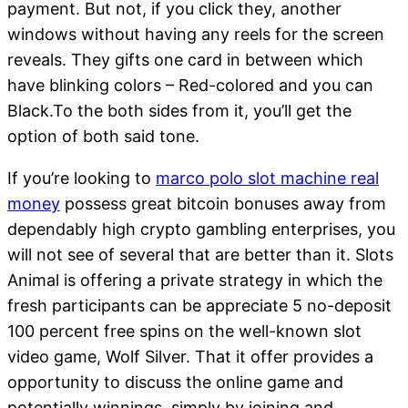
payment. But not, if you click they, another
windows without having any reels for the screen
reveals. They gifts one card in between which
have blinking colors – Red-colored and you can
Black.To the both sides from it, you’ll get the
option of both said tone.
If you’re looking to
marco polo slot machine real
money
possess great bitcoin bonuses away from
dependably high crypto gambling enterprises, you
will not see of several that are better than it. Slots
Animal is offering a private strategy in which the
fresh participants can be appreciate 5 no-deposit
100 percent free spins on the well-known slot
video game, Wolf Silver. That it offer provides a
opportunity to discuss the online game and
potentially winnings, simply by joining and