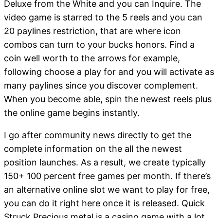
Deluxe from the White and you can Inquire. The
video game is starred to the 5 reels and you can
20 paylines restriction, that are where icon
combos can turn to your bucks honors. Find a
coin well worth to the arrows for example,
following choose a play for and you will activate as
many paylines since you discover complement.
When you become able, spin the newest reels plus
the online game begins instantly.
I go after community news directly to get the
complete information on the all the newest
position launches. As a result, we create typically
150+ 100 percent free games per month. If there’s
an alternative online slot we want to play for free,
you can do it right here once it is released. Quick
Struck Precious metal is a casino game with a lot