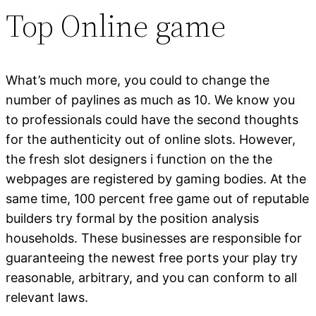
Top Online game
What’s much more, you could to change the
number of paylines as much as 10. We know you
to professionals could have the second thoughts
for the authenticity out of online slots. However,
the fresh slot designers i function on the the
webpages are registered by gaming bodies. At the
same time, 100 percent free game out of reputable
builders try formal by the position analysis
households. These businesses are responsible for
guaranteeing the newest free ports your play try
reasonable, arbitrary, and you can conform to all
relevant laws.