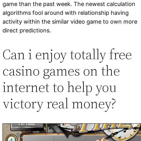
game than the past week. The newest calculation
algorithms fool around with relationship having
activity within the similar video game to own more
direct predictions.
Can i enjoy totally free
casino games on the
internet to help you
victory real money?