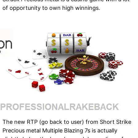
of opportunity to own high winnings.
The new RTP (go back to user) from Short Strike
Precious metal Multiple Blazing 7s is actually