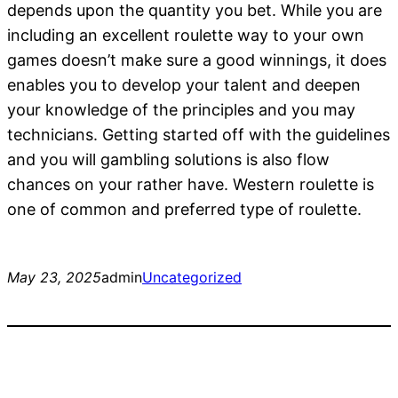
depends upon the quantity you bet. While you are
including an excellent roulette way to your own
games doesn’t make sure a good winnings, it does
enables you to develop your talent and deepen
your knowledge of the principles and you may
technicians. Getting started off with the guidelines
and you will gambling solutions is also flow
chances on your rather have. Western roulette is
one of common and preferred type of roulette.
May 23, 2025
admin
Uncategorized