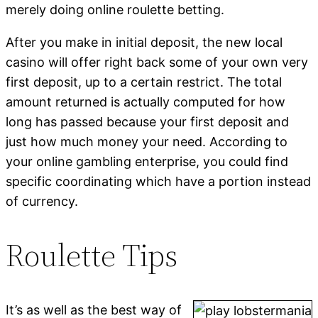
merely doing online roulette betting.
After you make in initial deposit, the new local
casino will offer right back some of your own very
first deposit, up to a certain restrict. The total
amount returned is actually computed for how
long has passed because your first deposit and
just how much money your need. According to
your online gambling enterprise, you could find
specific coordinating which have a portion instead
of currency.
Roulette Tips
It’s as well as the best way of