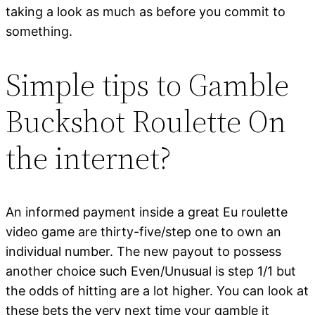
taking a look as much as before you commit to
something.
Simple tips to Gamble
Buckshot Roulette On
the internet?
An informed payment inside a great Eu roulette
video game are thirty-five/step one to own an
individual number. The new payout to possess
another choice such Even/Unusual is step 1/1 but
the odds of hitting are a lot higher. You can look at
these bets the very next time your gamble it