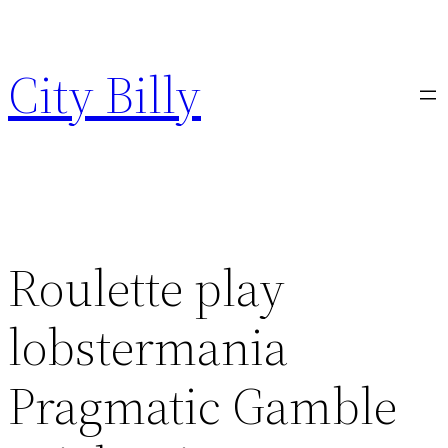
Skip
to
City Billy
content
Roulette play
lobstermania
Pragmatic Gamble