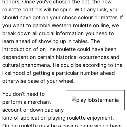
honors. Once you’ve chosen the bet, the new
roulette controls will be spun. With any luck, you
should have got on your chose colour or matter. If
you want to gamble Western roulette on line, we
break down all crucial information you need to
learn ahead of showing up in tables. The
introduction of on line roulette could have been
dependent on certain historical occurrences and
cultural phenomena. He could be according to the
likelihood of getting a particular number ahead
otherwise base of your wheel.
You don’t need to
perform a merchant
account or download any
kind of application playing roulette enjoyment.
Online roulette may be a casino game which have