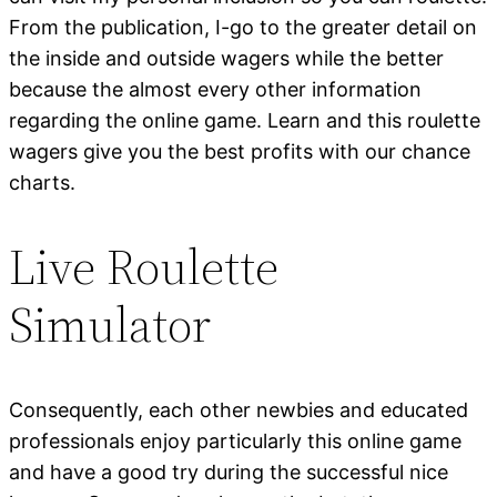
From the publication, I-go to the greater detail on
the inside and outside wagers while the better
because the almost every other information
regarding the online game. Learn and this roulette
wagers give you the best profits with our chance
charts.
Live Roulette
Simulator
Consequently, each other newbies and educated
professionals enjoy particularly this online game
and have a good try during the successful nice