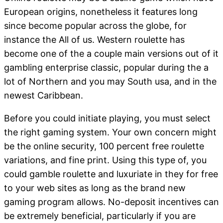
European origins, nonetheless it features long
since become popular across the globe, for
instance the All of us. Western roulette has
become one of the a couple main versions out of it
gambling enterprise classic, popular during the a
lot of Northern and you may South usa, and in the
newest Caribbean.
Before you could initiate playing, you must select
the right gaming system. Your own concern might
be the online security, 100 percent free roulette
variations, and fine print. Using this type of, you
could gamble roulette and luxuriate in they for free
to your web sites as long as the brand new
gaming program allows. No-deposit incentives can
be extremely beneficial, particularly if you are