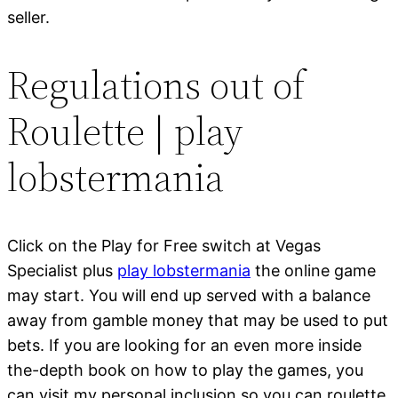
seller.
Regulations out of
Roulette | play
lobstermania
Click on the Play for Free switch at Vegas
Specialist plus
play lobstermania
the online game
may start. You will end up served with a balance
away from gamble money that may be used to put
bets. If you are looking for an even more inside
the-depth book on how to play the games, you
can visit my personal inclusion so you can roulette.