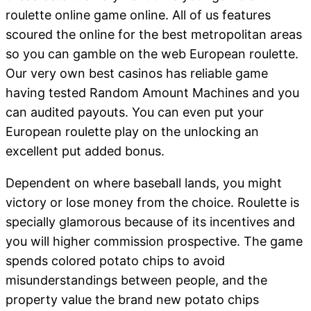
roulette online game online. All of us features
scoured the online for the best metropolitan areas
so you can gamble on the web European roulette.
Our very own best casinos has reliable game
having tested Random Amount Machines and you
can audited payouts. You can even put your
European roulette play on the unlocking an
excellent put added bonus.
Dependent on where baseball lands, you might
victory or lose money from the choice. Roulette is
specially glamorous because of its incentives and
you will higher commission prospective. The game
spends colored potato chips to avoid
misunderstandings between people, and the
property value the brand new potato chips