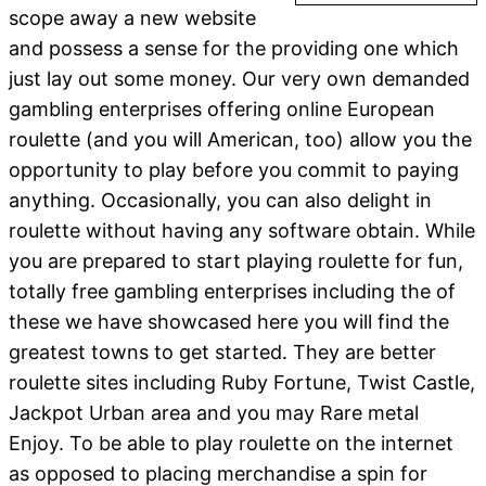
scope away a new website
and possess a sense for the providing one which
just lay out some money. Our very own demanded
gambling enterprises offering online European
roulette (and you will American, too) allow you the
opportunity to play before you commit to paying
anything. Occasionally, you can also delight in
roulette without having any software obtain. While
you are prepared to start playing roulette for fun,
totally free gambling enterprises including the of
these we have showcased here you will find the
greatest towns to get started. They are better
roulette sites including Ruby Fortune, Twist Castle,
Jackpot Urban area and you may Rare metal
Enjoy. To be able to play roulette on the internet
as opposed to placing merchandise a spin for