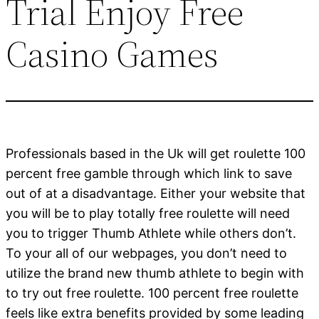
Trial Enjoy Free
Casino Games
Professionals based in the Uk will get roulette 100
percent free gamble through which link to save
out of at a disadvantage. Either your website that
you will be to play totally free roulette will need
you to trigger Thumb Athlete while others don’t.
To your all of our webpages, you don’t need to
utilize the brand new thumb athlete to begin with
to try out free roulette.
100 percent free roulette
feels like extra benefits provided by some leading