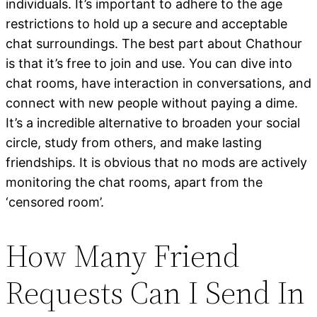
individuals. It’s important to adhere to the age
restrictions to hold up a secure and acceptable
chat surroundings. The best part about Chathour
is that it’s free to join and use. You can dive into
chat rooms, have interaction in conversations, and
connect with new people without paying a dime.
It’s a incredible alternative to broaden your social
circle, study from others, and make lasting
friendships. It is obvious that no mods are actively
monitoring the chat rooms, apart from the
‘censored room’.
How Many Friend
Requests Can I Send In