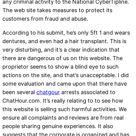
any criminal activity to the National CyberTipline.
The web site takes measures to protect its
customers from fraud and abuse.
According to his submit, he’s only 5ft 1 and wears
dentures, and even had a hair transplant. This is
very disturbing, and it’s a clear indication that
there are dangerous of us on this website. The
proprietor seems to show a blind eye to such
actions on the site, and that’s unacceptable. I did
some evaluation and came upon that there have
been several
chatgour
arrests associated to
ChatHour.com. It’s really relating to to see how
this website is selling such harmful activities. We
ensure all complaints and reviews are from real
people sharing genuine experiences. It also
suggests that the corporate is organized and has