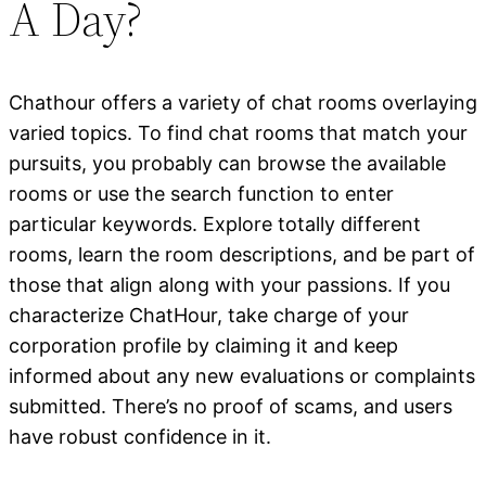
A Day?
Chathour offers a variety of chat rooms overlaying
varied topics. To find chat rooms that match your
pursuits, you probably can browse the available
rooms or use the search function to enter
particular keywords. Explore totally different
rooms, learn the room descriptions, and be part of
those that align along with your passions. If you
characterize ChatHour, take charge of your
corporation profile by claiming it and keep
informed about any new evaluations or complaints
submitted. There’s no proof of scams, and users
have robust confidence in it.