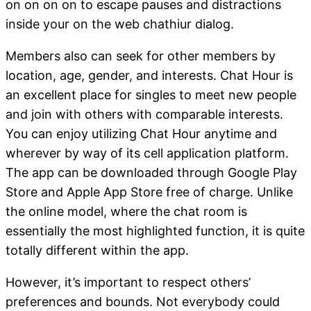
on on on on to escape pauses and distractions
inside your on the web chathiur dialog.
Members also can seek for other members by
location, age, gender, and interests. Chat Hour is
an excellent place for singles to meet new people
and join with others with comparable interests.
You can enjoy utilizing Chat Hour anytime and
wherever by way of its cell application platform.
The app can be downloaded through Google Play
Store and Apple App Store free of charge. Unlike
the online model, where the chat room is
essentially the most highlighted function, it is quite
totally different within the app.
However, it’s important to respect others’
preferences and bounds. Not everybody could