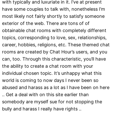
with typically and luxuriate in it. I’ve at present
have some couples to talk with, nonetheless I’m
most likely not fairly shortly to satisfy someone
exterior of the web. There are tons of of
obtainable chat rooms with completely different
topics, corresponding to love, sex, relationships,
career, hobbies, religions, etc. These themed chat
rooms are created by Chat Hour’s users, and you
can, too. Through this characteristic, you’ll have
the ability to create a chat room with your
individual chosen topic. It’s unhappy what this
world is coming to now days I never been so
abused and harass as a lot as I have been on here
.. Get a deal with on this site earlier than
somebody are myself sue for not stopping the
bully and harass I really have rights ..