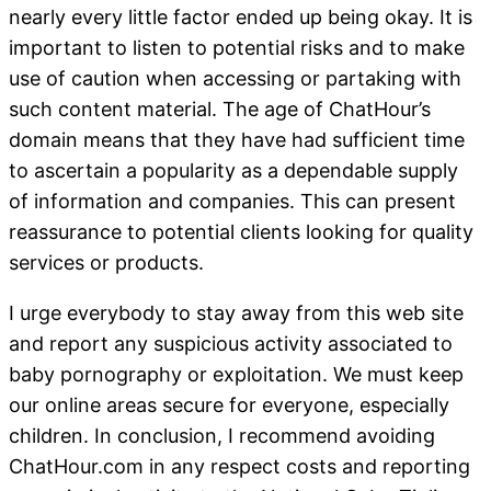
nearly every little factor ended up being okay. It is
important to listen to potential risks and to make
use of caution when accessing or partaking with
such content material. The age of ChatHour’s
domain means that they have had sufficient time
to ascertain a popularity as a dependable supply
of information and companies. This can present
reassurance to potential clients looking for quality
services or products.
I urge everybody to stay away from this web site
and report any suspicious activity associated to
baby pornography or exploitation. We must keep
our online areas secure for everyone, especially
children. In conclusion, I recommend avoiding
ChatHour.com in any respect costs and reporting