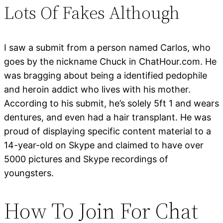
Lots Of Fakes Although
I saw a submit from a person named Carlos, who
goes by the nickname Chuck in ChatHour.com. He
was bragging about being a identified pedophile
and heroin addict who lives with his mother.
According to his submit, he’s solely 5ft 1 and wears
dentures, and even had a hair transplant. He was
proud of displaying specific content material to a
14-year-old on Skype and claimed to have over
5000 pictures and Skype recordings of
youngsters.
How To Join For Chat