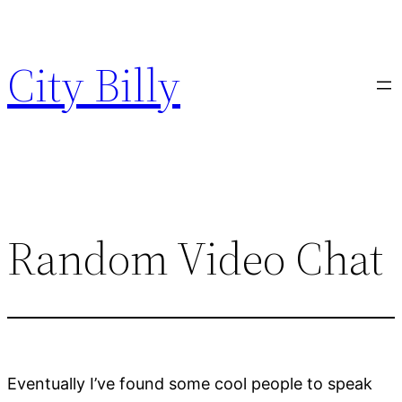
Skip
to
City Billy
content
Random Video Chat
Eventually I’ve found some cool people to speak