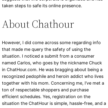
taken steps to safe its online presence.
About Chathour
However, I did come across some regarding info
that made me query the safety of using the
situation. I noticed a submit from a consumer
named Carlos, who goes by the nickname Chuck
in ChatHour.com. He was bragging about being a
recognized pedophile and heroin addict who lives
together with his mom. Concerning me, I’ve met a
ton of respectable shoppers and purchase
efficient schedules. Yes, registration on the
situation the ChatHour is simple, hassle-free, and a