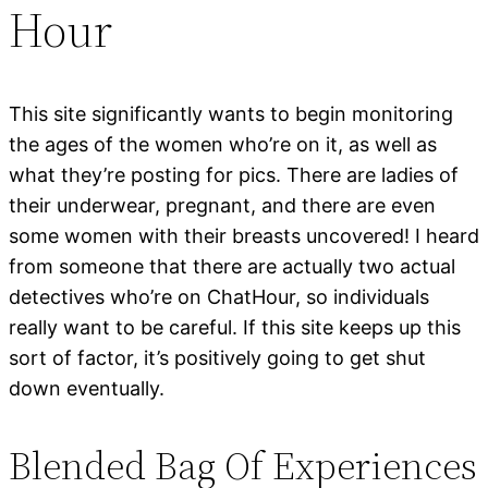
Hour
This site significantly wants to begin monitoring
the ages of the women who’re on it, as well as
what they’re posting for pics. There are ladies of
their underwear, pregnant, and there are even
some women with their breasts uncovered! I heard
from someone that there are actually two actual
detectives who’re on ChatHour, so individuals
really want to be careful. If this site keeps up this
sort of factor, it’s positively going to get shut
down eventually.
Blended Bag Of Experiences