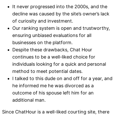
It never progressed into the 2000s, and the
decline was caused by the site’s owner’s lack
of curiosity and investment.
Our ranking system is open and trustworthy,
ensuring unbiased evaluations for all
businesses on the platform.
Despite these drawbacks, Chat Hour
continues to be a well-liked choice for
individuals looking for a quick and personal
method to meet potential dates.
I talked to this dude on and off for a year, and
he informed me he was divorced as a
outcome of his spouse left him for an
additional man.
Since ChatHour is a well-liked courting site, there