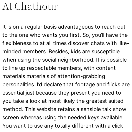
At Chathour
It is on a regular basis advantageous to reach out
to the one who wants you first. So, you’ll have the
flexibleness to at all times discover chats with like-
minded members. Besides, kids are susceptible
when using the social neighborhood. It is possible
to line up respectable members, with content
materials materials of attention-grabbing
personalities. I’d declare that footage and flicks are
essential just because they present you need to
you take a look at most likely the greatest suited
method. This website retains a sensible talk show
screen whereas using the needed keys available.
You want to use any totally different with a click