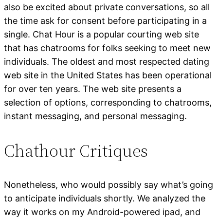
also be excited about private conversations, so all
the time ask for consent before participating in a
single. Chat Hour is a popular courting web site
that has chatrooms for folks seeking to meet new
individuals. The oldest and most respected dating
web site in the United States has been operational
for over ten years. The web site presents a
selection of options, corresponding to chatrooms,
instant messaging, and personal messaging.
Chathour Critiques
Nonetheless, who would possibly say what’s going
to anticipate individuals shortly. We analyzed the
way it works on my Android-powered ipad, and