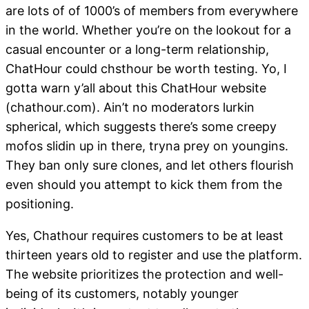
are lots of of 1000’s of members from everywhere
in the world. Whether you’re on the lookout for a
casual encounter or a long-term relationship,
ChatHour could chsthour be worth testing. Yo, I
gotta warn y’all about this ChatHour website
(chathour.com). Ain’t no moderators lurkin
spherical, which suggests there’s some creepy
mofos slidin up in there, tryna prey on youngins.
They ban only sure clones, and let others flourish
even should you attempt to kick them from the
positioning.
Yes, Chathour requires customers to be at least
thirteen years old to register and use the platform.
The website prioritizes the protection and well-
being of its customers, notably younger