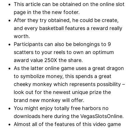
This article can be obtained on the online slot
page in the the new footer.
After they try obtained, he could be create,
and every basketball features a reward really
worth.
Participants can also be belongings to 9
scatters to your reels to own an optimum
award value 250X the share.
As the latter online game uses a great dragon
to symbolize money, this spends a great
cheeky monkey which represents possibility –
look out for the newest unique prize the
brand new monkey will offer.
You might enjoy totally free harbors no
downloads here during the VegasSlotsOnline.
Almost all of the features of this video game