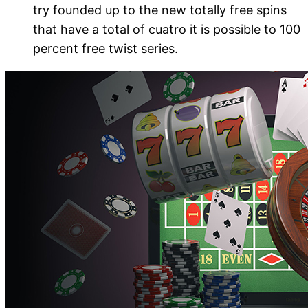
try founded up to the new totally free spins
that have a total of cuatro it is possible to 100
percent free twist series.