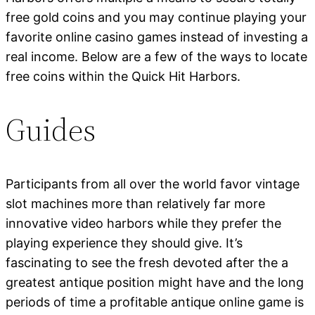
free gold coins and you may continue playing your
favorite online casino games instead of investing a
real income. Below are a few of the ways to locate
free coins within the Quick Hit Harbors.
Guides
Participants from all over the world favor vintage
slot machines more than relatively far more
innovative video harbors while they prefer the
playing experience they should give. It’s
fascinating to see the fresh devoted after the a
greatest antique position might have and the long
periods of time a profitable antique online game is