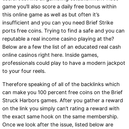
game you’ll also score a daily free bonus within
this online game as well as but often it’s
insufficient and you can you need Brief Strike
ports free coins. Trying to find a safe and you can
reputable a real income casino playing at the?
Below are a few the list of an educated real cash
online casinos right here. Inside games,
professionals could play to have a modern jackpot
to your four reels.
Therefore speaking of all of the backlinks which
can make you 100 percent free coins on the Brief
Struck Harbors games. After you gather a reward
on the link you simply can’t rating a reward with
the exact same hook on the same membership.
Once we look after the issue, listed below are