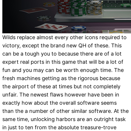
Wilds replace almost every other icons required to
victory, except the brand new QH of these. This
can be a tough you to because there are of a lot
expert real ports in this game that will be a lot of
fun and you may can be worth enough time. The
fresh machines getting as the rigorous because
the airport of these at times but not completely
unfair. The newest flaws however have been in
exactly how about the overall software seems
than the a number of other similar software. At the
same time, unlocking harbors are an outright task
in just to ten from the absolute treasure-trove