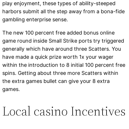
play enjoyment, these types of ability-steeped
harbors submit all the step away from a bona-fide
gambling enterprise sense.
The new 100 percent free added bonus online
game round inside Small Strike ports try triggered
generally which have around three Scatters. You
have made a quick prize worth 1x your wager
within the introduction to 8 initial 100 percent free
spins. Getting about three more Scatters within
the extra games bullet can give your 8 extra
games.
Local casino Incentives