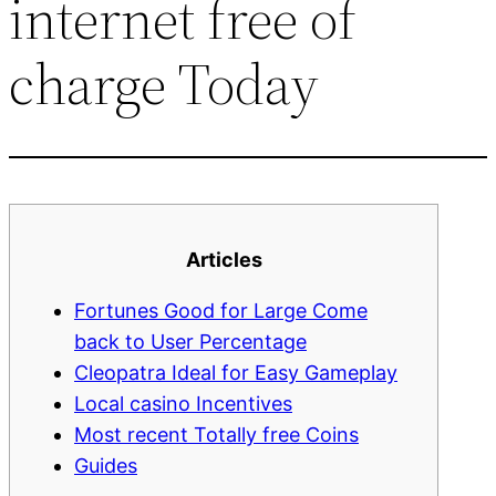
internet free of
charge Today
Articles
Fortunes Good for Large Come
back to User Percentage
Cleopatra Ideal for Easy Gameplay
Local casino Incentives
Most recent Totally free Coins
Guides