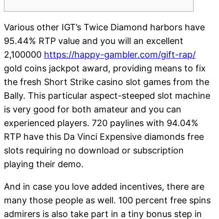
Various other IGT’s Twice Diamond harbors have
95.44% RTP value and you will an excellent
2,100000
https://happy-gambler.com/gift-rap/
gold coins jackpot award, providing means to fix
the fresh Short Strike casino slot games from the
Bally. This particular aspect-steeped slot machine
is very good for both amateur and you can
experienced players.
720 paylines with 94.04%
RTP have this Da Vinci Expensive diamonds free
slots requiring no download or subscription
playing their demo.
And in case you love added incentives, there are
many those people as well. 100 percent free spins
admirers is also take part in a tiny bonus step in