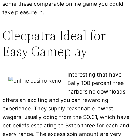
some these comparable online game you could
take pleasure in.
Cleopatra Ideal for
Easy Gameplay
Interesting that have
Bally 100 percent free
harbors no downloads
offers an exciting and you can rewarding
experience. They supply reasonable lowest
wagers, usually doing from the $0.01, which have
bet beliefs escalating to $step three for each and
every range. The excess spin amount are very