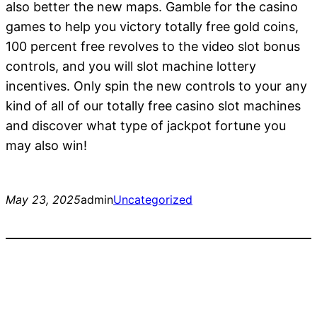
also better the new maps. Gamble for the casino
games to help you victory totally free gold coins,
100 percent free revolves to the video slot bonus
controls, and you will slot machine lottery
incentives. Only spin the new controls to your any
kind of all of our totally free casino slot machines
and discover what type of jackpot fortune you
may also win!
May 23, 2025
admin
Uncategorized