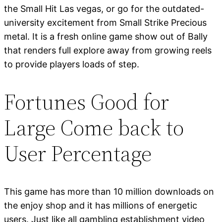
the Small Hit Las vegas, or go for the outdated-
university excitement from Small Strike Precious
metal. It is a fresh online game show out of Bally
that renders full explore away from growing reels
to provide players loads of step.
Fortunes Good for
Large Come back to
User Percentage
This game has more than 10 million downloads on
the enjoy shop and it has millions of energetic
users. Just like all gambling establishment video