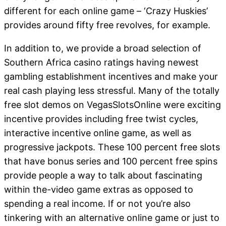
different for each online game – ‘Crazy Huskies’
provides around fifty free revolves, for example.
In addition to, we provide a broad selection of
Southern Africa casino ratings having newest
gambling establishment incentives and make your
real cash playing less stressful. Many of the totally
free slot demos on VegasSlotsOnline were exciting
incentive provides including free twist cycles,
interactive incentive online game, as well as
progressive jackpots. These 100 percent free slots
that have bonus series and 100 percent free spins
provide people a way to talk about fascinating
within the-video game extras as opposed to
spending a real income. If or not you’re also
tinkering with an alternative online game or just to