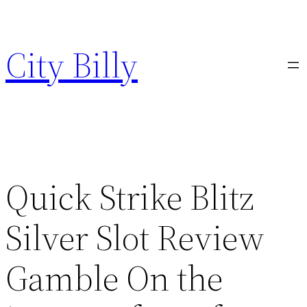
Skip
to
City Billy
content
Quick Strike Blitz
Silver Slot Review
Gamble On the