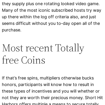
they supply plus one rotating looked video game.
Many of the most iconic subscribed hosts try way
up there within the log off criteria also, and just
seems difficult without you to-day open all of the
purchase.
Most recent Totally
free Coins
If that’s free spins, multipliers otherwise bucks
honors, participants will know how to result in
these types of incentives and you will whether or
not they are worth their precious money. Short Hit
Harbors offers multiple a means to secure totally