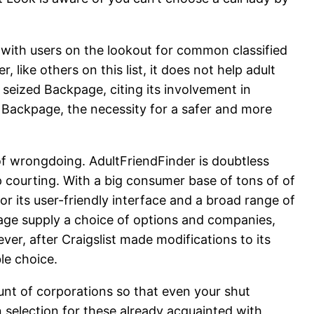
 with users on the lookout for common classified
like others on this list, it does not help adult
seized Backpage, citing its involvement in
of Backpage, the necessity for a safer and more
of wrongdoing. AdultFriendFinder is doubtless
 courting. With a big consumer base of tons of of
r its user-friendly interface and a broad range of
kpage supply a choice of options and companies,
ver, after Craigslist made modifications to its
le choice.
unt of corporations so that even your shut
n selection for these already acquainted with