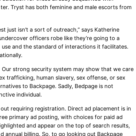
nter. Tryst has both feminine and male escorts from
 just isn’t a sort of outreach,” says Katherine
ndercover officers robe like they’re going to a
se and the standard of interactions it facilitates.
tionally.
e. Our strong security system may show that we care
sex trafficking, human slavery, sex offense, or sex
ernatives to Backpage. Sadly, Bedpage is not
ctive individual.
ut requiring registration. Direct ad placement is in
ee primary ad posting, with choices for paid ad
highlighted and appear on the top of search results,
nd annual billing. So, to go looking out Backpage