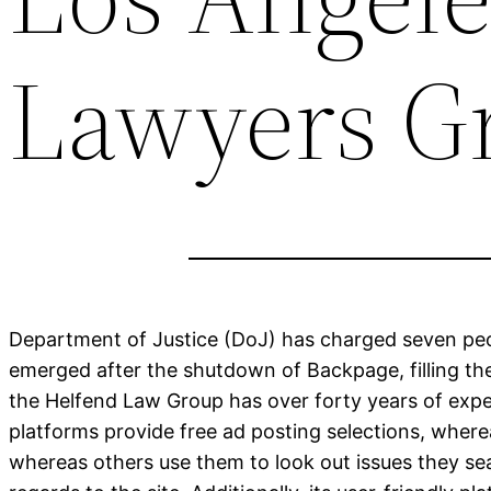
Lawyers Gr
Department of Justice (DoJ) has charged seven peop
emerged after the shutdown of Backpage, filling the
the Helfend Law Group has over forty years of experi
platforms provide free ad posting selections, wher
whereas others use them to look out issues they sea