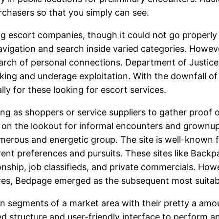
urchasers so that you simply can see.
ng escort companies, though it could not go properly
igation and search inside varied categories. However, 
earch of personal connections. Department of Justice 
ficking and underage exploitation. With the downfall 
ly for these looking for escort services.
ng as shoppers or service suppliers to gather proof 
e on the lookout for informal encounters and grownup
erous and energetic group. The site is well-known fo
ferent preferences and pursuits. These sites like Bac
onship, job classifieds, and private commercials. Howe
ures, Bedpage emerged as the subsequent most suitab
son segments of a market area with their pretty a amo
ed structure and user-friendly interface to perform a