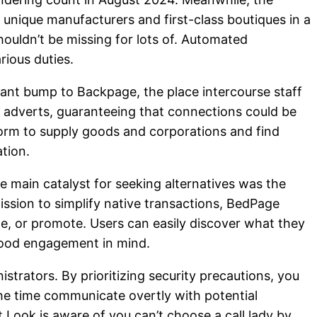
 unique manufacturers and first-class boutiques in a
houldn’t be missing for lots of. Automated
rious duties.
ficant bump to Backpage, the place intercourse staff
e adverts, guaranteeing that connections could be
form to supply goods and corporations and find
tion.
he main catalyst for seeking alternatives was the
ssion to simplify native transactions, BedPage
te, or promote. Users can easily discover what they
rhood engagement in mind.
istrators. By prioritizing security precautions, you
 the time communicate overtly with potential
t Look is aware of you can’t choose a call lady by