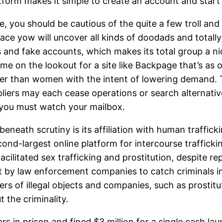
platform makes it simple to create an account and star
, you should be cautious of the quite a few troll and 
lace yow will uncover all kinds of doodads and totally
nd fake accounts, which makes its total group a nice
ime on the lookout for a site like Backpage that’s as 
ger than women with the intent of lowering demand. 
uppliers may each cease operations or search alternat
 you must watch your mailbox.
neath scrutiny is its affiliation with human traffic
nd-largest online platform for intercourse trafficki
acilitated sex trafficking and prostitution, despite
ut by law enforcement companies to catch criminals in
ers of illegal objects and companies, such as prostitu
 the criminality.
 in prison and fined $3 million for a single cash la