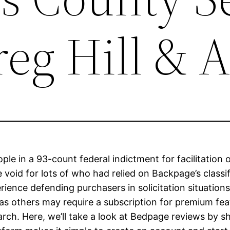
eg Hill & A
le in a 93-count federal indictment for facilitation
 void for lots of who had relied on Backpage’s classi
ence defending purchasers in solicitation situations 
eas others may require a subscription for premium fe
rch. Here, we’ll take a look at Bedpage reviews by s