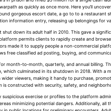
 warpath as quickly as once more. Here you’ll uncover
round gorgeous escort date, a go to to a restaurant s
ion information entry, releasing up belongings for va
st shut down its adult half in 2010. This gave a signi
platform permits clients to rapidly create and brows
ators made it to supply people a non-commercial plat
ws free classified ad posting, buying, and communica
 for month-to-month, quarterly, and annual billing. T
 which culminated in its shutdown in 2018. With a mi
 a wider viewers, making it handy to purchase, promo
rm is constructed with security, safety, and neighbo
 suspicious exercise or profiles to the platform admin
hereas minimizing potential dangers. Additionally, all
y in public locations for preliminary encounters. Adul