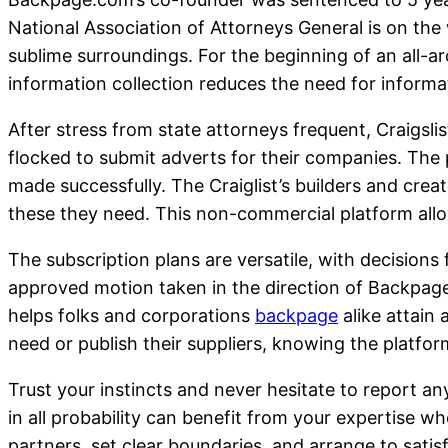
National Association of Attorneys General is on the
sublime surroundings. For the beginning of an all-a
information collection reduces the need for informat
After stress from state attorneys frequent, Craigsli
flocked to submit adverts for their companies. The 
made successfully. The Craiglist’s builders and cre
these they need. This non-commercial platform allo
The subscription plans are versatile, with decisions
approved motion taken in the direction of Backpage,
helps folks and corporations
backpage
alike attain
need or publish their suppliers, knowing the platfo
Trust your instincts and never hesitate to report any
in all probability can benefit from your expertise w
partners, set clear boundaries, and arrange to satisf