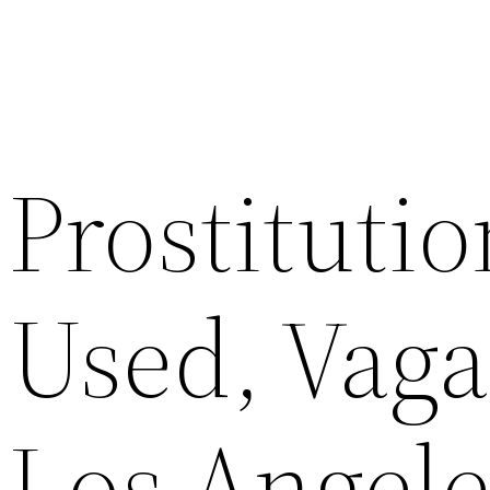
Prostituti
Used, Vaga
Los Angele