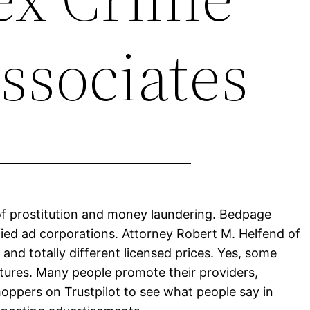
ssociates
 of prostitution and money laundering. Bedpage
fied ad corporations. Attorney Robert M. Helfend of
and totally different licensed prices. Yes, some
atures. Many people promote their providers,
hoppers on Trustpilot to see what people say in