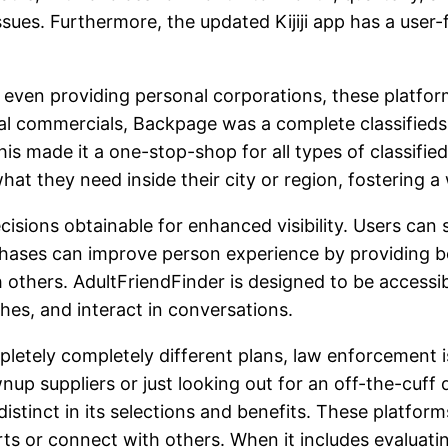
 issues. Furthermore, the updated Kijiji app has a user
d even providing personal corporations, these platf
 commercials, Backpage was a complete classifieds si
is made it a one-stop-shop for all types of classifie
 what they need inside their city or region, fosterin
isions obtainable for enhanced visibility. Users can s
hases can improve person experience by providing be
 others. AdultFriendFinder is designed to be accessib
hes, and interact in conversations.
etely completely different plans, law enforcement is
wnup suppliers or just looking out for an off-the-cuff
stinct in its selections and benefits. These platforms
s or connect with others. When it includes evaluating