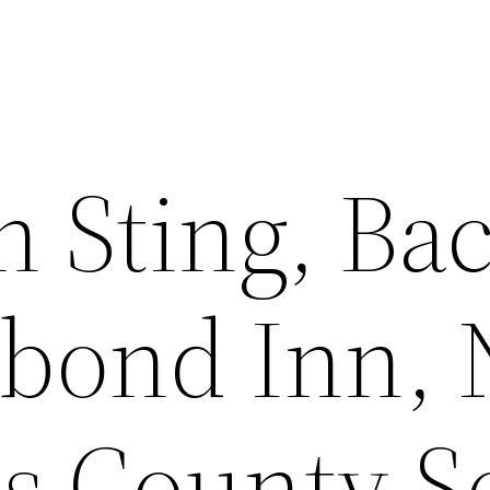
on Sting, B
bond Inn, N
s County S