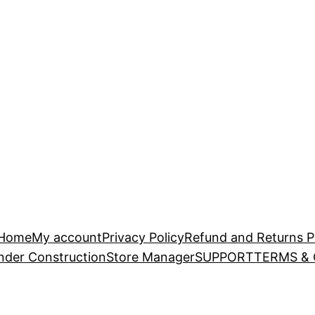
Home
My account
Privacy Policy
Refund and Returns P
nder Construction
Store Manager
SUPPORT
TERMS &