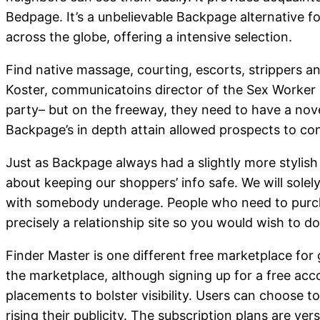
Bedpage. It’s a unbelievable Backpage alternative f
across the globe, offering a intensive selection.
Find native massage, courting, escorts, strippers an
Koster, communicatoins director of the Sex Worker O
party– but on the freeway, they need to have a novel 
Backpage’s in depth attain allowed prospects to conn
Just as Backpage always had a slightly more stylis
about keeping our shoppers’ info safe. We will solely
with somebody underage. People who need to purchas
precisely a relationship site so you would wish to d
Finder Master is one different free marketplace for 
the marketplace, although signing up for a free ac
placements to bolster visibility. Users can choose to
rising their publicity. The subscription plans are ve