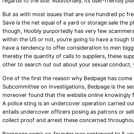
regards to the site. Additionally, its user-friendly 
But as with most issues that are one hundred pc free
Save is the net equal of a yard or storage sale the p
though, Hoobly purportedly has very few scammers a
within the US or not, you’re going to have a tough t
have a tendency to offer consideration to men big
thereby the quantity of calls to suppliers, these s
other to search out out about your sexual conduct,
One of the first the reason why Bedpage has come be
Subcommittee on Investigations, Bedpage is the seco
moreover found that the website online knowingly f
A police sting is an undercover operation carried o
entails undercover officers posing as patrons or sell
collect proof and arrest these concerned throughout
Backpage.com’s co-founder was sentenced to 5 years