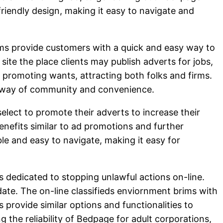
-friendly design, making it easy to navigate and
orms provide customers with a quick and easy way to
te the place clients may publish adverts for jobs,
d promoting wants, attracting both folks and firms.
g a way of community and convenience.
elect to promote their adverts to increase their
nefits similar to ad promotions and further
le and easy to navigate, making it easy for
 dedicated to stopping unlawful actions on-line.
 date. The on-line classifieds enviornment brims with
 provide similar options and functionalities to
 the reliability of Bedpage for adult corporations,