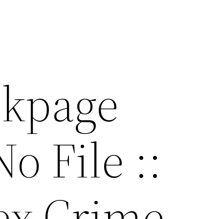
ackpage
o File ::
ex Crime