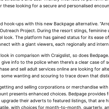
or these looking for a secure and personalised encou
d hook-ups with this new Backpage alternative. “Arrest
utreach Project. During the resort stings, feminine u
look. The platform has gained status for its ease of u
ect with a giant viewers, each regionally and interna
h look in comparison with Craigslist, so does Bedpag
 give info to the police when there’s a clear case of 
e and sell adult services online are looking for alt
o some wanting and scouring to trace down that distin
getting and selling corporations or merchandise with o
count presents enhanced choices. Bedpage provides fr
 upgrade their adverts to featured listings, that are 
rsatile, with choices for month-to-month, quarterly, a