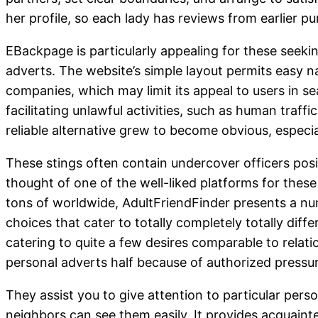
her profile, so each lady has reviews from earlier p
EBackpage is particularly appealing for these seeki
adverts. The website’s simple layout permits easy nav
companies, which may limit its appeal to users in s
facilitating unlawful activities, such as human traf
reliable alternative grew to become obvious, especial
These stings often contain undercover officers posi
thought of one of the well-liked platforms for thes
tons of worldwide, AdultFriendFinder presents a num
choices that cater to totally completely totally dif
catering to quite a few desires comparable to relati
personal adverts half because of authorized press
They assist you to give attention to particular per
neighbors can see them easily. It provides acquaint