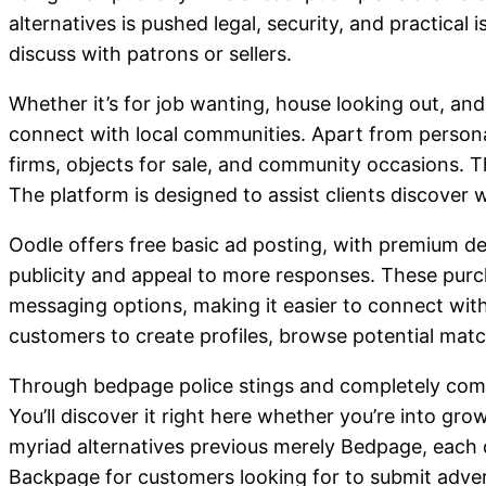
alternatives is pushed legal, security, and practical
discuss with patrons or sellers.
Whether it’s for job wanting, house looking out, an
connect with local communities. Apart from personal
firms, objects for sale, and community occasions. Th
The platform is designed to assist clients discover
Oodle offers free basic ad posting, with premium dec
publicity and appeal to more responses. These purc
messaging options, making it easier to connect with
customers to create profiles, browse potential matc
Through bedpage police stings and completely compl
You’ll discover it right here whether you’re into gro
myriad alternatives previous merely Bedpage, each di
Backpage for customers looking for to submit advert