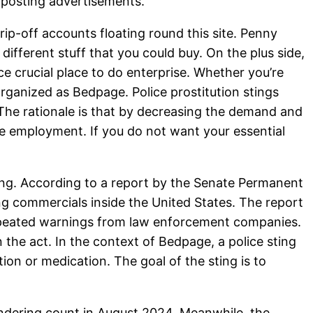
t posting advertisements.
rip-off accounts floating round this site. Penny
 different stuff that you could buy. On the plus side,
 crucial place to do enterprise. Whether you’re
organized as Bedpage. Police prostitution stings
The rationale is that by decreasing the demand and
ive employment. If you do not want your essential
king. According to a report by the Senate Permanent
ng commercials inside the United States. The report
 repeated warnings from law enforcement companies.
 the act. In the context of Bedpage, a police sting
tion or medication. The goal of the sting is to
undering count in August 2024. Meanwhile, the