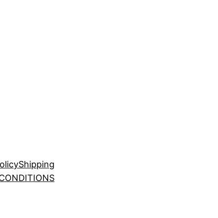
olicy
Shipping
 CONDITIONS