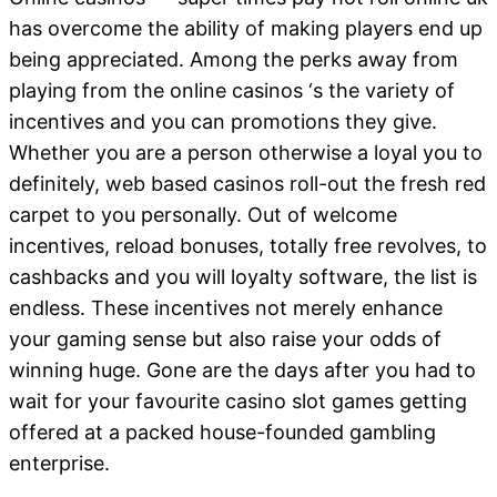
has overcome the ability of making players end up
being appreciated. Among the perks away from
playing from the online casinos ‘s the variety of
incentives and you can promotions they give.
Whether you are a person otherwise a loyal you to
definitely, web based casinos roll-out the fresh red
carpet to you personally. Out of welcome
incentives, reload bonuses, totally free revolves, to
cashbacks and you will loyalty software, the list is
endless. These incentives not merely enhance
your gaming sense but also raise your odds of
winning huge. Gone are the days after you had to
wait for your favourite casino slot games getting
offered at a packed house-founded gambling
enterprise.