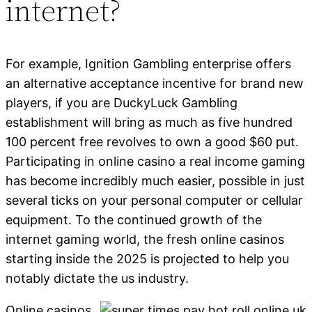
internet?
For example, Ignition Gambling enterprise offers
an alternative acceptance incentive for brand new
players, if you are DuckyLuck Gambling
establishment will bring as much as five hundred
100 percent free revolves to own a good $60 put.
Participating in online casino a real income gaming
has become incredibly much easier, possible in just
several ticks on your personal computer or cellular
equipment. To the continued growth of the
internet gaming world, the fresh online casinos
starting inside the 2025 is projected to help you
notably dictate the us industry.
Online casinos