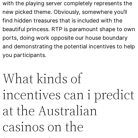
with the playing server completely represents the
new picked theme. Obviously, somewhere you’ll
find hidden treasures that is included with the
beautiful princess. RTP is paramount shape to own
ports, doing work opposite our house boundary
and demonstrating the potential incentives to help
you participants.
What kinds of
incentives can i predict
at the Australian
casinos on the