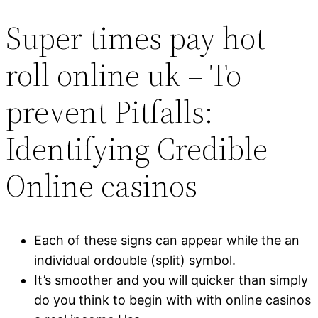
Super times pay hot
roll online uk – To
prevent Pitfalls:
Identifying Credible
Online casinos
Each of these signs can appear while the an
individual ordouble (split) symbol.
It’s smoother and you will quicker than simply
do you think to begin with with online casinos