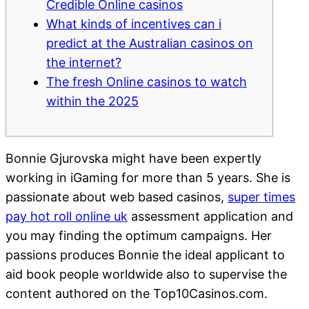
Credible Online casinos
What kinds of incentives can i
predict at the Australian casinos on
the internet?
The fresh Online casinos to watch
within the 2025
Bonnie Gjurovska might have been expertly
working in iGaming for more than 5 years. She is
passionate about web based casinos,
super times
pay hot roll online uk
assessment application and
you may finding the optimum campaigns.
Her
passions produces Bonnie the ideal applicant to
aid book people worldwide also to supervise the
content authored on the Top10Casinos.com.