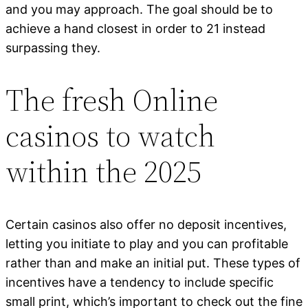
and you may approach. The goal should be to
achieve a hand closest in order to 21 instead
surpassing they.
The fresh Online
casinos to watch
within the 2025
Certain casinos also offer no deposit incentives,
letting you initiate to play and you can profitable
rather than and make an initial put. These types of
incentives have a tendency to include specific
small print, which’s important to check out the fine