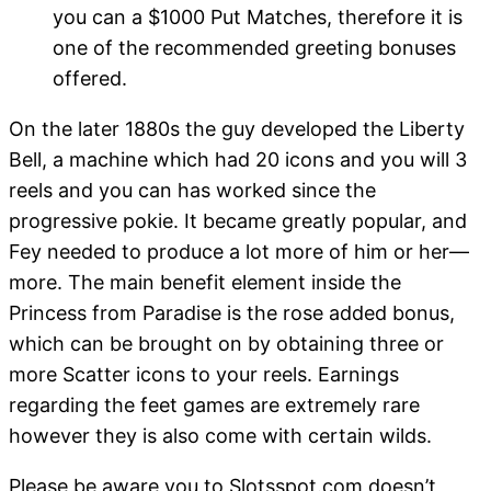
you can a $1000 Put Matches, therefore it is
one of the recommended greeting bonuses
offered.
On the later 1880s the guy developed the Liberty
Bell, a machine which had 20 icons and you will 3
reels and you can has worked since the
progressive pokie. It became greatly popular, and
Fey needed to produce a lot more of him or her—
more. The main benefit element inside the
Princess from Paradise is the rose added bonus,
which can be brought on by obtaining three or
more Scatter icons to your reels. Earnings
regarding the feet games are extremely rare
however they is also come with certain wilds.
Please be aware you to Slotsspot.com doesn’t