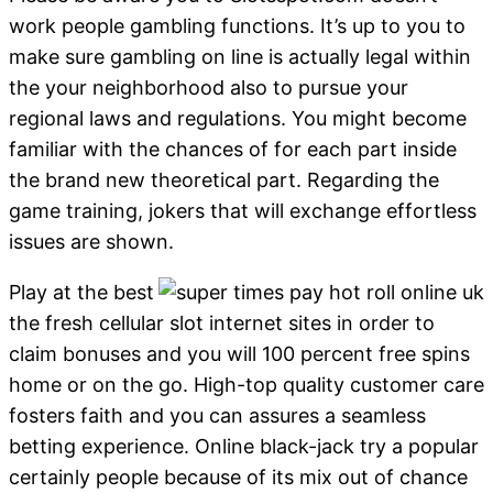
work people gambling functions. It’s up to you to
make sure gambling on line is actually legal within
the your neighborhood also to pursue your
regional laws and regulations. You might become
familiar with the chances of for each part inside
the brand new theoretical part. Regarding the
game training, jokers that will exchange effortless
issues are shown.
Play at the best
the fresh cellular slot internet sites in order to
claim bonuses and you will 100 percent free spins
home or on the go. High-top quality customer care
fosters faith and you can assures a seamless
betting experience. Online black-jack try a popular
certainly people because of its mix out of chance