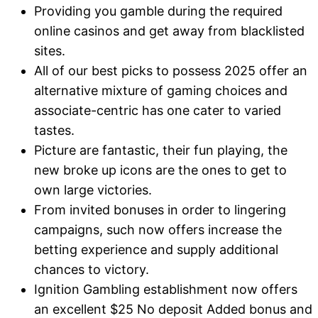
Providing you gamble during the required
online casinos and get away from blacklisted
sites.
All of our best picks to possess 2025 offer an
alternative mixture of gaming choices and
associate-centric has one cater to varied
tastes.
Picture are fantastic, their fun playing, the
new broke up icons are the ones to get to
own large victories.
From invited bonuses in order to lingering
campaigns, such now offers increase the
betting experience and supply additional
chances to victory.
Ignition Gambling establishment now offers
an excellent $25 No deposit Added bonus and