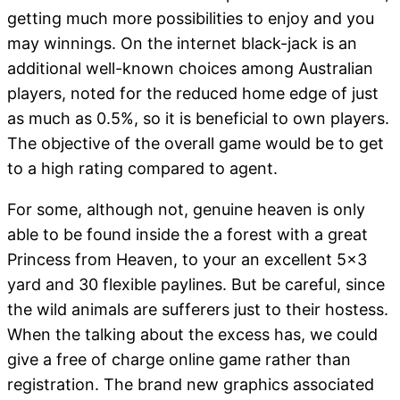
getting much more possibilities to enjoy and you
may winnings. On the internet black-jack is an
additional well-known choices among Australian
players, noted for the reduced home edge of just
as much as 0.5%, so it is beneficial to own players.
The objective of the overall game would be to get
to a high rating compared to agent.
For some, although not, genuine heaven is only
able to be found inside the a forest with a great
Princess from Heaven, to your an excellent 5×3
yard and 30 flexible paylines. But be careful, since
the wild animals are sufferers just to their hostess.
When the talking about the excess has, we could
give a free of charge online game rather than
registration. The brand new graphics associated