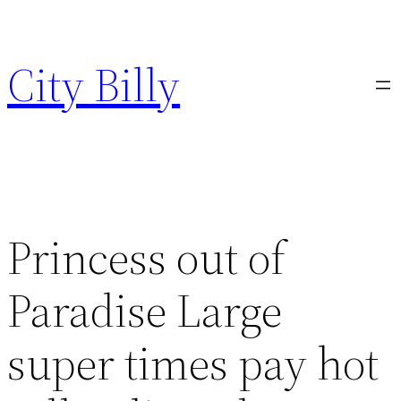
Skip
to
City Billy
content
Princess out of
Paradise Large
super times pay hot