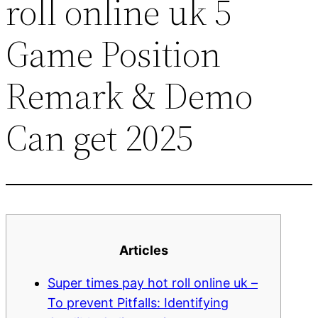
roll online uk 5
Game Position
Remark & Demo
Can get 2025
Articles
Super times pay hot roll online uk –
To prevent Pitfalls: Identifying