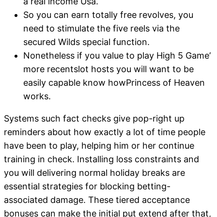
a real income Usa.
So you can earn totally free revolves, you
need to stimulate the five reels via the
secured Wilds special function.
Nonetheless if you value to play High 5 Game’
more recentslot hosts you will want to be
easily capable know howPrincess of Heaven
works.
Systems such fact checks give pop-right up
reminders about how exactly a lot of time people
have been to play, helping him or her continue
training in check. Installing loss constraints and
you will delivering normal holiday breaks are
essential strategies for blocking betting-
associated damage. These tiered acceptance
bonuses can make the initial put extend after that,