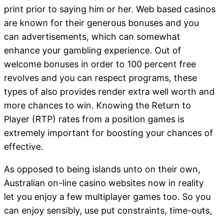
print prior to saying him or her. Web based casinos
are known for their generous bonuses and you
can advertisements, which can somewhat
enhance your gambling experience. Out of
welcome bonuses in order to 100 percent free
revolves and you can respect programs, these
types of also provides render extra well worth and
more chances to win. Knowing the Return to
Player (RTP) rates from a position games is
extremely important for boosting your chances of
effective.
As opposed to being islands unto on their own,
Australian on-line casino websites now in reality
let you enjoy a few multiplayer games too. So you
can enjoy sensibly, use put constraints, time-outs,