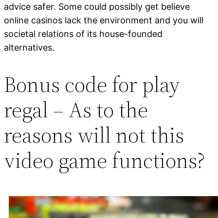
advice safer. Some could possibly get believe
online casinos lack the environment and you will
societal relations of its house-founded
alternatives.
Bonus code for play
regal – As to the
reasons will not this
video game functions?