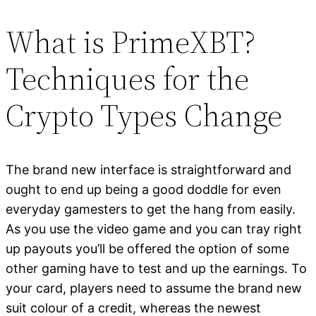
What is PrimeXBT?
Techniques for the
Crypto Types Change
The brand new interface is straightforward and
ought to end up being a good doddle for even
everyday gamesters to get the hang from easily.
As you use the video game and you can tray right
up payouts you’ll be offered the option of some
other gaming have to test and up the earnings. To
your card, players need to assume the brand new
suit colour of a credit, whereas the newest