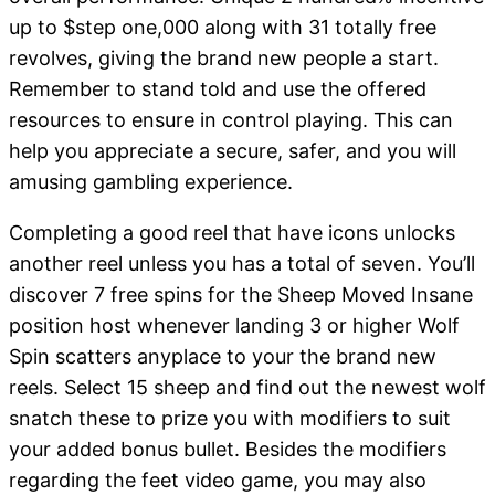
up to $step one,000 along with 31 totally free
revolves, giving the brand new people a start.
Remember to stand told and use the offered
resources to ensure in control playing. This can
help you appreciate a secure, safer, and you will
amusing gambling experience.
Completing a good reel that have icons unlocks
another reel unless you has a total of seven. You’ll
discover 7 free spins for the Sheep Moved Insane
position host whenever landing 3 or higher Wolf
Spin scatters anyplace to your the brand new
reels. Select 15 sheep and find out the newest wolf
snatch these to prize you with modifiers to suit
your added bonus bullet. Besides the modifiers
regarding the feet video game, you may also