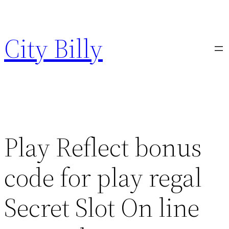
Skip
to
City Billy
content
Play Reflect bonus
code for play regal
Secret Slot On line