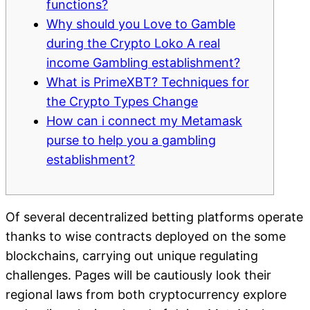
functions?
Why should you Love to Gamble
during the Crypto Loko A real
income Gambling establishment?
What is PrimeXBT? Techniques for
the Crypto Types Change
How can i connect my Metamask
purse to help you a gambling
establishment?
Of several decentralized betting platforms operate
thanks to wise contracts deployed on the some
blockchains, carrying out unique regulating
challenges. Pages will be cautiously look their
regional laws from both cryptocurrency explore