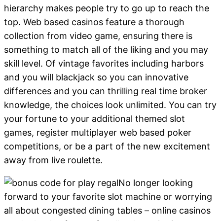
hierarchy makes people try to go up to reach the
top. Web based casinos feature a thorough
collection from video game, ensuring there is
something to match all of the liking and you may
skill level. Of vintage favorites including harbors
and you will blackjack so you can innovative
differences and you can thrilling real time broker
knowledge, the choices look unlimited. You can try
your fortune to your additional themed slot
games, register multiplayer web based poker
competitions, or be a part of the new excitement
away from live roulette.
No longer looking
forward to your favorite slot machine or worrying
all about congested dining tables – online casinos