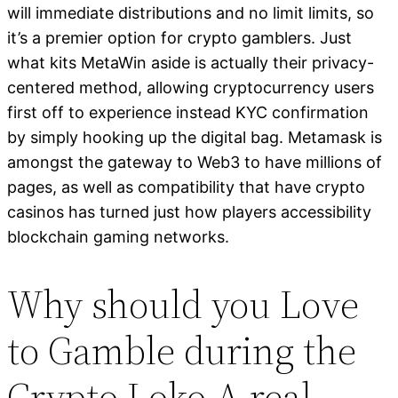
will immediate distributions and no limit limits, so
it’s a premier option for crypto gamblers. Just
what kits MetaWin aside is actually their privacy-
centered method, allowing cryptocurrency users
first off to experience instead KYC confirmation
by simply hooking up the digital bag. Metamask is
amongst the gateway to Web3 to have millions of
pages, as well as compatibility that have crypto
casinos has turned just how players accessibility
blockchain gaming networks.
Why should you Love
to Gamble during the
Crypto Loko A real