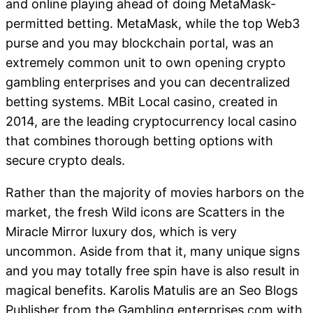
and online playing ahead of doing MetaMask-
permitted betting. MetaMask, while the top Web3
purse and you may blockchain portal, was an
extremely common unit to own opening crypto
gambling enterprises and you can decentralized
betting systems.
MBit Local casino, created in
2014, are the leading cryptocurrency local casino
that combines thorough betting options with
secure crypto deals.
Rather than the majority of movies harbors on the
market, the fresh Wild icons are Scatters in the
Miracle Mirror luxury dos, which is very
uncommon. Aside from that it, many unique signs
and you may totally free spin have is also result in
magical benefits. Karolis Matulis are an Seo Blogs
Publisher from the Gambling enterprises.com with