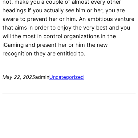
not, make you a couple of almost every other
headings if you actually see him or her, you are
aware to prevent her or him. An ambitious venture
that aims in order to enjoy the very best and you
will the most in control organizations in the
iGaming and present her or him the new
recognition they are entitled to.
May 22, 2025
admin
Uncategorized