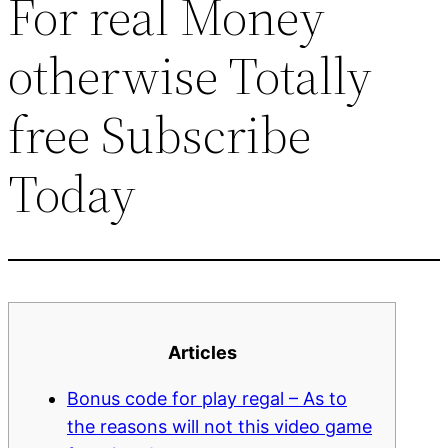
For real Money
otherwise Totally
free Subscribe
Today
Articles
Bonus code for play regal – As to
the reasons will not this video game