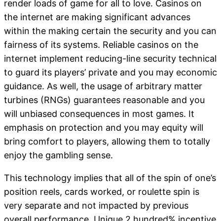
render loads of game for all to love. Casinos on
the internet are making significant advances
within the making certain the security and you can
fairness of its systems. Reliable casinos on the
internet implement reducing-line security technical
to guard its players’ private and you may economic
guidance. As well, the usage of arbitrary matter
turbines (RNGs) guarantees reasonable and you
will unbiased consequences in most games. It
emphasis on protection and you may equity will
bring comfort to players, allowing them to totally
enjoy the gambling sense.
This technology implies that all of the spin of one’s
position reels, cards worked, or roulette spin is
very separate and not impacted by previous
overall performance. Unique 2 hundred% incentive