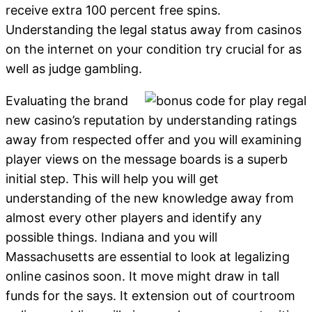
receive extra 100 percent free spins.
Understanding the legal status away from casinos
on the internet on your condition try crucial for as
well as judge gambling.
Evaluating the brand
new casino’s reputation by understanding ratings
away from respected offer and you will examining
player views on the message boards is a superb
initial step. This will help you will get
understanding of the new knowledge away from
almost every other players and identify any
possible things. Indiana and you will
Massachusetts are essential to look at legalizing
online casinos soon. It move might draw in tall
funds for the says. It extension out of courtroom