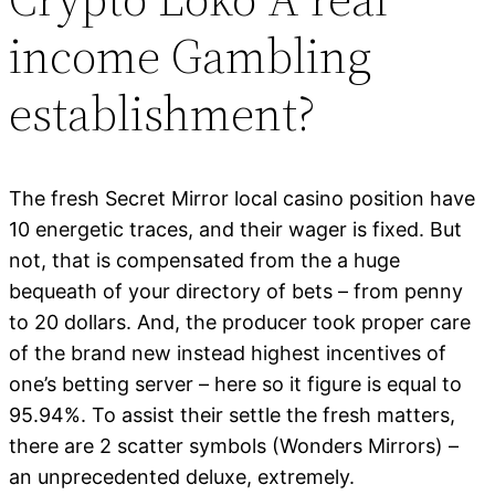
income Gambling
establishment?
The fresh Secret Mirror local casino position have
10 energetic traces, and their wager is fixed. But
not, that is compensated from the a huge
bequeath of your directory of bets – from penny
to 20 dollars. And, the producer took proper care
of the brand new instead highest incentives of
one’s betting server – here so it figure is equal to
95.94%. To assist their settle the fresh matters,
there are 2 scatter symbols (Wonders Mirrors) –
an unprecedented deluxe, extremely.