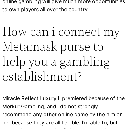
online gambling will give much more opportunities
to own players all over the country.
How can i connect my
Metamask purse to
help you a gambling
establishment?
Miracle Reflect Luxury II premiered because of the
Merkur Gambling, and i do not strongly
recommend any other online game by the him or
her because they are all terrible. I’m able to, but