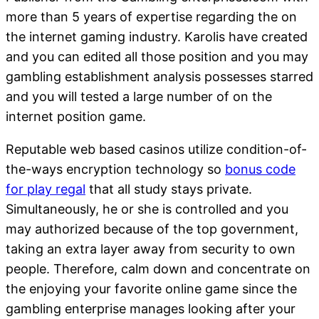
more than 5 years of expertise regarding the on
the internet gaming industry. Karolis have created
and you can edited all those position and you may
gambling establishment analysis possesses starred
and you will tested a large number of on the
internet position game.
Reputable web based casinos utilize condition-of-
the-ways encryption technology so
bonus code
for play regal
that all study stays private.
Simultaneously, he or she is controlled and you
may authorized because of the top government,
taking an extra layer away from security to own
people. Therefore, calm down and concentrate on
the enjoying your favorite online game since the
gambling enterprise manages looking after your