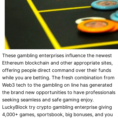
These gambling enterprises influence the newest
Ethereum blockchain and other appropriate sites,
offering people direct command over their funds
while you are betting. The fresh combination from
Web3 tech to the gambling on line has generated
the brand new opportunities to have professionals
seeking seamless and safe gaming enjoy.
LuckyBlock try crypto gambling enterprise giving
4,000+ games, sportsbook, big bonuses, and you