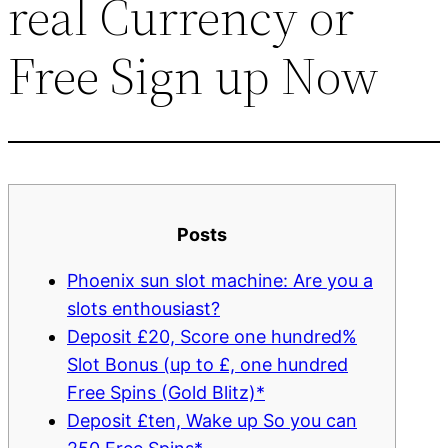
real Currency or
Free Sign up Now
Posts
Phoenix sun slot machine: Are you a
slots enthousiast?
Deposit £20, Score one hundred%
Slot Bonus (up to £, one hundred
Free Spins (Gold Blitz)*
Deposit £ten, Wake up So you can