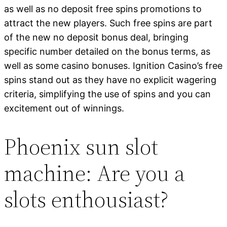
as well as no deposit free spins promotions to
attract the new players. Such free spins are part
of the new no deposit bonus deal, bringing
specific number detailed on the bonus terms, as
well as some casino bonuses. Ignition Casino’s free
spins stand out as they have no explicit wagering
criteria, simplifying the use of spins and you can
excitement out of winnings.
Phoenix sun slot
machine: Are you a
slots enthousiast?