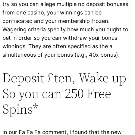
try so you can allege multiple no deposit bonuses
from one casino, your winnings can be
confiscated and your membership frozen.
Wagering criteria specify how much you ought to
bet in order so you can withdraw your bonus
winnings. They are often specified as the a
simultaneous of your bonus (e.g., 40x bonus).
Deposit £ten, Wake up
So you can 250 Free
Spins*
In our Fa Fa Fa comment, i found that the new