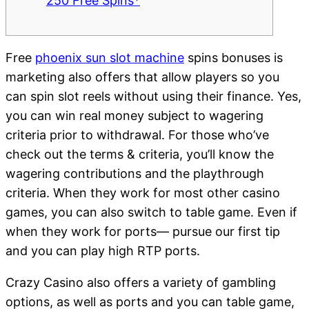
250 Free Spins*
Free
phoenix sun slot machine
spins bonuses is
marketing also offers that allow players so you
can spin slot reels without using their finance. Yes,
you can win real money subject to wagering
criteria prior to withdrawal. For those who’ve
check out the terms & criteria, you’ll know the
wagering contributions and the playthrough
criteria. When they work for most other casino
games, you can also switch to table game.
Even if
when they work for ports— pursue our first tip
and you can play high RTP ports.
Crazy Casino also offers a variety of gambling
options, as well as ports and you can table game,