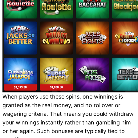
When players use these spins, one winnings is
granted as the real money, and no rollover or
wagering criteria. That means you could withdraw
your winnings instantly rather than gambling him
or her again. Such bonuses are typically tied to