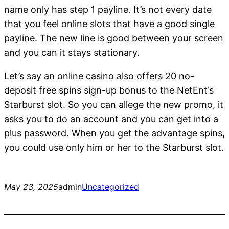
name only has step 1 payline. It’s not every date
that you feel online slots that have a good single
payline. The new line is good between your screen
and you can it stays stationary.
Let’s say an online casino also offers 20 no-
deposit free spins sign-up bonus to the NetEnt‘s
Starburst slot. So you can allege the new promo, it
asks you to do an account and you can get into a
plus password. When you get the advantage spins,
you could use only him or her to the Starburst slot.
May 23, 2025
admin
Uncategorized