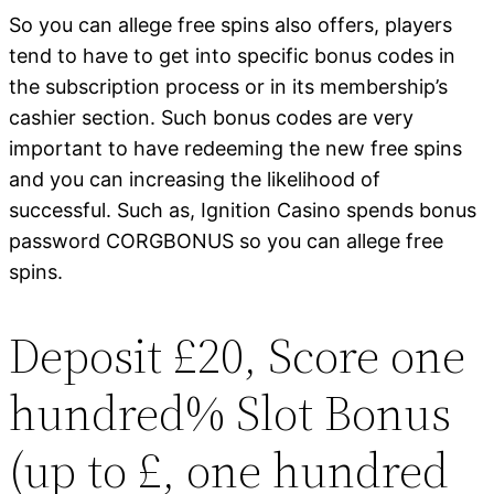
So you can allege free spins also offers, players
tend to have to get into specific bonus codes in
the subscription process or in its membership’s
cashier section. Such bonus codes are very
important to have redeeming the new free spins
and you can increasing the likelihood of
successful. Such as, Ignition Casino spends bonus
password CORGBONUS so you can allege free
spins.
Deposit £20, Score one
hundred% Slot Bonus
(up to £, one hundred