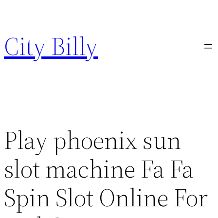
Skip
to
City Billy
content
Play phoenix sun
slot machine Fa Fa
Spin Slot Online For