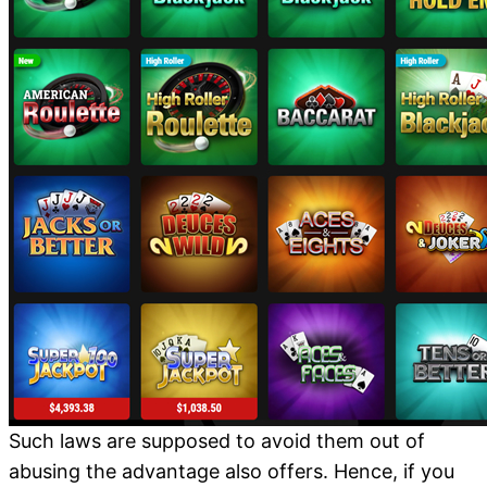
Such laws are supposed to avoid them out of
abusing the advantage also offers. Hence, if you