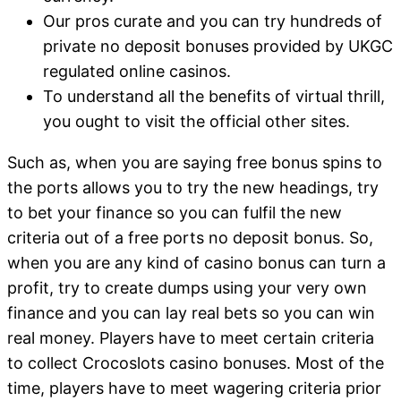
Our pros curate and you can try hundreds of
private no deposit bonuses provided by UKGC
regulated online casinos.
To understand all the benefits of virtual thrill,
you ought to visit the official other sites.
Such as, when you are saying free bonus spins to
the ports allows you to try the new headings, try
to bet your finance so you can fulfil the new
criteria out of a free ports no deposit bonus. So,
when you are any kind of casino bonus can turn a
profit, try to create dumps using your very own
finance and you can lay real bets so you can win
real money. Players have to meet certain criteria
to collect Crocoslots casino bonuses. Most of the
time, players have to meet wagering criteria prior