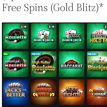
Free Spins (Gold Blitz)*