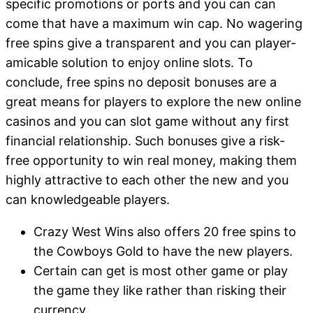
specific promotions or ports and you can can
come that have a maximum win cap. No wagering
free spins give a transparent and you can player-
amicable solution to enjoy online slots. To
conclude, free spins no deposit bonuses are a
great means for players to explore the new online
casinos and you can slot game without any first
financial relationship. Such bonuses give a risk-
free opportunity to win real money, making them
highly attractive to each other the new and you
can knowledgeable players.
Crazy West Wins also offers 20 free spins to
the Cowboys Gold to have the new players.
Certain can get is most other game or play
the game they like rather than risking their
currency.