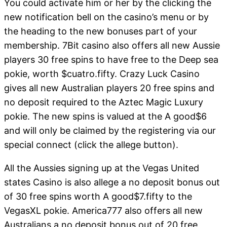
You could activate him or her by the clicking the
new notification bell on the casino’s menu or by
the heading to the new bonuses part of your
membership. 7Bit casino also offers all new Aussie
players 30 free spins to have free to the Deep sea
pokie, worth $cuatro.fifty. Crazy Luck Casino
gives all new Australian players 20 free spins and
no deposit required to the Aztec Magic Luxury
pokie. The new spins is valued at the A good$6
and will only be claimed by the registering via our
special connect (click the allege button).
All the Aussies signing up at the Vegas United
states Casino is also allege a no deposit bonus out
of 30 free spins worth A good$7.fifty to the
VegasXL pokie. America777 also offers all new
Australians a no deposit bonus out of 20 free