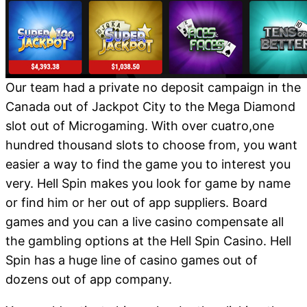
Our team had a private no deposit campaign in the
Canada out of Jackpot City to the Mega Diamond
slot out of Microgaming. With over cuatro,one
hundred thousand slots to choose from, you want
easier a way to find the game you to interest you
very. Hell Spin makes you look for game by name
or find him or her out of app suppliers. Board
games and you can a live casino compensate all
the gambling options at the Hell Spin Casino. Hell
Spin has a huge line of casino games out of
dozens out of app company.