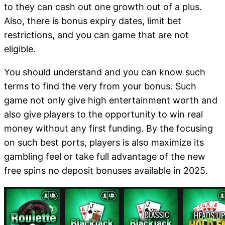
to they can cash out one growth out of a plus.
Also, there is bonus expiry dates, limit bet
restrictions, and you can game that are not
eligible.
You should understand and you can know such
terms to find the very from your bonus. Such
game not only give high entertainment worth and
also give players to the opportunity to win real
money without any first funding. By the focusing
on such best ports, players is also maximize its
gambling feel or take full advantage of the new
free spins no deposit bonuses available in 2025.