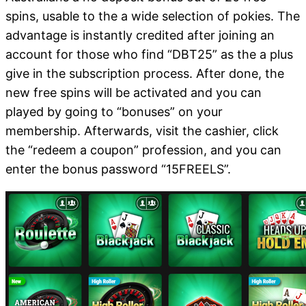
spins, usable to the a wide selection of pokies. The
advantage is instantly credited after joining an
account for those who find “DBT25” as the a plus
give in the subscription process. After done, the
new free spins will be activated and you can
played by going to “bonuses” on your
membership. Afterwards, visit the cashier, click
the “redeem a coupon” profession, and you can
enter the bonus password “15FREELS”.