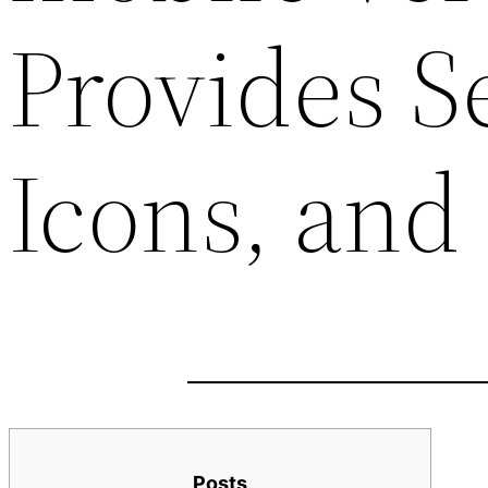
Provides S
Icons, and 
Posts