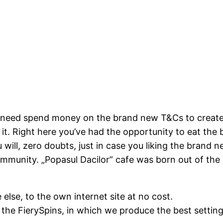
need spend money on the brand new T&Cs to create a
t. Right here you’ve had the opportunity to eat the 
 will, zero doubts, just in case you liking the brand 
community. „Popasul Dacilor” cafe was born out of th
se, to the own internet site at no cost.
at the FierySpins, in which we produce the best setti