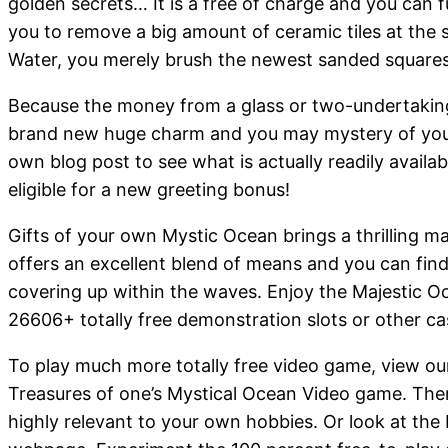
golden secrets… It is a free of charge and you can f
you to remove a big amount of ceramic tiles at the 
Water, you merely brush the newest sanded squares,
Because the money from a glass or two-undertaking c
brand new huge charm and you may mystery of your 
own blog post to see what is actually readily avail
eligible for a new greeting bonus!
Gifts of your own Mystic Ocean brings a thrilling 
offers an excellent blend of means and you can fin
covering up within the waves. Enjoy the Majestic O
26606+ totally free demonstration slots or other c
To play much more totally free video game, view our 
Treasures of one’s Mystical Ocean Video game. Then
highly relevant to your own hobbies. Or look at th