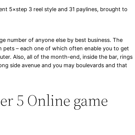
nt 5×step 3 reel style and 31 paylines, brought to
huge number of anyone else by best business. The
an pets – each one of which often enable you to get
er. Also, all of the month-end, inside the bar, rings
along side avenue and you may boulevards and that
her 5 Online game