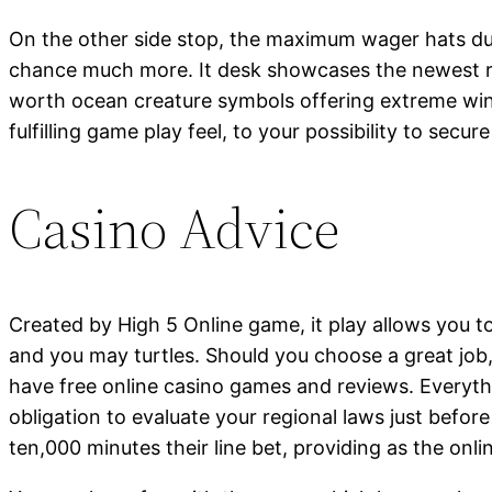
On the other side stop, the maximum wager hats durin
chance much more. It desk showcases the newest
worth ocean creature symbols offering extreme winn
fulfilling game play feel, to your possibility to secur
Casino Advice
Created by High 5 Online game, it play allows you to
and you may turtles. Should you choose a great job,
have free online casino games and reviews. Everythin
obligation to evaluate your regional laws just befor
ten,000 minutes their line bet, providing as the onli