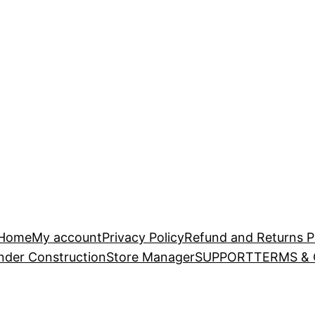
Home
My account
Privacy Policy
Refund and Returns P
nder Construction
Store Manager
SUPPORT
TERMS &