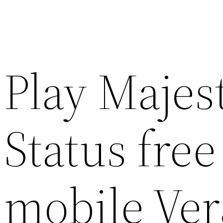
Play Majes
Status free
mobile Ver