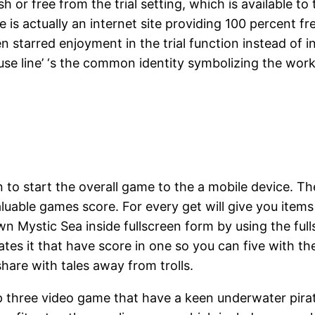
or free from the trial setting, which is available to 
is actually an internet site providing 100 percent f
en starred enjoyment in the trial function instead of 
e line’ ‘s the common identity symbolizing the worki
o start the overall game to the a mobile device. T
aluable games score. For every get will give you ite
 Mystic Sea inside fullscreen form by using the full
tes it that have score in one so you can five with th
share with tales away from trolls.
ep three video game that have a keen underwater pira