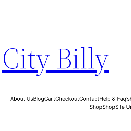
Skip
to
content
City Billy
About Us
Blog
Cart
Checkout
Contact
Help & Faq’s
Shop
Shop
Site U