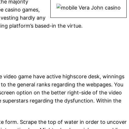
the majority
ree casino games,
investing hardly any
ng platform’s based-in the virtue.
he video game have active highscore desk, winnings
ms to the general ranks regarding the webpages. You
screen option on the better right-side of the video
e superstars regarding the dysfunction. Within the
te form. Scrape the top of water in order to uncover