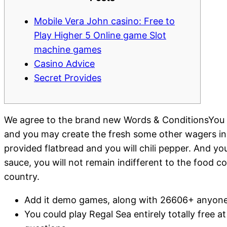
Mobile Vera John casino: Free to
Play Higher 5 Online game Slot
machine games
Casino Advice
Secret Provides
We agree to the brand new Words & ConditionsYou 
and you may create the fresh some other wagers in i
provided flatbread and you will chili pepper.
And you
sauce, you will not remain indifferent to the food 
country.
Add it demo games, along with 26606+ anyone el
You could play Regal Sea entirely totally free 