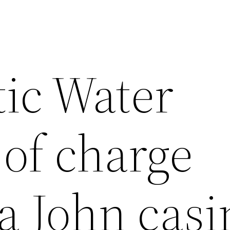
tic Water
 of charge
a John casi