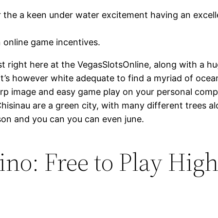
r the a keen under water excitement having an excelle
on online game incentives.
ost right here at the VegasSlotsOnline, along with a 
 it’s however white adequate to find a myriad of oce
arp image and easy game play on your personal comput
hisinau are a green city, with many different trees 
son and you can you can even june.
ino: Free to Play Hig