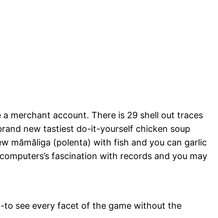
 merchant account. There is 29 shell out traces
brand new tastiest do-it-yourself chicken soup
new mămăliga (polenta) with fish and you can garlic
e computers’s fascination with records and you may
ng-to see every facet of the game without the