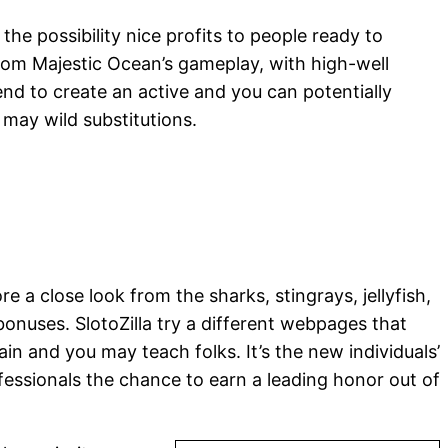
he possibility nice profits to people ready to
om Majestic Ocean’s gameplay, with high-well
nd to create an active and you can potentially
u may wild substitutions.
 a close look from the sharks, stingrays, jellyfish,
bonuses. SlotoZilla try a different webpages that
in and you may teach folks. It’s the new individuals’
ofessionals the chance to earn a leading honor out of