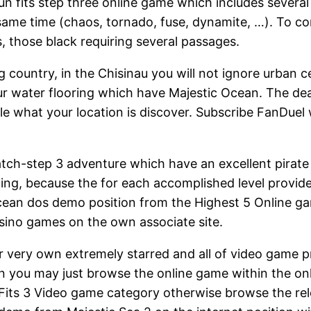
un fits step three online game which includes several
same time (chaos, tornado, fuse, dynamite, …). To co
 those black requiring several passages.
ountry, in the Chisinau you will not ignore urban ce
water flooring which have Majestic Ocean. The deal
able what your location is discover. Subscribe FanDue
match-step 3 adventure which have an excellent pirat
ding, because the for each accomplished level provid
cean dos demo position from the Highest 5 Online ga
asino games on the own associate site.
very own extremely starred and all of video game prof
 you may just browse the online game within the onl
e Fits 3 Video game category otherwise browse the re