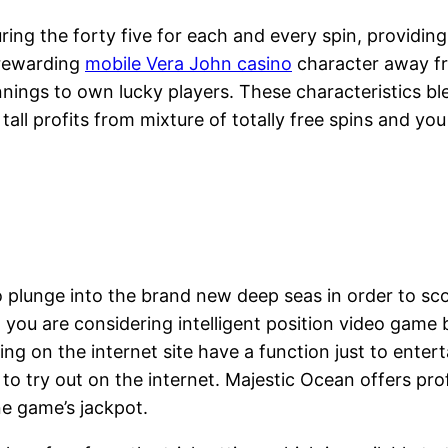
g the forty five for each and every spin, providing t
 rewarding
mobile Vera John casino
character away fr
ings to own lucky players. These characteristics ble
e tall profits from mixture of totally free spins and yo
 plunge into the brand new deep seas in order to score
 you are considering intelligent position video game 
g on the internet site have a function just to enterta
e to try out on the internet. Majestic Ocean offers pr
ne game’s jackpot.