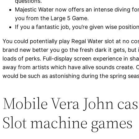
questions.
Majestic Water now offers an intense diving fo
you from the Large 5 Game.
If you a fantastic job, you’re given wise positi
You could potentially play Regal Water slot at no c
brand new better you go the fresh dark it gets, but
loads of perks. Full-display screen experience in sh
away from artists which have alive sounds create. C
would be such as astonishing during the spring sea
Mobile Vera John cas
Slot machine games