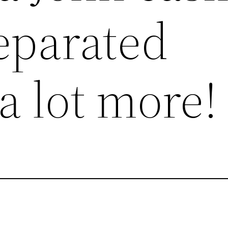
eparated
a lot more!