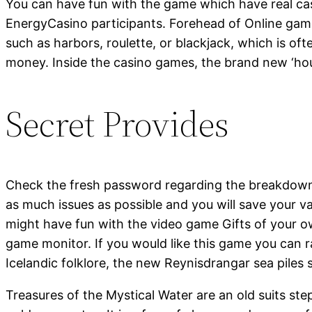
You can have fun with the game which have real cash 
EnergyCasino participants. Forehead of Online game 
such as harbors, roulette, or blackjack, which is oft
money. Inside the casino games, the brand new ‘hous
Secret Provides
Check the fresh password regarding the breakdown t
as much issues as possible and you will save your v
might have fun with the video game Gifts of your own
game monitor. If you would like this game you can ra
Icelandic folklore, the new Reynisdrangar sea piles 
Treasures of the Mystical Water are an old suits st