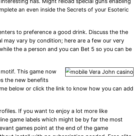
 interesting has. Might reload special guns enabling
mplete an even inside the Secrets of your Esoteric
nters to preference a good drink. Discuss the the
 may vary by condition; here are a few our very
l while the a person and you can Bet 5 so you can be
e motif. This game now
es the new benefits
me below or click the link to know how you can add
iles. If you want to enjoy a lot more like
ine game labels which might be by far the most
levant games point at the end of the game