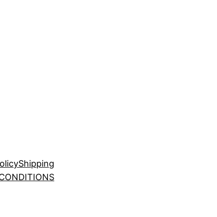
olicy
Shipping
 CONDITIONS