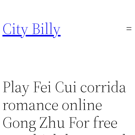
Skip
to
City Billy
content
Play Fei Cui corrida
romance online
Gong Zhu For free