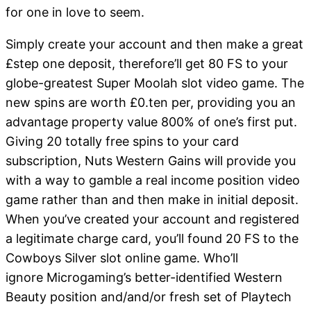
for one in love to seem.
Simply create your account and then make a great
£step one deposit, therefore’ll get 80 FS to your
globe-greatest Super Moolah slot video game. The
new spins are worth £0.ten per, providing you an
advantage property value 800% of one’s first put.
Giving 20 totally free spins to your card
subscription, Nuts Western Gains will provide you
with a way to gamble a real income position video
game rather than and then make in initial deposit.
When you’ve created your account and registered
a legitimate charge card, you’ll found 20 FS to the
Cowboys Silver slot online game. Who’ll
ignore Microgaming’s better-identified Western
Beauty position and/and/or fresh set of Playtech