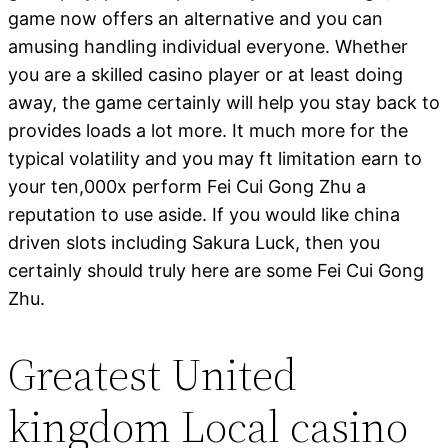
game now offers an alternative and you can
amusing handling individual everyone. Whether
you are a skilled casino player or at least doing
away, the game certainly will help you stay back to
provides loads a lot more. It much more for the
typical volatility and you may ft limitation earn to
your ten,000x perform Fei Cui Gong Zhu a
reputation to use aside. If you would like china
driven slots including Sakura Luck, then you
certainly should truly here are some Fei Cui Gong
Zhu.
Greatest United
kingdom Local casino