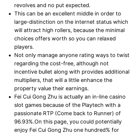
revolves and no put expected.
This can be an excellent middle in order to
large-distinction on the internet status which
will attract high rollers, because the minimal
choices offers worth so you can relaxed
players.
Not only manage anyone rating ways to twist
regarding the cost-free, although not
incentive bullet along with provides additional
multipliers, that will a little enhance the
property value their earnings.
Fei Cui Gong Zhu is actually an in-line casino
slot games because of the Playtech with a
passionate RTP (Come back to Runner) of
96.93%.On this page, you could potentially
enjoy Fei Cui Gong Zhu one hundred% for