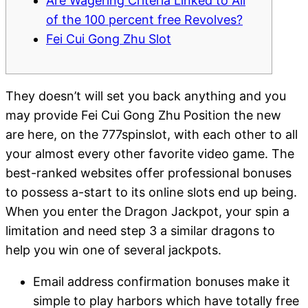
Are Wagering Criteria Linked to All
of the 100 percent free Revolves?
Fei Cui Gong Zhu Slot
They doesn’t will set you back anything and you
may provide Fei Cui Gong Zhu Position the new
are here, on the 777spinslot, with each other to all
your almost every other favorite video game. The
best-ranked websites offer professional bonuses
to possess a-start to its online slots end up being.
When you enter the Dragon Jackpot, your spin a
limitation and need step 3 a similar dragons to
help you win one of several jackpots.
Email address confirmation bonuses make it
simple to play harbors which have totally free