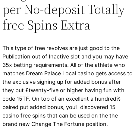
per No-deposit Totally
free Spins Extra
This type of free revolves are just good to the
Publication out of Inactive slot and you may have
35x betting requirements. All of the athlete who
matches Dream Palace Local casino gets access to
the exclusive signing up for added bonus after
they put £twenty-five or higher having fun with
code 15TF. On top of an excellent a hundred%
paired put added bonus, you’ll discovered 15
casino free spins that can be used on the the
brand new Change The Fortune position.