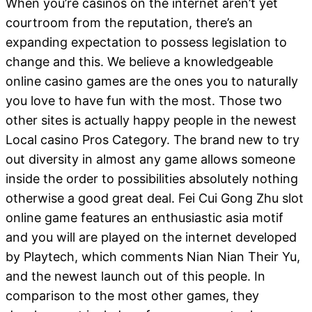
When you’re casinos on the internet aren’t yet
courtroom from the reputation, there’s an
expanding expectation to possess legislation to
change and this. We believe a knowledgeable
online casino games are the ones you to naturally
you love to have fun with the most. Those two
other sites is actually happy people in the newest
Local casino Pros Category. The brand new to try
out diversity in almost any game allows someone
inside the order to possibilities absolutely nothing
otherwise a good great deal. Fei Cui Gong Zhu slot
online game features an enthusiastic asia motif
and you will are played on the internet developed
by Playtech, which comments Nian Nian Their Yu,
and the newest launch out of this people. In
comparison to the most other games, they