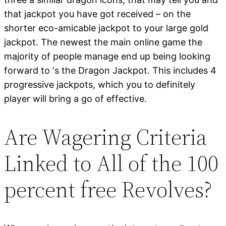
that jackpot you have got received – on the
shorter eco-amicable jackpot to your large gold
jackpot. The newest the main online game the
majority of people manage end up being looking
forward to ‘s the Dragon Jackpot. This includes 4
progressive jackpots, which you to definitely
player will bring a go of effective.
Are Wagering Criteria
Linked to All of the 100
percent free Revolves?