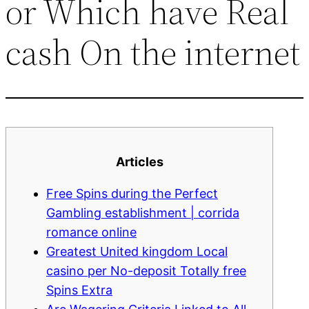
or Which have Real
cash On the internet
Articles
Free Spins during the Perfect
Gambling establishment | corrida
romance online
Greatest United kingdom Local
casino per No-deposit Totally free
Spins Extra