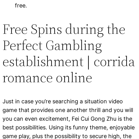
free.
Free Spins during the
Perfect Gambling
establishment | corrida
romance online
Just in case you’re searching a situation video
game that provides one another thrill and you will
you can even excitement, Fei Cui Gong Zhu is the
best possibilities. Using its funny theme, enjoyable
game play, plus the possibility to secure high, the