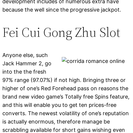
development includes of numerous extra have
because the well since the progressive jackpot.
Fei Cui Gong Zhu Slot
Anyone else, such
Jack Hammer 2, go
into the the fresh
97% range (97.07%) if not high. Bringing three or
higher of one’s Red Forehead pass on reasons the
brand new video game’s Totally free Spins feature,
and this will enable you to get ten prices-free
converts. The newest volatility of one’s reputation
is actually enormous, therefore manage be
scrabbling available for short gains wishing even