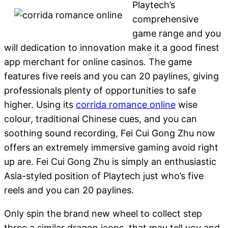
Playtech’s
comprehensive
game range and you
will dedication to innovation make it a good finest
app merchant for online casinos. The game
features five reels and you can 20 paylines, giving
professionals plenty of opportunities to safe
higher. Using its
corrida romance online
wise
colour, traditional Chinese cues, and you can
soothing sound recording, Fei Cui Gong Zhu now
offers an extremely immersive gaming avoid right
up are. Fei Cui Gong Zhu is simply an enthusiastic
Asia-styled position of Playtech just who’s five
reels and you can 20 paylines.
Only spin the brand new wheel to collect step
three a similar dragon icons, that may tell you and