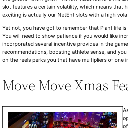
slot features a certain volatility, which means tha
exciting is actually our NetEnt slots with a high vol
Yet not, you have got to remember that Plant life i
You will need to show patience if you would like inc
incorporated several incentive provides in the gam
recommendations, boosting athlete sense, and you 
on the reels perks you that have multipliers of one
Move Move Xmas Fe
As
op
of