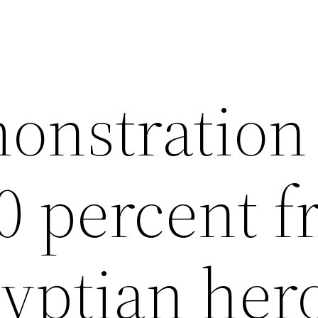
onstration
 percent f
gyptian her