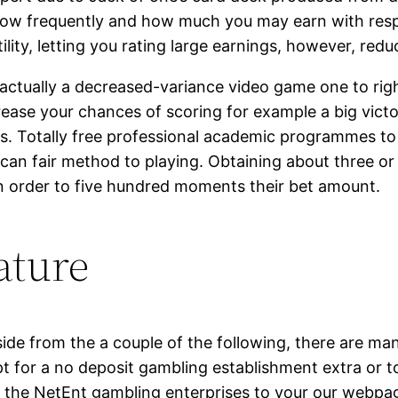
t how frequently and how much you may earn with resp
atility, letting you rating large earnings, however, re
s actually a decreased-variance video game one to rig
rease your chances of scoring for example a big victo
es. Totally free professional academic programmes to
can fair method to playing. Obtaining about three 
 in order to five hundred moments their bet amount.
ature
ide from the a couple of the following, there are man
t for a no deposit gambling establishment extra or to
 the NetEnt gambling enterprises to your our webpage