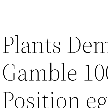
Plants Dem
Gamble 100
Position e