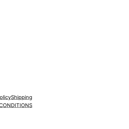
olicy
Shipping
 CONDITIONS