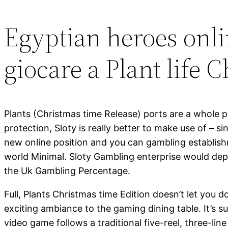
Egyptian heroes onlin
giocare a Plant life 
Plants (Christmas time Release) ports are a whole pl
protection, Sloty is really better to make use of –
new online position and you can gambling establi
world Minimal. Sloty Gambling enterprise would depen
the Uk Gambling Percentage.
Full, Plants Christmas time Edition doesn’t let you 
exciting ambiance to the gaming dining table. It’s s
video game follows a traditional five-reel, three-lin