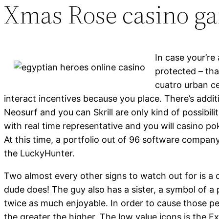
Xmas Rose casino ga
In case your’re
protected – tha
cuatro urban ce
interact incentives because you place. There’s addi
Neosurf and you can Skrill are only kind of possibi
with real time representative and you will casino 
At this time, a portfolio out of 96 software compa
the LuckyHunter.
Two almost every other signs to watch out for is a 
dude does! The guy also has a sister, a symbol of a 
twice as much enjoyable. In order to cause those peo
the greater the higher. The low value icons is the 