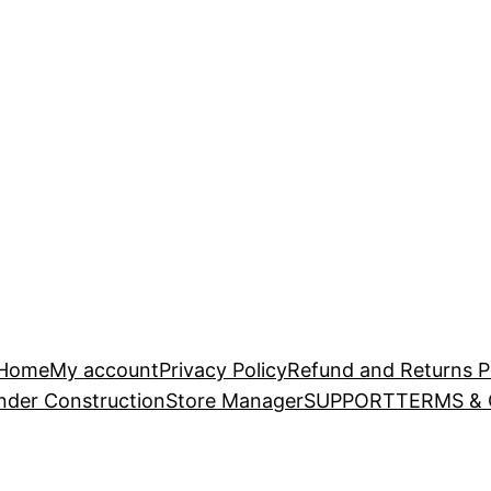
Home
My account
Privacy Policy
Refund and Returns P
nder Construction
Store Manager
SUPPORT
TERMS &