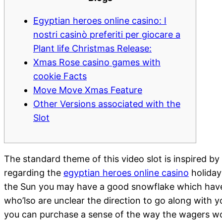
Egyptian heroes online casino: I
nostri casinò preferiti per giocare a
Plant life Christmas Release:
Xmas Rose casino games with
cookie Facts
Move Move Xmas Feature
Other Versions associated with the
Slot
The standard theme of this video slot is inspired b
regarding the
egyptian heroes online casino
holiday
the Sun you may have a good snowflake which have
who’lso are unclear the direction to go along with yo
you can purchase a sense of the way the wagers wo