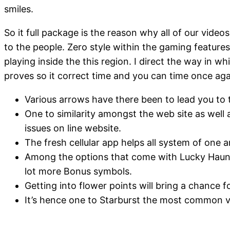
smiles.
So it full package is the reason why all of our vide
to the people. Zero style within the gaming features
playing inside the this region. I direct the way in wh
proves so it correct time and you can time once aga
Various arrows have there been to lead you to 
One to similarity amongst the web site as well
issues on line website.
The fresh cellular app helps all system of one 
Among the options that come with Lucky Haunter
lot more Bonus symbols.
Getting into flower points will bring a chance f
It’s hence one to Starburst the most common vi