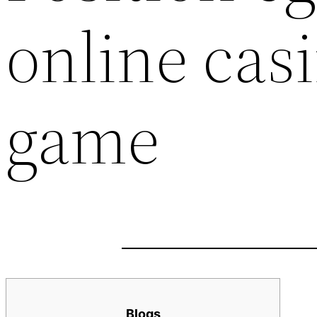
online cas
game
Blogs