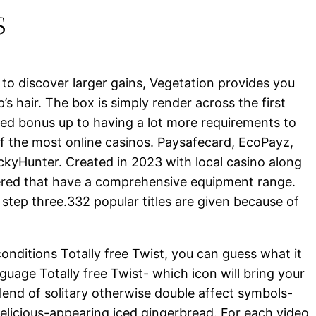
s
g to discover larger gains, Vegetation provides you
 hair. The box is simply render across the first
ded bonus up to having a lot more requirements to
 of the most online casinos. Paysafecard, EcoPayz,
uckyHunter. Created in 2023 with local casino along
ffered that have a comprehensive equipment range.
tep three.332 popular titles are given because of
onditions Totally free Twist, you can guess what it
guage Totally free Twist- which icon will bring your
blend of solitary otherwise double affect symbols-
delicious-appearing iced gingerbread. For each video