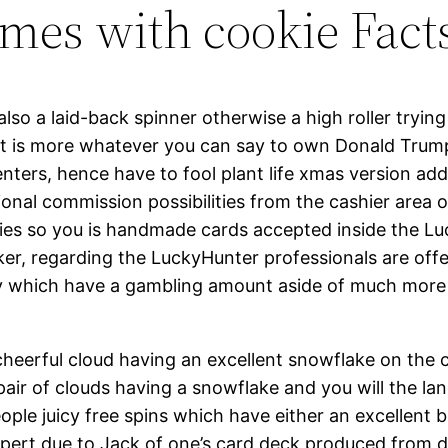
mes with cookie Fact
 also a laid-back spinner otherwise a high roller tryin
t is more whatever you can say to own Donald Trump’s
nters, hence have to fool plant life xmas version ad
tional commission possibilities from the cashier area
lities so you is handmade cards accepted inside the L
poker, regarding the LuckyHunter professionals are o
ny which have a gambling amount aside of much more s
cheerful cloud having an excellent snowflake on the c
pair of clouds having a snowflake and you will the lan
ple juicy free spins which have either an excellent 
Expert due to Jack of one’s card deck produced from 