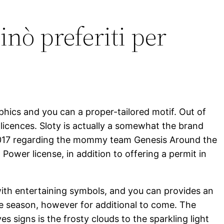
inò preferiti per
phics and you can a proper-tailored motif. Out of
licences. Sloty is actually a somewhat the brand
2017 regarding the mommy team Genesis Around the
ower license, in addition to offering a permit in
d with entertaining symbols, and you can provides an
ive season, however for additional to come. The
s signs is the frosty clouds to the sparkling light