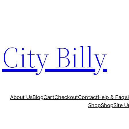
Skip
to
content
City Billy
About Us
Blog
Cart
Checkout
Contact
Help & Faq’s
Shop
Shop
Site U