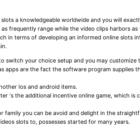
os slots a knowledgeable worldwide and you will exactl
 as frequently range while the video clips harbors as 
ich in terms of developing an informed online slots int
in.
to switch your choice setup and you may customize th
 as apps are the fact the software program supplies 
another Ios and android items.
 ‘s the additional incentive online game, which is c
or family you can be avoid and delight in the straight
deos slots to, possesses started for many years.