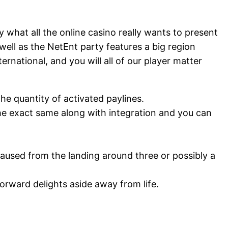
y what all the online casino really wants to present
well as the NetEnt party features a big region
ernational, and you will all of our player matter
e quantity of activated paylines.
the exact same along with integration and you can
aused from the landing around three or possibly a
forward delights aside away from life.