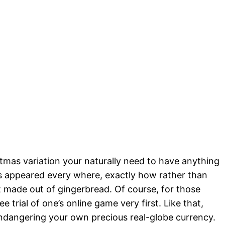
stmas variation your naturally need to have anything
s appeared every where, exactly how rather than
t made out of gingerbread.
Of course, for those
 trial of one’s online game very first. Like that,
ndangering your own precious real-globe currency.