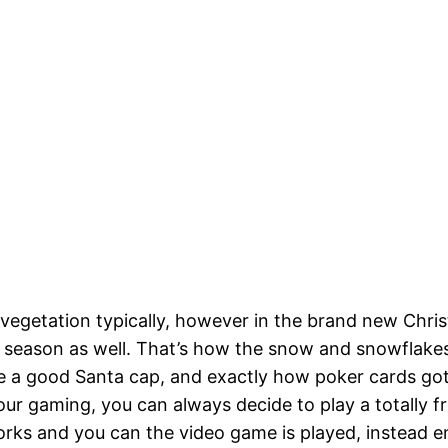
y vegetation typically, however in the brand new Chri
 season as well. That’s how the snow and snowflake
 a good Santa cap, and exactly how poker cards go
ur gaming, you can always decide to play a totally free
rks and you can the video game is played, instead e