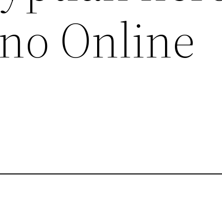
ino Online