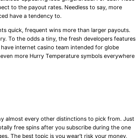
ect to the payout rates. Needless to say, more
duced have a tendency to.
hts quick, frequent wins more than larger payouts.
ry. To the odds a tiny, the fresh developers features
 have internet casino team intended for globe
or even more Hurry Temperature symbols everywhere
y almost every other distinctions to pick from. Just
tally free spins after you subscribe during the one
s. The best topic is you wear’t risk your money,