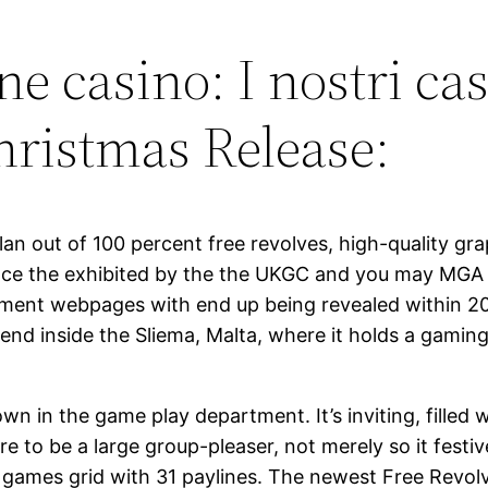
e casino: I nostri cas
Christmas Release:
an out of 100 percent free revolves, high-quality gra
 since the exhibited by the the UKGC and you may MGA 
shment webpages with end up being revealed within 
d inside the Sliema, Malta, where it holds a gaming P
down in the game play department. It’s inviting, fille
ure to be a large group-pleaser, not merely so it fest
e games grid with 31 paylines. The newest Free Revolve