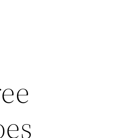
ree
oes