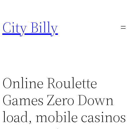
Skip
to
City Billy
content
Online Roulette
Games Zero Down
load, mobile casinos