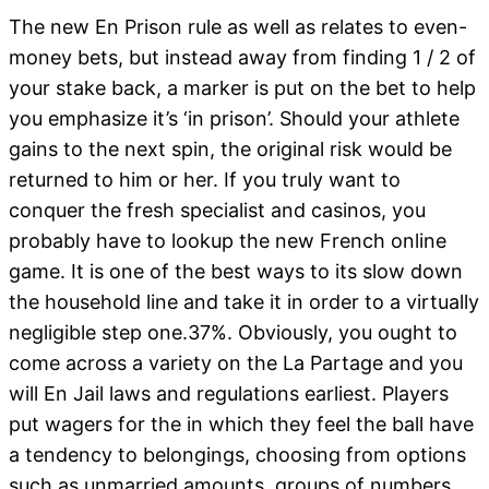
The new En Prison rule as well as relates to even-
money bets, but instead away from finding 1 / 2 of
your stake back, a marker is put on the bet to help
you emphasize it’s ‘in prison’. Should your athlete
gains to the next spin, the original risk would be
returned to him or her. If you truly want to
conquer the fresh specialist and casinos, you
probably have to lookup the new French online
game. It is one of the best ways to its slow down
the household line and take it in order to a virtually
negligible step one.37%. Obviously, you ought to
come across a variety on the La Partage and you
will En Jail laws and regulations earliest. Players
put wagers for the in which they feel the ball have
a tendency to belongings, choosing from options
such as unmarried amounts, groups of numbers,