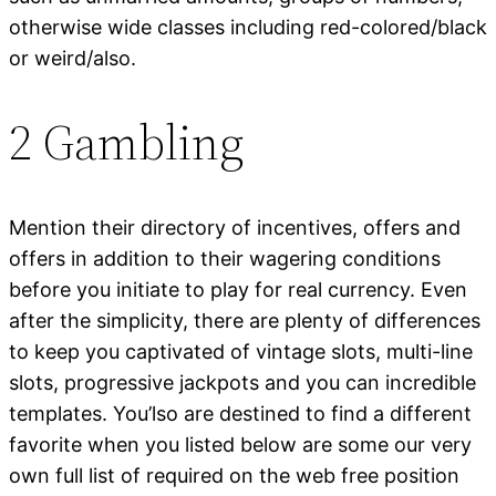
otherwise wide classes including red-colored/black
or weird/also.
2 Gambling
Mention their directory of incentives, offers and
offers in addition to their wagering conditions
before you initiate to play for real currency. Even
after the simplicity, there are plenty of differences
to keep you captivated of vintage slots, multi-line
slots, progressive jackpots and you can incredible
templates. You’lso are destined to find a different
favorite when you listed below are some our very
own full list of required on the web free position