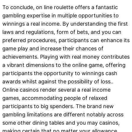
To conclude, on line roulette offers a fantastic
gambling expertise in multiple opportunities to
winnings a real income. By understanding the first
laws and regulations, form of bets, and you can
preferred procedures, participants can enhance its
game play and increase their chances of
achievements.
Playing with real money contributes
a vibrant dimensions to the online game, offering
participants the opportunity to winnings cash
awards whilst against the possibility of loss..
Online casinos render several a real income
games, accommodating people of relaxed
participants to big spenders. The brand new
gambling limitations are different notably across
some other dining tables and you may casinos,
making certain that no matter your allowance,