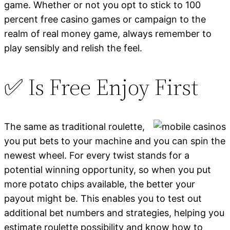
game. Whether or not you opt to stick to 100
percent free casino games or campaign to the
realm of real money game, always remember to
play sensibly and relish the feel.
✅ Is Free Enjoy First
The same as traditional roulette,
you put bets to your machine and you can spin the
newest wheel. For every twist stands for a
potential winning opportunity, so when you put
more potato chips available, the better your
payout might be. This enables you to test out
additional bet numbers and strategies, helping you
estimate roulette possibility and know how to