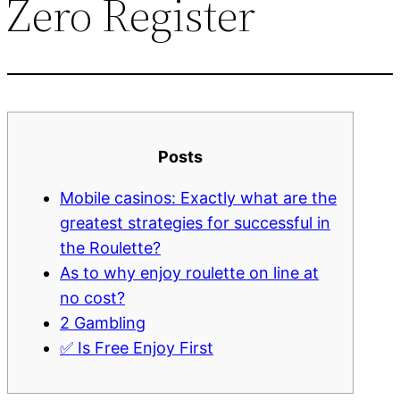
Zero Register
Posts
Mobile casinos: Exactly what are the
greatest strategies for successful in
the Roulette?
As to why enjoy roulette on line at
no cost?
2 Gambling
✅ Is Free Enjoy First