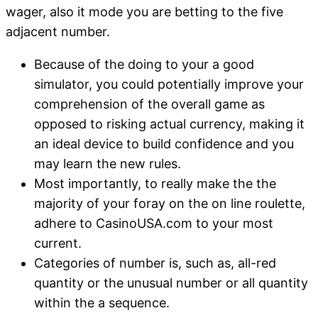
wager, also it mode you are betting to the five
adjacent number.
Because of the doing to your a good
simulator, you could potentially improve your
comprehension of the overall game as
opposed to risking actual currency, making it
an ideal device to build confidence and you
may learn the new rules.
Most importantly, to really make the the
majority of your foray on the on line roulette,
adhere to CasinoUSA.com to your most
current.
Categories of number is, such as, all-red
quantity or the unusual number or all quantity
within the a sequence.