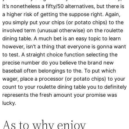
it’s nonetheless a fifty/50 alternatives, but there is
a higher risk of getting the suppose right. Again,
you simply put your chips (or potato chips) to the
involved term (unusual otherwise) on the roulette
dining table. A much bet is an easy topic to learn
however, isn’t a thing that everyone is gonna want
to test. A straight choice function selecting the
precise number do you believe the brand new
baseball often belongings to the. To put which
wager, place a processor (or potato chips) to your
count to your roulette dining table you to definitely
represents the fresh amount your promise was
lucky.
As to why enjoy