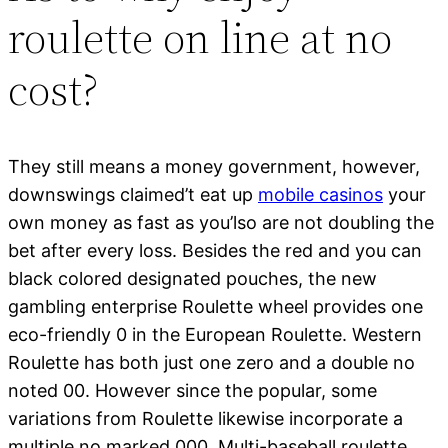
roulette on line at no
cost?
They still means a money government, however,
downswings claimed’t eat up
mobile casinos
your
own money as fast as you’lso are not doubling the
bet after every loss. Besides the red and you can
black colored designated pouches, the new
gambling enterprise Roulette wheel provides one
eco-friendly 0 in the European Roulette. Western
Roulette has both just one zero and a double no
noted 00. However since the popular, some
variations from Roulette likewise incorporate a
multiple no marked 000. Multi-baseball roulette