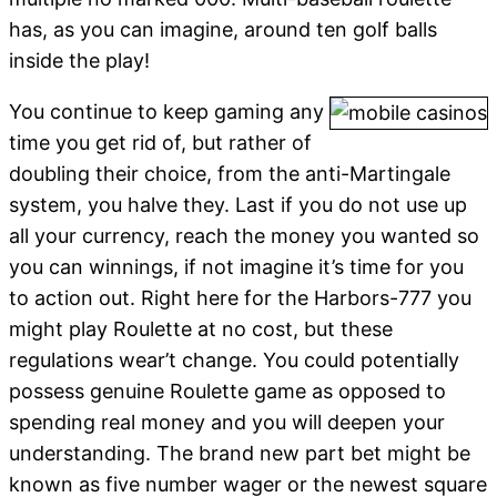
has, as you can imagine, around ten golf balls
inside the play!
You continue to keep gaming any
time you get rid of, but rather of
doubling their choice, from the anti-Martingale
system, you halve they. Last if you do not use up
all your currency, reach the money you wanted so
you can winnings, if not imagine it’s time for you
to action out. Right here for the Harbors-777 you
might play Roulette at no cost, but these
regulations wear’t change. You could potentially
possess genuine Roulette game as opposed to
spending real money and you will deepen your
understanding. The brand new part bet might be
known as five number wager or the newest square