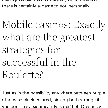
there is certainly a-game to you personally.
Mobile casinos: Exactly
what are the greatest
strategies for
successful in the
Roulette?
Just as in the possibility anywhere between purple
otherwise black colored, picking both strange if
you don’t try a significantly ‘safer’ bet. Obviously,