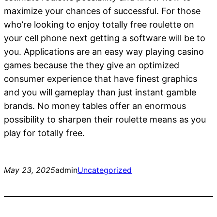
maximize your chances of successful. For those
who’re looking to enjoy totally free roulette on
your cell phone next getting a software will be to
you. Applications are an easy way playing casino
games because the they give an optimized
consumer experience that have finest graphics
and you will gameplay than just instant gamble
brands. No money tables offer an enormous
possibility to sharpen their roulette means as you
play for totally free.
May 23, 2025
admin
Uncategorized