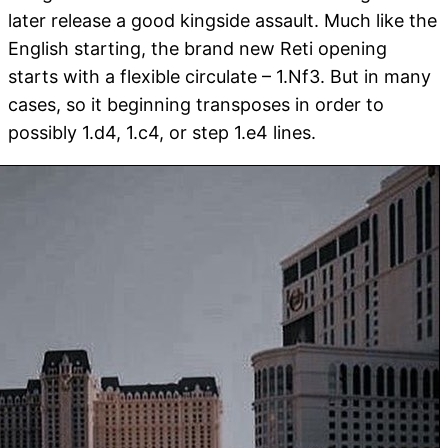
later release a good kingside assault. Much like the
English starting, the brand new Reti opening
starts with a flexible circulate – 1.Nf3. But in many
cases, so it beginning transposes in order to
possibly 1.d4, 1.c4, or step 1.e4 lines.