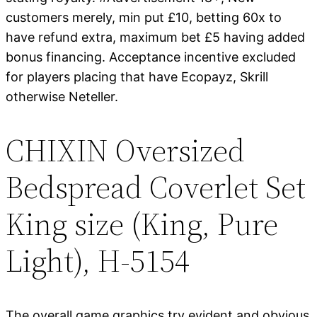
customers merely, min put £10, betting 60x to
have refund extra, maximum bet £5 having added
bonus financing. Acceptance incentive excluded
for players placing that have Ecopayz, Skrill
otherwise Neteller.
CHIXIN Oversized
Bedspread Coverlet Set
King size (King, Pure
Light), H-5154
The overall game graphics try evident and obvious