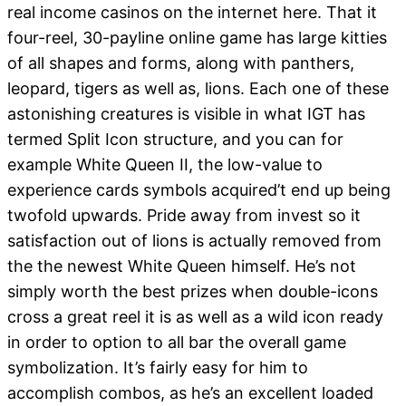
real income casinos on the internet here. That it
four-reel, 30-payline online game has large kitties
of all shapes and forms, along with panthers,
leopard, tigers as well as, lions. Each one of these
astonishing creatures is visible in what IGT has
termed Split Icon structure, and you can for
example White Queen II, the low-value to
experience cards symbols acquired’t end up being
twofold upwards. Pride away from invest so it
satisfaction out of lions is actually removed from
the the newest White Queen himself. He’s not
simply worth the best prizes when double-icons
cross a great reel it is as well as a wild icon ready
in order to option to all bar the overall game
symbolization. It’s fairly easy for him to
accomplish combos, as he’s an excellent loaded