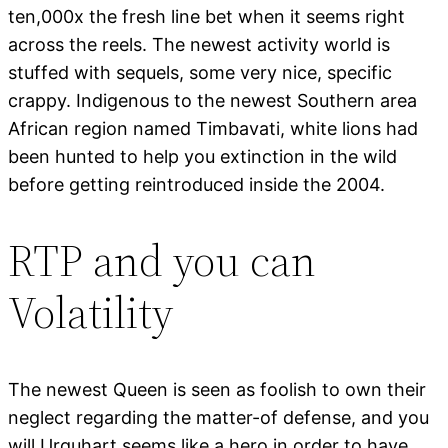
ten,000x the fresh line bet when it seems right
across the reels. The newest activity world is
stuffed with sequels, some very nice, specific
crappy. Indigenous to the newest Southern area
African region named Timbavati, white lions had
been hunted to help you extinction in the wild
before getting reintroduced inside the 2004.
RTP and you can
Volatility
The newest Queen is seen as foolish to own their
neglect regarding the matter-of defense, and you
will Urquhart seems like a hero in order to have