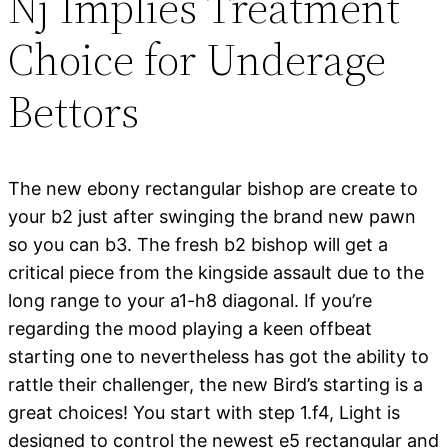
Nj Implies Treatment
Choice for Underage
Bettors
The new ebony rectangular bishop are create to
your b2 just after swinging the brand new pawn
so you can b3. The fresh b2 bishop will get a
critical piece from the kingside assault due to the
long range to your a1-h8 diagonal. If you’re
regarding the mood playing a keen offbeat
starting one to nevertheless has got the ability to
rattle their challenger, the new Bird’s starting is a
great choices! You start with step 1.f4, Light is
designed to control the newest e5 rectangular and