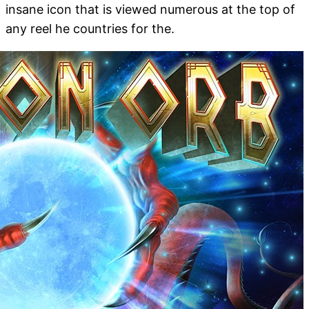
insane icon that is viewed numerous at the top of
any reel he countries for the.