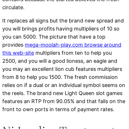
circulate.
It replaces all signs but the brand new spread and
you will brings profits having multipliers of 10 so
you can 5000. The picture that have a top
provides
mega-moolah-play.com browse around
this web-site
multipliers from ten to help you
2500, and you will a good lioness, an eagle and
you may an excellent lion cub features multipliers
from 8 to help you 1500. The fresh commission
relies on if a dual or an individual symbol seems on
the reels. The brand new Light Queen slot games
features an RTP from 90.05% and that falls on the
front to own ports in terms of payment rates.