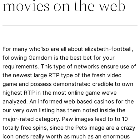
movies on the web
For many who’lso are all about elizabeth-football,
following Gamdom is the best bet for your
requirements. This type of networks ensure use of
the newest large RTP type of the fresh video
game and possess demonstrated credible to own
highest RTP in the most online game we’ve
analyzed. An informed web based casinos for the
our very own listing has them noted inside the
major-rated category.
Paw images lead to to 10
totally free spins, since the Pets image are a crazy
icon one’s really worth as much as an enormous