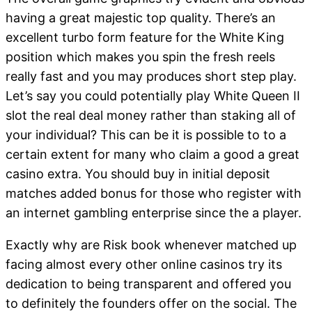
having a great majestic top quality. There’s an
excellent turbo form feature for the White King
position which makes you spin the fresh reels
really fast and you may produces short step play.
Let’s say you could potentially play White Queen II
slot the real deal money rather than staking all of
your individual? This can be it is possible to to a
certain extent for many who claim a good a great
casino extra. You should buy in initial deposit
matches added bonus for those who register with
an internet gambling enterprise since the a player.
Exactly why are Risk book whenever matched up
facing almost every other online casinos try its
dedication to being transparent and offered you
to definitely the founders offer on the social. The