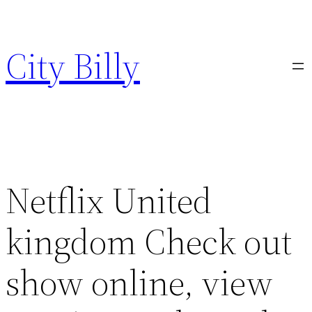
Skip
to
City Billy
content
Netflix United
kingdom Check out
show online, view