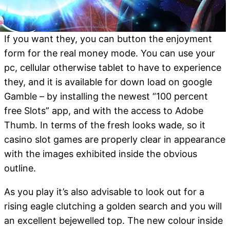
If you want they, you can button the enjoyment
form for the real money mode. You can use your
pc, cellular otherwise tablet to have to experience
they, and it is available for down load on google
Gamble – by installing the newest “100 percent
free Slots” app, and with the access to Adobe
Thumb. In terms of the fresh looks wade, so it
casino slot games are properly clear in appearance
with the images exhibited inside the obvious
outline.
As you play it’s also advisable to look out for a
rising eagle clutching a golden search and you will
an excellent bejewelled top. The new colour inside