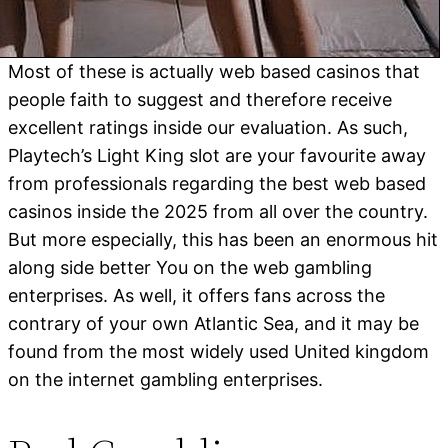
Most of these is actually web based casinos that
people faith to suggest and therefore receive
excellent ratings inside our evaluation. As such,
Playtech’s Light King slot are your favourite away
from professionals regarding the best web based
casinos inside the 2025 from all over the country.
But more especially, this has been an enormous hit
along side better You on the web gambling
enterprises. As well, it offers fans across the
contrary of your own Atlantic Sea, and it may be
found from the most widely used United kingdom
on the internet gambling enterprises.