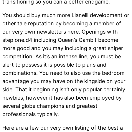
transitioning so you can a better endgame.
You should buy much more Llanelli development or
other tale reputation by becoming a member of
our very own newsletters here. Openings with
step one.d4 including Queen’s Gambit become
more good and you may including a great sniper
competition. As it’s an intense line, you must be
alert to possess it is possible to plans and
combinations. You need to also use the bedroom
advantage you may have on the kingside on your
side. That it beginning isn’t only popular certainly
newbies, however it has also been employed by
several globe champions and greatest
professionals typically.
Here are a few our very own listing of the best a