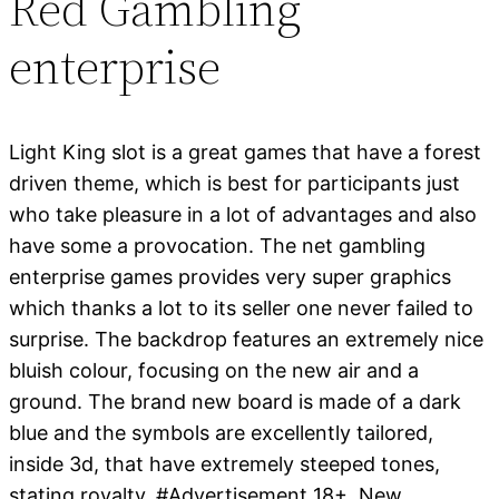
Red Gambling
enterprise
Light King slot is a great games that have a forest
driven theme, which is best for participants just
who take pleasure in a lot of advantages and also
have some a provocation. The net gambling
enterprise games provides very super graphics
which thanks a lot to its seller one never failed to
surprise. The backdrop features an extremely nice
bluish colour, focusing on the new air and a
ground. The brand new board is made of a dark
blue and the symbols are excellently tailored,
inside 3d, that have extremely steeped tones,
stating royalty. #Advertisement 18+, New