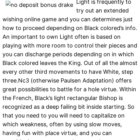
Light is frequently to
try out an extended
wishing online game and you can determines just
how to proceed depending on Black colored’s info.
An important to own Light often is based on
playing with more room to control their pieces and
you can discharge periods depending on in which
Black colored leaves the King. Out of all the almost
every other third movements to have White, step
three.Nc3 (otherwise Paulsen Adaptation) offers
great possibilities to battle for a hole virtue. Within
the French, Black’s light rectangular Bishop is
recognized as a deep failing bit inside starting. So
that you need to you will need to capitalize on
which weakness, often by using slow moves,
having fun with place virtue, and you can