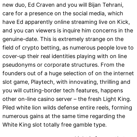
new duo, Ed Craven and you will Bijan Tehrani,
care for a presence on the social media, which
have Ed apparently online streaming live on Kick,
and you can viewers is inquire him concerns in the
genuine-date. This is extremely strange on the
field of crypto betting, as numerous people love to
cover-up their real identities playing with on line
pseudonyms or corporate structures. From the
founders out of a huge selection of on the internet
slot game, Playtech, with innovating, thrilling and
you will cutting-border tech features, happens
other on-line casino server – the fresh Light King.
Piled white lion wilds defense entire reels, forming
numerous gains at the same time regarding the
White King slot totally free gamble type.