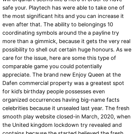
safe your. Playtech has were able to take one of
the most significant hits and you can increase it
even after that. The ability to belongings 10
coordinating symbols around the a payline try
more than a gimmick, because it gets the very real
possibility to shell out certain huge honours. As we
care for the issue, here are some this type of
comparable game you could potentially
appreciate. The brand new Enjoy Queen at the
Dafen commercial property was a greatest spot
for kid’s birthday people possesses even
organized occurrences having big-name facts
celebrities because it unsealed last year. The fresh
smooth play website closed-in March, 2020, when
the United kingdom lockdown try revealed and
contains because the started believed the fresh