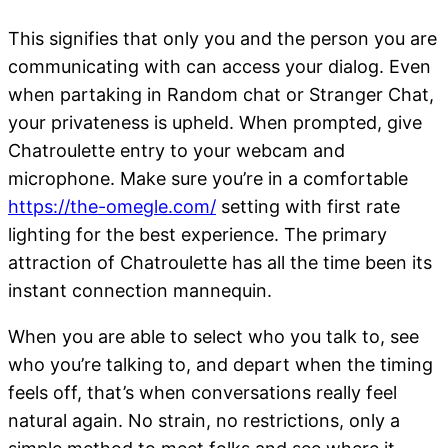
This signifies that only you and the person you are
communicating with can access your dialog. Even
when partaking in Random chat or Stranger Chat,
your privateness is upheld. When prompted, give
Chatroulette entry to your webcam and
microphone. Make sure you’re in a comfortable
https://the-omegle.com/
setting with first rate
lighting for the best experience. The primary
attraction of Chatroulette has all the time been its
instant connection mannequin.
When you are able to select who you talk to, see
who you’re talking to, and depart when the timing
feels off, that’s when conversations really feel
natural again. No strain, no restrictions, only a