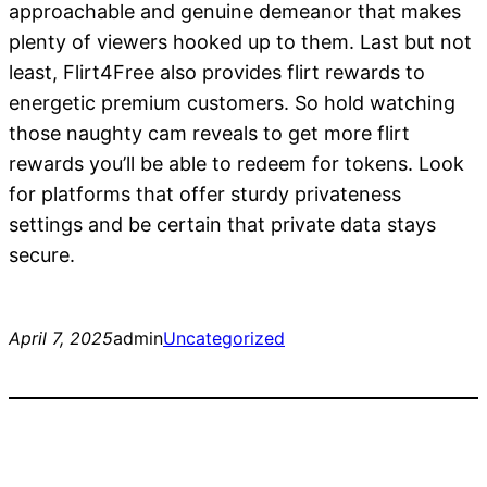
approachable and genuine demeanor that makes
plenty of viewers hooked up to them. Last but not
least, Flirt4Free also provides flirt rewards to
energetic premium customers. So hold watching
those naughty cam reveals to get more flirt
rewards you’ll be able to redeem for tokens. Look
for platforms that offer sturdy privateness
settings and be certain that private data stays
secure.
April 7, 2025
admin
Uncategorized