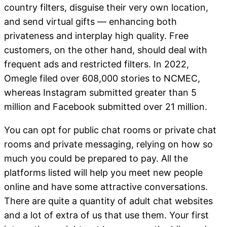
country filters, disguise their very own location,
and send virtual gifts — enhancing both
privateness and interplay high quality. Free
customers, on the other hand, should deal with
frequent ads and restricted filters. In 2022,
Omegle filed over 608,000 stories to NCMEC,
whereas Instagram submitted greater than 5
million and Facebook submitted over 21 million.
You can opt for public chat rooms or private chat
rooms and private messaging, relying on how so
much you could be prepared to pay. All the
platforms listed will help you meet new people
online and have some attractive conversations.
There are quite a quantity of adult chat websites
and a lot of extra of us that use them. Your first