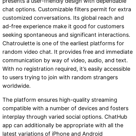
presents a user-friendly design with dependable
chat options. Customizable filters permit for extra
customized conversations. Its global reach and
ad-free experience make it good for customers
seeking spontaneous and significant interactions.
Chatroulette is one of the earliest platforms for
random video chat. It provides free and immediate
communication by way of video, audio, and text.
With no registration required, it’s easily accessible
to users trying to join with random strangers
worldwide.
The platform ensures high-quality streaming
compatible with a number of devices and fosters
interplay through varied social options. ChatHub
app can additionally be appropriate with all the
latest variations of iPhone and Android