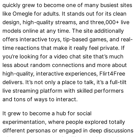
quickly grew to become one of many busiest sites
like Omegle for adults. It stands out for its clean
design, high-quality streams, and three,000+ live
models online at any time. The site additionally
offers interactive toys, tip-based games, and real-
time reactions that make it really feel private. If
you’re looking for a video chat site that’s much
less about random connections and more about
high-quality, interactive experiences, Flirt4Free
delivers. It’s not only a place to talk, it’s a full-tilt
live streaming platform with skilled performers
and tons of ways to interact.
It grew to become a hub for social
experimentation, where people explored totally
different personas or engaged in deep discussions