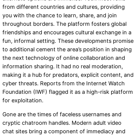
from different countries and cultures, providing
you with the chance to learn, share, and join
throughout borders. The platform fosters global
friendships and encourages cultural exchange in a
fun, informal setting. These developments promise
to additional cement the area’s position in shaping
the next technology of online collaboration and
information sharing. It had no real moderation,
making it a hub for predators, explicit content, and
cyber threats. Reports from the Internet Watch
Foundation (IWF) flagged it as a high-risk platform
for exploitation.
Gone are the times of faceless usernames and
cryptic chatroom handles. Modern adult video
chat sites bring a component of immediacy and