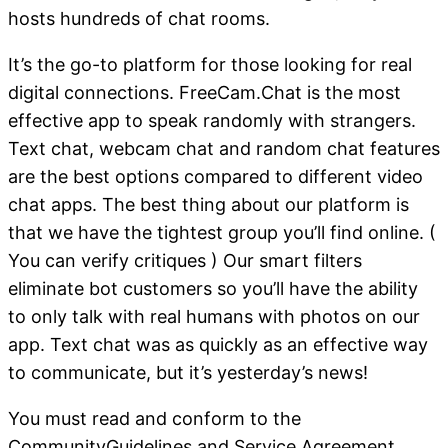
hosts hundreds of chat rooms.
It’s the go-to platform for those looking for real
digital connections. FreeCam.Chat is the most
effective app to speak randomly with strangers.
Text chat, webcam chat and random chat features
are the best options compared to different video
chat apps. The best thing about our platform is
that we have the tightest group you’ll find online. (
You can verify critiques ) Our smart filters
eliminate bot customers so you’ll have the ability
to only talk with real humans with photos on our
app. Text chat was as quickly as an effective way
to communicate, but it’s yesterday’s news!
You must read and conform to the
CommunityGuidelines and Service Agreement