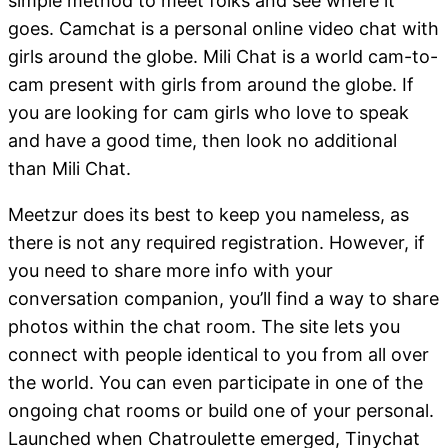
simple method to meet folks and see where it
goes. Camchat is a personal online video chat with
girls around the globe. Mili Chat is a world cam-to-
cam present with girls from around the globe. If
you are looking for cam girls who love to speak
and have a good time, then look no additional
than Mili Chat.
Meetzur does its best to keep you nameless, as
there is not any required registration. However, if
you need to share more info with your
conversation companion, you’ll find a way to share
photos within the chat room. The site lets you
connect with people identical to you from all over
the world. You can even participate in one of the
ongoing chat rooms or build one of your personal.
Launched when Chatroulette emerged, Tinychat