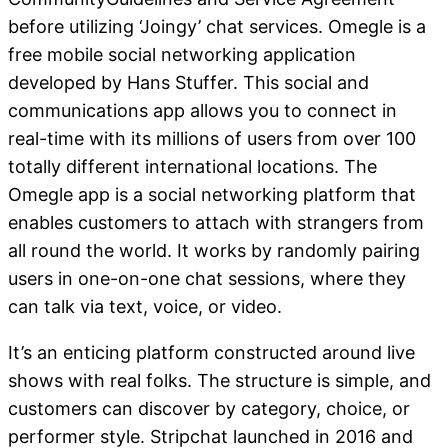
before utilizing ‘Joingy’ chat services. Omegle is a
free mobile social networking application
developed by Hans Stuffer. This social and
communications app allows you to connect in
real-time with its millions of users from over 100
totally different international locations. The
Omegle app is a social networking platform that
enables customers to attach with strangers from
all round the world. It works by randomly pairing
users in one-on-one chat sessions, where they
can talk via text, voice, or video.
It’s an enticing platform constructed around live
shows with real folks. The structure is simple, and
customers can discover by category, choice, or
performer style. Stripchat launched in 2016 and