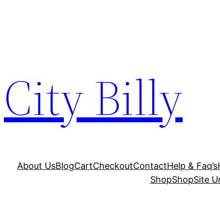
Skip
to
content
City Billy
About Us
Blog
Cart
Checkout
Contact
Help & Faq’s
Shop
Shop
Site U