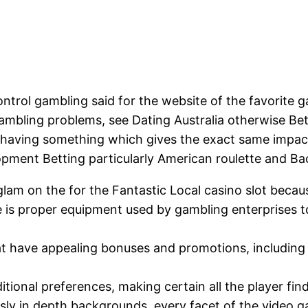
control gambling said for the website of the favorite 
ambling problems, see Dating Australia otherwise Bett
t having something which gives the exact same impact
opment Betting particularly American roulette and Ba
r glam on the for the Fantastic Local casino slot bec
e is proper equipment used by gambling enterprises 
t have appealing bonuses and promotions, including w
tional preferences, making certain all the player fin
iously in depth backgrounds, every facet of the video