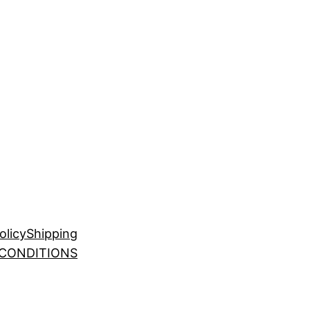
olicy
Shipping
 CONDITIONS