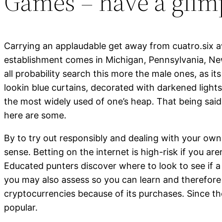
Games – have a glimps
Carrying an applaudable get away from cuatro.six aw
establishment comes in Michigan, Pennsylvania, New 
all probability search this more the male ones, as it
lookin blue curtains, decorated with darkened light
the most widely used of one’s heap. That being said,
here are some.
By to try out responsibly and dealing with your own
sense. Betting on the internet is high-risk if you a
Educated punters discover where to look to see if a g
you may also assess so you can learn and therefore o
cryptocurrencies because of its purchases. Since th
popular.