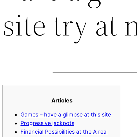
site try at
Articles
Games – have a glimpse at this site
Progressive jackpots
Financial Possibilities at the A real