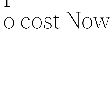
 no cost No