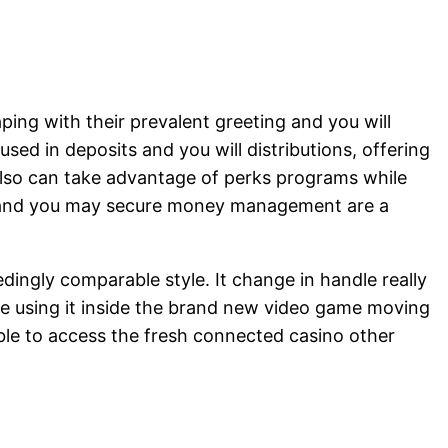
ping with their prevalent greeting and you will
ed in deposits and you will distributions, offering
also can take advantage of perks programs while
nt and you may secure money management are a
ingly comparable style. It change in handle really
e using it inside the brand new video game moving
able to access the fresh connected casino other