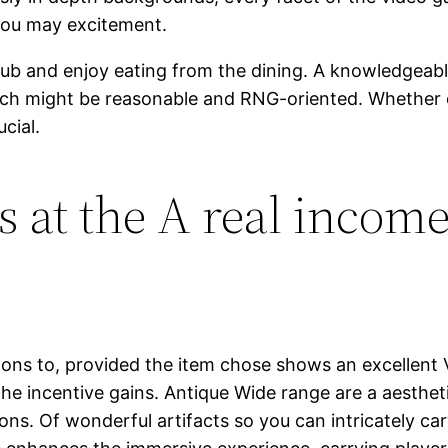
 you may excitement.
 pub and enjoy eating from the dining. A knowledgeabl
ich might be reasonable and RNG-oriented. Whether o
cial.
ies at the A real inco
ns to, provided the item chose shows an excellent V
e incentive gains. Antique Wide range are a aestheti
ons. Of wonderful artifacts so you can intricately car