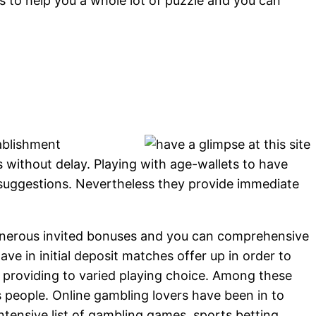
 to help you a whole lot of puzzle and you can
ablishment
s without delay. Playing with age-wallets to have
 suggestions. Nevertheless they provide immediate
generous invited bonuses and you can comprehensive
ve in initial deposit matches offer up in order to
 providing to varied playing choice. Among these
 people. Online gambling lovers have been in to
ntensive list of gambling games, sports betting