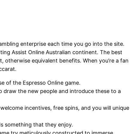
gambling enterprise each time you go into the site.
ing Assist Online Australian continent. The best
, otherwise equivalent benefits. When you’re a fan
ccarat.
ause of the Espresso Online game.
to draw the new people and introduce these to a
elcome incentives, free spins, and you will unique
ds something that they enjoy.
 game try meticulously constructed to immerse