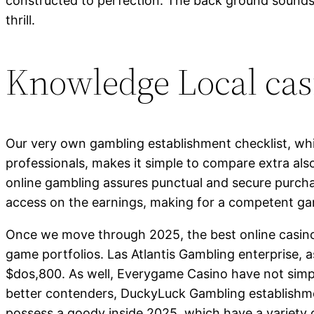
constructed to perfection. The back ground sounds 
thrill.
Knowledge Local cas
Our very own gambling establishment checklist, whi
professionals, makes it simple to compare extra also
online gambling assures punctual and secure purch
access on the earnings, making for a competent ga
Once we move through 2025, the best online casino
game portfolios. Las Atlantis Gambling enterprise, a
$dos,800. As well, Everygame Casino have not simpl
better contenders, DuckyLuck Gambling establishmen
possess a goody inside 2025, which have a variety of