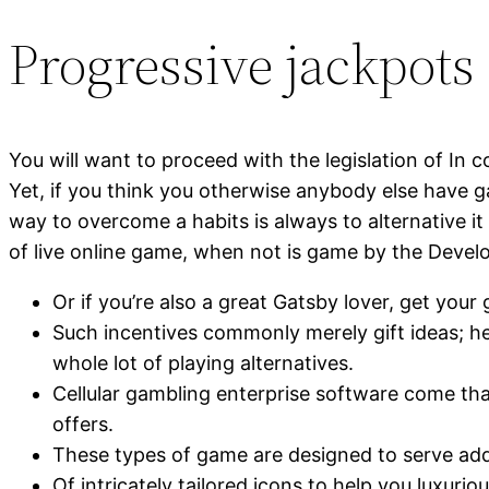
Progressive jackpots
You will want to proceed with the legislation of In 
Yet, if you think you otherwise anybody else have g
way to overcome a habits is always to alternative i
of live online game, when not is game by the Devel
Or if you’re also a great Gatsby lover, get you
Such incentives commonly merely gift ideas; h
whole lot of playing alternatives.
Cellular gambling enterprise software come tha
offers.
These types of game are designed to serve addi
Of intricately tailored icons to help you luxur