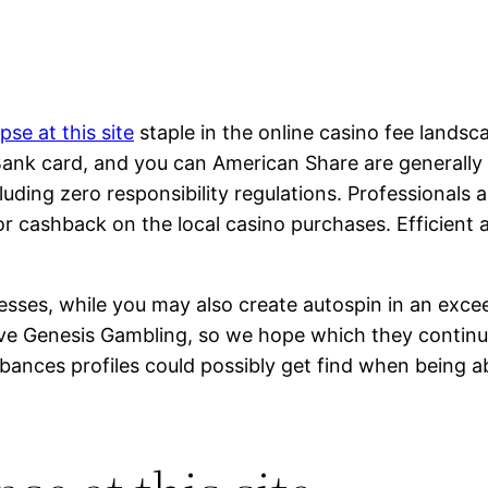
pse at this site
staple in the online casino fee landsca
ank card, and you can American Share are generally us
luding zero responsibility regulations.
Professionals 
 or cashback on the local casino purchases. Efficie
ses, while you may also create autospin in an exceed
ave Genesis Gambling, so we hope which they continu
urbances profiles could possibly get find when being 