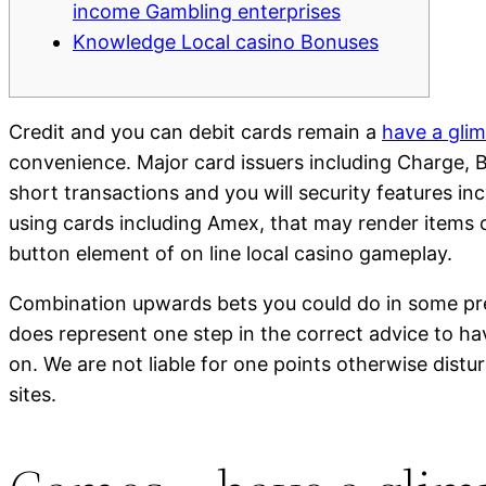
income Gambling enterprises
Knowledge Local casino Bonuses
Credit and you can debit cards remain a
have a glim
convenience. Major card issuers including Charge, B
short transactions and you will security features inc
using cards including Amex, that may render items
button element of on line local casino gameplay.
Combination upwards bets you could do in some pres
does represent one step in the correct advice to h
on. We are not liable for one points otherwise dist
sites.