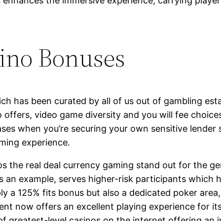
enhances the immersive experience, carrying players
ino Bonuses
ch has been curated by all of us out of gambling est
 offers, video game diversity and you will fee choice
ases when you’re securing your own sensitive lender
ming experience.
s the real deal currency gaming stand out for the 
s an example, serves higher-risk participants which ha
y a 125% fits bonus but also a dedicated poker area,
t now offers an excellent playing experience for its
 greatest-level casinos on the internet offering an i