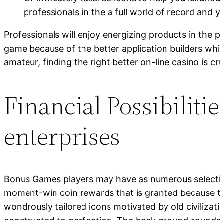
professionals in the a full world of record and
Professionals will enjoy energizing products in the
game because of the better application builders wh
amateur, finding the right better on-line casino is cru
Financial Possibilit
enterprises
Bonus Games players may have as numerous selectio
moment-win coin rewards that is granted because th
wondrously tailored icons motivated by old civilizati