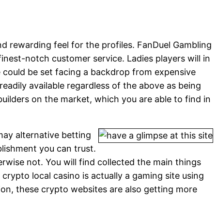
d rewarding feel for the profiles. FanDuel Gambling
inest-notch customer service. Ladies players will in
. He could be set facing a backdrop from expensive
eadily available regardless of the above as being
uilders on the market, which you are able to find in
ay alternative betting
blishment you can trust.
erwise not. You will find collected the main things
rypto local casino is actually a gaming site using
tion, these crypto websites are also getting more