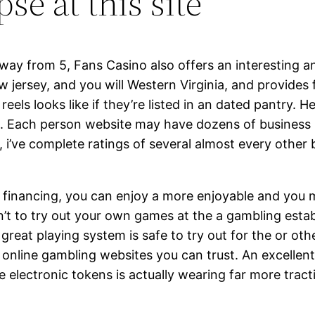
e at this site
ay from 5, Fans Casino also offers an interesting an
jersey, and you will Western Virginia, and provides f
s reels looks like if they’re listed in an dated pantry
s. Each person website may have dozens of business r
 i’ve complete ratings of several almost every other b
 financing, you can enjoy a more enjoyable and you m
ren’t to try out your own games at the a gambling esta
reat playing system is safe to try out for the or oth
nline gambling websites you can trust. An excellent c
e electronic tokens is actually wearing far more trac