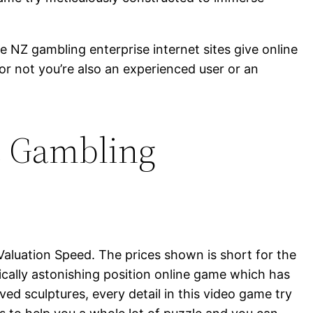
e NZ gambling enterprise internet sites give online
r not you’re also an experienced user or an
me Gambling
aluation Speed. The prices shown is short for the
cally astonishing position online game which has
ved sculptures, every detail in this video game try