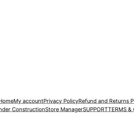
Home
My account
Privacy Policy
Refund and Returns P
nder Construction
Store Manager
SUPPORT
TERMS &