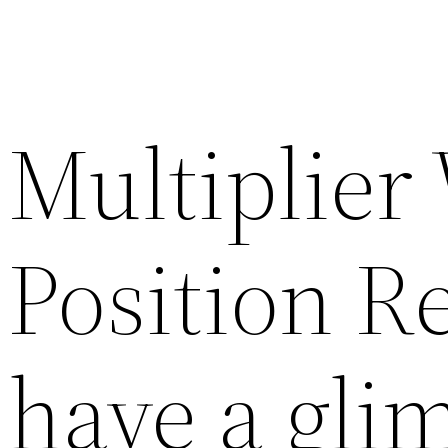
Multiplier
Position Re
have a glim