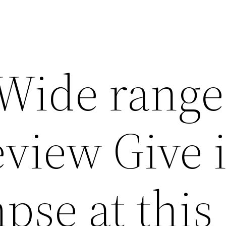
 Wide range
view Give i
pse at this