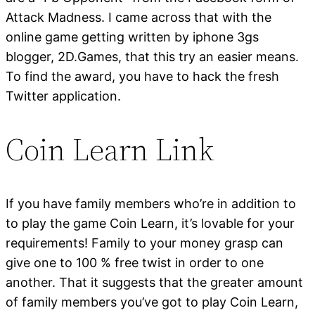
Attack Madness. I came across that with the
online game getting written by iphone 3gs
blogger, 2D.Games, that this try an easier means.
To find the award, you have to hack the fresh
Twitter application.
Coin Learn Link
If you have family members who’re in addition to
to play the game Coin Learn, it’s lovable for your
requirements! Family to your money grasp can
give one to 100 % free twist in order to one
another. That it suggests that the greater amount
of family members you’ve got to play Coin Learn,