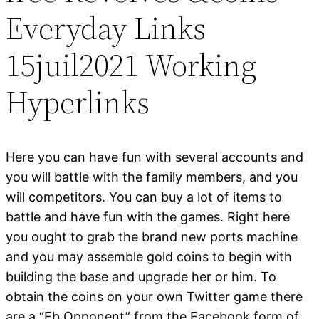
Everyday Links
15juil2021 Working
Hyperlinks
Here you can have fun with several accounts and
you will battle with the family members, and you
will competitors. You can buy a lot of items to
battle and have fun with the games. Right here
you ought to grab the brand new ports machine
and you may assemble gold coins to begin with
building the base and upgrade her or him. To
obtain the coins on your own Twitter game there
are a “Fb Opponent” from the Facebook form of