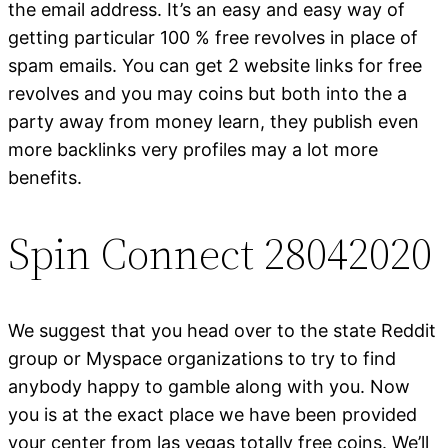
the email address. It’s an easy and easy way of
getting particular 100 % free revolves in place of
spam emails. You can get 2 website links for free
revolves and you may coins but both into the a
party away from money learn, they publish even
more backlinks very profiles may a lot more
benefits.
Spin Connect 28042020
We suggest that you head over to the state Reddit
group or Myspace organizations to try to find
anybody happy to gamble along with you. Now
you is at the exact place we have been provided
your center from las vegas totally free coins. We’ll