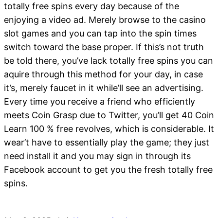
totally free spins every day because of the
enjoying a video ad. Merely browse to the casino
slot games and you can tap into the spin times
switch toward the base proper. If this’s not truth
be told there, you’ve lack totally free spins you can
aquire through this method for your day, in case
it’s, merely faucet in it while’ll see an advertising.
Every time you receive a friend who efficiently
meets Coin Grasp due to Twitter, you’ll get 40 Coin
Learn 100 % free revolves, which is considerable. It
wear’t have to essentially play the game; they just
need install it and you may sign in through its
Facebook account to get you the fresh totally free
spins.