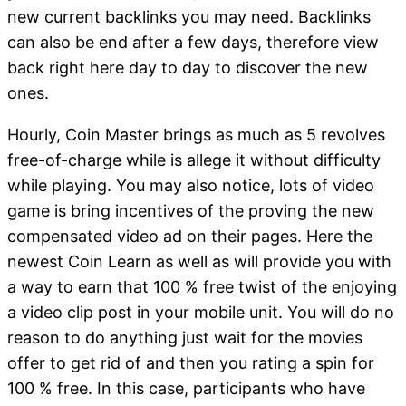
new current backlinks you may need. Backlinks
can also be end after a few days, therefore view
back right here day to day to discover the new
ones.
Hourly, Coin Master brings as much as 5 revolves
free-of-charge while is allege it without difficulty
while playing. You may also notice, lots of video
game is bring incentives of the proving the new
compensated video ad on their pages. Here the
newest Coin Learn as well as will provide you with
a way to earn that 100 % free twist of the enjoying
a video clip post in your mobile unit. You will do no
reason to do anything just wait for the movies
offer to get rid of and then you rating a spin for
100 % free. In this case, participants who have