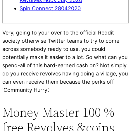
Revolves Hook July 2020
Spin Connect 28042020
Very, going to your over to the official Reddit
society otherwise Twitter teams to try to come
across somebody ready to use, you could
potentially make it easier to a lot.
So what can you
spend-all of this hard-earned cash on? Not simply
do you receive revolves having doing a village, you
can even receive them because the perks off
‘Community Hurry’.
Money Master 100 %
free Revolves &coins