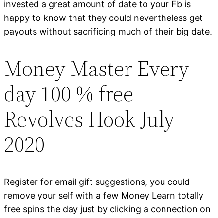
invested a great amount of date to your Fb is
happy to know that they could nevertheless get
payouts without sacrificing much of their big date.
Money Master Every
day 100 % free
Revolves Hook July
2020
Register for email gift suggestions, you could
remove your self with a few Money Learn totally
free spins the day just by clicking a connection on