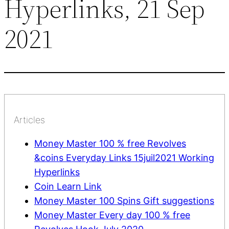
Hyperlinks, 21 Sep
2021
Articles
Money Master 100 % free Revolves
&coins Everyday Links 15juil2021 Working
Hyperlinks
Coin Learn Link
Money Master 100 Spins Gift suggestions
Money Master Every day 100 % free