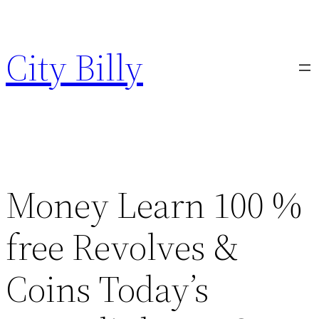
Skip
to
City Billy
content
Money Learn 100 %
free Revolves &
Coins Today’s