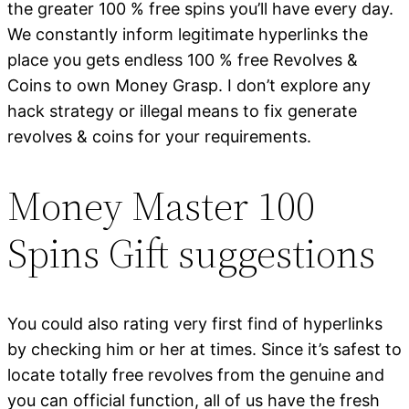
the greater 100 % free spins you’ll have every day.
We constantly inform legitimate hyperlinks the
place you gets endless 100 % free Revolves &
Coins to own Money Grasp. I don’t explore any
hack strategy or illegal means to fix generate
revolves & coins for your requirements.
Money Master 100
Spins Gift suggestions
You could also rating very first find of hyperlinks
by checking him or her at times. Since it’s safest to
locate totally free revolves from the genuine and
you can official function, all of us have the fresh