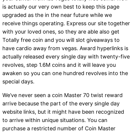
is actually our very own best to keep this page
upgraded as the in the near future while we
receive things operating. Express our site together
with your loved ones, so they are able also get
Totally free coin and you will slot giveaways to
have cardio away from vegas. Award hyperlinks is
actually released every single day with twenty-five
revolves, step 1.6M coins and it will leave you
awaken so you can one hundred revolves into the
special days.
We’ve never seen a coin Master 70 twist reward
arrive because the part of the every single day
website links, but it might have been recognized
to arrive within unique situations. You can
purchase a restricted number of Coin Master