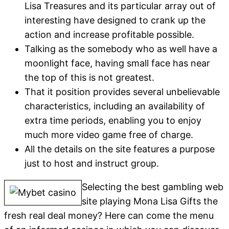
Lisa Treasures and its particular array out of
interesting have designed to crank up the
action and increase profitable possible.
Talking as the somebody who as well have a
moonlight face, having small face has near
the top of this is not greatest.
That it position provides several unbelievable
characteristics, including an availability of
extra time periods, enabling you to enjoy
much more video game free of charge.
All the details on the site features a purpose
just to host and instruct group.
Selecting the best gambling web
site playing Mona Lisa Gifts the
fresh real deal money? Here can come the menu