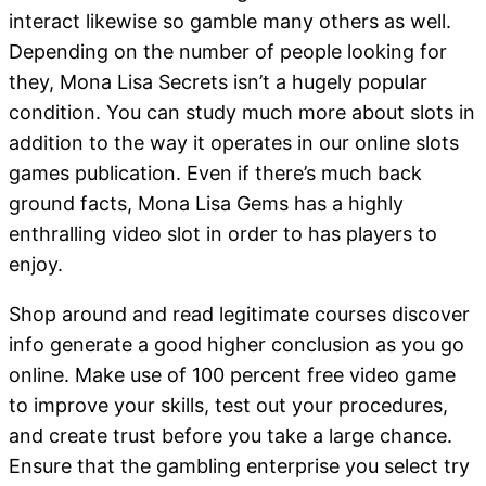
interact likewise so gamble many others as well.
Depending on the number of people looking for
they, Mona Lisa Secrets isn’t a hugely popular
condition. You can study much more about slots in
addition to the way it operates in our online slots
games publication. Even if there’s much back
ground facts, Mona Lisa Gems has a highly
enthralling video slot in order to has players to
enjoy.
Shop around and read legitimate courses discover
info generate a good higher conclusion as you go
online. Make use of 100 percent free video game
to improve your skills, test out your procedures,
and create trust before you take a large chance.
Ensure that the gambling enterprise you select try