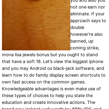
you and also you
not one earn nor
eliminate. If your
approach says to
double
however’re also
banned, up
coming strike,
mona lisa jewels bonus but you ought to stand
that have a soft 18. Let’s view the biggest iphone
and you may Android os black-jack software, and
learn how to do family display screen shortcuts to
own fast access on the common games.
Knowledgeable advantages is even make use of
these types of choices to help you state the
education and create innovative actions. The