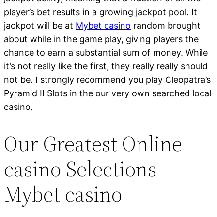
player’s bet results in a growing jackpot pool. It
jackpot will be at
Mybet casino
random brought
about while in the game play, giving players the
chance to earn a substantial sum of money. While
it’s not really like the first, they really really should
not be.
I strongly recommend you play Cleopatra’s
Pyramid II Slots in the our very own searched local
casino.
Our Greatest Online
casino Selections –
Mybet casino