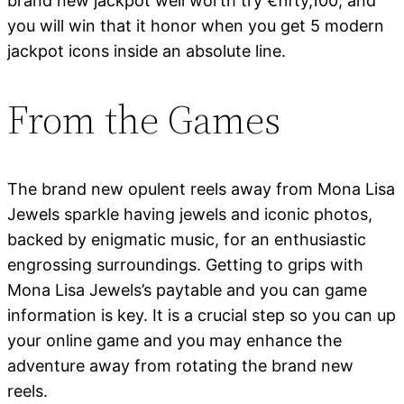
brand new jackpot well worth try €fifty,100, and
you will win that it honor when you get 5 modern
jackpot icons inside an absolute line.
From the Games
The brand new opulent reels away from Mona Lisa
Jewels sparkle having jewels and iconic photos,
backed by enigmatic music, for an enthusiastic
engrossing surroundings. Getting to grips with
Mona Lisa Jewels’s paytable and you can game
information is key. It is a crucial step so you can up
your online game and you may enhance the
adventure away from rotating the brand new
reels.