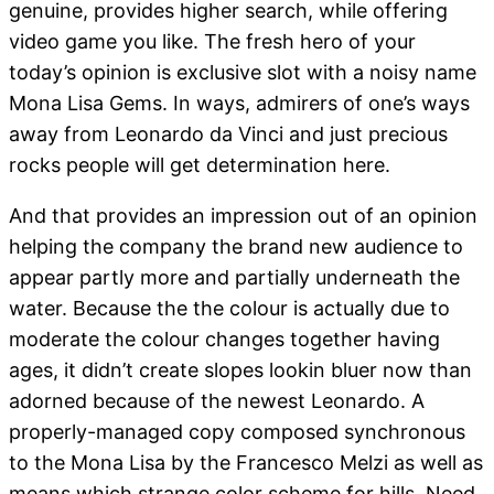
genuine, provides higher search, while offering
video game you like. The fresh hero of your
today’s opinion is exclusive slot with a noisy name
Mona Lisa Gems. In ways, admirers of one’s ways
away from Leonardo da Vinci and just precious
rocks people will get determination here.
And that provides an impression out of an opinion
helping the company the brand new audience to
appear partly more and partially underneath the
water. Because the the colour is actually due to
moderate the colour changes together having
ages, it didn’t create slopes lookin bluer now than
adorned because of the newest Leonardo. A
properly-managed copy composed synchronous
to the Mona Lisa by the Francesco Melzi as well as
means which strange color scheme for hills. Need