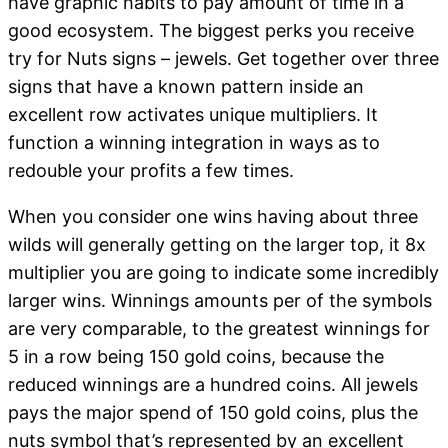
have graphic habits to pay amount of time in a
good ecosystem. The biggest perks you receive
try for Nuts signs – jewels. Get together over three
signs that have a known pattern inside an
excellent row activates unique multipliers. It
function a winning integration in ways as to
redouble your profits a few times.
When you consider one wins having about three
wilds will generally getting on the larger top, it 8x
multiplier you are going to indicate some incredibly
larger wins. Winnings amounts per of the symbols
are very comparable, to the greatest winnings for
5 in a row being 150 gold coins, because the
reduced winnings are a hundred coins. All jewels
pays the major spend of 150 gold coins, plus the
nuts symbol that’s represented by an excellent