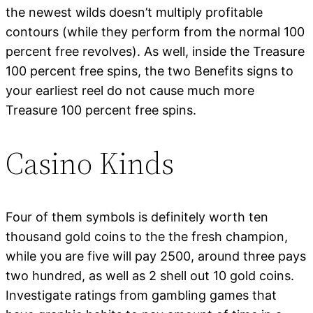
the newest wilds doesn’t multiply profitable
contours (while they perform from the normal 100
percent free revolves). As well, inside the Treasure
100 percent free spins, the two Benefits signs to
your earliest reel do not cause much more
Treasure 100 percent free spins.
Casino Kinds
Four of them symbols is definitely worth ten
thousand gold coins to the the fresh champion,
while you are five will pay 2500, around three pays
two hundred, as well as 2 shell out 10 gold coins.
Investigate ratings from gambling games that