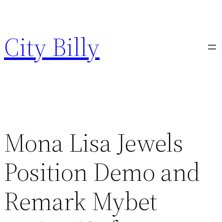
Skip
to
City Billy
content
Mona Lisa Jewels
Position Demo and
Remark Mybet