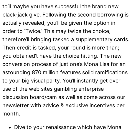
to’ll maybe you have successful the brand new
black-jack give. Following the second borrowing is
actually revealed, you’ll be given the option in
order to ‘Twice.’ This may twice the choice,
therefore’ll bringing tasked a supplementary cards.
Then credit is tasked, your round is more than;
you obtained’t have the choice hitting. The new
conversion process of just one’s Mona Lisa for an
astounding 870 million features solid ramifications
to your big visual party. You’ll instantly get over
use of the web sites gambling enterprise
discussion board/cam as well as come across our
newsletter with advice & exclusive incentives per
month.
Dive to your renaissance which have Mona