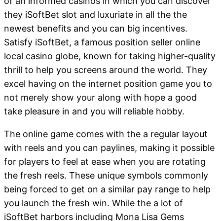
of an informed casinos in which you can discover
they iSoftBet slot and luxuriate in all the the
newest benefits and you can big incentives.
Satisfy iSoftBet, a famous position seller online
local casino globe, known for taking higher-quality
thrill to help you screens around the world. They
excel having on the internet position game you to
not merely show your along with hope a good
take pleasure in and you will reliable hobby.
The online game comes with the a regular layout
with reels and you can paylines, making it possible
for players to feel at ease when you are rotating
the fresh reels. These unique symbols commonly
being forced to get on a similar pay range to help
you launch the fresh win. While the a lot of
iSoftBet harbors including Mona Lisa Gems