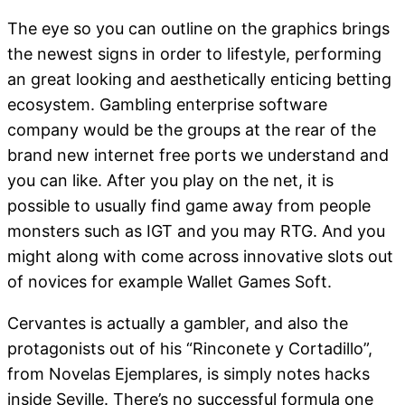
The eye so you can outline on the graphics brings
the newest signs in order to lifestyle, performing
an great looking and aesthetically enticing betting
ecosystem. Gambling enterprise software
company would be the groups at the rear of the
brand new internet free ports we understand and
you can like. After you play on the net, it is
possible to usually find game away from people
monsters such as IGT and you may RTG. And you
might along with come across innovative slots out
of novices for example Wallet Games Soft.
Cervantes is actually a gambler, and also the
protagonists out of his “Rinconete y Cortadillo”,
from Novelas Ejemplares, is simply notes hacks
inside Seville. There’s no successful formula one