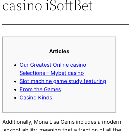
casino iSoftBet
Articles
Our Greatest Online casino
Selections – Mybet casino
Slot machine game study featuring
From the Games
Casino Kinds
Additionally, Mona Lisa Gems includes a modern
jackpot ability, meaning that a fraction of all the