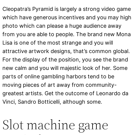
Cleopatra’s Pyramid is largely a strong video game
which have generous incentives and you may high
photo which can please a huge audience away
from you are able to people. The brand new Mona
Lisa is one of the most strange and you will
attractive artwork designs, that’s common global.
For the display of the position, you see the brand
new calm and you will majestic look of her. Some
parts of online gambling harbors tend to be
moving pieces of art away from community-
greatest artists. Get the outcome of Leonardo da
Vinci, Sandro Botticelli, although some.
Slot machine game