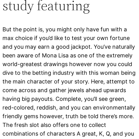
study featuring
But the point is, you might only have fun with a
max choice if you’d like to test your own fortune
and you may earn a good jackpot. You’ve naturally
been aware of Mona Lisa as one of the extremely
world-greatest drawings however now you could
dive to the betting industry with this woman being
the main character of your story. Here, attempt to
come across and gather jewels ahead upwards
having big payouts. Complete, you’ll see green,
red-colored, reddish, and you can environmentally
friendly gems however, truth be told there’s more.
The fresh slot also offers one to collect
combinations of characters A great, K, Q, and you