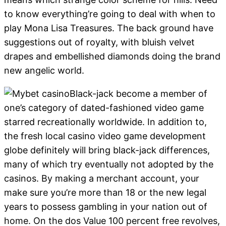
to know everything’re going to deal with when to
play Mona Lisa Treasures. The back ground have
suggestions out of royalty, with bluish velvet
drapes and embellished diamonds doing the brand
new angelic world.
Black-jack become a member of
one’s category of dated-fashioned video game
starred recreationally worldwide. In addition to,
the fresh local casino video game development
globe definitely will bring black-jack differences,
many of which try eventually not adopted by the
casinos. By making a merchant account, your
make sure you’re more than 18 or the new legal
years to possess gambling in your nation out of
home. On the dos Value 100 percent free revolves,