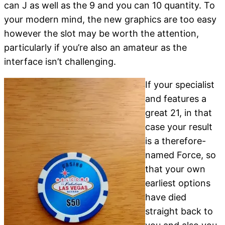
can J as well as the 9 and you can 10 quantity. To
your modern mind, the new graphics are too easy
however the slot may be worth the attention,
particularly if you’re also an amateur as the
interface isn’t challenging.
If your specialist
and features a
great 21, in that
case your result
is a therefore-
named Force, so
that your own
earliest options
have died
straight back to