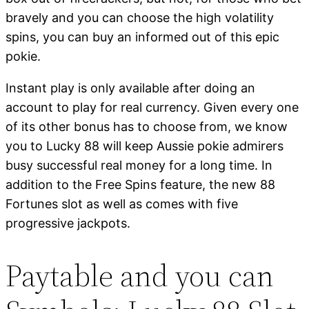
bravely and you can choose the high volatility
spins, you can buy an informed out of this epic
pokie.
Instant play is only available after doing an
account to play for real currency. Given every one
of its other bonus has to choose from, we know
you to Lucky 88 will keep Aussie pokie admirers
busy successful real money for a long time. In
addition to the Free Spins feature, the new 88
Fortunes slot as well as comes with five
progressive jackpots.
Paytable and you can