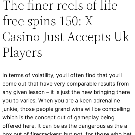
The finer reels of life
free spins 150: X
Casino Just Accepts Uk
Players
In terms of volatility, you’ll often find that you’ll
come out that have very comparable results from
any given lesson – it is just the new bringing there
you to varies. When you are a keen adrenaline
junkie, those people grand wins will be compelling
which is the concept out of gameplay being
offered here. It can be as the dangerous as the a
box out of firecrackers; but not, for those who bet