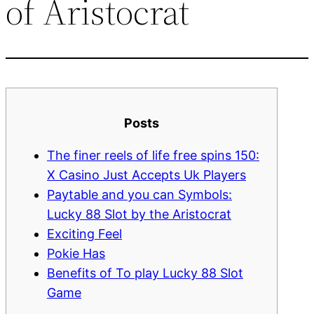
of Aristocrat
Posts
The finer reels of life free spins 150:
X Casino Just Accepts Uk Players
Paytable and you can Symbols:
Lucky 88 Slot by the Aristocrat
Exciting Feel
Pokie Has
Benefits of To play Lucky 88 Slot
Game