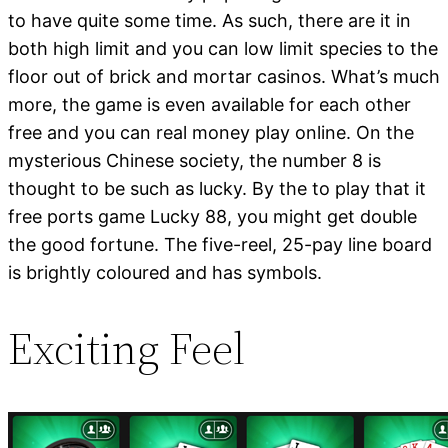
to have quite some time. As such, there are it in
both high limit and you can low limit species to the
floor out of brick and mortar casinos. What’s much
more, the game is even available for each other
free and you can real money play online. On the
mysterious Chinese society, the number 8 is
thought to be such as lucky. By the to play that it
free ports game Lucky 88, you might get double
the good fortune. The five-reel, 25-pay line board
is brightly coloured and has symbols.
Exciting Feel