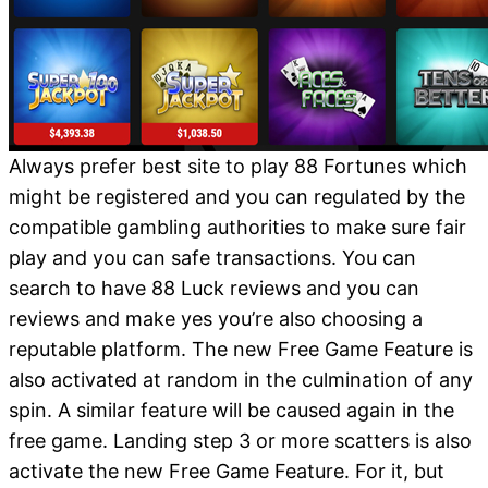
Always prefer best site to play 88 Fortunes which
might be registered and you can regulated by the
compatible gambling authorities to make sure fair
play and you can safe transactions. You can
search to have 88 Luck reviews and you can
reviews and make yes you’re also choosing a
reputable platform. The new Free Game Feature is
also activated at random in the culmination of any
spin. A similar feature will be caused again in the
free game. Landing step 3 or more scatters is also
activate the new Free Game Feature. For it, but