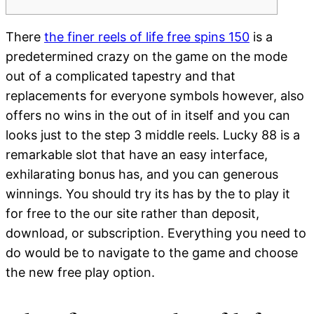
There
the finer reels of life free spins 150
is a
predetermined crazy on the game on the mode
out of a complicated tapestry and that
replacements for everyone symbols however, also
offers no wins in the out of in itself and you can
looks just to the step 3 middle reels. Lucky 88 is a
remarkable slot that have an easy interface,
exhilarating bonus has, and you can generous
winnings.
You should try its has by the to play it
for free to the our site rather than deposit,
download, or subscription. Everything you need to
do would be to navigate to the game and choose
the new free play option.