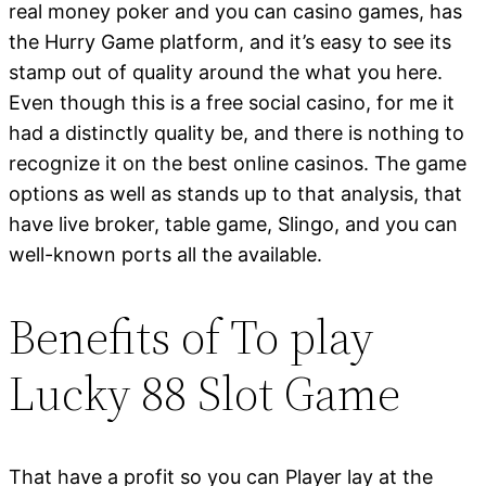
real money poker and you can casino games, has
the Hurry Game platform, and it’s easy to see its
stamp out of quality around the what you here.
Even though this is a free social casino, for me it
had a distinctly quality be, and there is nothing to
recognize it on the best online casinos. The game
options as well as stands up to that analysis, that
have live broker, table game, Slingo, and you can
well-known ports all the available.
Benefits of To play
Lucky 88 Slot Game
That have a profit so you can Player lay at the