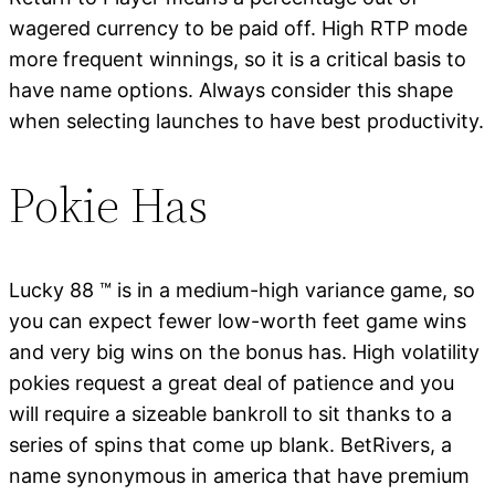
wagered currency to be paid off. High RTP mode
more frequent winnings, so it is a critical basis to
have name options. Always consider this shape
when selecting launches to have best productivity.
Pokie Has
Lucky 88 ™ is in a medium-high variance game, so
you can expect fewer low-worth feet game wins
and very big wins on the bonus has. High volatility
pokies request a great deal of patience and you
will require a sizeable bankroll to sit thanks to a
series of spins that come up blank. BetRivers, a
name synonymous in america that have premium