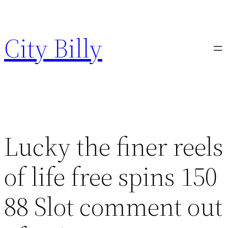
Skip
to
City Billy
content
Lucky the finer reels
of life free spins 150
88 Slot comment out