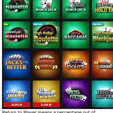
Return to Player means a percentage out of