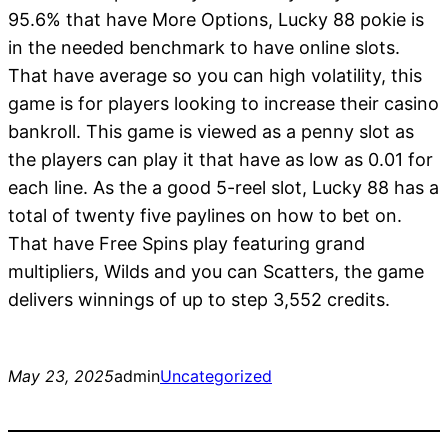
95.6% that have More Options, Lucky 88 pokie is
in the needed benchmark to have online slots.
That have average so you can high volatility, this
game is for players looking to increase their casino
bankroll. This game is viewed as a penny slot as
the players can play it that have as low as 0.01 for
each line. As the a good 5-reel slot, Lucky 88 has a
total of twenty five paylines on how to bet on.
That have Free Spins play featuring grand
multipliers, Wilds and you can Scatters, the game
delivers winnings of up to step 3,552 credits.
May 23, 2025
admin
Uncategorized