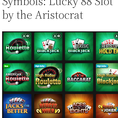
Symbols: Lucky 88 Slot
by the Aristocrat