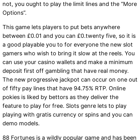
not, you ought to play the limit lines and the “More
Options”.
This game lets players to put bets anywhere
between £0.01 and you can £0.twenty five, so it is
a good playable you to for everyone the new slot
gamers who wish to bring it slow at the reels. You
can use your casino wallets and make a minimum
deposit first off gambling that have real money.
The new progressive jackpot can occur on one out
of fifty pay lines that have 94.75% RTP. Online
pokies is liked by bettors as they deliver the
feature to play for free. Slots genre lets to play
playing with gratis currency or spins and you can
demo models.
88 Fortunes is a wildly popular game and has been