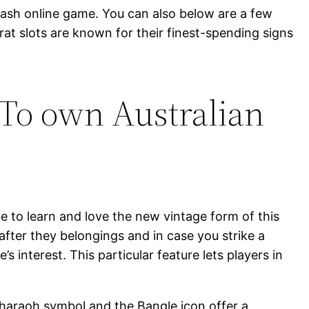
 cash online game. You can also below are a few
t slots are known for their finest-spending signs
 To own Australian
 to learn and love the new vintage form of this
 after they belongings and in case you strike a
s interest. This particular feature lets players in
 Pharaoh symbol and the Bangle icon offer a