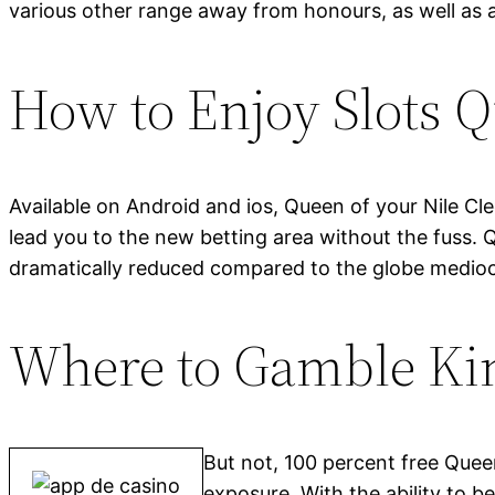
various other range away from honours, as well as a
How to Enjoy Slots Q
Available on Android and ios, Queen of your Nile Cle
lead you to the new betting area without the fuss. Q
dramatically reduced compared to the globe medioc
Where to Gamble Kin
But not, 100 percent free Queen
exposure. With the ability to be