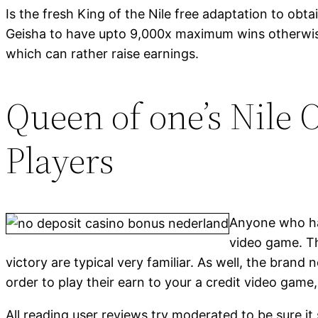
Is the fresh King of the Nile free adaptation to obt
Geisha to have upto 9,000x maximum wins otherwise
which can rather raise earnings.
Queen of one’s Nile 
Players
Anyone who has
video game. T
victory are typical very familiar. As well, the brand
order to play their earn to your a credit video game
All reading user reviews try moderated to be sure it