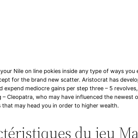
your Nile on line pokies inside any type of ways you 
ept for the brand new scatter. Aristocrat has develo
d expend mediocre gains per step three – 5 revolves,
ng – Cleopatra, who may have influenced the newest 
ons that may head you in order to higher wealth.
ctéristiques du jeu M