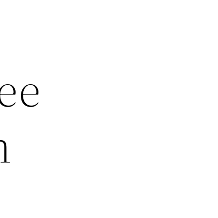
ree
n