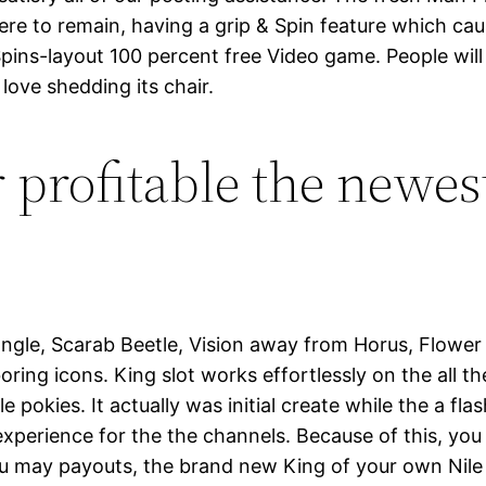
ere to remain, having a grip & Spin feature which caus
pins-layout 100 percent free Video game. People will 
ove shedding its chair.
r profitable the newes
 Bangle, Scarab Beetle, Vision away from Horus, Flow
ing icons. King slot works effortlessly on the all t
 pokies. It actually was initial create while the a fl
erience for the the channels. Because of this, you c
ou may payouts, the brand new King of your own Nil