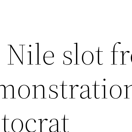
 Nile slot f
monstratio
tocrat