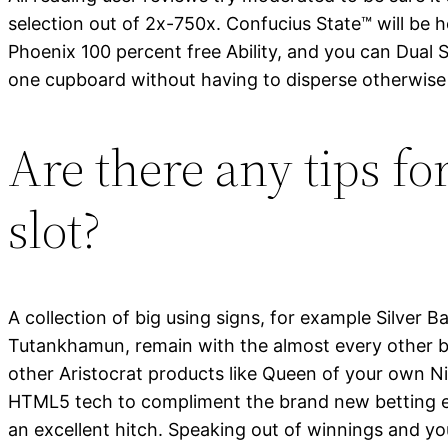
selection out of 2x-750x. Confucius State™ will be h
Phoenix 100 percent free Ability, and you can Dual S
one cupboard without having to disperse otherwise l
Are there any tips fo
slot?
A collection of big using signs, for example Silver
Tutankhamun, remain with the almost every other bor
other Aristocrat products like Queen of your own Nile
HTML5 tech to compliment the brand new betting exp
an excellent hitch. Speaking out of winnings and y