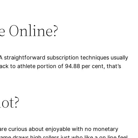
e Online?
 A straightforward subscription techniques usually
ck to athlete portion of 94.88 per cent, that’s
ot?
o are curious about enjoyable with no monetary
ame draws high rollers just who like a on line feel.