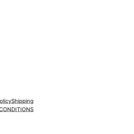
olicy
Shipping
 CONDITIONS