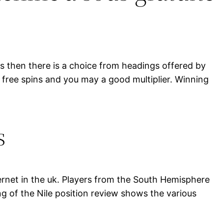
ons then there is a choice from headings offered by
, free spins and you may a good multiplier. Winning
s
ernet in the uk. Players from the South Hemisphere
g of the Nile position review shows the various