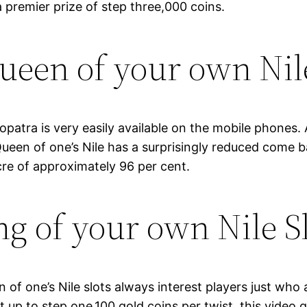
 premier prize of step three,000 coins.
ueen of your own Nil
opatra is very easily available on the mobile phones.
ueen of one’s Nile has a surprisingly reduced come ba
re of approximately 96 per cent.
g of your own Nile Sl
 of one’s Nile slots always interest players just wh
t up to step one,100 gold coins per twist, this video g