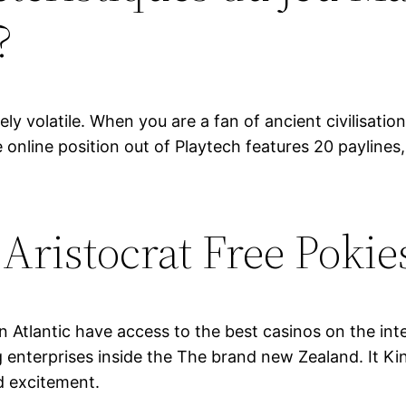
?
mely volatile. When you are a fan of ancient civilisati
e online position out of Playtech features 20 paylines
 Aristocrat Free Pokie
 Atlantic have access to the best casinos on the int
enterprises inside the The brand new Zealand. It Kin
nd excitement.