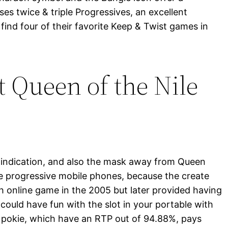
es twice & triple Progressives, an excellent
find four of their favorite Keep & Twist games in
t Queen of the Nile
er indication, and also the mask away from Queen
he progressive mobile phones, because the create
ash online game in the 2005 but later provided having
ould have fun with the slot in your portable with
e pokie, which have an RTP out of 94.88%, pays