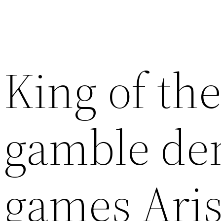
King of the
gamble de
games Aris