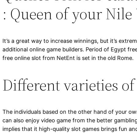
: Queen of your Nile 
It’s a great way to increase winnings, but it’s extre
additional online game builders. Period of Egypt fre
free online slot from NetEnt is set in the old Rome.
Different varieties of
The individuals based on the other hand of your own
can also enjoy video game from the better gambling 
implies that it high-quality slot games brings fun a