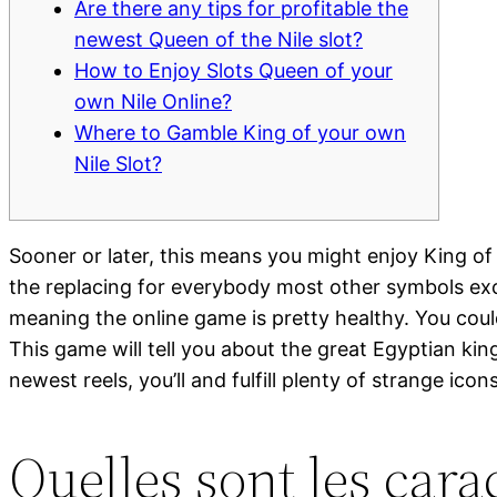
Are there any tips for profitable the
newest Queen of the Nile slot?
How to Enjoy Slots Queen of your
own Nile Online?
Where to Gamble King of your own
Nile Slot?
Sooner or later, this means you might enjoy King of 
the replacing for everybody most other symbols exc
meaning the online game is pretty healthy. You coul
This game will tell you about the great Egyptian ki
newest reels, you’ll and fulfill plenty of strange ic
Quelles sont les cara