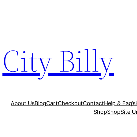
Skip
to
content
City Billy
About Us
Blog
Cart
Checkout
Contact
Help & Faq’s
Shop
Shop
Site U