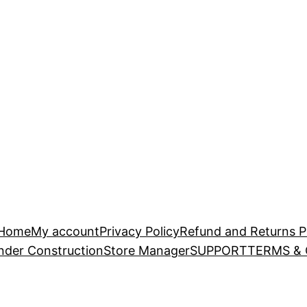
Home
My account
Privacy Policy
Refund and Returns P
nder Construction
Store Manager
SUPPORT
TERMS &