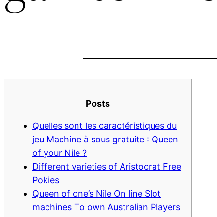
Posts
Quelles sont les caractéristiques du
jeu Machine à sous gratuite : Queen
of your Nile ?
Different varieties of Aristocrat Free
Pokies
Queen of one’s Nile On line Slot
machines To own Australian Players