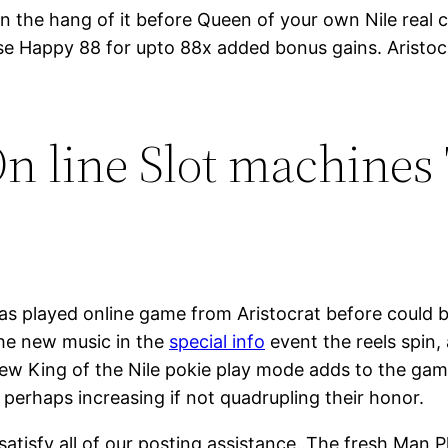
ain the hang of it before Queen of your own Nile real
 Happy 88 for upto 88x added bonus gains. Aristocra
On line Slot machines
 played online game from Aristocrat before could be
he new music in the
special info
event the reels spin,
 new King of the Nile pokie play mode adds to the game’
, perhaps increasing if not quadrupling their honor.
 satisfy all of our posting assistance. The fresh Man