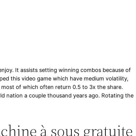
enjoy. It assists setting winning combos because of
ped this video game which have medium volatility,
 most of which often return 0.5 to 3x the share.
old nation a couple thousand years ago. Rotating the
achine à sous gratuite