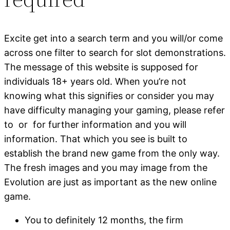
Excite get into a search term and you will/or come
across one filter to search for slot demonstrations.
The message of this website is supposed for
individuals 18+ years old. When you’re not
knowing what this signifies or consider you may
have difficulty managing your gaming, please refer
to or for further information and you will
information. That which you see is built to
establish the brand new game from the only way.
The fresh images and you may image from the
Evolution are just as important as the new online
game.
You to definitely 12 months, the firm