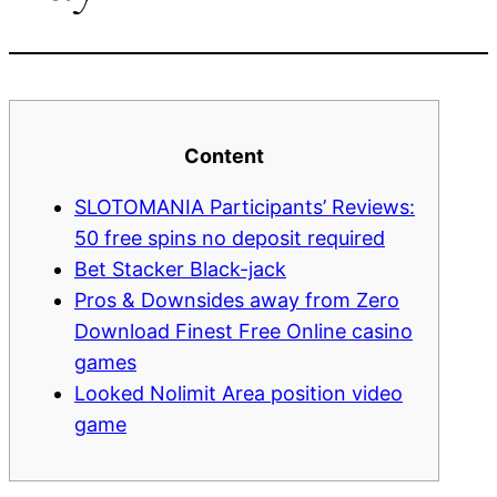
Content
SLOTOMANIA Participants’ Reviews:
50 free spins no deposit required
Bet Stacker Black-jack
Pros & Downsides away from Zero
Download Finest Free Online casino
games
Looked Nolimit Area position video
game