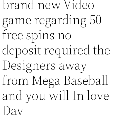
brand new Video
game regarding 50
free spins no
deposit required the
Designers away
from Mega Baseball
and you will In love
Day