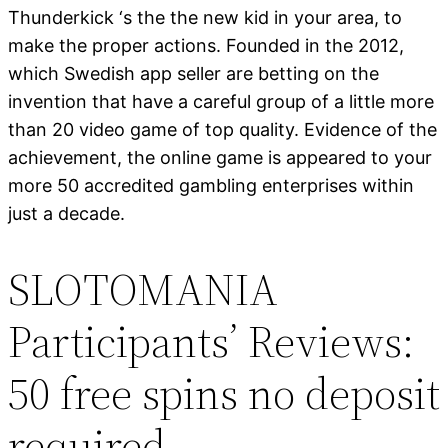
Thunderkick ‘s the the new kid in your area, to
make the proper actions. Founded in the 2012,
which Swedish app seller are betting on the
invention that have a careful group of a little more
than 20 video game of top quality.
Evidence of the
achievement, the online game is appeared to your
more 50 accredited gambling enterprises within
just a decade.
SLOTOMANIA
Participants’ Reviews:
50 free spins no deposit
required