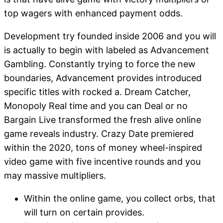
top wagers with enhanced payment odds.
Development try founded inside 2006 and you will
is actually to begin with labeled as Advancement
Gambling. Constantly trying to force the new
boundaries, Advancement provides introduced
specific titles with rocked a. Dream Catcher,
Monopoly Real time and you can Deal or no
Bargain Live transformed the fresh alive online
game reveals industry. Crazy Date premiered
within the 2020, tons of money wheel-inspired
video game with five incentive rounds and you
may massive multipliers.
Within the online game, you collect orbs, that
will turn on certain provides.