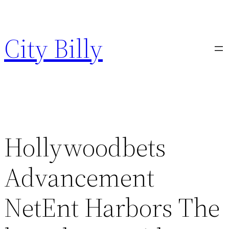
Skip
to
City Billy
content
Hollywoodbets
Advancement
NetEnt Harbors The