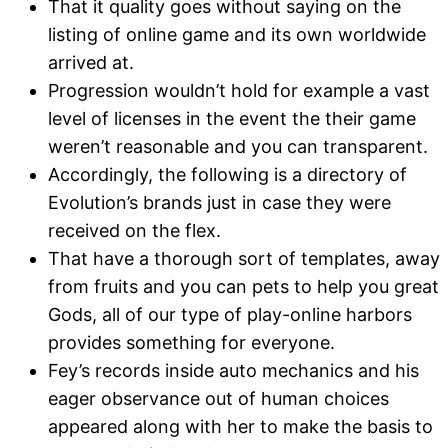
That it quality goes without saying on the
listing of online game and its own worldwide
arrived at.
Progression wouldn’t hold for example a vast
level of licenses in the event the their game
weren’t reasonable and you can transparent.
Accordingly, the following is a directory of
Evolution’s brands just in case they were
received on the flex.
That have a thorough sort of templates, away
from fruits and you can pets to help you great
Gods, all of our type of play-online harbors
provides something for everyone.
Fey’s records inside auto mechanics and his
eager observance out of human choices
appeared along with her to make the basis to