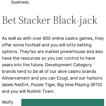
business.
Bet Stacker Black-jack
As well as with over 600 online casino games, they
offer some football and you will lotto betting
options. They’lso are market powerhouse and also
have the resources so you can control to have
years into the future. Development Category
brands tend to be all of our alive casino brands
Advancement and you can Ezugi, and our harbors
labels NetEnt, Purple Tiger, Big time Playing (BTG)
and you will Nolimit Town.
Wolfy