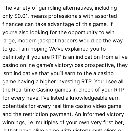
The variety of gambling alternatives, including
only $0.01, means professionals with assorted
finances can take advantage of this game. If
you’re also looking for the opportunity to win
large, modern jackpot harbors would be the way
to go. I am hoping We’ve explained you to
definitely if you are RTP is an indication from a live
casino online game’s victory/loss prospective, they
isn’t indicative that you’ll earn to the a casino
game having a higher investing RTP. You’ll see all
the Real time Casino games in check of your RTP
for every have. I’ve listed a knowledgeable earn
potentials for every real time casino video game
and the restriction payment. An informed victory
winnings, i.e. multiples of your own very first bet,
is that have alive game with victory multipliers or