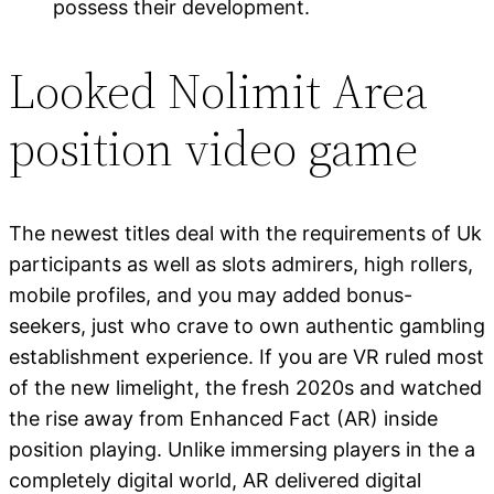
possess their development.
Looked Nolimit Area
position video game
The newest titles deal with the requirements of Uk
participants as well as slots admirers, high rollers,
mobile profiles, and you may added bonus-
seekers, just who crave to own authentic gambling
establishment experience. If you are VR ruled most
of the new limelight, the fresh 2020s and watched
the rise away from Enhanced Fact (AR) inside
position playing. Unlike immersing players in the a
completely digital world, AR delivered digital