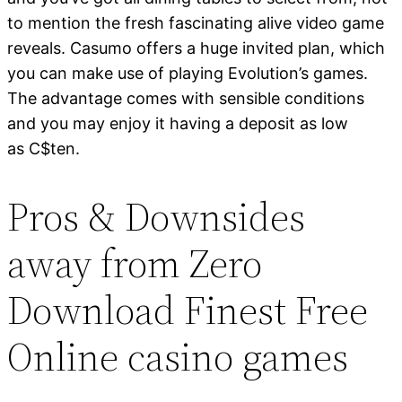
to mention the fresh fascinating alive video game
reveals. Casumo offers a huge invited plan, which
you can make use of playing Evolution’s games.
The advantage comes with sensible conditions
and you may enjoy it having a deposit as low
as C$ten.
Pros & Downsides
away from Zero
Download Finest Free
Online casino games