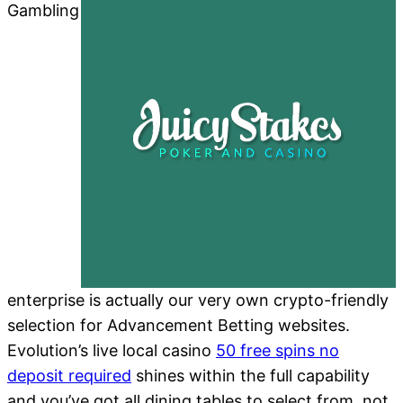
Gambling
enterprise is actually our very own crypto-friendly
selection for Advancement Betting websites.
Evolution’s live local casino
50 free spins no
deposit required
shines within the full capability
and you’ve got all dining tables to select from, not