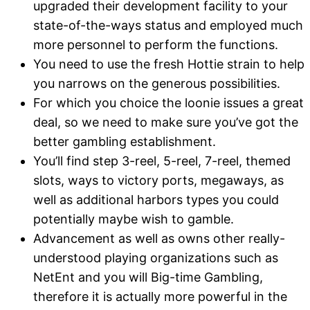
upgraded their development facility to your
state-of-the-ways status and employed much
more personnel to perform the functions.
You need to use the fresh Hottie strain to help
you narrows on the generous possibilities.
For which you choice the loonie issues a great
deal, so we need to make sure you’ve got the
better gambling establishment.
You’ll find step 3-reel, 5-reel, 7-reel, themed
slots, ways to victory ports, megaways, as
well as additional harbors types you could
potentially maybe wish to gamble.
Advancement as well as owns other really-
understood playing organizations such as
NetEnt and you will Big-time Gambling,
therefore it is actually more powerful in the