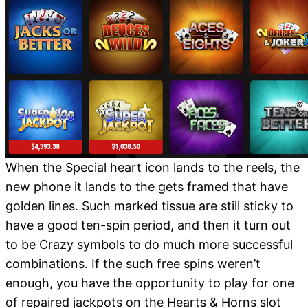
When the Special heart icon lands to the reels, the
new phone it lands to the gets framed that have
golden lines. Such marked tissue are still sticky to
have a good ten-spin period, and then it turn out
to be Crazy symbols to do much more successful
combinations. If the such free spins weren’t
enough, you have the opportunity to play for one
of repaired jackpots on the Hearts & Horns slot