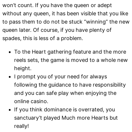
won’t count. If you have the queen or adept
without any queen, it has been visible that you like
to pass them to do not be stuck “winning” the new
queen later. Of course, if you have plenty of
spades, this is less of a problem.
To the Heart gathering feature and the more
reels sets, the game is moved to a whole new
height.
I prompt you of your need for always
following the guidance to have responsibility
and you can safe play when enjoying the
online casino.
If you think dominance is overrated, you
sanctuary’t played Much more Hearts but
really!