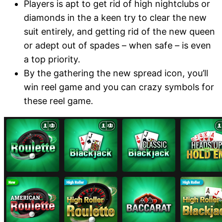
Players is apt to get rid of high nightclubs or
diamonds in the a keen try to clear the new
suit entirely, and getting rid of the new queen
or adept out of spades – when safe – is even
a top priority.
By the gathering the new spread icon, you’ll
win reel game and you can crazy symbols for
these reel game.