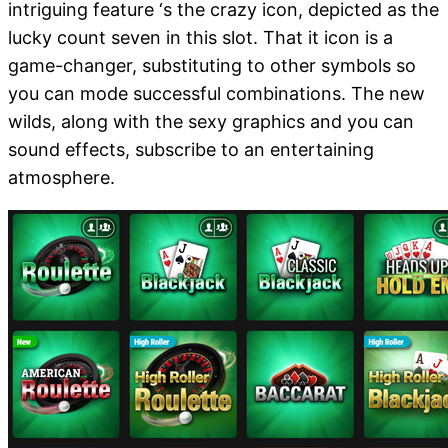
intriguing feature ‘s the crazy icon, depicted as the
lucky count seven in this slot. That it icon is a
game-changer, substituting to other symbols so
you can mode successful combinations. The new
wilds, along with the sexy graphics and you can
sound effects, subscribe to an entertaining
atmosphere.