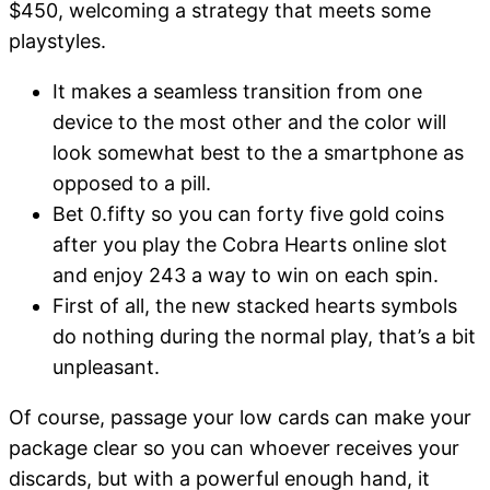
$450, welcoming a strategy that meets some
playstyles.
It makes a seamless transition from one
device to the most other and the color will
look somewhat best to the a smartphone as
opposed to a pill.
Bet 0.fifty so you can forty five gold coins
after you play the Cobra Hearts online slot
and enjoy 243 a way to win on each spin.
First of all, the new stacked hearts symbols
do nothing during the normal play, that’s a bit
unpleasant.
Of course, passage your low cards can make your
package clear so you can whoever receives your
discards, but with a powerful enough hand, it