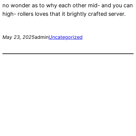
no wonder as to why each other mid- and you can
high- rollers loves that it brightly crafted server.
May 23, 2025
admin
Uncategorized