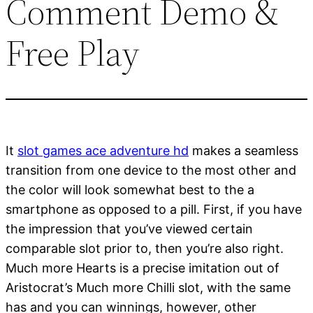
Comment Demo &
Free Play
It
slot games ace adventure hd
makes a seamless
transition from one device to the most other and
the color will look somewhat best to the a
smartphone as opposed to a pill. First, if you have
the impression that you’ve viewed certain
comparable slot prior to, then you’re also right.
Much more Hearts is a precise imitation out of
Aristocrat’s Much more Chilli slot, with the same
has and you can winnings, however, other