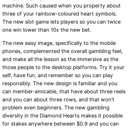
machine. Such caused when you property about
three of your rainbow-coloured heart symbols.
The new slot game lets players so you can twice
one win lower than 10x the new bet.
The new easy image, specifically to the mobile
phones, complemented the overall gambling feel,
and make all the lesson as the immersive as the
those people to the desktop platforms. Try it your
self, have fun, and remember so you can play
responsibly. The new design is familiar and you
can member-amicable, that have about three reels
and you can about three rows, and that won’t
problem even beginners. The new gambling
diversity in the Diamond Hearts makes it possible
for stakes anywhere between $0.9 and you can