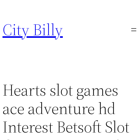
Skip
to
City Billy
content
Hearts slot games
ace adventure hd
Interest Betsoft Slot