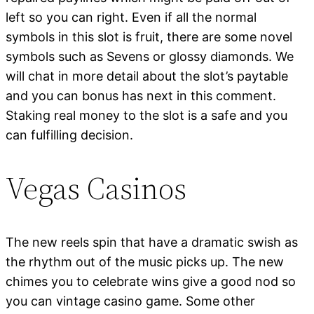
left so you can right. Even if all the normal
symbols in this slot is fruit, there are some novel
symbols such as Sevens or glossy diamonds. We
will chat in more detail about the slot’s paytable
and you can bonus has next in this comment.
Staking real money to the slot is a safe and you
can fulfilling decision.
Vegas Casinos
The new reels spin that have a dramatic swish as
the rhythm out of the music picks up. The new
chimes you to celebrate wins give a good nod so
you can vintage casino game. Some other