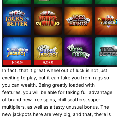
In fact, that it great wheel out of luck is not just
exciting to play, but it can take you from rags so
you can wealth. Being greatly loaded with
features, you will be able for taking full advantage
of brand new free spins, chill scatters, super
multipliers, as well as a tasty unusual bonus. The
new jackpots here are very big, and that, there is