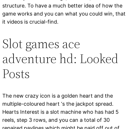
structure.
To have a much better idea of how the
game works and you can what you could win, that
it videos is crucial-find.
Slot games ace
adventure hd: Looked
Posts
The new crazy icon is a golden heart and the
multiple-coloured heart ‘s the jackpot spread.
Hearts Interest is a slot machine who has had 5
reels, step 3 rows, and you can a total of 30
repaired paylines which might be paid off out of