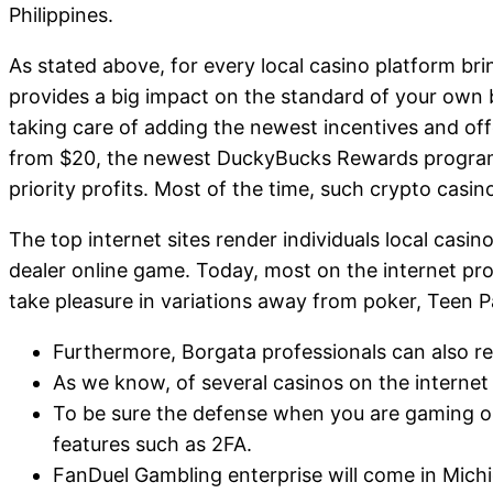
Philippines.
As stated above, for every local casino platform brin
provides a big impact on the standard of your own
taking care of adding the newest incentives and of
from $20, the newest DuckyBucks Rewards program in
priority profits. Most of the time, such crypto casi
The top internet sites render individuals local casi
dealer online game. Today, most on the internet prov
take pleasure in variations away from poker, Teen P
Furthermore, Borgata professionals can also re
As we know, of several casinos on the internet 
To be sure the defense when you are gaming on 
features such as 2FA.
FanDuel Gambling enterprise will come in Michi