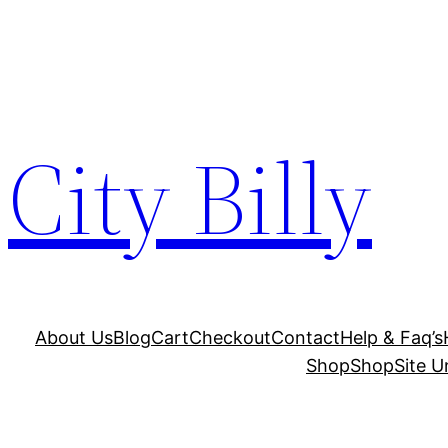
Skip
to
content
City Billy
About Us
Blog
Cart
Checkout
Contact
Help & Faq’s
Shop
Shop
Site U