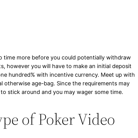
o time more before you could potentially withdraw
s, however you will have to make an initial deposit
t one hundred% with incentive currency.
Meet up with
ial otherwise age-bag. Since the requirements may
re to stick around and you may wager some time.
Type of Poker Video