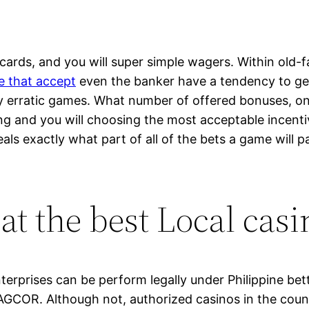
cards, and you will super simple wagers. Within old-f
ne that accept
even the banker have a tendency to get
htly erratic games. What number of offered bonuses, o
ing and you will choosing the most acceptable incen
s exactly what part of all of the bets a game will pay
t the best Local casi
rprises can be perform legally under Philippine betti
AGCOR. Although not, authorized casinos in the coun