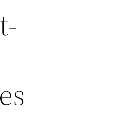
t-
es