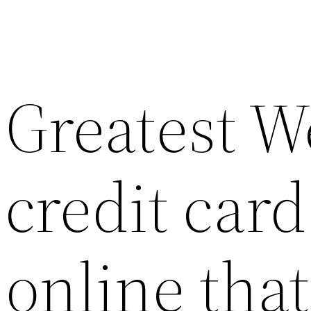
Greatest W
credit card
online that