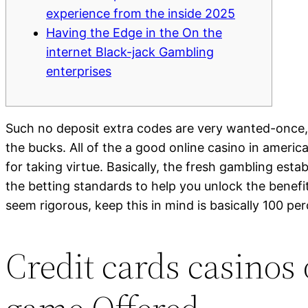
experience from the inside 2025
Having the Edge in the On the
internet Black-jack Gambling
enterprises
Such no deposit extra codes are very wanted-once,
the bucks. All of the a good online casino in ameri
for taking virtue. Basically, the fresh gambling est
the betting standards to help you unlock the benef
seem rigorous, keep this in mind is basically 100 p
Credit cards casinos 