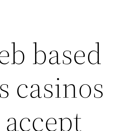
eb based
s casinos
 accept