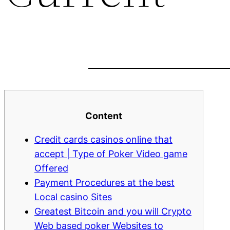
Content
Credit cards casinos online that
accept | Type of Poker Video game
Offered
Payment Procedures at the best
Local casino Sites
Greatest Bitcoin and you will Crypto
Web based poker Websites to