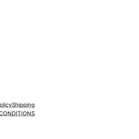
olicy
Shipping
 CONDITIONS