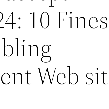
4: 10 Fines
bling
ent Web sit