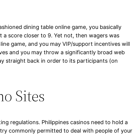
ashioned dining table online game, you basically
 a score closer to 9. Yet not, then wagers was
nline game, and you may VIP/support incentives will
tives and you may throw a significantly broad web
 straight back in order to its participants (on
no Sites
ng regulations. Philippines casinos need to hold a
try commonly permitted to deal with people of your