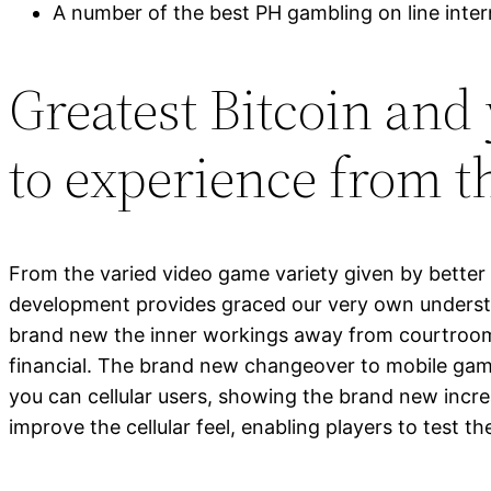
A number of the best PH gambling on line interne
Greatest Bitcoin and
to experience from t
From the varied video game variety given by better
development provides graced our very own understan
brand new the inner workings away from courtroom
financial. The brand new changeover to mobile gam
you can cellular users, showing the brand new inc
improve the cellular feel, enabling players to test 