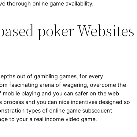
ve thorough online game availability.
 based poker Websites
depths out of gambling games, for every
rom fascinating arena of wagering, overcome the
 mobile playing and you can safer on the web
 process and you can nice incentives designed so
onstration types of online game subsequent
unge to your a real income video game.