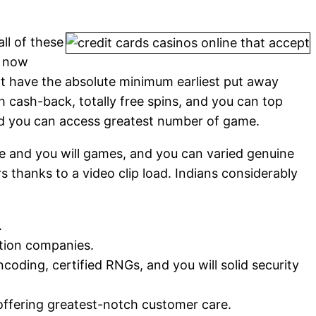
ll of these
s now
at have the absolute minimum earliest put away
 cash-back, totally free spins, and you can top
 and you can access greatest number of game.
ble and you will games, and you can varied genuine
s thanks to a video clip load. Indians considerably
.
ation companies.
ding, certified RNGs, and you will solid security
 offering greatest-notch customer care.