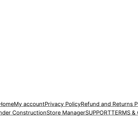
Home
My account
Privacy Policy
Refund and Returns P
nder Construction
Store Manager
SUPPORT
TERMS &