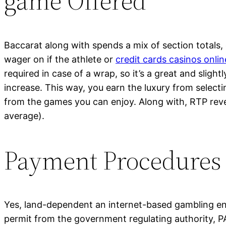
game Offered
Baccarat along with spends a mix of section totals, 
wager on if the athlete or
credit cards casinos onli
required in case of a wrap, so it’s a great and slig
increase. This way, you earn the luxury from select
from the games you can enjoy. Along with, RTP reveal
average).
Payment Procedures a
Yes, land-dependent an internet-based gambling ente
permit from the government regulating authority, P