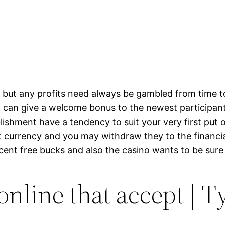
 but any profits need always be gambled from time t
ca can give a welcome bonus to the newest participant
ablishment have a tendency to suit your very first pu
it currency and you may withdraw they to the financ
ercent free bucks and also the casino wants to be su
online that accept | 