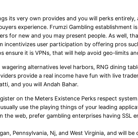
gs its very own provides and you will perks entirely, a
 buyers experience. Frumzi Gambling establishment i
fers for new and you may present people. As well, th
centivizes user participation by offering pros such
nos ensure it is VPNs, that will help avoid geo-limits
no wagering alternatives level harbors, RNG dining ta
iders provide a real income have fun with live trader
atti, and you will Andah Bahar.
gister on the Meters Existence Perks respect system
usually use the playing things of your leading applic
the web, prefer gambling enterprises having SSL enco
gan, Pennsylvania, Nj, and West Virginia, and will be