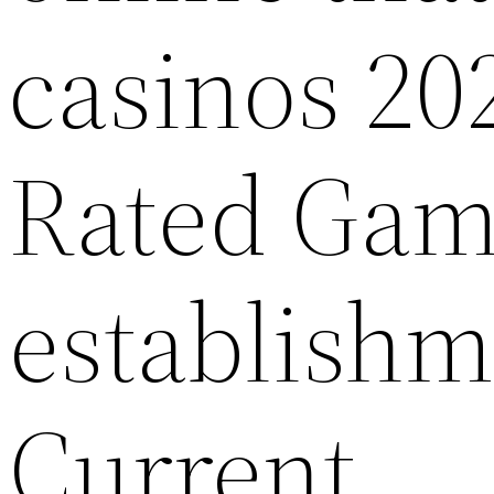
casinos 202
Rated Gam
establishm
Current