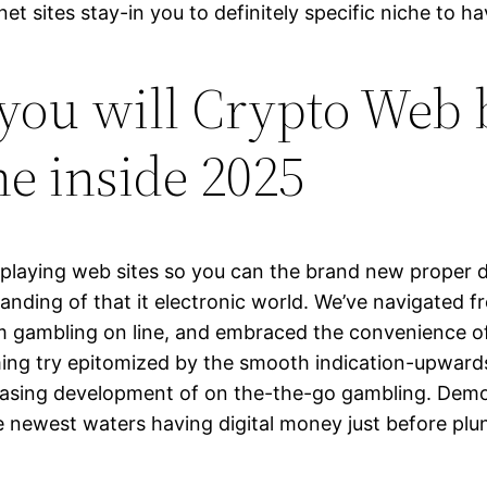
t sites stay-in you to definitely specific niche to ha
 you will Crypto Web
he inside 2025
 playing web sites so you can the brand new proper 
ding of that it electronic world. We’ve navigated f
 gambling on line, and embraced the convenience of
ing try epitomized by the smooth indication-upwards
reasing development of on the-the-go gambling. Dem
the newest waters having digital money just before pl