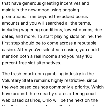
that have generous greeting incentives and
maintain the new mood using ongoing
promotions. I ran beyond the added bonus
amounts and you will searched all the terms,
including wagering conditions, lowest dumps, due
dates, and more. To start playing slots online, the
first step should be to come across a reputable
casino. After you’ve selected a casino, you could
mention both a real income and you may 100
percent free slot alternatives.
The fresh courtroom gambling industry in the
Voluntary State remains highly restrictive, since
the web based casinos commonly a priority. Which
have around three nearby states offering court
web based casinos, Ohio will be the next on the