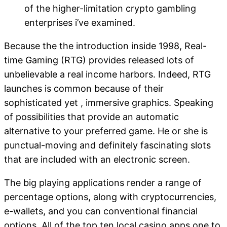
of the higher-limitation crypto gambling
enterprises i’ve examined.
Because the the introduction inside 1998, Real-
time Gaming (RTG) provides released lots of
unbelievable a real income harbors. Indeed, RTG
launches is common because of their
sophisticated yet , immersive graphics. Speaking
of possibilities that provide an automatic
alternative to your preferred game. He or she is
punctual-moving and definitely fascinating slots
that are included with an electronic screen.
The big playing applications render a range of
percentage options, along with cryptocurrencies,
e-wallets, and you can conventional financial
options. All of the top ten local casino apps one to