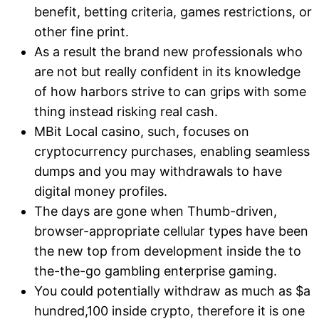
benefit, betting criteria, games restrictions, or
other fine print.
As a result the brand new professionals who
are not but really confident in its knowledge
of how harbors strive to can grips with some
thing instead risking real cash.
MBit Local casino, such, focuses on
cryptocurrency purchases, enabling seamless
dumps and you may withdrawals to have
digital money profiles.
The days are gone when Thumb-driven,
browser-appropriate cellular types have been
the new top from development inside the to
the-the-go gambling enterprise gaming.
You could potentially withdraw as much as $a
hundred,100 inside crypto, therefore it is one