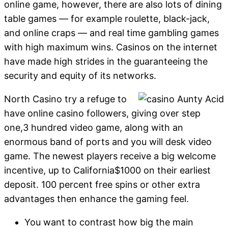
online game, however, there are also lots of dining
table games — for example roulette, black-jack,
and online craps — and real time gambling games
with high maximum wins. Casinos on the internet
have made high strides in the guaranteeing the
security and equity of its networks.
North Casino try a refuge to
have online casino followers, giving over step
one,3 hundred video game, along with an
enormous band of ports and you will desk video
game. The newest players receive a big welcome
incentive, up to California$1000 on their earliest
deposit. 100 percent free spins or other extra
advantages then enhance the gaming feel.
You want to contrast how big the main