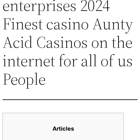
enterprises 2024
Finest casino Aunty
Acid Casinos on the
internet for all of us
People
Articles