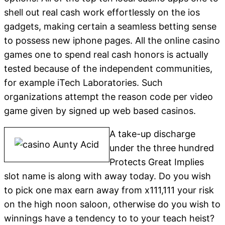
shell out real cash work effortlessly on the ios
gadgets, making certain a seamless betting sense
to possess new iphone pages. All the online casino
games one to spend real cash honors is actually
tested because of the independent communities,
for example iTech Laboratories. Such
organizations attempt the reason code per video
game given by signed up web based casinos.
A take-up discharge
under the three hundred
Protects Great Implies
slot name is along with away today. Do you wish
to pick one max earn away from x111,111 your risk
on the high noon saloon, otherwise do you wish to
winnings have a tendency to to your teach heist?