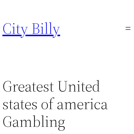
Skip
to
City Billy
content
Greatest United
states of america
Gambling