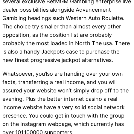
several exclusive BetMGM Gambling enterprise live
dealer possibilities alongside Advancement
Gambling headings such Western Auto Roulette.
The choice try smaller than almost every other
opposition, as the position list are probably
probably the most loaded in North The usa. There
is also a handy Jackpots case to purchase the
new finest progressive jackpot alternatives.
Whatsoever, you’lso are handing over your own
facts, transferring a real income, and you will
assured your website won’t simply drop off to the
evening. Plus the better internet casino a real
income website have a very solid social network
presence. You could get in touch with the group
on the Instagram webpage, which currently has
over 101,100000 supporters.