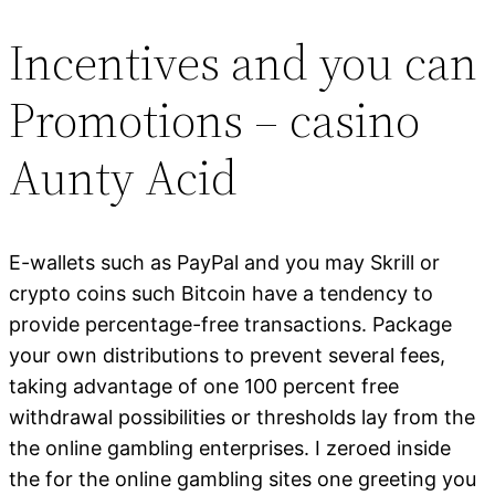
Incentives and you can
Promotions – casino
Aunty Acid
E-wallets such as PayPal and you may Skrill or
crypto coins such Bitcoin have a tendency to
provide percentage-free transactions. Package
your own distributions to prevent several fees,
taking advantage of one 100 percent free
withdrawal possibilities or thresholds lay from the
the online gambling enterprises. I zeroed inside
the for the online gambling sites one greeting you