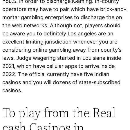
You.S. in order to discharge iGaming. In-county
operators may have to pair which have brick-and-
mortar gambling enterprises to discharge the on
the web networks. Although not, players should
be aware you to definitely Los angeles are an
excellent limiting jurisdiction whenever you are
considering online gambling away from county’s
laws. Judge wagering started in Louisiana inside
2021, which have cellular apps to arrive inside
2022. The official currently have five Indian
casinos and you will dozens of state-subscribed
casinos.
To play from the Real
cash Casinos in