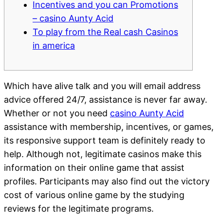
Incentives and you can Promotions
– casino Aunty Acid
To play from the Real cash Casinos
in america
Which have alive talk and you will email address
advice offered 24/7, assistance is never far away.
Whether or not you need
casino Aunty Acid
assistance with membership, incentives, or games,
its responsive support team is definitely ready to
help. Although not, legitimate casinos make this
information on their online game that assist
profiles.
Participants may also find out the victory
cost of various online game by the studying
reviews for the legitimate programs.