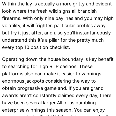
Within the lay is actually a more gritty and evident
look where the fresh wild signs all brandish
firearms. With only nine paylines and you may high
volatility, it will frighten particular profiles away,
but try it just after, and also you’ll instantaneously
understand this it’s a pillar for the pretty much
every top 10 position checklist.
Operating down the house boundary is key benefit
to searching for high RTP casinos. These
platforms also can make it easier to winnings
enormous jackpots considering the way to
obtain progressive game and. If you are grand
awards aren’t constantly claimed every day, there
have been several larger All of us gambling
enterprise winnings this season. You can enjoy