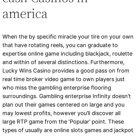
america
When the by specific miracle your tire on your own
that have rotating reels, you can graduate to
expertise online game including blackjack, roulette
and within of several distinctions. Furthermore,
Lucky Wins Casino provides a good pass on from
real time broker video game to own players just
who miss the gambling enterprise flooring
surroundings. Gambling enterprise Infinity doesn’t
plan out their games centered on large and you
may lowest profits, however you’ll discover all
large RTP game from the ‘Popular’ point. These
types of usually are online slots games and jackpot