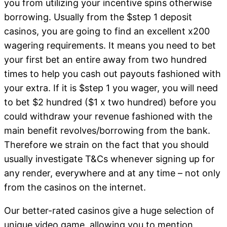
you from utilizing your incentive spins otherwise
borrowing. Usually from the $step 1 deposit
casinos, you are going to find an excellent x200
wagering requirements. It means you need to bet
your first bet an entire away from two hundred
times to help you cash out payouts fashioned with
your extra. If it is $step 1 you wager, you will need
to bet $2 hundred ($1 x two hundred) before you
could withdraw your revenue fashioned with the
main benefit revolves/borrowing from the bank.
Therefore we strain on the fact that you should
usually investigate T&Cs whenever signing up for
any render, everywhere and at any time – not only
from the casinos on the internet.
Our better-rated casinos give a huge selection of
unique video game, allowing you to mention