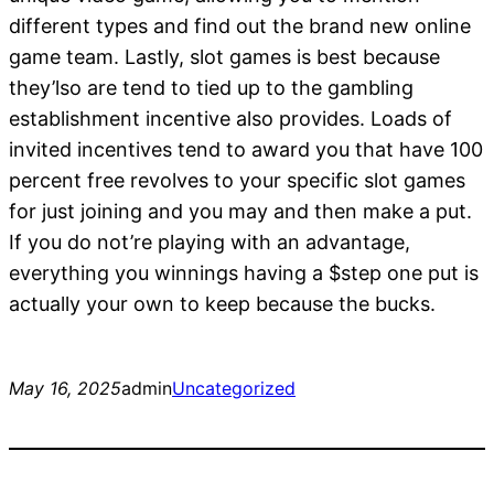
different types and find out the brand new online
game team. Lastly, slot games is best because
they’lso are tend to tied up to the gambling
establishment incentive also provides. Loads of
invited incentives tend to award you that have 100
percent free revolves to your specific slot games
for just joining and you may and then make a put.
If you do not’re playing with an advantage,
everything you winnings having a $step one put is
actually your own to keep because the bucks.
May 16, 2025
admin
Uncategorized