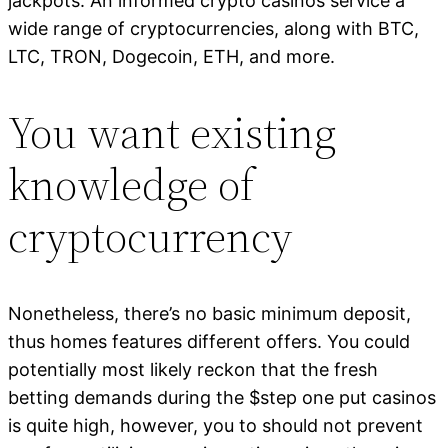
jackpots. An informed crypto casinos service a
wide range of cryptocurrencies, along with BTC,
LTC, TRON, Dogecoin, ETH, and more.
You want existing
knowledge of
cryptocurrency
Nonetheless, there’s no basic minimum deposit,
thus homes features different offers. You could
potentially most likely reckon that the fresh
betting demands during the $step one put casinos
is quite high, however, you to should not prevent