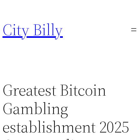
Skip
to
City Billy
content
Greatest Bitcoin
Gambling
establishment 2025