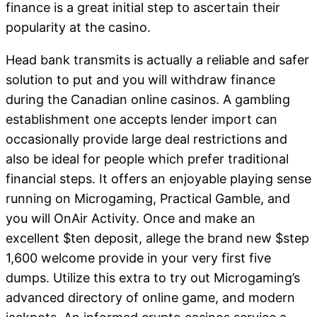
finance is a great initial step to ascertain their
popularity at the casino.
Head bank transmits is actually a reliable and safer
solution to put and you will withdraw finance
during the Canadian online casinos. A gambling
establishment one accepts lender import can
occasionally provide large deal restrictions and
also be ideal for people which prefer traditional
financial steps. It offers an enjoyable playing sense
running on Microgaming, Practical Gamble, and
you will OnAir Activity. Once and make an
excellent $ten deposit, allege the brand new $step
1,600 welcome provide in your very first five
dumps. Utilize this extra to try out Microgaming’s
advanced directory of online game, and modern