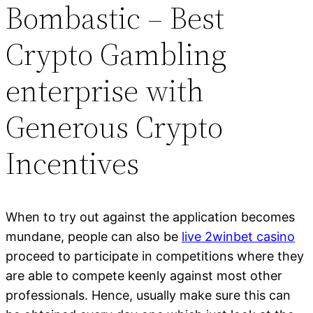
Bombastic – Best
Crypto Gambling
enterprise with
Generous Crypto
Incentives
When to try out against the application becomes
mundane, people can also be
live 2winbet casino
proceed to participate in competitions where they
are able to compete keenly against most other
professionals. Hence, usually make sure this can