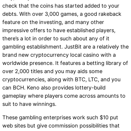
check that the coins has started added to your
debts. With over 3,000 games, a good rakeback
feature on the investing, and many other
impressive offers to have established players,
there’s a lot in order to such about any of it
gambling establishment. JustBit are a relatively the
brand new cryptocurrency local casino with a
worldwide presence. It features a betting library of
over 2,000 titles and you may aids some
cryptocurrencies, along with BTC, LTC, and you
can BCH. Keno also provides lottery-build
gameplay where players come across amounts to
suit to have winnings.
These gambling enterprises work such $10 put
web sites but give commission possibilities that