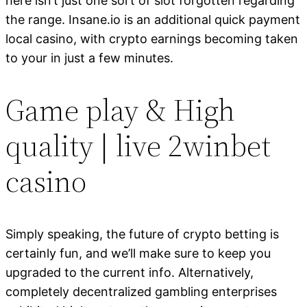
here isn’t just one sort of slot forgotten regarding
the range. Insane.io is an additional quick payment
local casino, with crypto earnings becoming taken
to your in just a few minutes.
Game play & High
quality | live 2winbet
casino
Simply speaking, the future of crypto betting is
certainly fun, and we’ll make sure to keep you
upgraded to the current info.
Alternatively,
completely decentralized gambling enterprises