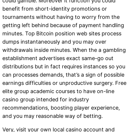
could gamble. Moreover it function you could
benefit from short-identity promotions or
tournaments without having to worry from the
getting left behind because of payment handling
minutes. Top Bitcoin position web sites process
dumps instantaneously and you may over
withdrawals inside minutes. When the a gambling
establishment advertises exact same-go out
distributions but in fact requires instances so you
can processes demands, that’s a sign of possible
earnings difficulties or unproductive surgery. Free
elite group academic courses to have on-line
casino group intended for industry
recommendations, boosting player experience,
and you may reasonable way of betting.
Very, visit your own local casino account and