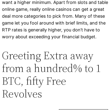
want a higher minimum. Apart from slots and table
online game, really online casinos can get a great
deal more categories to pick from. Many of these
game let you fool around with brief limits, and the
RTP rates is generally higher, you don’t have to
worry about exceeding your financial budget.
Greeting Extra away
from a hundred% to 1
BTC, fifty Free
Revolves