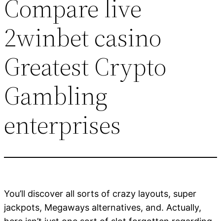
Compare live
2winbet casino
Greatest Crypto
Gambling
enterprises
You’ll discover all sorts of crazy layouts, super
jackpots, Megaways alternatives, and. Actually,