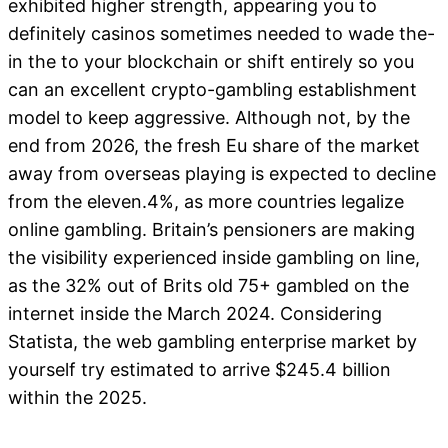
exhibited higher strength, appearing you to
definitely casinos sometimes needed to wade the-
in the to your blockchain or shift entirely so you
can an excellent crypto-gambling establishment
model to keep aggressive. Although not, by the
end from 2026, the fresh Eu share of the market
away from overseas playing is expected to decline
from the eleven.4%, as more countries legalize
online gambling. Britain’s pensioners are making
the visibility experienced inside gambling on line,
as the 32% out of Brits old 75+ gambled on the
internet inside the March 2024. Considering
Statista, the web gambling enterprise market by
yourself try estimated to arrive $245.4 billion
within the 2025.