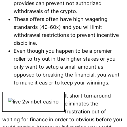
provides can prevent not authorized
withdrawals of the crypto.
These offers often have high wagering
standards (40-60x) and you will limit
withdrawal restrictions to prevent incentive
discipline.
Even though you happen to be a premier
roller to try out in the higher stakes or you
only want to setup a small amount as
opposed to breaking the financial, you want
to make it easier to keep your winnings.
It short turnaround
eliminates the
frustration out of
waiting for finance in order to obvious before you