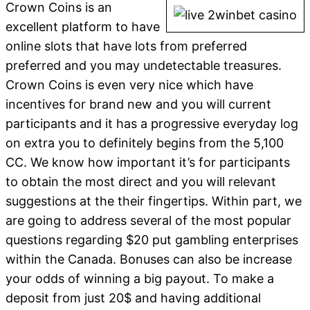
Crown Coins is an
excellent platform to have
online slots that have lots from preferred
preferred and you may undetectable treasures.
Crown Coins is even very nice which have
incentives for brand new and you will current
participants and it has a progressive everyday log
on extra you to definitely begins from the 5,100
CC. We know how important it’s for participants
to obtain the most direct and you will relevant
suggestions at the their fingertips. Within part, we
are going to address several of the most popular
questions regarding $20 put gambling enterprises
within the Canada. Bonuses can also be increase
your odds of winning a big payout. To make a
deposit from just 20$ and having additional