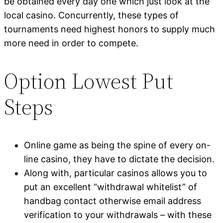
be obtained every day one which just look at the
local casino. Concurrently, these types of
tournaments need highest honors to supply much
more need in order to compete.
Option Lowest Put
Steps
Online game as being the spine of every on-
line casino, they have to dictate the decision.
Along with, particular casinos allows you to
put an excellent “withdrawal whitelist” of
handbag contact otherwise email address
verification to your withdrawals – with these